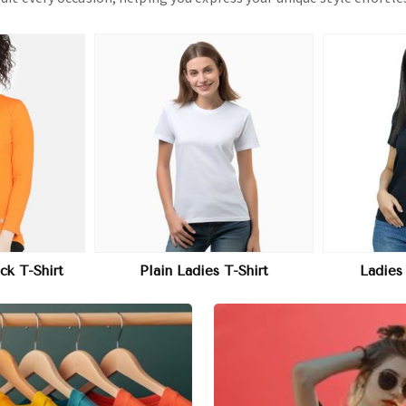
More
View More
T-Shirt
Ladies Printed T-Shirt
Ladies P