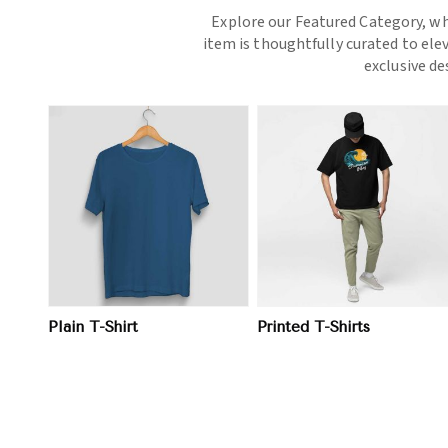
Explore our Featured Category, wh
item is thoughtfully curated to ele
exclusive d
View More
View More
Plain T-Shirt
Printed T-Shirts