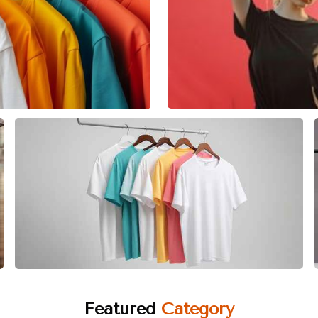
Featured
Category