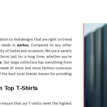
tion to find designs that are right on trend
r needs in
Aarhus
. Compared to any other
ety of tastes and occasions. We use a variety
terns last for a long time, whether you're
s
. Our large collection has everything from
 needs of more and more fashion-conscious
of the best local brands known for providing
m Top T-Shirts
e ensure that our T-shirts meet the highest