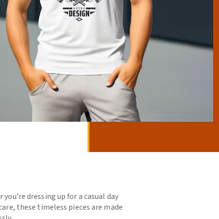
 you’re dressing up for a casual day
 care, these timeless pieces are made
sly.