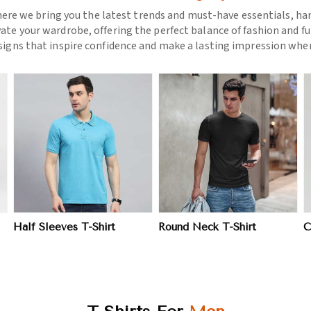
ere we bring you the latest trends and must-have essentials, hand
vate your wardrobe, offering the perfect balance of fashion and fu
esigns that inspire confidence and make a lasting impression wher
View More
View More
Half Sleeves T-Shirt
Round Neck T-Shirt
C