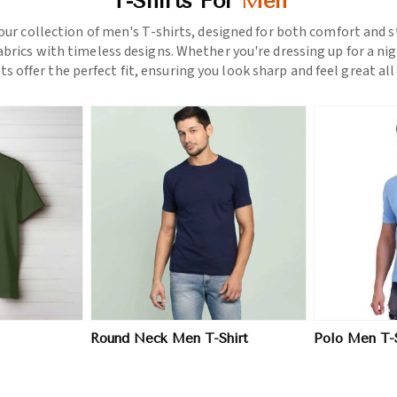
T-Shirts For
Men
ur collection of men's T-shirts, designed for both comfort and st
rics with timeless designs. Whether you're dressing up for a nigh
rts offer the perfect fit, ensuring you look sharp and feel great all 
More
View More
Round Neck Men T-Shirt
Polo Men T-S