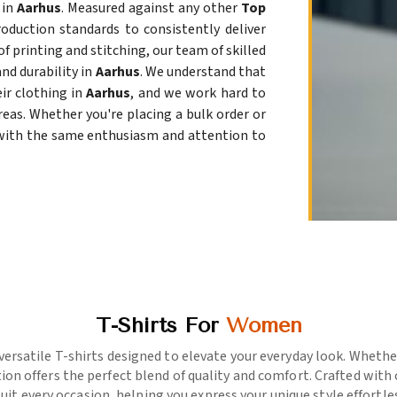
 in
Aarhus
. Measured against any other
Top
roduction standards to consistently deliver
of printing and stitching, our team of skilled
nd durability in
Aarhus
. We understand that
ir clothing in
Aarhus
, and we work hard to
eas. Whether you're placing a bulk order or
 with the same enthusiasm and attention to
T-Shirts For
Women
versatile T-shirts designed to elevate your everyday look. Whether
ion offers the perfect blend of quality and comfort. Crafted with
suit every occasion, helping you express your unique style effortles