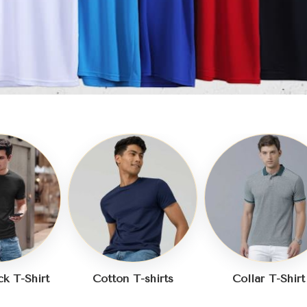
-shirts
Collar T-Shirt
Plain T-Shirt