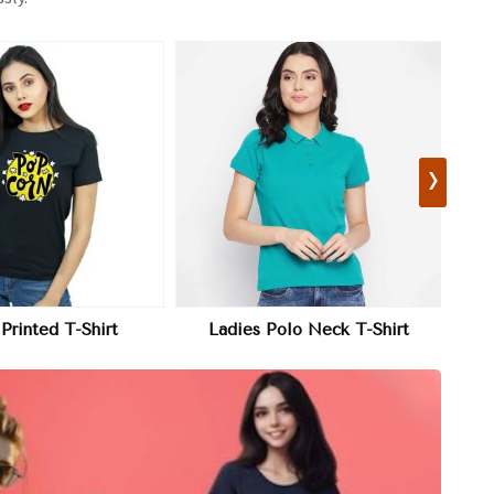
›
View More
View More
olo Neck T-Shirt
Girls T-Shirt