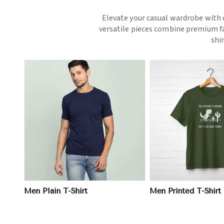
Elevate your casual wardrobe with o
versatile pieces combine premium fab
shi
View More
View 
Men Plain T-Shirt
Men Printed T-Shirt