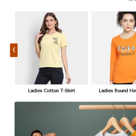
‹
View More
View 
Ladies Round Neck T-Shirt
Plain Ladies 