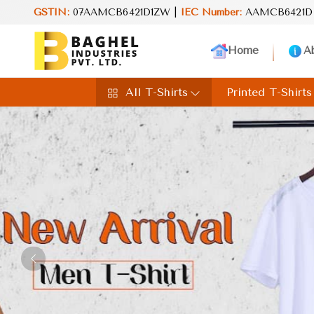
GSTIN:
07AAMCB6421D1ZW |
IEC Number:
Reimagine your life
AAMCB6421D
Home
A
All T-Shirts
Printed T-Shirts
Previous