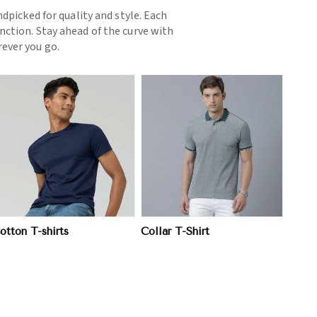
picked for quality and style. Each
nction. Stay ahead of the curve with
ever you go.
View More
otton T-shirts
Collar T-Shirt