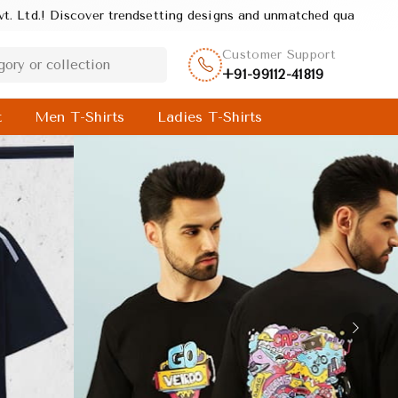
igns and unmatched quality, crafted to deliver style, comfort, and
Customer Support
+91-99112-41819
t
Men T-Shirts
Ladies T-Shirts
Next