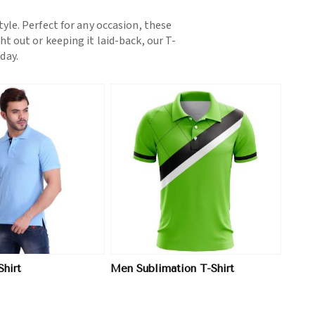
yle. Perfect for any occasion, these
t out or keeping it laid-back, our T-
day.
View More
hirt
Men Sublimation T-Shirt