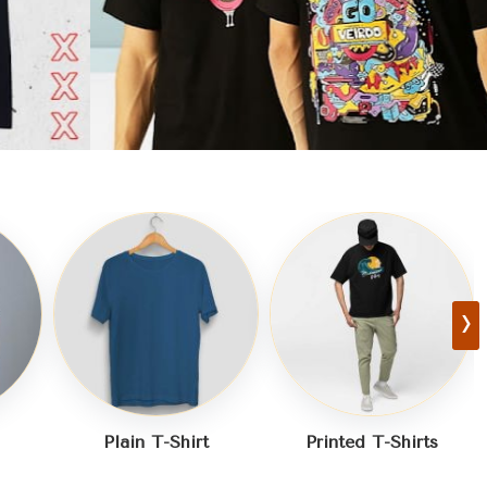
›
Printed T-Shirts
Half Sleeves T-Shirt