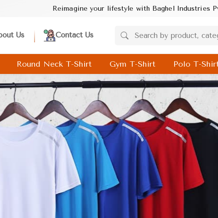
style with Baghel Industries Pvt. Ltd.! Discover trendsetting des
bout Us
Contact Us
Round Neck T-Shirt
Gym T-Shirt
Polo T-Shir