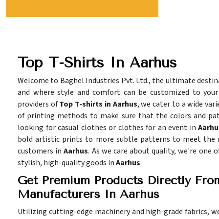
Top T-Shirts In Aarhus
Welcome to Baghel Industries Pvt. Ltd., the ultimate destina
and where style and comfort can be customized to you
providers of
Top T-shirts in Aarhus
, we cater to a wide vari
of printing methods to make sure that the colors and pat
looking for casual clothes or clothes for an event in
Aarhu
bold artistic prints to more subtle patterns to meet the
customers in
Aarhus
. As we care about quality, we're one 
stylish, high-quality goods in
Aarhus
.
Get Premium Products Directly Fro
Manufacturers In Aarhus
Utilizing cutting-edge machinery and high-grade fabrics, w