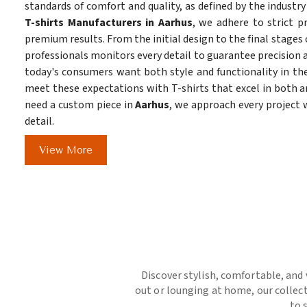
standards of comfort and quality, as defined by the industry
T-shirts Manufacturers in Aarhus
, we adhere to strict p
premium results. From the initial design to the final stages 
professionals monitors every detail to guarantee precision a
today's consumers want both style and functionality in the
meet these expectations with T-shirts that excel in both ar
need a custom piece in
Aarhus
, we approach every project
detail.
View More
Discover stylish, comfortable, and 
out or lounging at home, our collect
to 