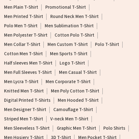
Men Plain T-Shirt
Promotional T-Shirt
Men Printed T-Shirt
Round Neck Men T-Shirt
Polo Men T-Shirt
Men Sublimation T-Shirt
Men Polyester T-Shirt
Cotton Polo T-Shirt
Men Collar T-Shirt
Men Custom T-Shirt
Polo T-Shirt
Cotton Men T-Shirt
Men Sports T-Shirt
Half sleeves Men T-Shirt
Logo T-Shirt
Men Full Sleeves T-Shirt
Men Casual T-Shirt
Men Lycra T-Shirt
Men Corporate T-Shirt
Knitted Men T-Shirt
Men Poly Cotton T-Shirt
Digital Printed T-Shirts
Men Hooded T-Shirt
Men Designer T-Shirt
Camouflage T-Shirt
Striped Men T-Shirt
V-neck Men T-Shirt
Men Sleeveless T-Shirt
Graphic Men T-Shirt
Polo Shirts
Men Hosiery T-Shirt
3D T-Shirt
Men Pocket T-Shirt