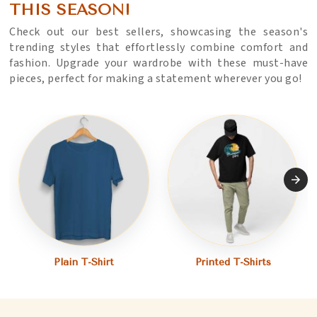
THIS SEASON!
Check out our best sellers, showcasing the season's
trending styles that effortlessly combine comfort and
fashion. Upgrade your wardrobe with these must-have
pieces, perfect for making a statement wherever you go!
Plain T-Shirt
Printed T-Shirts