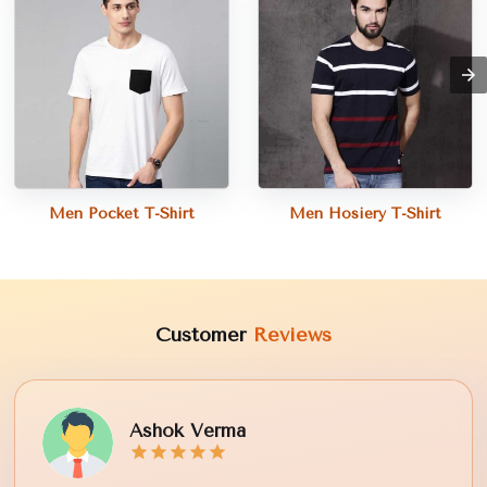
Men Pocket T-Shirt
Men Hosiery T-Shirt
Customer
Reviews
Ashok Verma