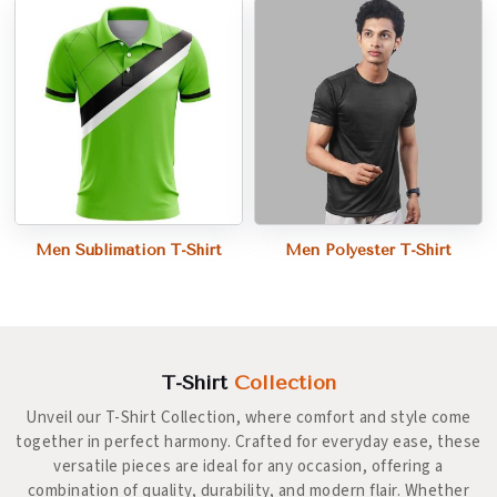
Men Sublimation T-Shirt
Men Polyester T-Shirt
T-Shirt
Collection
Unveil our T-Shirt Collection, where comfort and style come
together in perfect harmony. Crafted for everyday ease, these
versatile pieces are ideal for any occasion, offering a
combination of quality, durability, and modern flair. Whether