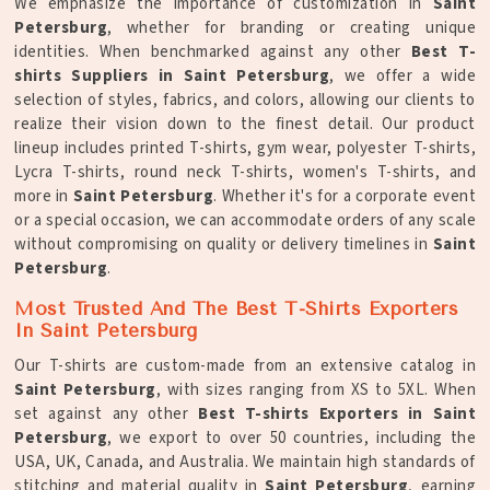
We emphasize the importance of customization in
Saint
Petersburg
, whether for branding or creating unique
identities. When benchmarked against any other
Best T-
shirts Suppliers in Saint Petersburg
, we offer a wide
selection of styles, fabrics, and colors, allowing our clients to
realize their vision down to the finest detail. Our product
lineup includes printed T-shirts, gym wear, polyester T-shirts,
Lycra T-shirts, round neck T-shirts, women's T-shirts, and
more in
Saint Petersburg
. Whether it's for a corporate event
or a special occasion, we can accommodate orders of any scale
without compromising on quality or delivery timelines in
Saint
Petersburg
.
Most Trusted And The Best T-Shirts Exporters
In Saint Petersburg
Our T-shirts are custom-made from an extensive catalog in
Saint Petersburg
, with sizes ranging from XS to 5XL. When
set against any other
Best T-shirts Exporters in Saint
Petersburg
, we export to over 50 countries, including the
USA, UK, Canada, and Australia. We maintain high standards of
stitching and material quality in
Saint Petersburg
, earning