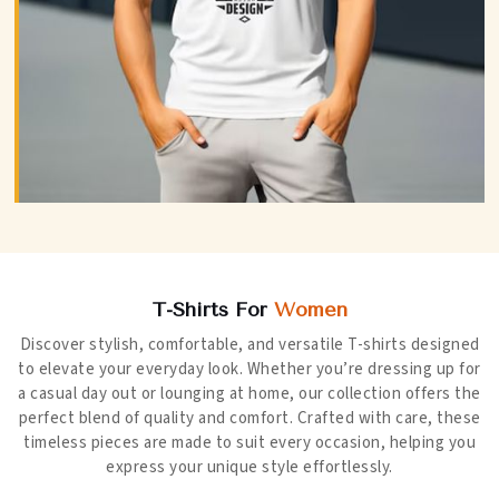
T-Shirts For
Women
Discover stylish, comfortable, and versatile T-shirts designed
to elevate your everyday look. Whether you’re dressing up for
a casual day out or lounging at home, our collection offers the
perfect blend of quality and comfort. Crafted with care, these
timeless pieces are made to suit every occasion, helping you
express your unique style effortlessly.