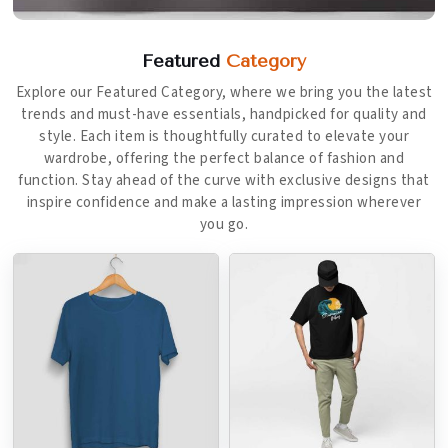
Featured
Category
Explore our Featured Category, where we bring you the latest
trends and must-have essentials, handpicked for quality and
style. Each item is thoughtfully curated to elevate your
wardrobe, offering the perfect balance of fashion and
function. Stay ahead of the curve with exclusive designs that
inspire confidence and make a lasting impression wherever
you go.