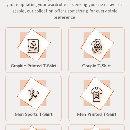
you're updating your wardrobe or seeking your next favorite
staple, our collection offers something for every style
preference.
Graphic Printed T-Shirt
Couple T-Shirt
Men Sports T-Shirt
Men Printed T-Shirt