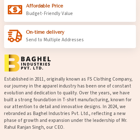
Affordable Price
Budget-Friendly Value
On-time delivery
Send to Multiple Addresses
Established in 2011, originally known as FS Clothing Company,
our journey in the apparel industry has been one of constant
evolution and dedication to quality. Over the years, we have
built a strong foundation in T-shirt manufacturing, known for
our attention to detail and innovative designs. In 2024, we
rebranded as Baghel Industries Pvt. Ltd., reflecting a new
phase of growth and expansion under the leadership of Mr.
Rahul Ranjan Singh, our CEO.