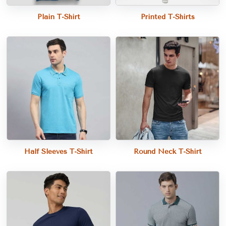
Plain T-Shirt
Printed T-Shirts
Half Sleeves T-Shirt
Round Neck T-Shirt