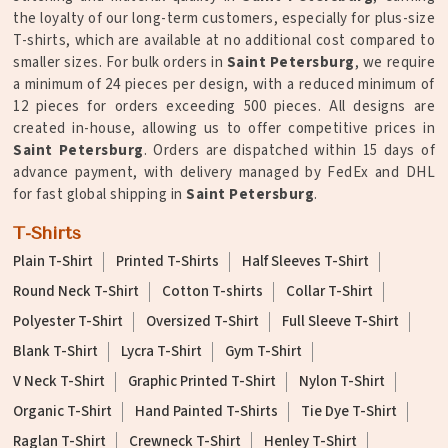
the loyalty of our long-term customers, especially for plus-size
T-shirts, which are available at no additional cost compared to
smaller sizes. For bulk orders in
Saint Petersburg
, we require
a minimum of 24 pieces per design, with a reduced minimum of
12 pieces for orders exceeding 500 pieces. All designs are
created in-house, allowing us to offer competitive prices in
Saint Petersburg
. Orders are dispatched within 15 days of
advance payment, with delivery managed by FedEx and DHL
for fast global shipping in
Saint Petersburg
.
T-Shirts
Plain T-Shirt
Printed T-Shirts
Half Sleeves T-Shirt
Round Neck T-Shirt
Cotton T-shirts
Collar T-Shirt
Polyester T-Shirt
Oversized T-Shirt
Full Sleeve T-Shirt
Blank T-Shirt
Lycra T-Shirt
Gym T-Shirt
V Neck T-Shirt
Graphic Printed T-Shirt
Nylon T-Shirt
Organic T-Shirt
Hand Painted T-Shirts
Tie Dye T-Shirt
Raglan T-Shirt
Crewneck T-Shirt
Henley T-Shirt