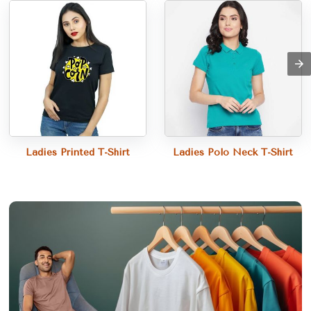
Ladies Printed T-Shirt
Ladies Polo Neck T-Shirt