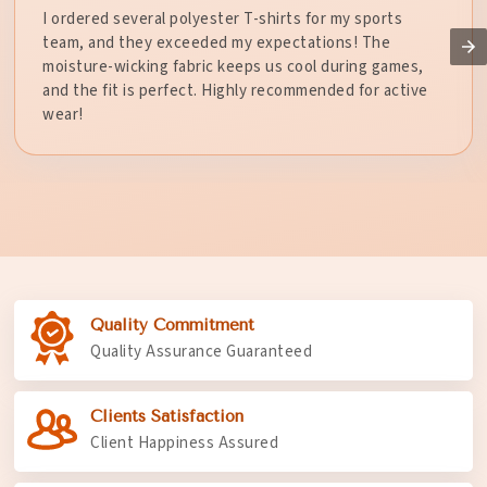
I ordered several polyester T-shirts for my sports
team, and they exceeded my expectations! The
moisture-wicking fabric keeps us cool during games,
and the fit is perfect. Highly recommended for active
wear!
Quality Commitment
Quality Assurance Guaranteed
Clients Satisfaction
Client Happiness Assured