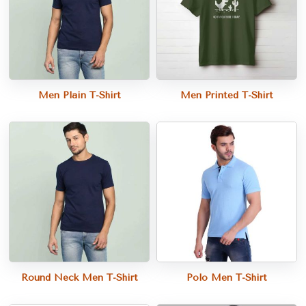
Men Plain T-Shirt
Men Printed T-Shirt
Round Neck Men T-Shirt
Polo Men T-Shirt