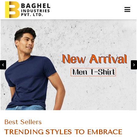
Best Sellers
TRENDING STYLES TO EMBRACE