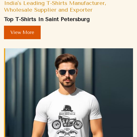
India's Leading T-Shirts Manufacturer,
Wholesale Supplier and Exporter
Top T-Shirts In Saint Petersburg
View More