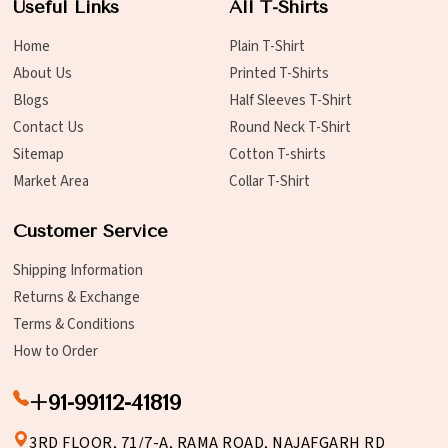
Useful Links
All T-Shirts
Home
Plain T-Shirt
About Us
Printed T-Shirts
Blogs
Half Sleeves T-Shirt
Contact Us
Round Neck T-Shirt
Sitemap
Cotton T-shirts
Market Area
Collar T-Shirt
Customer Service
Shipping Information
Returns & Exchange
Terms & Conditions
How to Order
+91-99112-41819
3RD FLOOR, 71/7-A, RAMA ROAD, NAJAFGARH RD