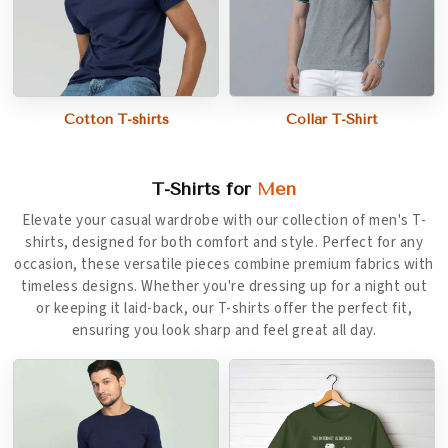
Cotton T-shirts
Collar T-Shirt
T-Shirts for
Men
Elevate your casual wardrobe with our collection of men's T-
shirts, designed for both comfort and style. Perfect for any
occasion, these versatile pieces combine premium fabrics with
timeless designs. Whether you're dressing up for a night out
or keeping it laid-back, our T-shirts offer the perfect fit,
ensuring you look sharp and feel great all day.