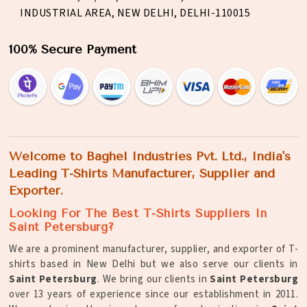
INDUSTRIAL AREA, NEW DELHI, DELHI-110015
100% Secure Payment
Welcome to Baghel Industries Pvt. Ltd., India's
Leading T-Shirts Manufacturer, Supplier and
Exporter.
Looking For The Best T-Shirts Suppliers In
Saint Petersburg?
We are a prominent manufacturer, supplier, and exporter of T-
shirts based in New Delhi but we also serve our clients in
Saint Petersburg
. We bring our clients in
Saint Petersburg
over 13 years of experience since our establishment in 2011.