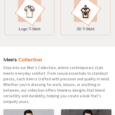
Logo T-Shirt
3D T-Shirt
Men’s
Collection
Step into our Men’s Collection, where contemporary style
meets everyday comfort. From casual essentials to standout
pieces, each item is crafted with precision and quality in mind.
Whether you're dressing for work, leisure, or anything in
between, our collection offers timeless designs that blend
versatility and durability, helping you create a look that’s
uniquely yours.