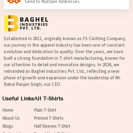
Send to Multiple Addresses
Established in 2011, originally known as FS Clothing Company,
our journey in the apparel industry has been one of constant
evolution and dedication to quality. Over the years, we have
built a strong foundation in T-shirt manufacturing, known for
our attention to detail and innovative designs. In 2024, we
rebranded as Baghel Industries Pvt. Ltd., reflecting a new
phase of growth and expansion under the leadership of Mr.
Rahul Ranjan Singh, our CEO.
Useful Links
All T-Shirts
Home
Plain T-Shirt
About Us
Printed T-Shirts
Blogs
Half Sleeves T-Shirt