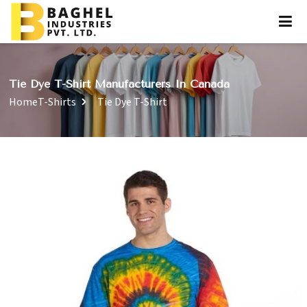
Tie Dye T-Shirt Manufacturers In Canada
Home
T-Shirts
Tie Dye T-Shirt