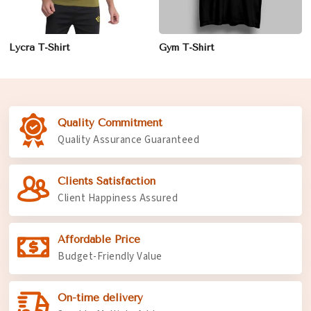
Lycra T-Shirt
Gym T-Shirt
Quality Commitment
Quality Assurance Guaranteed
Clients Satisfaction
Client Happiness Assured
Affordable Price
Budget-Friendly Value
On-time delivery