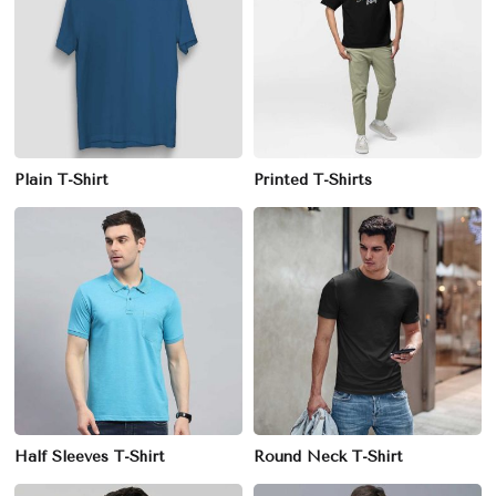
Plain T-Shirt
Printed T-Shirts
Half Sleeves T-Shirt
Round Neck T-Shirt