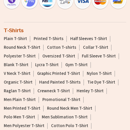
T-Shirts
Plain T-Shirt
Printed T-Shirts
Half Sleeves T-Shirt
Round Neck T-Shirt
Cotton T-shirts
Collar T-Shirt
Polyester T-Shirt
Oversized T-Shirt
Full Sleeve T-Shirt
Blank T-Shirt
Lycra T-Shirt
Gym T-Shirt
V Neck T-Shirt
Graphic Printed T-Shirt
Nylon T-Shirt
Organic T-Shirt
Hand Painted T-Shirts
Tie Dye T-Shirt
Raglan T-Shirt
Crewneck T-Shirt
Henley T-Shirt
Men Plain T-Shirt
Promotional T-Shirt
Men Printed T-Shirt
Round Neck Men T-Shirt
Polo Men T-Shirt
Men Sublimation T-Shirt
Men Polyester T-Shirt
Cotton Polo T-Shirt