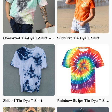
Oversized Tie-Dye T-Shirt – Unique Cotton Design for Fashion-Forward Style
Sunburst Tie Dye T Shirt
Shibori Tie Dye T Shirt
Rainbow Stripe Tie Dye T Shirt