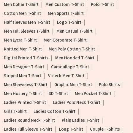
Men Collar T-Shirt
Men Custom T-Shirt
Polo T-Shirt
Cotton Men T-Shirt
Men Sports T-Shirt
Half sleeves Men T-Shirt
Logo T-Shirt
Men Full Sleeves T-Shirt
Men Casual T-Shirt
Men Lycra T-Shirt
Men Corporate T-Shirt
Knitted Men T-Shirt
Men Poly Cotton T-Shirt
Digital Printed T-Shirts
Men Hooded T-Shirt
Men Designer T-Shirt
Camouflage T-Shirt
Striped Men T-Shirt
V-neck Men T-Shirt
Men Sleeveless T-Shirt
Graphic Men T-Shirt
Polo Shirts
Men Hosiery T-Shirt
3D T-Shirt
Men Pocket T-Shirt
Ladies Printed T-Shirt
Ladies Polo Neck T-Shirt
Girls T-Shirt
Ladies Cotton T-Shirt
Ladies Round Neck T-Shirt
Plain Ladies T-Shirt
Ladies Full Sleeve T-Shirt
Long T-Shirt
Couple T-Shirts