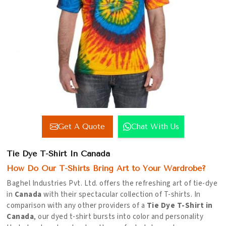
Get A Quote
Chat With Us
Tie Dye T-Shirt In Canada
How Do Our T-Shirts Bring Art to Your Wardrobe?
Baghel Industries Pvt. Ltd. offers the refreshing art of tie-dye
in
Canada
with their spectacular collection of T-shirts. In
comparison with any other providers of a
Tie Dye T-Shirt in
Canada
, our dyed t-shirt bursts into color and personality