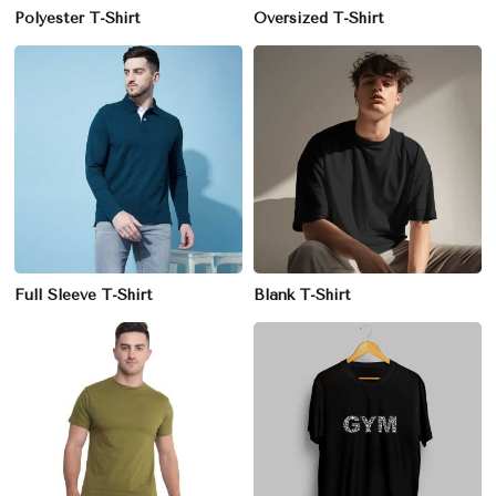
Polyester T-Shirt
Oversized T-Shirt
Full Sleeve T-Shirt
Blank T-Shirt