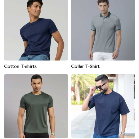
Cotton T-shirts
Collar T-Shirt