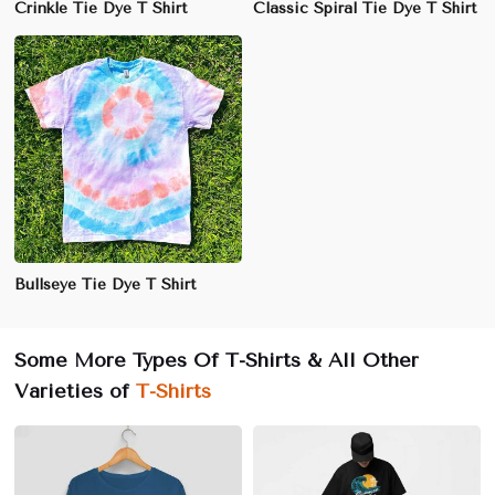
Crinkle Tie Dye T Shirt
Classic Spiral Tie Dye T Shirt
Bullseye Tie Dye T Shirt
Some More Types Of T-Shirts & All Other
Varieties of
T-Shirts