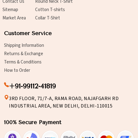
Contact Us
Round Neck T-Shirt
Sitemap
Cotton T-shirts
Market Area
Collar T-Shirt
Customer Service
Shipping Information
Returns & Exchange
Terms & Conditions
How to Order
+91-99112-41819
3RD FLOOR, 71/7-A, RAMA ROAD, NAJAFGARH RD
INDUSTRIAL AREA, NEW DELHI, DELHI-110015
100% Secure Payment