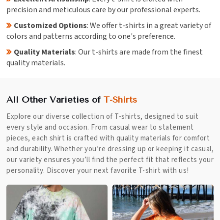
precision and meticulous care by our professional experts.
Customized Options
: We offer t-shirts in a great variety of
colors and patterns according to one's preference.
Quality Materials
: Our t-shirts are made from the finest
quality materials.
All Other Varieties of
T-Shirts
Explore our diverse collection of T-shirts, designed to suit
every style and occasion. From casual wear to statement
pieces, each shirt is crafted with quality materials for comfort
and durability. Whether you’re dressing up or keeping it casual,
our variety ensures you’ll find the perfect fit that reflects your
personality. Discover your next favorite T-shirt with us!