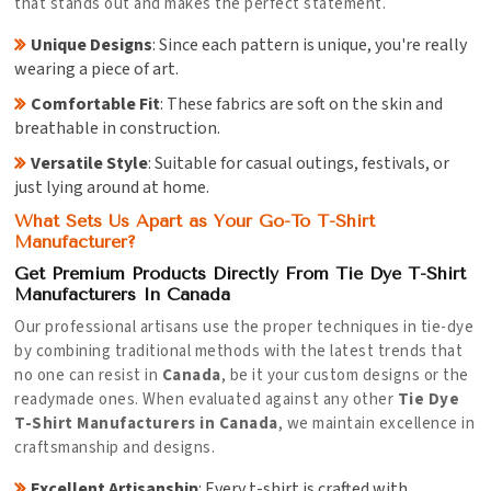
that stands out and makes the perfect statement.
Unique Designs
: Since each pattern is unique, you're really
wearing a piece of art.
Comfortable Fit
: These fabrics are soft on the skin and
breathable in construction.
Versatile Style
: Suitable for casual outings, festivals, or
just lying around at home.
What Sets Us Apart as Your Go-To T-Shirt
Manufacturer?
Get Premium Products Directly From Tie Dye T-Shirt
Manufacturers In Canada
Our professional artisans use the proper techniques in tie-dye
by combining traditional methods with the latest trends that
no one can resist in
Canada
, be it your custom designs or the
readymade ones. When evaluated against any other
Tie Dye
T-Shirt Manufacturers in Canada
, we maintain excellence in
craftsmanship and designs.
Excellent Artisanship
: Every t-shirt is crafted with