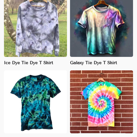
Ice Dye Tie Dye T Shirt
Galaxy Tie Dye T Shirt