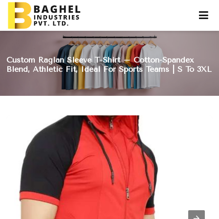
Custom Raglan Sleeve T-Shirt – Cotton-Spandex
Blend, Athletic Fit, Ideal For Sports Teams | S To 3XL