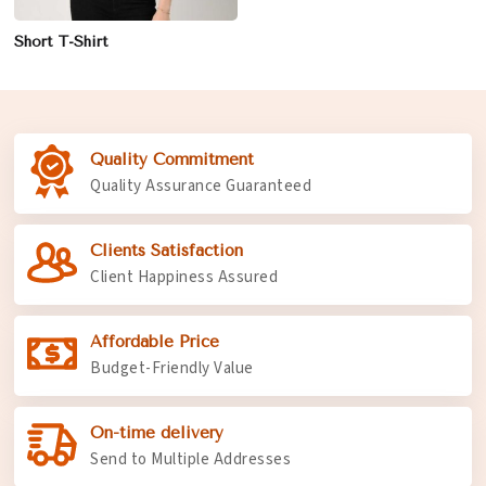
Short T-Shirt
Quality Commitment
Quality Assurance Guaranteed
Clients Satisfaction
Client Happiness Assured
Affordable Price
Budget-Friendly Value
On-time delivery
Send to Multiple Addresses