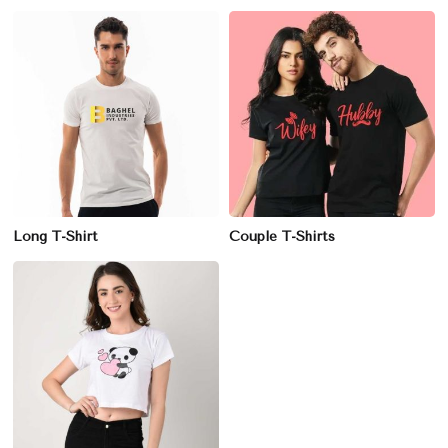
Long T-Shirt
Couple T-Shirts