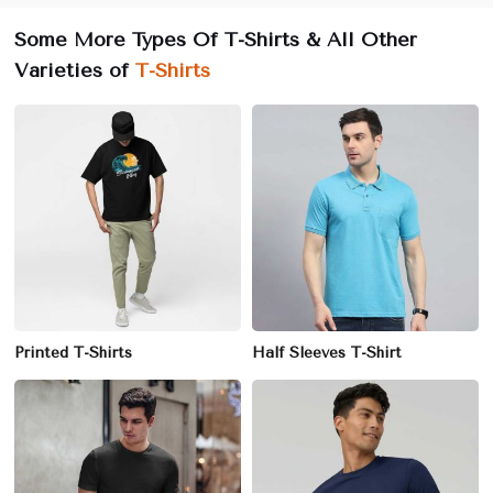
Some More Types Of T-Shirts & All Other
Varieties of
T-Shirts
Printed T-Shirts
Half Sleeves T-Shirt