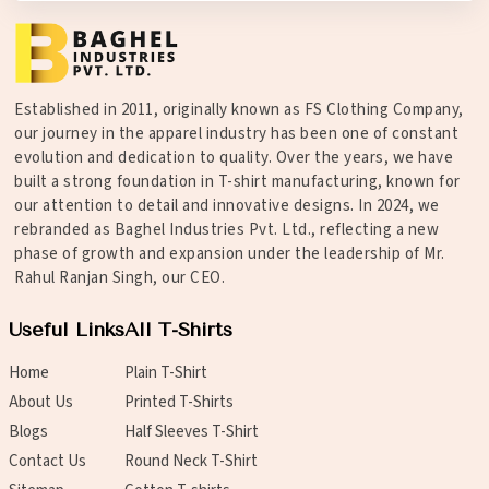
Established in 2011, originally known as FS Clothing Company,
our journey in the apparel industry has been one of constant
evolution and dedication to quality. Over the years, we have
built a strong foundation in T-shirt manufacturing, known for
our attention to detail and innovative designs. In 2024, we
rebranded as Baghel Industries Pvt. Ltd., reflecting a new
phase of growth and expansion under the leadership of Mr.
Rahul Ranjan Singh, our CEO.
Useful Links
All T-Shirts
Home
Plain T-Shirt
About Us
Printed T-Shirts
Blogs
Half Sleeves T-Shirt
Contact Us
Round Neck T-Shirt