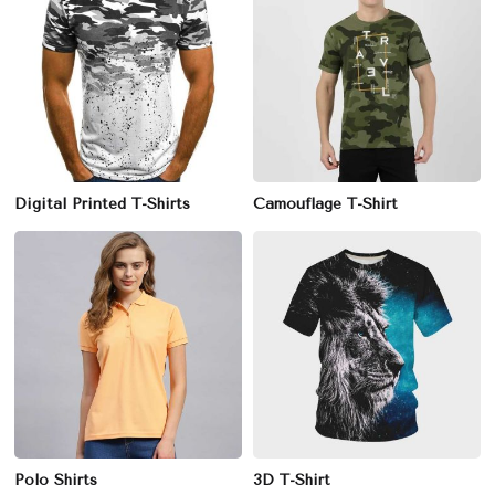
Digital Printed T-Shirts
Camouflage T-Shirt
Polo Shirts
3D T-Shirt