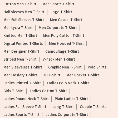
Cotton Men T-Shirt
Men Sports T-Shirt
Half sleeves Men T-Shirt
Logo T-Shirt
Men Full Sleeves T-Shirt
Men Casual T-Shirt
Men Lycra T-Shirt
Men Corporate T-Shirt
Knitted Men T-Shirt
Men Poly Cotton T-Shirt
Digital Printed T-Shirts
Men Hooded T-Shirt
Men Designer T-Shirt
Camouflage T-Shirt
Striped Men T-Shirt
V-neck Men T-Shirt
Men Sleeveless T-Shirt
Graphic Men T-Shirt
Polo Shirts
Men Hosiery T-Shirt
3D T-Shirt
Men Pocket T-Shirt
Ladies Printed T-Shirt
Ladies Polo Neck T-Shirt
Girls T-Shirt
Ladies Cotton T-Shirt
Ladies Round Neck T-Shirt
Plain Ladies T-Shirt
Ladies Full Sleeve T-Shirt
Long T-Shirt
Couple T-Shirts
Ladies Sports T-Shirt
Ladies Corporate T-Shirt