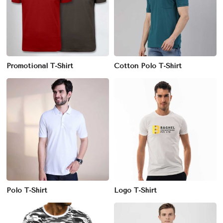
Promotional T-Shirt
Cotton Polo T-Shirt
Polo T-Shirt
Logo T-Shirt