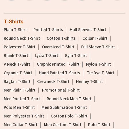
T-Shirts
Plain T-Shirt
Printed T-Shirts
Half Sleeves T-Shirt
Round Neck T-Shirt
Cotton T-shirts
Collar T-Shirt
Polyester T-Shirt
Oversized T-Shirt
Full Sleeve T-Shirt
Blank T-Shirt
Lycra T-Shirt
Gym T-Shirt
V Neck T-Shirt
Graphic Printed T-Shirt
Nylon T-Shirt
Organic T-Shirt
Hand Painted T-Shirts
Tie Dye T-Shirt
Raglan T-Shirt
Crewneck T-Shirt
Henley T-Shirt
Men Plain T-Shirt
Promotional T-Shirt
Men Printed T-Shirt
Round Neck Men T-Shirt
Polo Men T-Shirt
Men Sublimation T-Shirt
Men Polyester T-Shirt
Cotton Polo T-Shirt
Men Collar T-Shirt
Men Custom T-Shirt
Polo T-Shirt