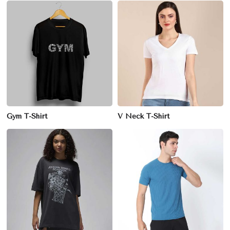
Gym T-Shirt
V Neck T-Shirt