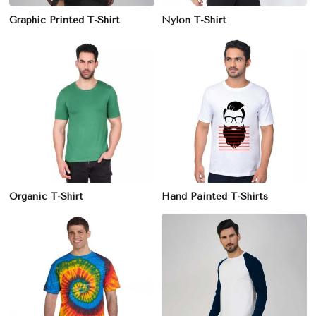
Graphic Printed T-Shirt
Nylon T-Shirt
Organic T-Shirt
Hand Painted T-Shirts