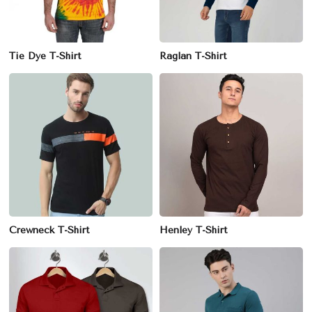
Tie Dye T-Shirt
Raglan T-Shirt
Crewneck T-Shirt
Henley T-Shirt