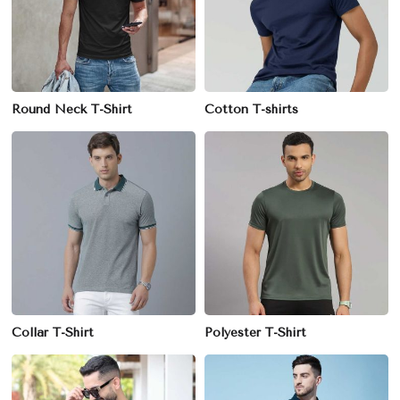
Round Neck T-Shirt
Cotton T-shirts
Collar T-Shirt
Polyester T-Shirt