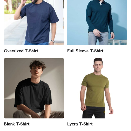
Oversized T-Shirt
Full Sleeve T-Shirt
Blank T-Shirt
Lycra T-Shirt