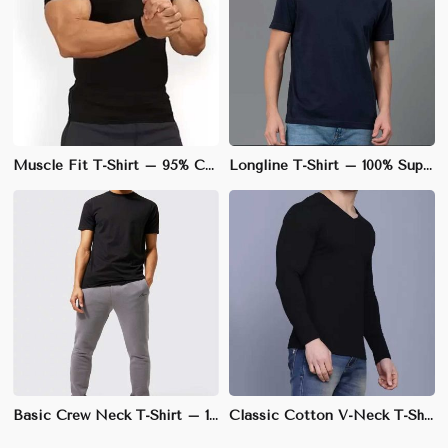
Muscle Fit T-Shirt – 95% Cotton, 5% Spandex, Stretchable Fabric for Enhanced Physique | S to XL
Longline T-Shirt – 100% Supima Cotton, Elongated Fit with Slightly Curved Hem | M to XL
Basic Crew Neck T-Shirt – 100% Cotton, Regular Fit, Soft & Breathable Fabric | XS to 3XL
Classic Cotton V-Neck T-Shirt – 100% Soft & Breathable Cotton, Regular Fit | S to XXL