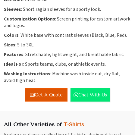
Sleeves
: Short raglan sleeves for a sporty look.
Customization Options
: Screen printing for custom artwork
and logos.
Colors
: White base with contrast sleeves (Black, Blue, Red).
Sizes
: S to 3XL.
Features
: Stretchable, lightweight, and breathable fabric.
Ideal For
: Sports teams, clubs, or athletic events.
Washing Instructions
: Machine wash inside out, dry flat,
avoid high heat.
Get A Quote
Chat With Us
All Other Varieties of
T-Shirts
Explore our diverse collection of T-shirts, designed to suit