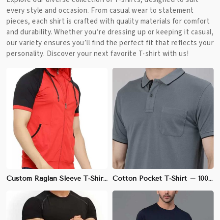
every style and occasion. From casual wear to statement
pieces, each shirt is crafted with quality materials for comfort
and durability. Whether you’re dressing up or keeping it casual,
our variety ensures you’ll find the perfect fit that reflects your
personality. Discover your next favorite T-shirt with us!
Custom Raglan Sleeve T-Shirt – Cotton-Spandex Blend, Athletic Fit, Ideal for Sports Teams | S to 3XL
Cotton Pocket T-Shirt – 100% Soft & Breathable Cotton, Regular Fit | S to 3XL