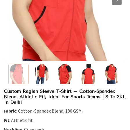
Custom Raglan Sleeve T-Shirt – Cotton-Spandex
Blend, Athletic Fit, Ideal For Sports Teams | S To 3XL
In Delhi
Fabric
: Cotton-Spandex Blend, 180 GSM.
Fit
: Athletic fit.
Neckline
: Crew neck.