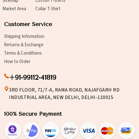
Sitemap
Cotton T-shirts
Market Area
Collar T-Shirt
Customer Service
Shipping Information
Returns & Exchange
Terms & Conditions
How to Order
+91-99112-41819
3RD FLOOR, 71/7-A, RAMA ROAD, NAJAFGARH RD
INDUSTRIAL AREA, NEW DELHI, DELHI-110015
100% Secure Payment