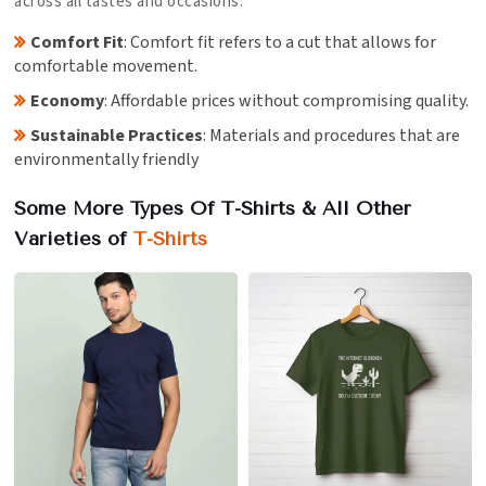
across all tastes and occasions.
Comfort Fit
: Comfort fit refers to a cut that allows for
comfortable movement.
Economy
: Affordable prices without compromising quality.
Sustainable Practices
: Materials and procedures that are
environmentally friendly
Some More Types Of T-Shirts & All Other
Varieties of
T-Shirts