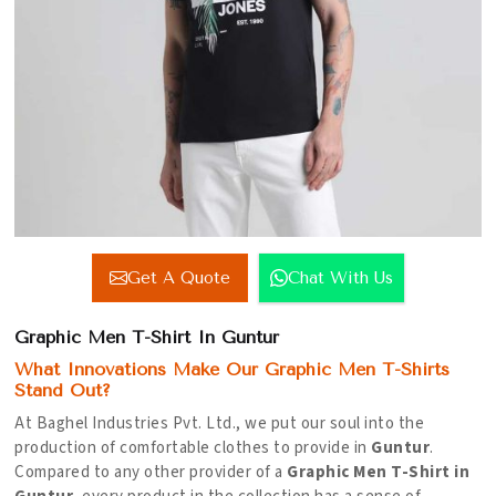
Get A Quote
Chat With Us
Graphic Men T-Shirt In Guntur
What Innovations Make Our Graphic Men T-Shirts
Stand Out?
At Baghel Industries Pvt. Ltd., we put our soul into the
production of comfortable clothes to provide in
Guntur
.
Compared to any other provider of a
Graphic Men T-Shirt in