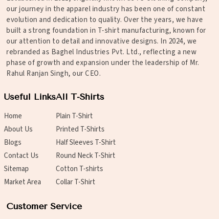
our journey in the apparel industry has been one of constant
evolution and dedication to quality. Over the years, we have
built a strong foundation in T-shirt manufacturing, known for
our attention to detail and innovative designs. In 2024, we
rebranded as Baghel Industries Pvt. Ltd., reflecting a new
phase of growth and expansion under the leadership of Mr.
Rahul Ranjan Singh, our CEO.
Useful Links
All T-Shirts
Home
Plain T-Shirt
About Us
Printed T-Shirts
Blogs
Half Sleeves T-Shirt
Contact Us
Round Neck T-Shirt
Sitemap
Cotton T-shirts
Market Area
Collar T-Shirt
Customer Service