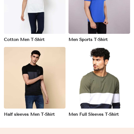
Cotton Men T-Shirt
Men Sports T-Shirt
Half sleeves Men T-Shirt
Men Full Sleeves T-Shirt