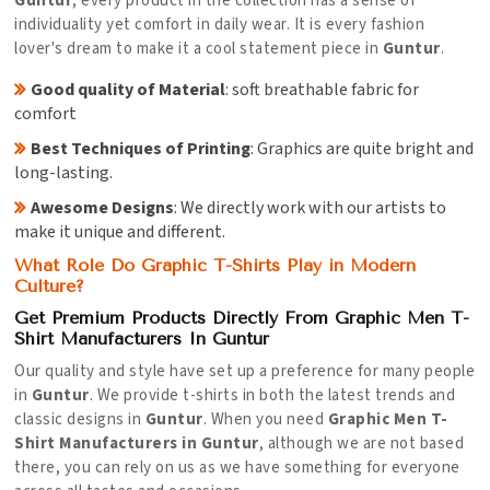
Guntur
, every product in the collection has a sense of
individuality yet comfort in daily wear. It is every fashion
lover's dream to make it a cool statement piece in
Guntur
.
Good quality of Material
: soft breathable fabric for
comfort
Best Techniques of Printing
: Graphics are quite bright and
long-lasting.
Awesome Designs
: We directly work with our artists to
make it unique and different.
What Role Do Graphic T-Shirts Play in Modern
Culture?
Get Premium Products Directly From Graphic Men T-
Shirt Manufacturers In Guntur
Our quality and style have set up a preference for many people
in
Guntur
. We provide t-shirts in both the latest trends and
classic designs in
Guntur
. When you need
Graphic Men T-
Shirt Manufacturers in Guntur
, although we are not based
there, you can rely on us as we have something for everyone