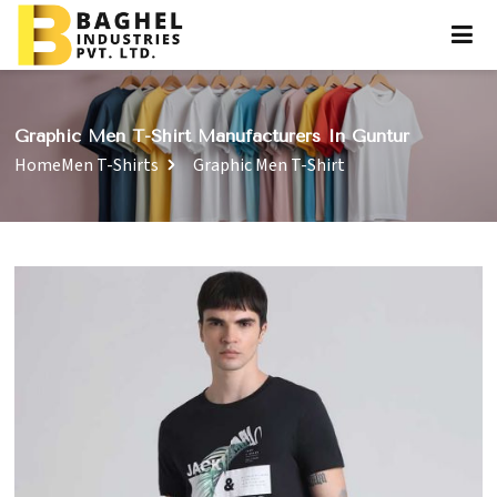
Graphic Men T-Shirt Manufacturers In Guntur
Home
Men T-Shirts
Graphic Men T-Shirt