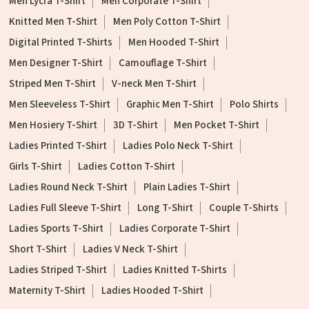
Men Lycra T-Shirt
Men Corporate T-Shirt
Knitted Men T-Shirt
Men Poly Cotton T-Shirt
Digital Printed T-Shirts
Men Hooded T-Shirt
Men Designer T-Shirt
Camouflage T-Shirt
Striped Men T-Shirt
V-neck Men T-Shirt
Men Sleeveless T-Shirt
Graphic Men T-Shirt
Polo Shirts
Men Hosiery T-Shirt
3D T-Shirt
Men Pocket T-Shirt
Ladies Printed T-Shirt
Ladies Polo Neck T-Shirt
Girls T-Shirt
Ladies Cotton T-Shirt
Ladies Round Neck T-Shirt
Plain Ladies T-Shirt
Ladies Full Sleeve T-Shirt
Long T-Shirt
Couple T-Shirts
Ladies Sports T-Shirt
Ladies Corporate T-Shirt
Short T-Shirt
Ladies V Neck T-Shirt
Ladies Striped T-Shirt
Ladies Knitted T-Shirts
Maternity T-Shirt
Ladies Hooded T-Shirt