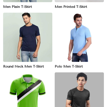
Men Plain T-Shirt
Men Printed T-Shirt
Round Neck Men T-Shirt
Polo Men T-Shirt