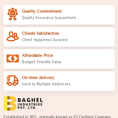
Quality Commitment
Quality Assurance Guaranteed
Clients Satisfaction
Client Happiness Assured
Affordable Price
Budget-Friendly Value
On-time delivery
Send to Multiple Addresses
Established in 2011, originally known as FS Clothing Company,