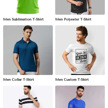
Men Sublimation T-Shirt
Men Polyester T-Shirt
Men Collar T-Shirt
Men Custom T-Shirt