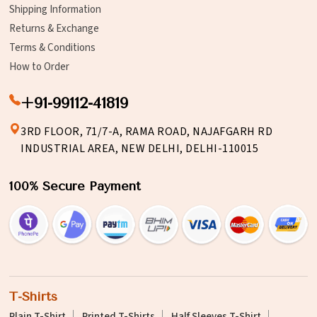
Shipping Information
Returns & Exchange
Terms & Conditions
How to Order
+91-99112-41819
3RD FLOOR, 71/7-A, RAMA ROAD, NAJAFGARH RD
INDUSTRIAL AREA, NEW DELHI, DELHI-110015
100% Secure Payment
T-Shirts
Plain T-Shirt
Printed T-Shirts
Half Sleeves T-Shirt