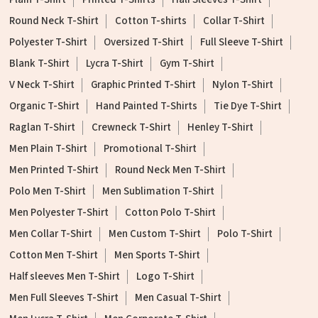
Round Neck T-Shirt
Cotton T-shirts
Collar T-Shirt
Polyester T-Shirt
Oversized T-Shirt
Full Sleeve T-Shirt
Blank T-Shirt
Lycra T-Shirt
Gym T-Shirt
V Neck T-Shirt
Graphic Printed T-Shirt
Nylon T-Shirt
Organic T-Shirt
Hand Painted T-Shirts
Tie Dye T-Shirt
Raglan T-Shirt
Crewneck T-Shirt
Henley T-Shirt
Men Plain T-Shirt
Promotional T-Shirt
Men Printed T-Shirt
Round Neck Men T-Shirt
Polo Men T-Shirt
Men Sublimation T-Shirt
Men Polyester T-Shirt
Cotton Polo T-Shirt
Men Collar T-Shirt
Men Custom T-Shirt
Polo T-Shirt
Cotton Men T-Shirt
Men Sports T-Shirt
Half sleeves Men T-Shirt
Logo T-Shirt
Men Full Sleeves T-Shirt
Men Casual T-Shirt