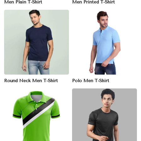
Men Plain T-Shirt
Men Printed T-Shirt
Round Neck Men T-Shirt
Polo Men T-Shirt