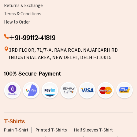
Returns & Exchange
Terms & Conditions
How to Order
+91-99112-41819
3RD FLOOR, 71/7-A, RAMA ROAD, NAJAFGARH RD
INDUSTRIAL AREA, NEW DELHI, DELHI-110015
100% Secure Payment
T-Shirts
Plain T-Shirt
Printed T-Shirts
Half Sleeves T-Shirt