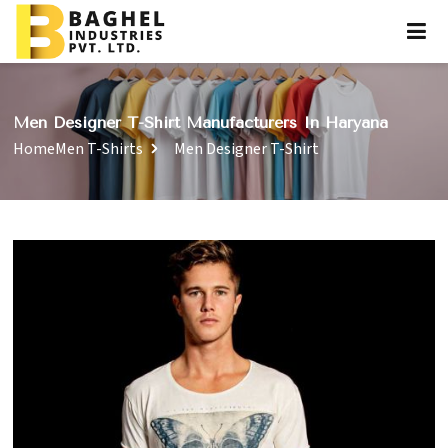
Men Designer T-Shirt Manufacturers In Haryana
Home
Men T-Shirts
Men Designer T-Shirt