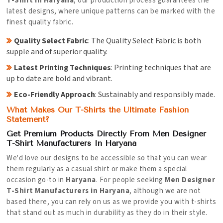
T-Shirt in Haryana
, our production process guarantees the
latest designs, where unique patterns can be marked with the
finest quality fabric.
Quality Select Fabric
: The Quality Select Fabric is both
supple and of superior quality.
Latest Printing Techniques
: Printing techniques that are
up to date are bold and vibrant.
Eco-Friendly Approach
: Sustainably and responsibly made.
What Makes Our T-Shirts the Ultimate Fashion
Statement?
Get Premium Products Directly From Men Designer
T-Shirt Manufacturers In Haryana
We'd love our designs to be accessible so that you can wear
them regularly as a casual shirt or make them a special
occasion go-to in
Haryana
. For people seeking
Men Designer
T-Shirt Manufacturers in Haryana
, although we are not
based there, you can rely on us as we provide you with t-shirts
that stand out as much in durability as they do in their style.