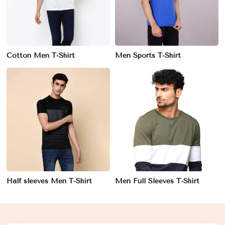
Cotton Men T-Shirt
Men Sports T-Shirt
Half sleeves Men T-Shirt
Men Full Sleeves T-Shirt