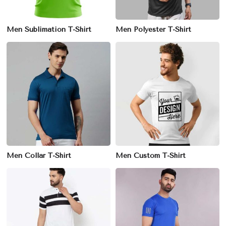
Men Sublimation T-Shirt
Men Polyester T-Shirt
Men Collar T-Shirt
Men Custom T-Shirt