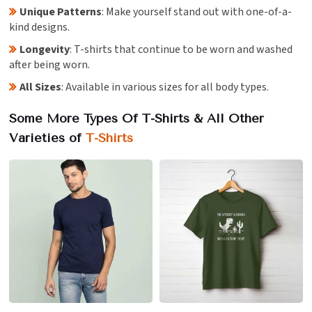
Unique Patterns
: Make yourself stand out with one-of-a-
kind designs.
Longevity
: T-shirts that continue to be worn and washed
after being worn.
All Sizes
: Available in various sizes for all body types.
Some More Types Of T-Shirts & All Other
Varieties of
T-Shirts