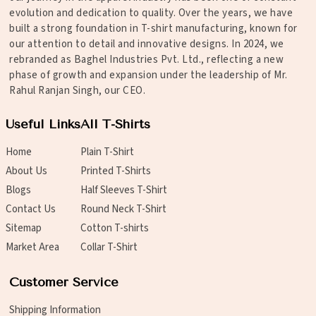
evolution and dedication to quality. Over the years, we have
built a strong foundation in T-shirt manufacturing, known for
our attention to detail and innovative designs. In 2024, we
rebranded as Baghel Industries Pvt. Ltd., reflecting a new
phase of growth and expansion under the leadership of Mr.
Rahul Ranjan Singh, our CEO.
Useful Links
All T-Shirts
Home
Plain T-Shirt
About Us
Printed T-Shirts
Blogs
Half Sleeves T-Shirt
Contact Us
Round Neck T-Shirt
Sitemap
Cotton T-shirts
Market Area
Collar T-Shirt
Customer Service
Shipping Information