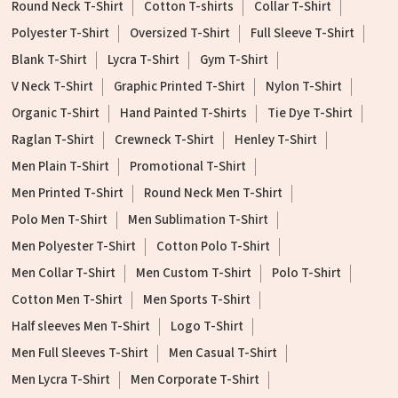
Round Neck T-Shirt
Cotton T-shirts
Collar T-Shirt
Polyester T-Shirt
Oversized T-Shirt
Full Sleeve T-Shirt
Blank T-Shirt
Lycra T-Shirt
Gym T-Shirt
V Neck T-Shirt
Graphic Printed T-Shirt
Nylon T-Shirt
Organic T-Shirt
Hand Painted T-Shirts
Tie Dye T-Shirt
Raglan T-Shirt
Crewneck T-Shirt
Henley T-Shirt
Men Plain T-Shirt
Promotional T-Shirt
Men Printed T-Shirt
Round Neck Men T-Shirt
Polo Men T-Shirt
Men Sublimation T-Shirt
Men Polyester T-Shirt
Cotton Polo T-Shirt
Men Collar T-Shirt
Men Custom T-Shirt
Polo T-Shirt
Cotton Men T-Shirt
Men Sports T-Shirt
Half sleeves Men T-Shirt
Logo T-Shirt
Men Full Sleeves T-Shirt
Men Casual T-Shirt
Men Lycra T-Shirt
Men Corporate T-Shirt