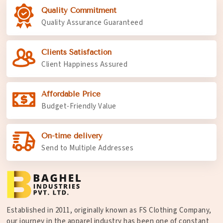
Quality Commitment
Quality Assurance Guaranteed
Clients Satisfaction
Client Happiness Assured
Affordable Price
Budget-Friendly Value
On-time delivery
Send to Multiple Addresses
Established in 2011, originally known as FS Clothing Company,
our journey in the apparel industry has been one of constant