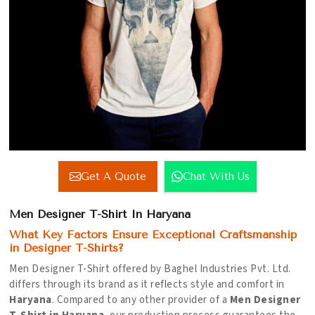
Get A Quote
Chat With Us
Men Designer T-Shirt In Haryana
What Key Factors Ensure Exceptional Craftsmanship
in Designer T-Shirts?
Men Designer T-Shirt offered by Baghel Industries Pvt. Ltd.
differs through its brand as it reflects style and comfort in
Haryana
. Compared to any other provider of a
Men Designer