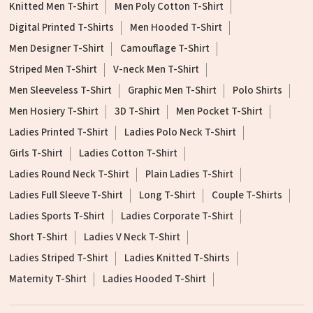
Knitted Men T-Shirt
Men Poly Cotton T-Shirt
Digital Printed T-Shirts
Men Hooded T-Shirt
Men Designer T-Shirt
Camouflage T-Shirt
Striped Men T-Shirt
V-neck Men T-Shirt
Men Sleeveless T-Shirt
Graphic Men T-Shirt
Polo Shirts
Men Hosiery T-Shirt
3D T-Shirt
Men Pocket T-Shirt
Ladies Printed T-Shirt
Ladies Polo Neck T-Shirt
Girls T-Shirt
Ladies Cotton T-Shirt
Ladies Round Neck T-Shirt
Plain Ladies T-Shirt
Ladies Full Sleeve T-Shirt
Long T-Shirt
Couple T-Shirts
Ladies Sports T-Shirt
Ladies Corporate T-Shirt
Short T-Shirt
Ladies V Neck T-Shirt
Ladies Striped T-Shirt
Ladies Knitted T-Shirts
Maternity T-Shirt
Ladies Hooded T-Shirt