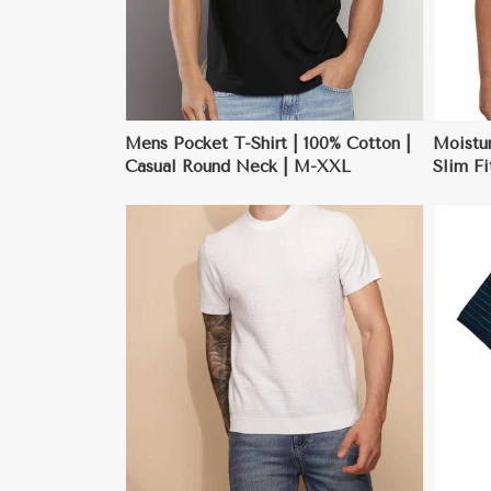
Mens Pocket T-Shirt | 100% Cotton |
Moistu
Casual Round Neck | M-XXL
Slim Fi
| M-X
ore
View More