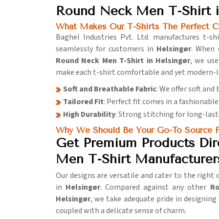
Round Neck Men T-Shirt i
What Makes Our T-Shirts The Perfect C
Baghel Industries Pvt. Ltd. manufactures t-shir
seamlessly for customers in
Helsingør
. When 
Round Neck Men T-Shirt in Helsingør
, we use
make each t-shirt comfortable and yet modern-l
Soft and Breathable Fabric
: We offer soft and
Tailored Fit
: Perfect fit comes in a fashionable 
High Durability
: Strong stitching for long-last
Why We Should Be Your Go-To Source F
Get Premium Products Dir
Men T-Shirt Manufacturers
Our designs are versatile and cater to the right
in
Helsingør
. Compared against any other
Ro
Helsingør
, we take adequate pride in designing 
coupled with a delicate sense of charm.