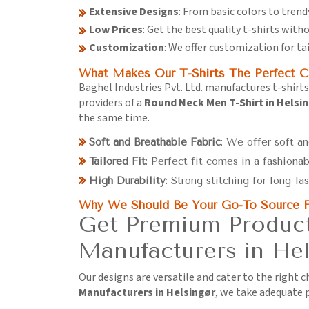
Extensive Designs
: From basic colors to trend
Low Prices
: Get the best quality t-shirts wit
Customization
: We offer customization for ta
What Makes Our T-Shirts The Perfect C
Baghel Industries Pvt. Ltd. manufactures t-shirts
providers of a
Round Neck Men T-Shirt in Helsi
the same time.
Soft and Breathable Fabric
: We offer soft an
Tailored Fit
: Perfect fit comes in a fashionab
High Durability
: Strong stitching for long-las
Why We Should Be Your Go-To Source F
Get Premium Product
Manufacturers in Hel
Our designs are versatile and cater to the right 
Manufacturers in Helsingør
, we take adequate p