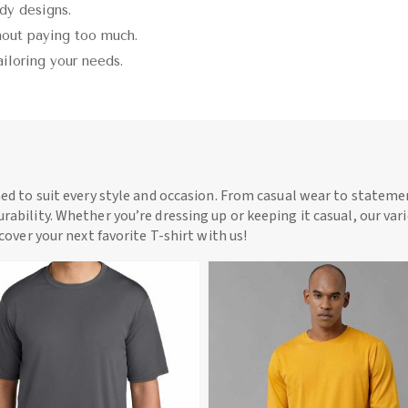
ndy designs.
thout paying too much.
ailoring your needs.
ned to suit every style and occasion. From casual wear to statemen
rability. Whether you’re dressing up or keeping it casual, our vari
scover your next favorite T-shirt with us!
View More
View More