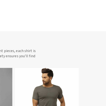
t pieces, each shirt is
ety ensures you’ll find