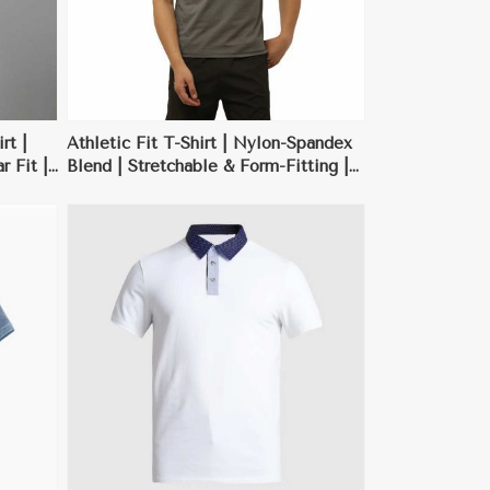
rt |
Athletic Fit T-Shirt | Nylon-Spandex
 Fit |
Blend | Stretchable & Form-Fitting |
 | XS-
Neon Green, Red | M-XXL