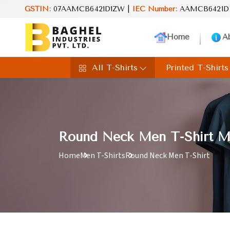
GSTIN:
07AAMCB6421D1ZW |
IEC Number:
AAMCB6421D
Rei
Home
A
All T-Shirts
Printed T-Shirts
Round Neck Men T-Shirt Ma
Home
Men T-Shirts
Round Neck Men T-Shirt