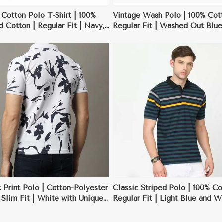
 Cotton Polo T-Shirt | 100%
Vintage Wash Polo | 100% Cott
Cotton | Regular Fit | Navy,
Regular Fit | Washed Out Blue
White | S-3XL
XXL
View More
View More
 Print Polo | Cotton-Polyester
Classic Striped Polo | 100% Co
 Slim Fit | White with Unique
Regular Fit | Light Blue and W
s | S-XXL
Stripes | S-XXL