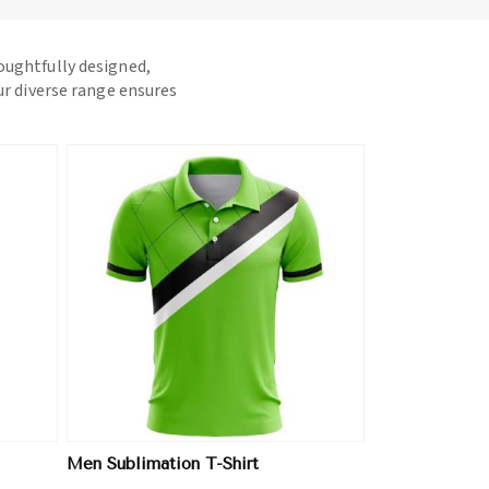
houghtfully designed,
ur diverse range ensures
Men Sublimation T-Shirt