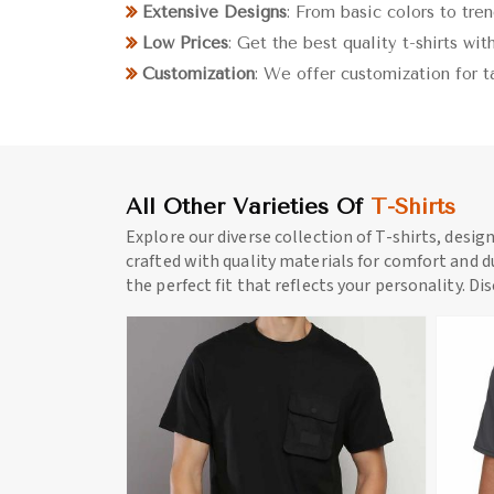
Extensive Designs
: From basic colors to tre
Low Prices
: Get the best quality t-shirts wi
Customization
: We offer customization for t
All Other Varieties Of
T-Shirts
Explore our diverse collection of T-shirts, desig
crafted with quality materials for comfort and du
the perfect fit that reflects your personality. Di
ore
View More