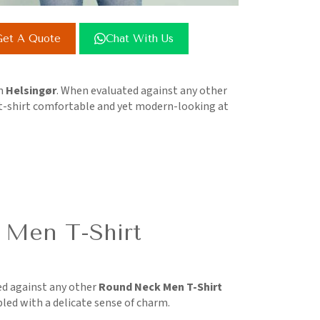
et A Quote
Chat With Us
in
Helsingør
. When evaluated against any other
 t-shirt comfortable and yet modern-looking at
 Men T-Shirt
d against any other
Round Neck Men T-Shirt
pled with a delicate sense of charm.