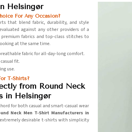
n Helsingør
hoice For Any Occasion?
ts that blend fabric, durability, and style
evaluated against any other providers of a
 premium fabrics and top-class stitches to
ooking at the same time.
 breathable fabric for all-day-long comfort.
casual fit.
ing use.
or T-Shirts?
ectly from Round Neck
 in Helsingør
 chord for both casual and smart-casual wear
und Neck Men T-Shirt Manufacturers in
extremely desirable t-shirts with simplicity