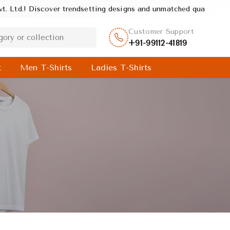
trendsetting designs and unmatched quality, crafted to deliver sty
Customer Support
+91-99112-41819
t
Men T-Shirts
Ladies T-Shirts