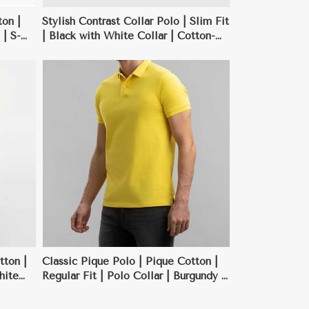
on |
Stylish Contrast Collar Polo | Slim Fit
 | S-
| Black with White Collar | Cotton-
Polyester Blend | S-XXL
tton |
Classic Pique Polo | Pique Cotton |
hite
Regular Fit | Polo Collar | Burgundy |
S-XXL