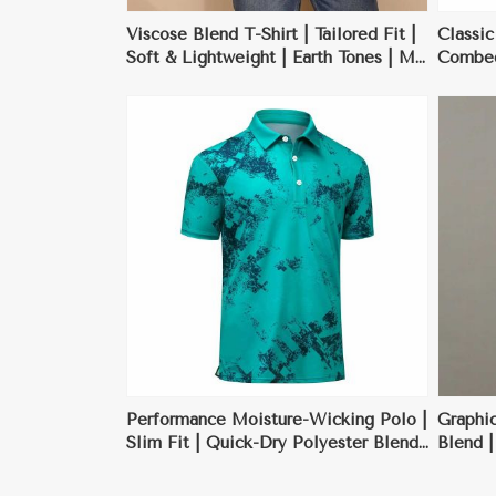
Viscose Blend T-Shirt | Tailored Fit |
Classic
Soft & Lightweight | Earth Tones | M-
Combed 
XXL
Black, 
ore
View More
Performance Moisture-Wicking Polo |
Graphic
Slim Fit | Quick-Dry Polyester Blend
Blend |
| Charcoal Gray | S-XXL
Design