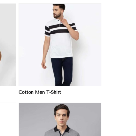
Cotton Men T-Shirt