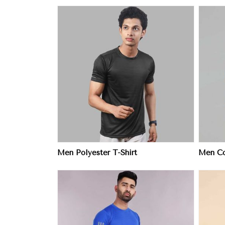
ore
View More
Men Polyester T-Shirt
Men Col