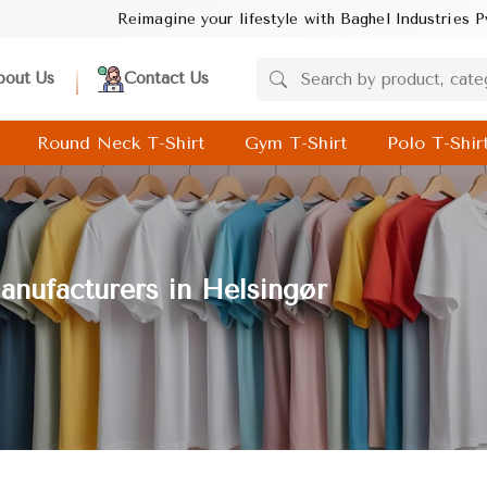
magine your lifestyle with Baghel Industries Pvt. Ltd.! Discover 
bout Us
Contact Us
Round Neck T-Shirt
Gym T-Shirt
Polo T-Shir
nufacturers in Helsingør