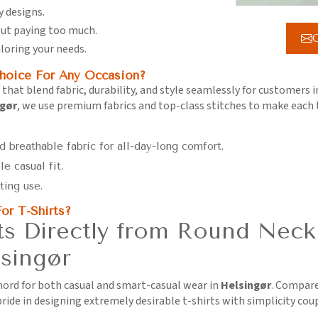
y designs.
hout paying too much.
G
iloring your needs.
hoice For Any Occasion?
 that blend fabric, durability, and style seamlessly for customers 
ngør
, we use premium fabrics and top-class stitches to make each
d breathable fabric for all-day-long comfort.
le casual fit.
ting use.
or T-Shirts?
s Directly from Round Neck
singør
chord for both casual and smart-casual wear in
Helsingør
. Compare
ride in designing extremely desirable t-shirts with simplicity cou