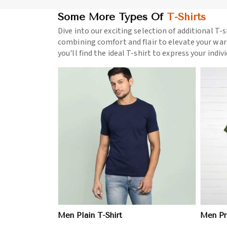
Some More Types Of
T-Shirts
Dive into our exciting selection of additional T-s
combining comfort and flair to elevate your war
you'll find the ideal T-shirt to express your indiv
ore
View More
Men Plain T-Shirt
Men Pri