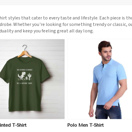
hirt styles that cater to every taste and lifestyle. Each piece is t
drobe. Whether you're looking for something trendy or classic, o
iduality and keep you feeling great all day long.
View More
View More
nted T-Shirt
Polo Men T-Shirt