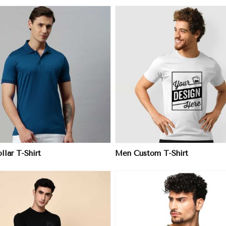
View More
View More
lar T-Shirt
Men Custom T-Shirt