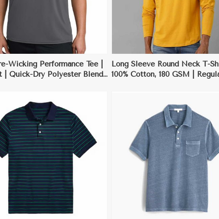
re-Wicking Performance Tee |
Long Sleeve Round Neck T-Shi
t | Quick-Dry Polyester Blend
100% Cotton, 180 GSM | Regular
XL
Black, Grey, White, Deep Blue
XL
View More
View More