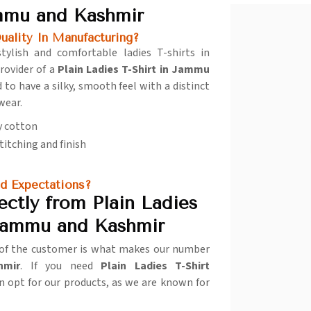
ammu and Kashmir
lity In Manufacturing?
stylish and comfortable ladies T-shirts in
rovider of a
Plain Ladies T-Shirt in Jammu
d to have a silky, smooth feel with a distinct
 wear.
y cotton
stitching and finish
d Expectations?
ctly from Plain Ladies
 Jammu and Kashmir
n of the customer is what makes our number
hmir
. If you need
Plain Ladies T-Shirt
an opt for our products, as we are known for