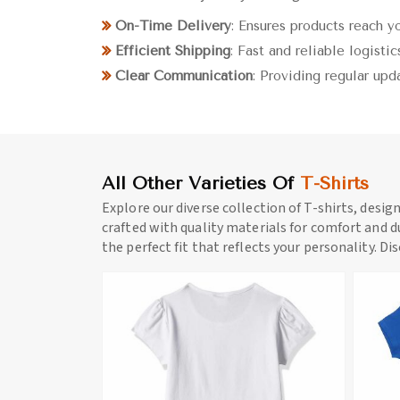
On-Time Delivery
: Ensures products reach y
Efficient Shipping
: Fast and reliable logistic
Clear Communication
: Providing regular upd
All Other Varieties Of
T-Shirts
Explore our diverse collection of T-shirts, desig
crafted with quality materials for comfort and du
the perfect fit that reflects your personality. Di
ore
View More