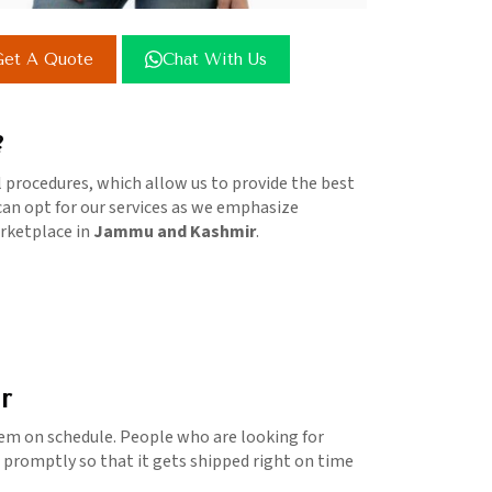
et A Quote
Chat With Us
?
l procedures, which allow us to provide the best
 can opt for our services as we emphasize
arketplace in
Jammu and Kashmir
.
r
em on schedule. People who are looking for
d promptly so that it gets shipped right on time