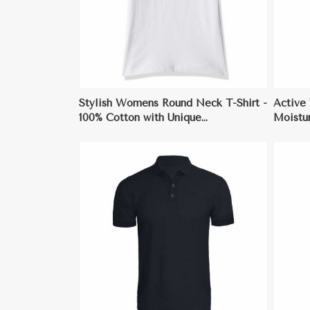
Stylish Womens Round Neck T-Shirt -
Active
100% Cotton with Unique
Moistur
Embellishments
Sports
ore
View More