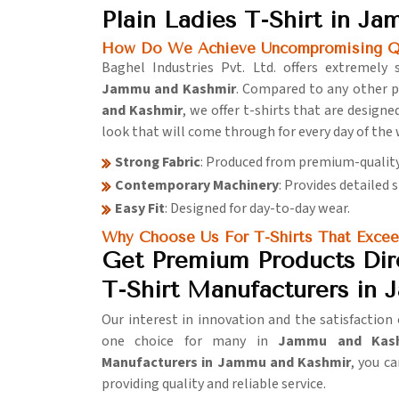
Plain Ladies T-Shirt in J
How Do We Achieve Uncompromising Qua
Baghel Industries Pvt. Ltd. offers extremely 
Jammu and Kashmir
. Compared to any other p
and Kashmir
, we offer t-shirts that are designe
look that will come through for every day of the
Strong Fabric
: Produced from premium-qualit
Contemporary Machinery
: Provides detailed 
Easy Fit
: Designed for day-to-day wear.
Why Choose Us For T-Shirts That Excee
Get Premium Products Dire
T-Shirt Manufacturers in
Our interest in innovation and the satisfactio
one choice for many in
Jammu and Kas
Manufacturers in Jammu and Kashmir
, you c
providing quality and reliable service.