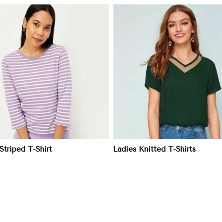
View More
View More
Striped T-Shirt
Ladies Knitted T-Shirts