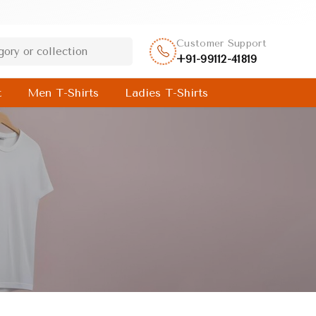
Customer Support
+91-99112-41819
t
Men T-Shirts
Ladies T-Shirts