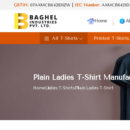
t, and value in every product. Your perfect choice for everyday ex
GSTIN:
07AAMCB6421D1ZW |
IEC Number:
AAMCB6421D
Home
A
All T-Shirts
Printed T-Shirts
Plain Ladies T-Shirt Manuf
Home
Ladies T-Shirts
Plain Ladies T-Shirt