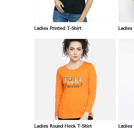
Ladies Printed T-Shirt
Ladies
ore
View More
Ladies Round Neck T-Shirt
Ladies 