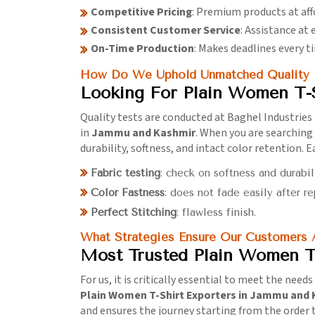
Competitive Pricing
: Premium products at aff
Consistent Customer Service
: Assistance at 
On-Time Production
: Makes deadlines every t
How Do We Uphold Unmatched Quality I
Looking For Plain Women T-
Quality tests are conducted at Baghel Industries 
in
Jammu and Kashmir
. When you are searching
durability, softness, and intact color retention.
Fabric testing
: check on softness and durabil
Color Fastness
: does not fade easily after r
Perfect Stitching
: flawless finish.
What Strategies Ensure Our Customers
Most Trusted Plain Women T
For us, it is critically essential to meet the need
Plain Women T-Shirt Exporters in Jammu and
and ensures the journey starting from the order to