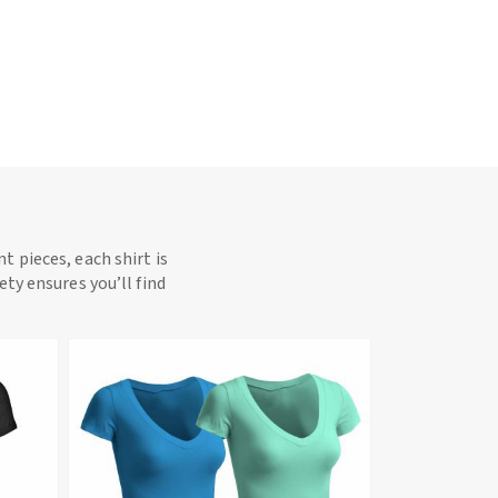
t pieces, each shirt is
ety ensures you’ll find