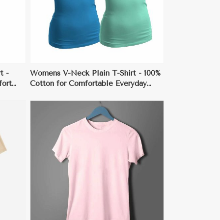
t -
Womens V-Neck Plain T-Shirt - 100%
fort
Cotton for Comfortable Everyday
Wear