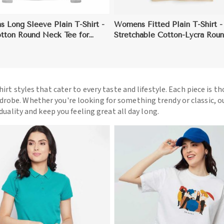
 Long Sleeve Plain T-Shirt -
Womens Fitted Plain T-Shirt -
otton Round Neck Tee for
Stretchable Cotton-Lycra Rou
ng in Cool Weather
Tee for a Flattering Fit
hirt styles that cater to every taste and lifestyle. Each piece is t
drobe. Whether you're looking for something trendy or classic, o
iduality and keep you feeling great all day long.
View More
View More