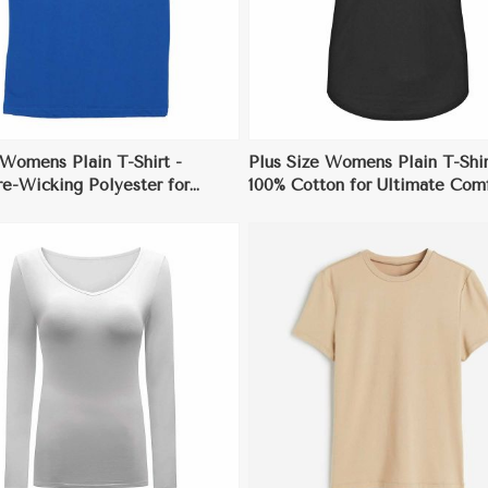
 Womens Plain T-Shirt -
Plus Size Womens Plain T-Shir
e-Wicking Polyester for
100% Cotton for Ultimate Com
 and Workouts
and Style
View More
View More