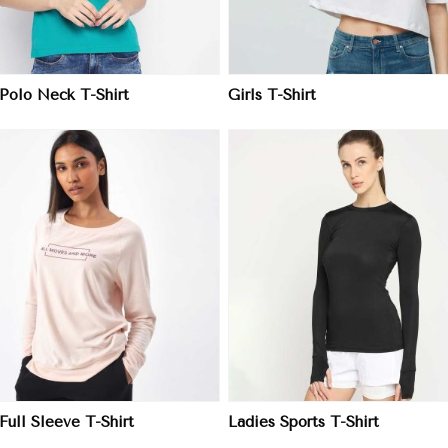
 Polo Neck T-Shirt
Girls T-Shirt
View More
View More
Full Sleeve T-Shirt
Ladies Sports T-Shirt