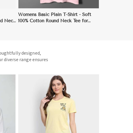
Womens Basic Plain T-Shirt - Soft
nd Neck
100% Cotton Round Neck Tee for
Everyday Wear
houghtfully designed,
ur diverse range ensures