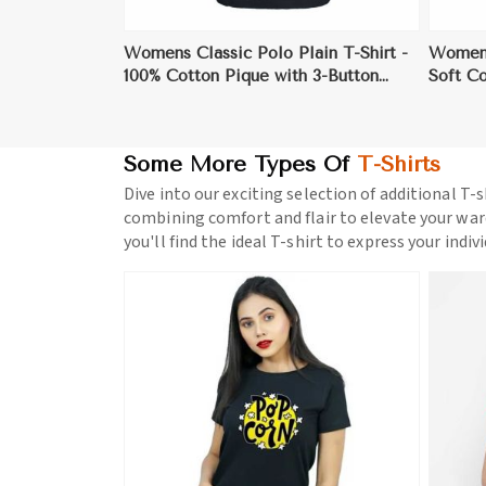
Womens Classic Polo Plain T-Shirt -
Womens
100% Cotton Pique with 3-Button
Soft C
Placket for Versatile Style
Layeri
Some More Types Of
T-Shirts
Dive into our exciting selection of additional T-s
combining comfort and flair to elevate your war
you'll find the ideal T-shirt to express your indiv
ore
View More