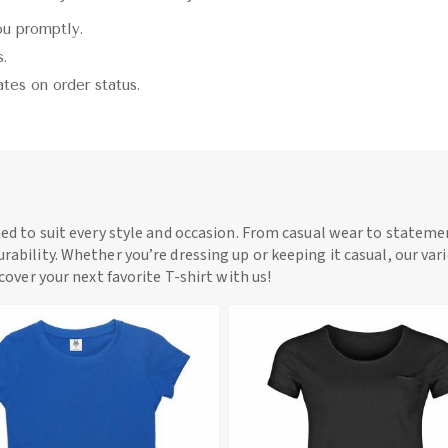
ou promptly.
s.
ates on order status.
ned to suit every style and occasion. From casual wear to statemen
rability. Whether you’re dressing up or keeping it casual, our vari
scover your next favorite T-shirt with us!
View More
View More