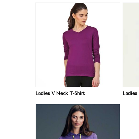
ore
View More
Ladies V Neck T-Shirt
Ladies 