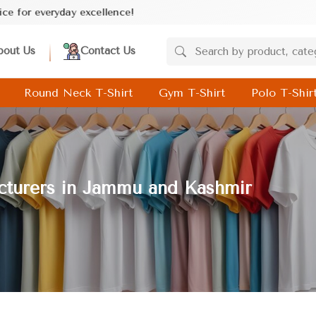
cellence!
bout Us
Contact Us
Round Neck T-Shirt
Gym T-Shirt
Polo T-Shir
acturers in Jammu and Kashmir