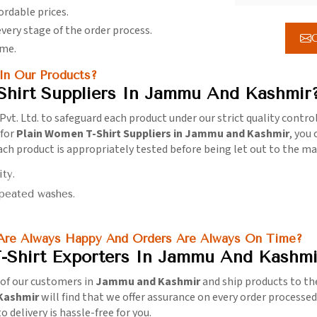
ordable prices.
every stage of the order process.
G
ime.
n Our Products?
Shirt Suppliers In Jammu And Kashmir
Pvt. Ltd. to safeguard each product under our strict quality contro
 for
Plain Women T-Shirt Suppliers in Jammu and Kashmir
, you
 Each product is appropriately tested before being let out to the m
ity.
epeated washes.
 Are Always Happy And Orders Are Always On Time?
-Shirt Exporters In Jammu And Kashmi
s of our customers in
Jammu and Kashmir
and ship products to th
 Kashmir
will find that we offer assurance on every order processe
 delivery is hassle-free for you.