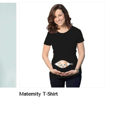
Maternity T-Shirt