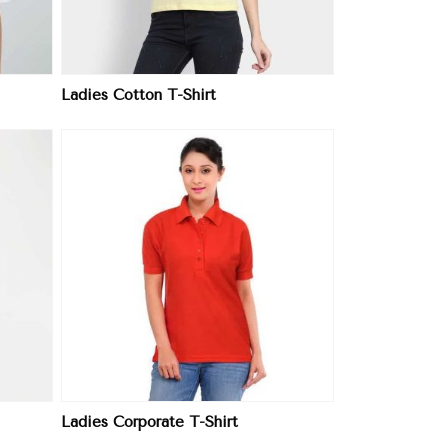
Ladies Cotton T-Shirt
Ladies Corporate T-Shirt