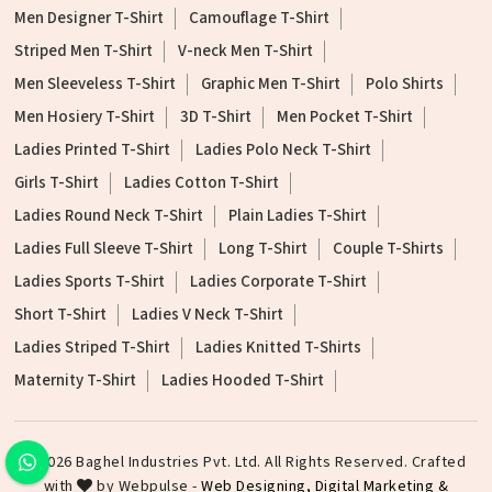
Men Designer T-Shirt
Camouflage T-Shirt
Striped Men T-Shirt
V-neck Men T-Shirt
Men Sleeveless T-Shirt
Graphic Men T-Shirt
Polo Shirts
Men Hosiery T-Shirt
3D T-Shirt
Men Pocket T-Shirt
Ladies Printed T-Shirt
Ladies Polo Neck T-Shirt
Girls T-Shirt
Ladies Cotton T-Shirt
Ladies Round Neck T-Shirt
Plain Ladies T-Shirt
Ladies Full Sleeve T-Shirt
Long T-Shirt
Couple T-Shirts
Ladies Sports T-Shirt
Ladies Corporate T-Shirt
Short T-Shirt
Ladies V Neck T-Shirt
Ladies Striped T-Shirt
Ladies Knitted T-Shirts
Maternity T-Shirt
Ladies Hooded T-Shirt
©2026 Baghel Industries Pvt. Ltd. All Rights Reserved. Crafted
with
by Webpulse -
Web Designing,
Digital Marketing &