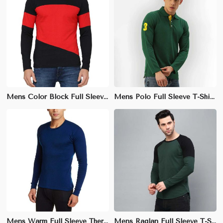
Mens Color Block Full Sleeve T-Shirt – Regular Fit, Stylish Cotton-Polyester Blend for Casual Wear
Mens Polo Full Sleeve T-Shirt – Slim Fit, Stylish Cotton-Poly Blend for Smart Casual Wear
Mens Warm Full Sleeve Thermal T-Shirt – Slim Fit, Soft Cotton for Winter Insulation
Mens Raglan Full Sleeve T-Shirt – Stretchable, Breathable Cotton-Poly Blend for Active Wear