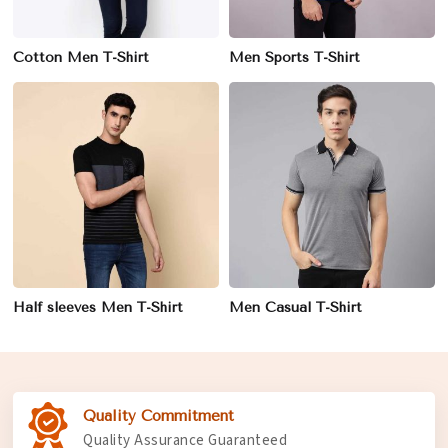
Cotton Men T-Shirt
Men Sports T-Shirt
Half sleeves Men T-Shirt
Men Casual T-Shirt
Quality Commitment
Quality Assurance Guaranteed