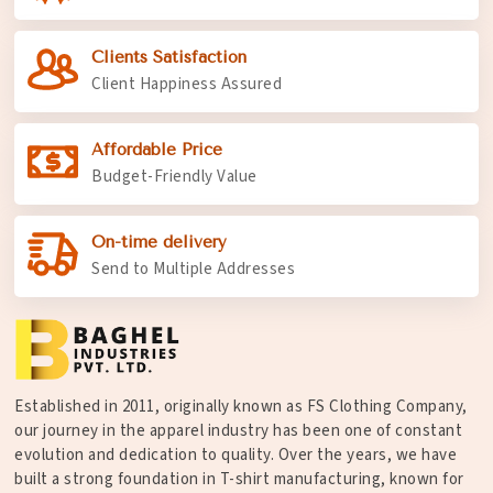
Clients Satisfaction
Client Happiness Assured
Affordable Price
Budget-Friendly Value
On-time delivery
Send to Multiple Addresses
Established in 2011, originally known as FS Clothing Company,
our journey in the apparel industry has been one of constant
evolution and dedication to quality. Over the years, we have
built a strong foundation in T-shirt manufacturing, known for