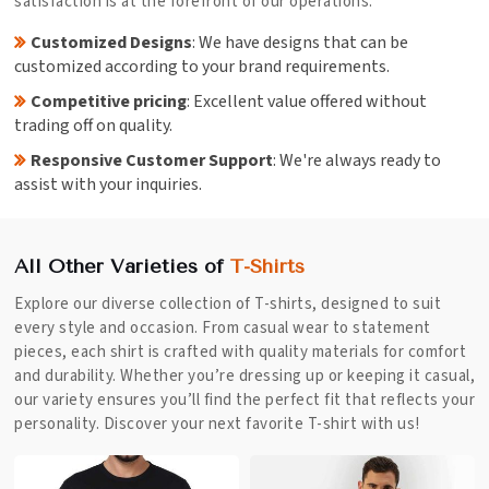
satisfaction is at the forefront of our operations.
Customized Designs
: We have designs that can be
customized according to your brand requirements.
Competitive pricing
: Excellent value offered without
trading off on quality.
Responsive Customer Support
: We're always ready to
assist with your inquiries.
All Other Varieties of
T-Shirts
Explore our diverse collection of T-shirts, designed to suit
every style and occasion. From casual wear to statement
pieces, each shirt is crafted with quality materials for comfort
and durability. Whether you’re dressing up or keeping it casual,
our variety ensures you’ll find the perfect fit that reflects your
personality. Discover your next favorite T-shirt with us!