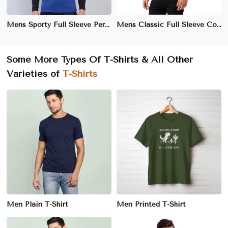
Mens Sporty Full Sleeve Performance T-Shirt – Moisture-Wicking, Quick-Dry Athletic Wear
Mens Classic Full Sleeve Cotton T-Shirt – Soft, Breathable, Everyday Essential" "Premium Combed Cotton Full Sleeve Tee for Men – Casual & Comfortable"
Some More Types Of T-Shirts & All Other
Varieties of
T-Shirts
Men Plain T-Shirt
Men Printed T-Shirt