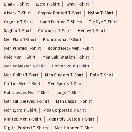
Blank T-Shirt
Lycra T-Shirt
Gym T-Shirt
V Neck T-Shirt
Graphic Printed T-Shirt
Nylon T-Shirt
Organic T-Shirt
Hand Painted T-Shirts
Tie Dye T-Shirt
Raglan T-Shirt
Crewneck T-Shirt
Henley T-Shirt
Men Plain T-Shirt
Promotional T-Shirt
Men Printed T-Shirt
Round Neck Men T-Shirt
Polo Men T-Shirt
Men Sublimation T-Shirt
Men Polyester T-Shirt
Cotton Polo T-Shirt
Men Collar T-Shirt
Men Custom T-Shirt
Polo T-Shirt
Cotton Men T-Shirt
Men Sports T-Shirt
Half sleeves Men T-Shirt
Logo T-Shirt
Men Full Sleeves T-Shirt
Men Casual T-Shirt
Men Lycra T-Shirt
Men Corporate T-Shirt
Knitted Men T-Shirt
Men Poly Cotton T-Shirt
Digital Printed T-Shirts
Men Hooded T-Shirt