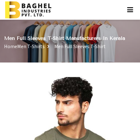
Men Full Sleeves T-Shirt Manufacturers In Kerala
Home
Men T-Shirts
Men Full Sleeves T-Shirt