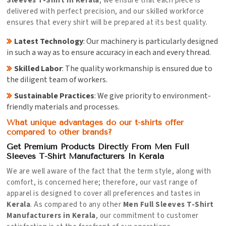
Sleeves T-Shirt in Kerala
, we ensure that each piece is
delivered with perfect precision, and our skilled workforce
ensures that every shirt will be prepared at its best quality.
Latest Technology
: Our machinery is particularly designed
in such a way as to ensure accuracy in each and every thread.
Skilled Labor
: The quality workmanship is ensured due to
the diligent team of workers.
Sustainable Practices
: We give priority to environment-
friendly materials and processes.
What unique advantages do our t-shirts offer
compared to other brands?
Get Premium Products Directly From Men Full
Sleeves T-Shirt Manufacturers In Kerala
We are well aware of the fact that the term style, along with
comfort, is concerned here; therefore, our vast range of
apparel is designed to cover all preferences and tastes in
Kerala
. As compared to any other
Men Full Sleeves T-Shirt
Manufacturers in Kerala
, our commitment to customer