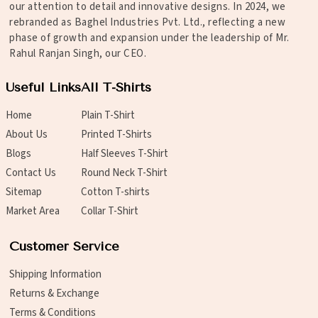
our attention to detail and innovative designs. In 2024, we
rebranded as Baghel Industries Pvt. Ltd., reflecting a new
phase of growth and expansion under the leadership of Mr.
Rahul Ranjan Singh, our CEO.
Useful Links
All T-Shirts
Home
Plain T-Shirt
About Us
Printed T-Shirts
Blogs
Half Sleeves T-Shirt
Contact Us
Round Neck T-Shirt
Sitemap
Cotton T-shirts
Market Area
Collar T-Shirt
Customer Service
Shipping Information
Returns & Exchange
Terms & Conditions