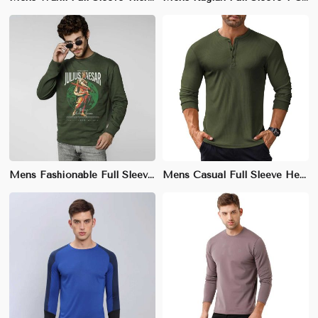
Mens Fashionable Full Sleeve Graphic T-Shirt – Slim Fit, Unique Prints, Street Style
Mens Casual Full Sleeve Henley T-Shirt – 100% Cotton, Relaxed Fit for Everyday Style