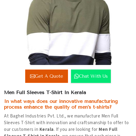
Get A Quote
Chat With Us
Men Full Sleeves T-Shirt In Kerala
In what ways does our innovative manufacturing
process enhance the quality of men’s t-shirts?
At Baghel Industries Pvt. Ltd., we manufacture Men Full
Sleeves T-Shirt with innovation and craftsmanship to offer to
our customers in
Kerala
. If you are looking for
Men Full