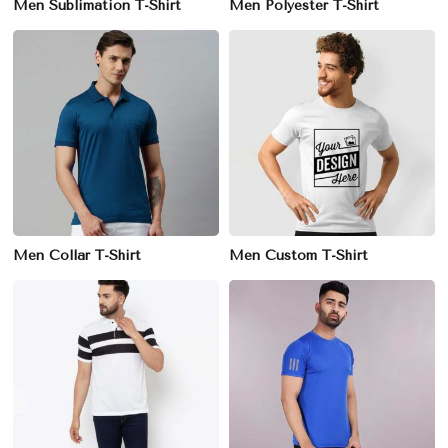
Men Sublimation T-Shirt
Men Polyester T-Shirt
Men Collar T-Shirt
Men Custom T-Shirt