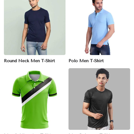
Round Neck Men T-Shirt
Polo Men T-Shirt