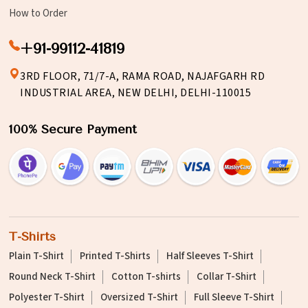
How to Order
+91-99112-41819
3RD FLOOR, 71/7-A, RAMA ROAD, NAJAFGARH RD
INDUSTRIAL AREA, NEW DELHI, DELHI-110015
100% Secure Payment
T-Shirts
Plain T-Shirt
Printed T-Shirts
Half Sleeves T-Shirt
Round Neck T-Shirt
Cotton T-shirts
Collar T-Shirt
Polyester T-Shirt
Oversized T-Shirt
Full Sleeve T-Shirt