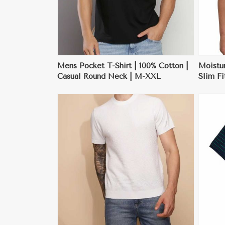
Mens Pocket T-Shirt | 100% Cotton |
Moistu
Casual Round Neck | M-XXL
Slim Fi
| M-X
ore
View More