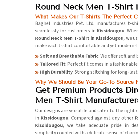
Round Neck Men T-Shirt i
What Makes Our T-Shirts The Perfect C
Baghel Industries Pvt. Ltd. manufactures t-shir
seamlessly for customers in
Kissidougou
. When
Round Neck Men T-Shirt in Kissidougou
, we u
make each t-shirt comfortable and yet modern-l
Soft and Breathable Fabric
: We offer soft and
Tailored Fit
: Perfect fit comes in a fashionable 
High Durability
: Strong stitching for long-last
Why We Should Be Your Go-To Source F
Get Premium Products Dir
Men T-Shirt Manufacturer
Our designs are versatile and cater to the right
in
Kissidougou
. Compared against any other
R
Kissidougou
, we take adequate pride in des
simplicity coupled with a delicate sense of charm