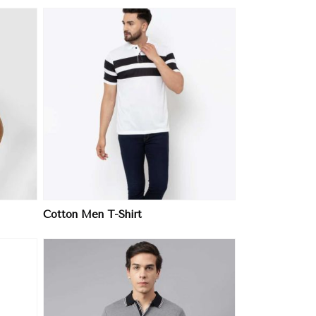
Cotton Men T-Shirt