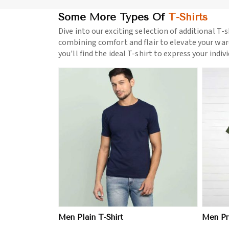
Some More Types Of
T-Shirts
Dive into our exciting selection of additional T-s
combining comfort and flair to elevate your war
you'll find the ideal T-shirt to express your indiv
ore
View More
Men Plain T-Shirt
Men Pri