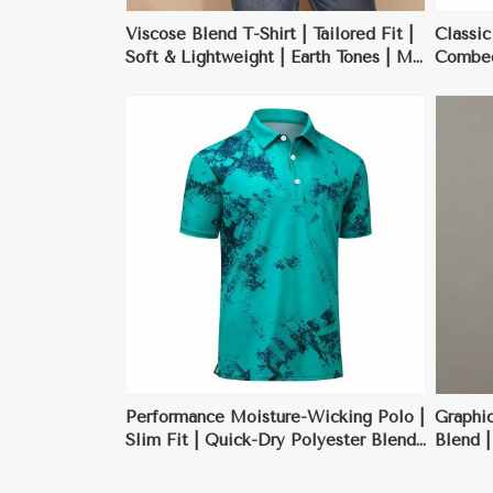
Viscose Blend T-Shirt | Tailored Fit |
Classic
Soft & Lightweight | Earth Tones | M-
Combed 
XXL
Black, 
ore
View More
Performance Moisture-Wicking Polo |
Graphic
Slim Fit | Quick-Dry Polyester Blend
Blend |
| Charcoal Gray | S-XXL
Design