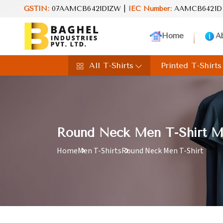
GSTIN:
07AAMCB6421D1ZW |
IEC Number:
AAMCB6421D
Reimag
Home
A
All T-Shirts
Printed T-Shirts
Round Neck Men T-Shirt Ma
Home
Men T-Shirts
Round Neck Men T-Shirt