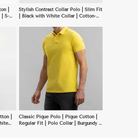
on |
Stylish Contrast Collar Polo | Slim Fit
 | S-
| Black with White Collar | Cotton-
Polyester Blend | S-XXL
tton |
Classic Pique Polo | Pique Cotton |
hite
Regular Fit | Polo Collar | Burgundy |
S-XXL