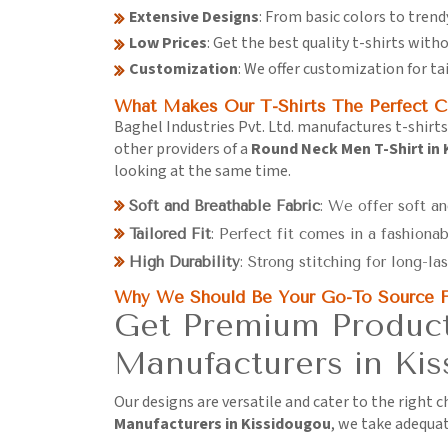
Extensive Designs
: From basic colors to trend
Low Prices
: Get the best quality t-shirts wit
Customization
: We offer customization for ta
What Makes Our T-Shirts The Perfect C
Baghel Industries Pvt. Ltd. manufactures t-shirts
other providers of a
Round Neck Men T-Shirt in
looking at the same time.
Soft and Breathable Fabric
: We offer soft an
Tailored Fit
: Perfect fit comes in a fashionab
High Durability
: Strong stitching for long-las
Why We Should Be Your Go-To Source F
Get Premium Product
Manufacturers in Ki
Our designs are versatile and cater to the right 
Manufacturers in Kissidougou
, we take adequat