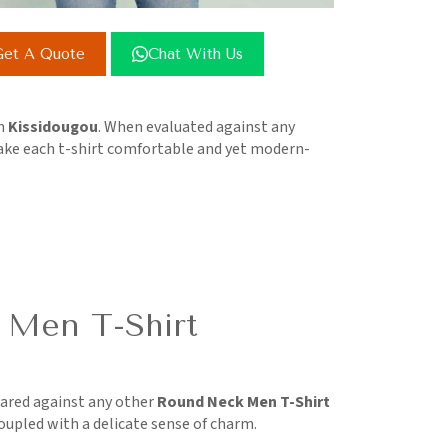
et A Quote
Chat With Us
in
Kissidougou
. When evaluated against any
make each t-shirt comfortable and yet modern-
 Men T-Shirt
ared against any other
Round Neck Men T-Shirt
coupled with a delicate sense of charm.