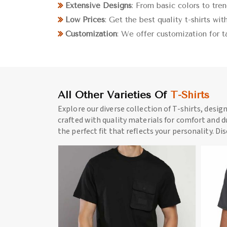
Extensive Designs
: From basic colors to tre
Low Prices
: Get the best quality t-shirts wi
Customization
: We offer customization for t
All Other Varieties Of
T-Shirts
Explore our diverse collection of T-shirts, desig
crafted with quality materials for comfort and du
the perfect fit that reflects your personality. Di
ore
View More