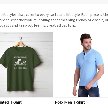
hirt styles that cater to every taste and lifestyle. Each piece is t
drobe. Whether you're looking for something trendy or classic, o
iduality and keep you feeling great all day long.
View More
View More
nted T-Shirt
Polo Men T-Shirt