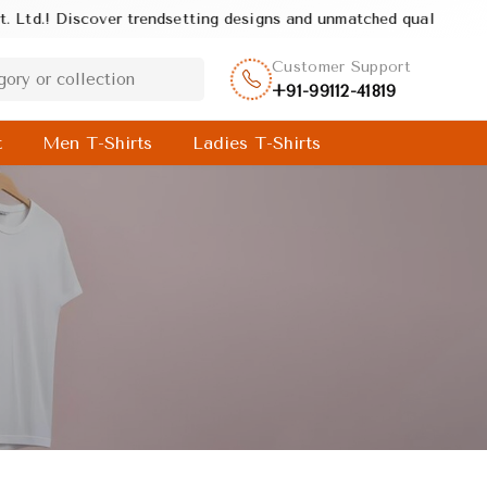
dsetting designs and unmatched quality, crafted to deliver style,
Customer Support
+91-99112-41819
t
Men T-Shirts
Ladies T-Shirts