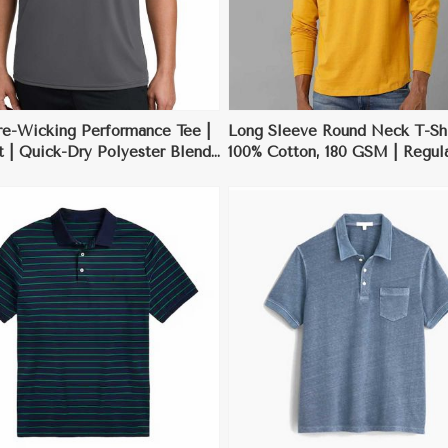
re-Wicking Performance Tee |
Long Sleeve Round Neck T-Shi
t | Quick-Dry Polyester Blend
100% Cotton, 180 GSM | Regular
XL
Black, Grey, White, Deep Blue
XL
View More
View More