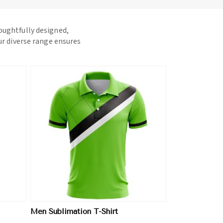
houghtfully designed,
ur diverse range ensures
Men Sublimation T-Shirt