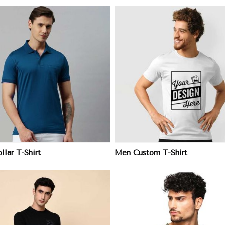
View More
View More
lar T-Shirt
Men Custom T-Shirt