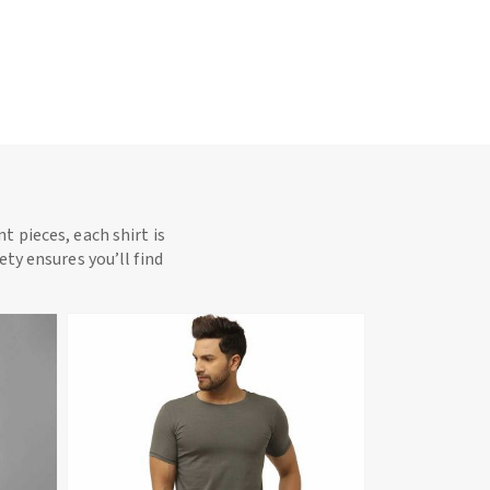
t pieces, each shirt is
ety ensures you’ll find