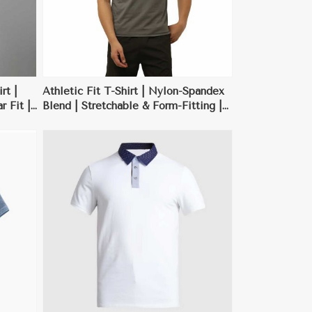
rt |
Athletic Fit T-Shirt | Nylon-Spandex
 Fit |
Blend | Stretchable & Form-Fitting |
 | XS-
Neon Green, Red | M-XXL