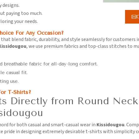
y designs.
hout paying too much.
G
iloring your needs.
hoice For Any Occasion?
 that blend fabric, durability, and style seamlessly for customers 
 Kissidougou
, we use premium fabrics and top-class stitches to 
d breathable fabric for all-day-long comfort.
le casual fit.
ting use.
or T-Shirts?
s Directly from Round Neck
ssidougou
chord for both casual and smart-casual wear in
Kissidougou
. Comp
e pride in designing extremely desirable t-shirts with simplicity 