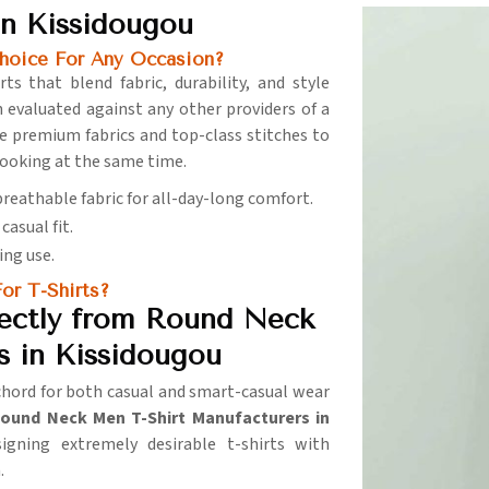
n Kissidougou
hoice For Any Occasion?
ts that blend fabric, durability, and style
 evaluated against any other providers of a
se premium fabrics and top-class stitches to
ooking at the same time.
 breathable fabric for all-day-long comfort.
casual fit.
ing use.
or T-Shirts?
ectly from Round Neck
s in Kissidougou
 chord for both casual and smart-casual wear
ound Neck Men T-Shirt Manufacturers in
igning extremely desirable t-shirts with
.