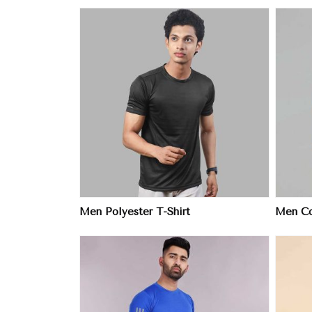
ore
View More
Men Polyester T-Shirt
Men Col