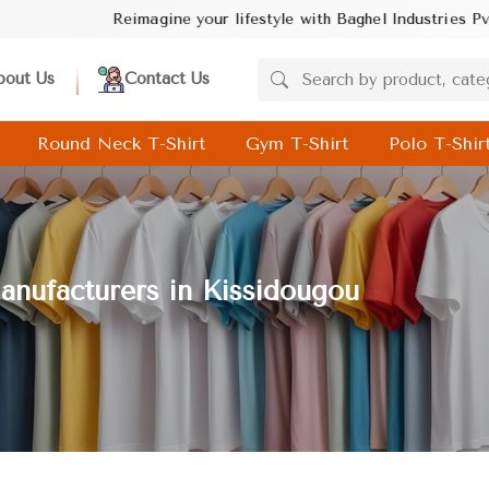
ine your lifestyle with Baghel Industries Pvt. Ltd.! Discover tren
bout Us
Contact Us
Round Neck T-Shirt
Gym T-Shirt
Polo T-Shir
nufacturers in Kissidougou