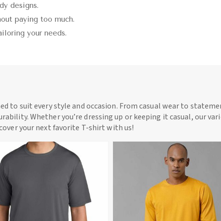
ndy designs.
thout paying too much.
ailoring your needs.
ned to suit every style and occasion. From casual wear to statemen
rability. Whether you’re dressing up or keeping it casual, our vari
scover your next favorite T-shirt with us!
View More
View More