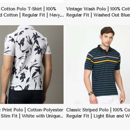
 Cotton Polo T-Shirt | 100%
Vintage Wash Polo | 100% Cott
Cotton | Regular Fit | Navy,
Regular Fit | Washed Out Blue
White | S-3XL
XXL
View More
View More
 Print Polo | Cotton-Polyester
Classic Striped Polo | 100% Co
 Slim Fit | White with Unique
Regular Fit | Light Blue and W
s | S-XXL
Stripes | S-XXL