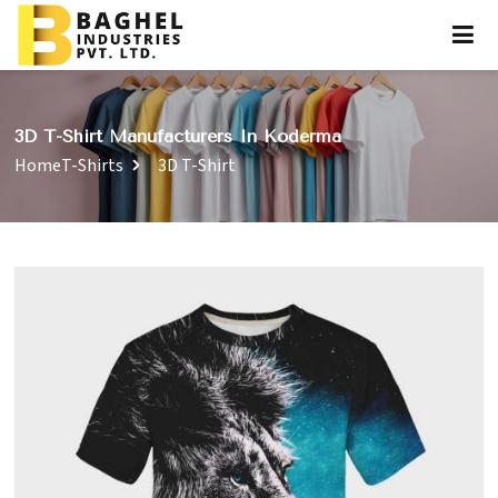
3D T-Shirt Manufacturers In Koderma
Home
T-Shirts
3D T-Shirt