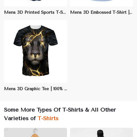
Mens 3D Printed Sports T-Shirt | Moisture-Wicking Athletic Fit | Quick-Dry Performance Tee
Mens 3D Embossed T-Shirt | Slim Fit Polyester/Cotton Blend | Stylish Casual Wear
Mens 3D Graphic Tee | 100% Cotton Crew Neck T-Shirt | Eye-Catching Casual Wear
Some More Types Of T-Shirts & All Other
Varieties of
T-Shirts