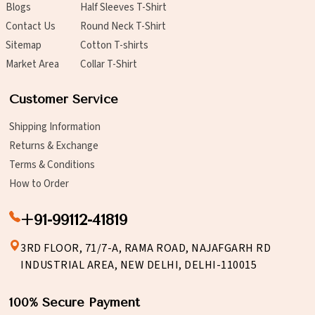
Blogs
Half Sleeves T-Shirt
Contact Us
Round Neck T-Shirt
Sitemap
Cotton T-shirts
Market Area
Collar T-Shirt
Customer Service
Shipping Information
Returns & Exchange
Terms & Conditions
How to Order
+91-99112-41819
3RD FLOOR, 71/7-A, RAMA ROAD, NAJAFGARH RD
INDUSTRIAL AREA, NEW DELHI, DELHI-110015
100% Secure Payment