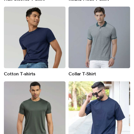
Cotton T-shirts
Collar T-Shirt