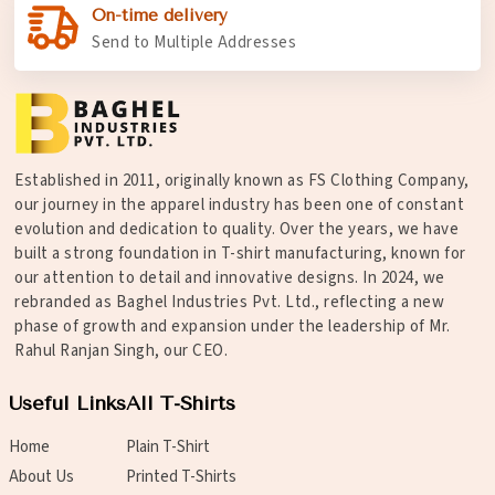
On-time delivery
Send to Multiple Addresses
Established in 2011, originally known as FS Clothing Company,
our journey in the apparel industry has been one of constant
evolution and dedication to quality. Over the years, we have
built a strong foundation in T-shirt manufacturing, known for
our attention to detail and innovative designs. In 2024, we
rebranded as Baghel Industries Pvt. Ltd., reflecting a new
phase of growth and expansion under the leadership of Mr.
Rahul Ranjan Singh, our CEO.
Useful Links
All T-Shirts
Home
Plain T-Shirt
About Us
Printed T-Shirts