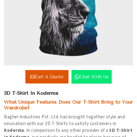
Get A Quote
Chat With Us
3D T-Shirt In Koderma
What Unique Features Does Our T-Shirt Bring to Your
Wardrobe?
Baghel Industries Pvt. Ltd. has brought together style and
innovation with our 3D T-Shirts to satisfy customers in
Koderma
. In comparison to any other provider of a
3D T-Shirt