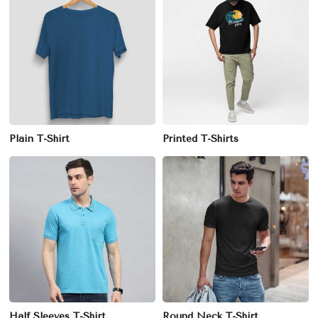
Plain T-Shirt
Printed T-Shirts
Half Sleeves T-Shirt
Round Neck T-Shirt