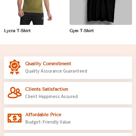
Lycra T-Shirt
Gym T-Shirt
Quality Commitment
Quality Assurance Guaranteed
Clients Satisfaction
Client Happiness Assured
Affordable Price
Budget-Friendly Value