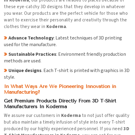
in Koderma
, our products are headed to places because of
these eye-catchy 3D designs that they develop in whatever
you wear. Our products are the perfect vehicle for those who
want to exercise their personality and creativity through the
clothes they wear in
Koderma
.
Advance Technology
: Latest techniques of 3D printing
used for the manufacture.
Sustainable Practices
: Environment friendly production
methods are used.
Unique designs
. Each T-shirt is printed with graphics in 3D
style.
In What Ways Are We Pioneering Innovation in
Manufacturing?
Get Premium Products Directly From 3D T-Shirt
Manufacturers In Koderma
We assure our customers in
Koderma
to not just offer quality
but also maintain a timely infusion of style into every T-shirt
produced by our highly experienced personnel. If you need
3D