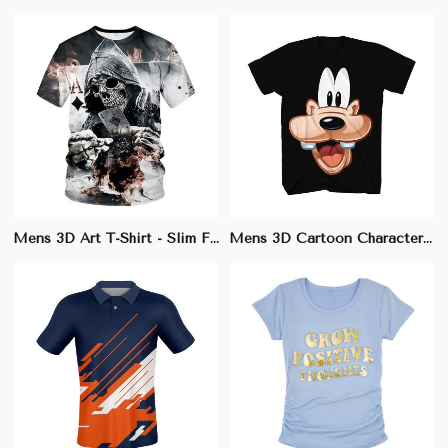
Mens 3D Art T-Shirt - Slim Fit Cotton-Modal Blend with Unique Designs
Mens 3D Cartoon Character Tee | Comfortable Regular Fit | Ideal for Animation Fans