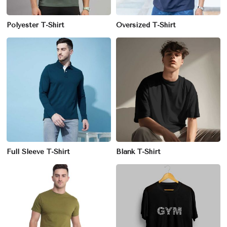
Polyester T-Shirt
Oversized T-Shirt
Full Sleeve T-Shirt
Blank T-Shirt