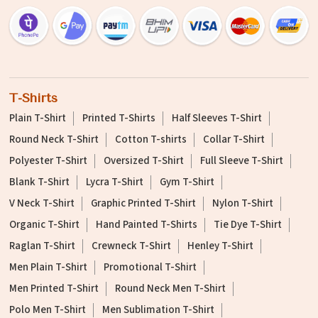
T-Shirts
Plain T-Shirt
Printed T-Shirts
Half Sleeves T-Shirt
Round Neck T-Shirt
Cotton T-shirts
Collar T-Shirt
Polyester T-Shirt
Oversized T-Shirt
Full Sleeve T-Shirt
Blank T-Shirt
Lycra T-Shirt
Gym T-Shirt
V Neck T-Shirt
Graphic Printed T-Shirt
Nylon T-Shirt
Organic T-Shirt
Hand Painted T-Shirts
Tie Dye T-Shirt
Raglan T-Shirt
Crewneck T-Shirt
Henley T-Shirt
Men Plain T-Shirt
Promotional T-Shirt
Men Printed T-Shirt
Round Neck Men T-Shirt
Polo Men T-Shirt
Men Sublimation T-Shirt