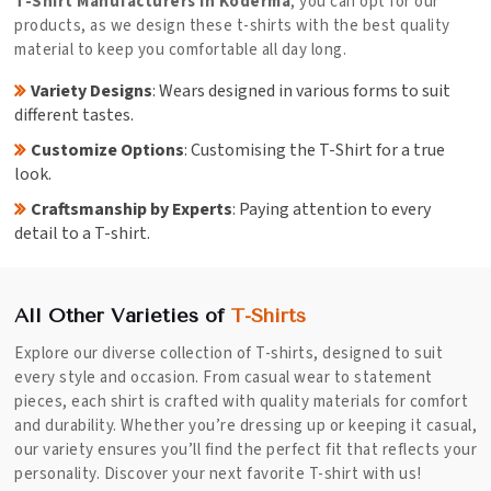
T-Shirt Manufacturers in Koderma
, you can opt for our
products, as we design these t-shirts with the best quality
material to keep you comfortable all day long.
Variety Designs
: Wears designed in various forms to suit
different tastes.
Customize Options
: Customising the T-Shirt for a true
look.
Craftsmanship by Experts
: Paying attention to every
detail to a T-shirt.
All Other Varieties of
T-Shirts
Explore our diverse collection of T-shirts, designed to suit
every style and occasion. From casual wear to statement
pieces, each shirt is crafted with quality materials for comfort
and durability. Whether you’re dressing up or keeping it casual,
our variety ensures you’ll find the perfect fit that reflects your
personality. Discover your next favorite T-shirt with us!