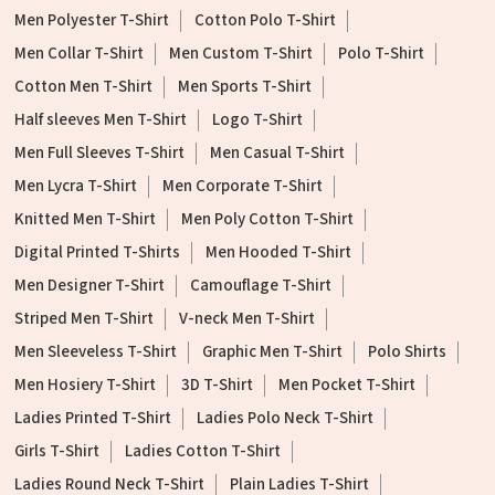
Men Polyester T-Shirt
Cotton Polo T-Shirt
Men Collar T-Shirt
Men Custom T-Shirt
Polo T-Shirt
Cotton Men T-Shirt
Men Sports T-Shirt
Half sleeves Men T-Shirt
Logo T-Shirt
Men Full Sleeves T-Shirt
Men Casual T-Shirt
Men Lycra T-Shirt
Men Corporate T-Shirt
Knitted Men T-Shirt
Men Poly Cotton T-Shirt
Digital Printed T-Shirts
Men Hooded T-Shirt
Men Designer T-Shirt
Camouflage T-Shirt
Striped Men T-Shirt
V-neck Men T-Shirt
Men Sleeveless T-Shirt
Graphic Men T-Shirt
Polo Shirts
Men Hosiery T-Shirt
3D T-Shirt
Men Pocket T-Shirt
Ladies Printed T-Shirt
Ladies Polo Neck T-Shirt
Girls T-Shirt
Ladies Cotton T-Shirt
Ladies Round Neck T-Shirt
Plain Ladies T-Shirt