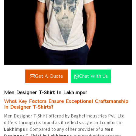
Get A Quote
Chat With Us
Men Designer T-Shirt In Lakhimpur
What Key Factors Ensure Exceptional Craftsmanship
in Designer T-Shirts?
Men Designer T-Shirt offered by Baghel Industries Pvt. Ltd.
differs through its brand as it reflects style and comfort in
Lakhimpur
. Compared to any other provider of a
Men