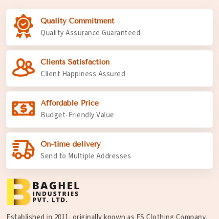
Quality Commitment
Quality Assurance Guaranteed
Clients Satisfaction
Client Happiness Assured
Affordable Price
Budget-Friendly Value
On-time delivery
Send to Multiple Addresses
Established in 2011, originally known as FS Clothing Company,