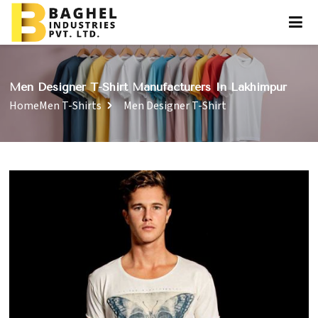
Men Designer T-Shirt Manufacturers In Lakhimpur
Home
Men T-Shirts
Men Designer T-Shirt