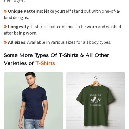
their style.
Unique Patterns
: Make yourself stand out with one-of-a-
kind designs.
Longevity
: T-shirts that continue to be worn and washed
after being worn.
All Sizes
: Available in various sizes for all body types.
Some More Types Of T-Shirts & All Other
Varieties of
T-Shirts