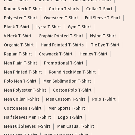
Round Neck T-Shirt
Cotton T-shirts
Collar T-Shirt
Polyester T-Shirt
Oversized T-Shirt
Full Sleeve T-Shirt
Blank T-Shirt
Lycra T-Shirt
Gym T-Shirt
V Neck T-Shirt
Graphic Printed T-Shirt
Nylon T-Shirt
Organic T-Shirt
Hand Painted T-Shirts
Tie Dye T-Shirt
Raglan T-Shirt
Crewneck T-Shirt
Henley T-Shirt
Men Plain T-Shirt
Promotional T-Shirt
Men Printed T-Shirt
Round Neck Men T-Shirt
Polo Men T-Shirt
Men Sublimation T-Shirt
Men Polyester T-Shirt
Cotton Polo T-Shirt
Men Collar T-Shirt
Men Custom T-Shirt
Polo T-Shirt
Cotton Men T-Shirt
Men Sports T-Shirt
Half sleeves Men T-Shirt
Logo T-Shirt
Men Full Sleeves T-Shirt
Men Casual T-Shirt