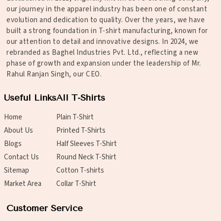
our journey in the apparel industry has been one of constant
evolution and dedication to quality. Over the years, we have
built a strong foundation in T-shirt manufacturing, known for
our attention to detail and innovative designs. In 2024, we
rebranded as Baghel Industries Pvt. Ltd., reflecting a new
phase of growth and expansion under the leadership of Mr.
Rahul Ranjan Singh, our CEO.
Useful Links
All T-Shirts
Home
Plain T-Shirt
About Us
Printed T-Shirts
Blogs
Half Sleeves T-Shirt
Contact Us
Round Neck T-Shirt
Sitemap
Cotton T-shirts
Market Area
Collar T-Shirt
Customer Service