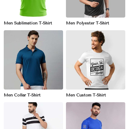
Men Sublimation T-Shirt
Men Polyester T-Shirt
Men Collar T-Shirt
Men Custom T-Shirt