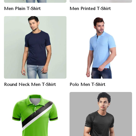
Men Plain T-Shirt
Men Printed T-Shirt
Round Neck Men T-Shirt
Polo Men T-Shirt