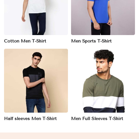
Cotton Men T-Shirt
Men Sports T-Shirt
Half sleeves Men T-Shirt
Men Full Sleeves T-Shirt