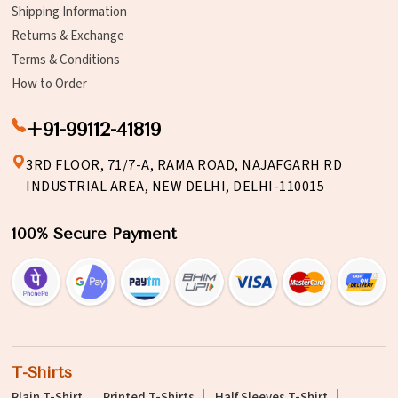
Shipping Information
Returns & Exchange
Terms & Conditions
How to Order
+91-99112-41819
3RD FLOOR, 71/7-A, RAMA ROAD, NAJAFGARH RD
INDUSTRIAL AREA, NEW DELHI, DELHI-110015
100% Secure Payment
T-Shirts
Plain T-Shirt
Printed T-Shirts
Half Sleeves T-Shirt