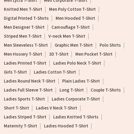
Men Lycra T-Shirt
Men Corporate T-Shirt
Knitted Men T-Shirt
Men Poly Cotton T-Shirt
Digital Printed T-Shirts
Men Hooded T-Shirt
Men Designer T-Shirt
Camouflage T-Shirt
Striped Men T-Shirt
V-neck Men T-Shirt
Men Sleeveless T-Shirt
Graphic Men T-Shirt
Polo Shirts
Men Hosiery T-Shirt
3D T-Shirt
Men Pocket T-Shirt
Ladies Printed T-Shirt
Ladies Polo Neck T-Shirt
Girls T-Shirt
Ladies Cotton T-Shirt
Ladies Round Neck T-Shirt
Plain Ladies T-Shirt
Ladies Full Sleeve T-Shirt
Long T-Shirt
Couple T-Shirts
Ladies Sports T-Shirt
Ladies Corporate T-Shirt
Short T-Shirt
Ladies V Neck T-Shirt
Ladies Striped T-Shirt
Ladies Knitted T-Shirts
Maternity T-Shirt
Ladies Hooded T-Shirt