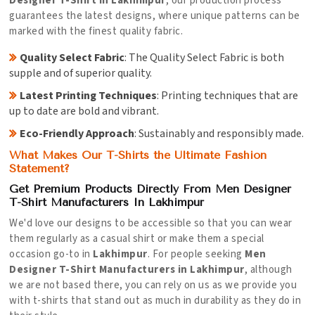
Designer T-Shirt in Lakhimpur
, our production process
guarantees the latest designs, where unique patterns can be
marked with the finest quality fabric.
Quality Select Fabric
: The Quality Select Fabric is both
supple and of superior quality.
Latest Printing Techniques
: Printing techniques that are
up to date are bold and vibrant.
Eco-Friendly Approach
: Sustainably and responsibly made.
What Makes Our T-Shirts the Ultimate Fashion
Statement?
Get Premium Products Directly From Men Designer
T-Shirt Manufacturers In Lakhimpur
We'd love our designs to be accessible so that you can wear
them regularly as a casual shirt or make them a special
occasion go-to in
Lakhimpur
. For people seeking
Men
Designer T-Shirt Manufacturers in Lakhimpur
, although
we are not based there, you can rely on us as we provide you
with t-shirts that stand out as much in durability as they do in