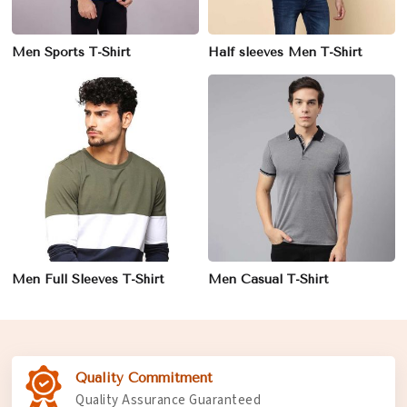
Men Sports T-Shirt
Half sleeves Men T-Shirt
Men Full Sleeves T-Shirt
Men Casual T-Shirt
Quality Commitment
Quality Assurance Guaranteed