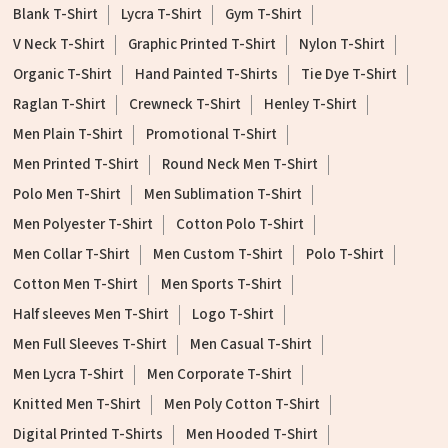
Blank T-Shirt
Lycra T-Shirt
Gym T-Shirt
V Neck T-Shirt
Graphic Printed T-Shirt
Nylon T-Shirt
Organic T-Shirt
Hand Painted T-Shirts
Tie Dye T-Shirt
Raglan T-Shirt
Crewneck T-Shirt
Henley T-Shirt
Men Plain T-Shirt
Promotional T-Shirt
Men Printed T-Shirt
Round Neck Men T-Shirt
Polo Men T-Shirt
Men Sublimation T-Shirt
Men Polyester T-Shirt
Cotton Polo T-Shirt
Men Collar T-Shirt
Men Custom T-Shirt
Polo T-Shirt
Cotton Men T-Shirt
Men Sports T-Shirt
Half sleeves Men T-Shirt
Logo T-Shirt
Men Full Sleeves T-Shirt
Men Casual T-Shirt
Men Lycra T-Shirt
Men Corporate T-Shirt
Knitted Men T-Shirt
Men Poly Cotton T-Shirt
Digital Printed T-Shirts
Men Hooded T-Shirt