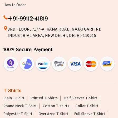
How to Order
+91-99112-41819
3RD FLOOR, 71/7-A, RAMA ROAD, NAJAFGARH RD
INDUSTRIAL AREA, NEW DELHI, DELHI-110015
100% Secure Payment
T-Shirts
Plain T-Shirt
Printed T-Shirts
Half Sleeves T-Shirt
Round Neck T-Shirt
Cotton T-shirts
Collar T-Shirt
Polyester T-Shirt
Oversized T-Shirt
Full Sleeve T-Shirt