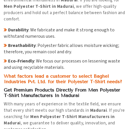
environmental friendliness in
Madurai
. If you are looking for
Men Polyester T-Shirt in Madurai
, we offer high-quality
producers and hold out a perfect balance between fashion and
comfort.
Durability
: We fabricate and make it strong enough to
withstand numerous uses.
Breathability
: Polyester fabric allows moisture wicking;
therefore, you remain cool and dry.
Eco-Friendly
: We focus our processes on lessening waste
and using recyclable materials.
What factors lead a customer to select Baghel
Industries Pvt. Ltd. for their Polyester T-Shirt needs?
Get Premium Products Directly From Men Polyester
T-Shirt Manufacturers In Madurai
With many years of experience in the textile field, we ensure
that every shirt meets our high standards in
Madurai
. If you're
searching for
Men Polyester T-Shirt Manufacturers in
Madurai
, we guarantee to deliver quality, innovation, and