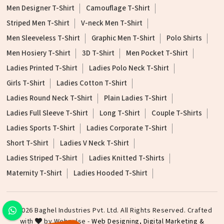
Men Designer T-Shirt
Camouflage T-Shirt
Striped Men T-Shirt
V-neck Men T-Shirt
Men Sleeveless T-Shirt
Graphic Men T-Shirt
Polo Shirts
Men Hosiery T-Shirt
3D T-Shirt
Men Pocket T-Shirt
Ladies Printed T-Shirt
Ladies Polo Neck T-Shirt
Girls T-Shirt
Ladies Cotton T-Shirt
Ladies Round Neck T-Shirt
Plain Ladies T-Shirt
Ladies Full Sleeve T-Shirt
Long T-Shirt
Couple T-Shirts
Ladies Sports T-Shirt
Ladies Corporate T-Shirt
Short T-Shirt
Ladies V Neck T-Shirt
Ladies Striped T-Shirt
Ladies Knitted T-Shirts
Maternity T-Shirt
Ladies Hooded T-Shirt
©2026 Baghel Industries Pvt. Ltd. All Rights Reserved. Crafted
with
by Webpulse -
Web Designing,
Digital Marketing &