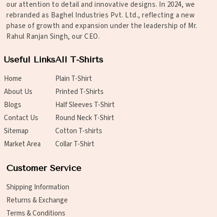
our attention to detail and innovative designs. In 2024, we
rebranded as Baghel Industries Pvt. Ltd., reflecting a new
phase of growth and expansion under the leadership of Mr.
Rahul Ranjan Singh, our CEO.
Useful Links
All T-Shirts
Home
Plain T-Shirt
About Us
Printed T-Shirts
Blogs
Half Sleeves T-Shirt
Contact Us
Round Neck T-Shirt
Sitemap
Cotton T-shirts
Market Area
Collar T-Shirt
Customer Service
Shipping Information
Returns & Exchange
Terms & Conditions