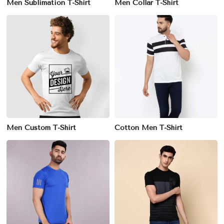
Men Sublimation T-Shirt
Men Collar T-Shirt
Men Custom T-Shirt
Cotton Men T-Shirt