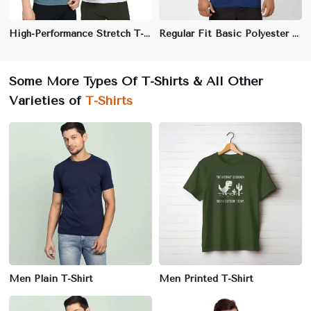
High-Performance Stretch T-Shirt - Sweat-Wicking Polyester-Spandex Blend with Anti-Odor Fabric
Regular Fit Basic Polyester T-Shirt - Lightweight and Quick-Dry Crew Neck for Everyday Comfort (Sizes XS to 3XL)
Some More Types Of T-Shirts & All Other
Varieties of
T-Shirts
Men Plain T-Shirt
Men Printed T-Shirt