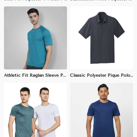
Athletic Fit Raglan Sleeve Polyester T-Shirt - Stretchable and Lightweight for Sports, Fitness, and Casual Wear (Sizes S to XL)
Classic Polyester Pique Polo T-Shirt - Regular Fit, Moisture-Wicking, and UV-Protected