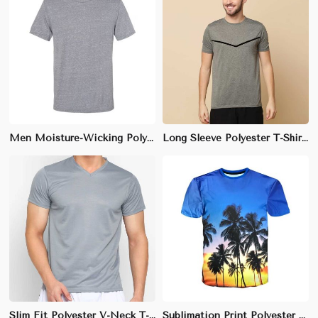
Men Moisture-Wicking Polyester Gym T-Shirt – Athletic Fit, Perfect for Activewear
Long Sleeve Polyester T-Shirt - Soft-Touch, Moisture-Wicking Fabric with Anti-Static Properties
Slim Fit Polyester V-Neck T-Shirt - Quick-Drying, Breathable, and Anti-Wrinkle Fabric, Ideal for Daily Wear (Sizes S to 2XL)
Sublimation Print Polyester T-Shirt - Lightweight, Fade-Resistant Fabric with Custom All-Over Prints