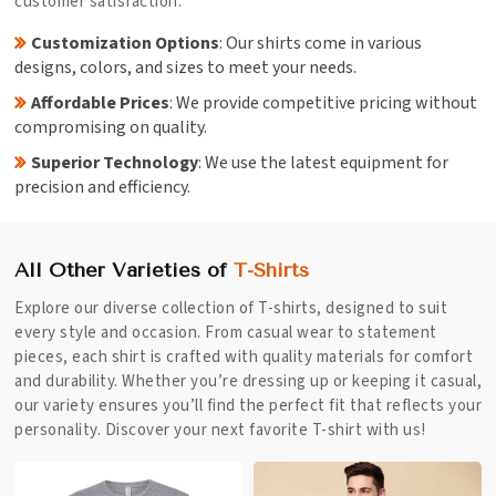
customer satisfaction.
Customization Options
: Our shirts come in various
designs, colors, and sizes to meet your needs.
Affordable Prices
: We provide competitive pricing without
compromising on quality.
Superior Technology
: We use the latest equipment for
precision and efficiency.
All Other Varieties of
T-Shirts
Explore our diverse collection of T-shirts, designed to suit
every style and occasion. From casual wear to statement
pieces, each shirt is crafted with quality materials for comfort
and durability. Whether you’re dressing up or keeping it casual,
our variety ensures you’ll find the perfect fit that reflects your
personality. Discover your next favorite T-shirt with us!