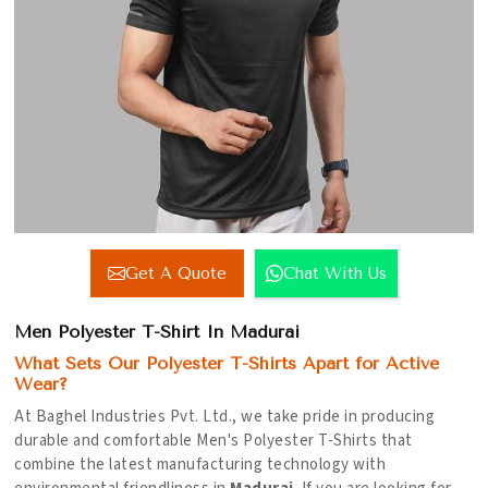
Get A Quote
Chat With Us
Men Polyester T-Shirt In Madurai
What Sets Our Polyester T-Shirts Apart for Active
Wear?
At Baghel Industries Pvt. Ltd., we take pride in producing
durable and comfortable Men's Polyester T-Shirts that
combine the latest manufacturing technology with