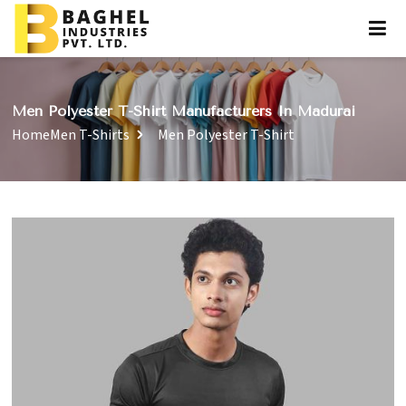
Men Polyester T-Shirt Manufacturers In Madurai
Home
Men T-Shirts
Men Polyester T-Shirt