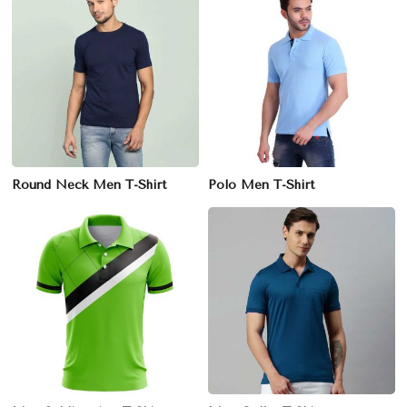
Round Neck Men T-Shirt
Polo Men T-Shirt