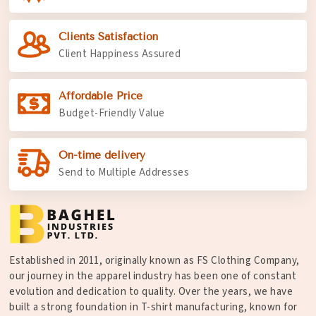
Clients Satisfaction
Client Happiness Assured
Affordable Price
Budget-Friendly Value
On-time delivery
Send to Multiple Addresses
Established in 2011, originally known as FS Clothing Company,
our journey in the apparel industry has been one of constant
evolution and dedication to quality. Over the years, we have
built a strong foundation in T-shirt manufacturing, known for