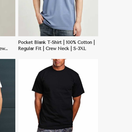
Pocket Blank T-Shirt | 100% Cotton |
rew
Regular Fit | Crew Neck | S-3XL