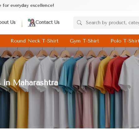
e!
bout Us
Contact Us
Round Neck T-Shirt
Gym T-Shirt
Polo T-Shir
s in Maharashtra