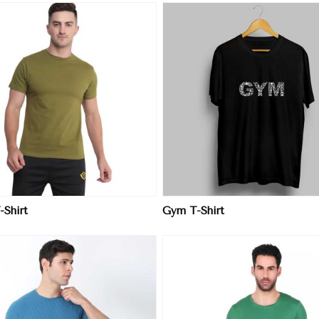
View More
View More
-Shirt
Gym T-Shirt