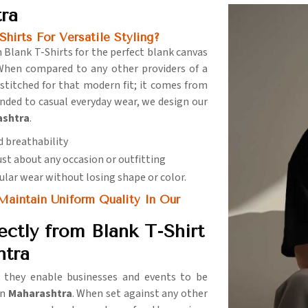
tra
hirts For Versatile Styling?
 Blank T-Shirts for the perfect blank canvas
When compared to any other providers of a
s stitched for that modern fit; it comes from
anded to casual everyday wear, we design our
ashtra
.
d breathability
just about any occasion or outfitting
gular wear without losing shape or color.
aintain Uniform Quality In Our
ctly from Blank T-Shirt
htra
e they enable businesses and events to be
in
Maharashtra
. When set against any other