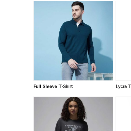
ore
View More
Full Sleeve T-Shirt
Lycra T