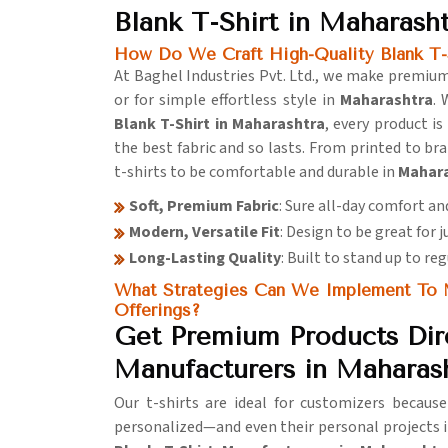
Blank T-Shirt in Maharash
How Do We Craft High-Quality Blank T-S
At Baghel Industries Pvt. Ltd., we make premium
or for simple effortless style in
Maharashtra
. 
Blank T-Shirt in Maharashtra
, every product i
the best fabric and so lasts. From printed to br
t-shirts to be comfortable and durable in
Mahar
Soft, Premium Fabric
: Sure all-day comfort an
Modern, Versatile Fit
: Design to be great for 
Long-Lasting Quality
: Built to stand up to re
What Strategies Can We Implement To M
Offerings?
Get Premium Products Dire
Manufacturers in Maharas
Our t-shirts are ideal for customizers becaus
personalized—and even their personal projects 