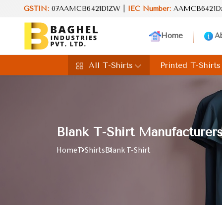
value in every product. Your perfect choice for everyday excellenc
GSTIN:
07AAMCB6421D1ZW |
IEC Number:
AAMCB6421D
Home
A
All T-Shirts
Printed T-Shirts
Blank T-Shirt Manufacturer
Home
T-Shirts
Blank T-Shirt