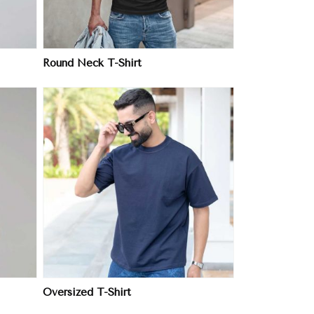
Round Neck T-Shirt
Oversized T-Shirt