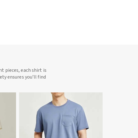
t pieces, each shirt is
ety ensures you’ll find