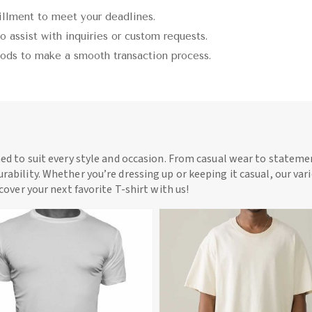
illment to meet your deadlines.
o assist with inquiries or custom requests.
ods to make a smooth transaction process.
ned to suit every style and occasion. From casual wear to statemen
rability. Whether you’re dressing up or keeping it casual, our vari
scover your next favorite T-shirt with us!
View More
View More