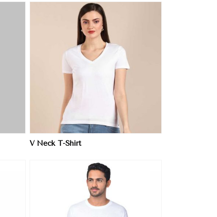
V Neck T-Shirt