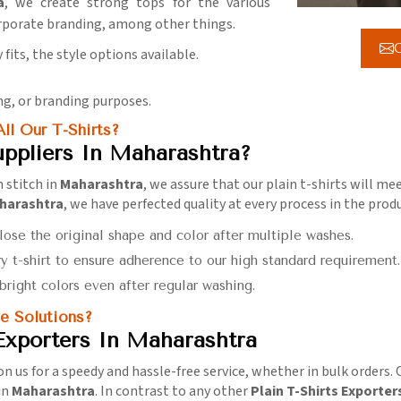
a
, we create strong tops for the various
rporate branding, among other things.
G
 fits, the style options available.
ing, or branding purposes.
ll Our T-Shirts?
uppliers In Maharashtra?
h stitch in
Maharashtra
, we assure that our plain t-shirts will 
aharashtra
, we have perfected quality at every process in the produ
 lose the original shape and color after multiple washes.
y t-shirt to ensure adherence to our high standard requirement.
 bright colors even after regular washing.
e Solutions?
 Exporters In Maharashtra
on us for a speedy and hassle-free service, whether in bulk orders. O
in
Maharashtra
. In contrast to any other
Plain T-Shirts Exporter