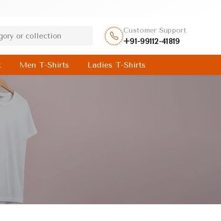
Customer Support
+91-99112-41819
t
Men T-Shirts
Ladies T-Shirts