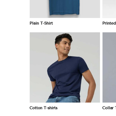
Plain T-Shirt
Printed
ore
View More
Cotton T-shirts
Collar 