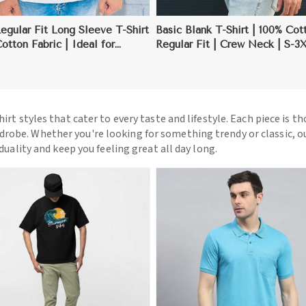
gular Fit Long Sleeve T-Shirt
Basic Blank T-Shirt | 100% Cot
Cotton Fabric | Ideal for
Regular Fit | Crew Neck | S-3
g | S-3XL
hirt styles that cater to every taste and lifestyle. Each piece is t
drobe. Whether you're looking for something trendy or classic, o
iduality and keep you feeling great all day long.
View More
View More