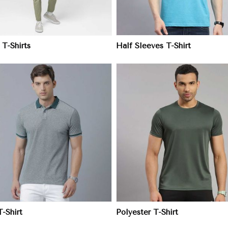
 T-Shirts
Half Sleeves T-Shirt
View More
View More
T-Shirt
Polyester T-Shirt