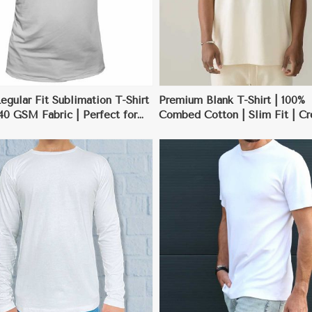
gular Fit Sublimation T-Shirt
Premium Blank T-Shirt | 100%
140 GSM Fabric | Perfect for
Combed Cotton | Slim Fit | C
 Designs | S-3XL
Neck | S-3XL
View More
View More