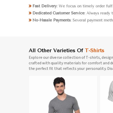
Fast Delivery
: We focus on timely order fulf
Dedicated Customer Service
: Always ready t
No-Hassle Payments
: Several payment meth
All Other Varieties Of
T-Shirts
Explore our diverse collection of T-shirts, desig
crafted with quality materials for comfort and du
the perfect fit that reflects your personality. Di
ore
View More