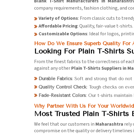
Blank T-Shirt Manufacturers in Maharashtr
company requirements, fashion clothing, and co
Variety of Options
: From classic cuts to trendy
Affordable Pricing
: Quality, fair-value t-shirts.
Customizable Options
: Ideal for logos, print
How Do We Ensure Superb Quality For A
Looking For Plain T-Shirts S
From the finest fabrics to the correctness of eac
against any other
Plain T-Shirts Suppliers in M
Durable Fabrics
: Soft and strong that do not
Quality Control Check
: Tough checks on ever
Fade-Resistant Colors
: Our t-shirts maintain
Why Partner With Us For Your Worldwid
Most Trusted Plain T-Shirts
We feel that our customers in
Maharashtra
rely 
compromise on the quality or delivery timelines 