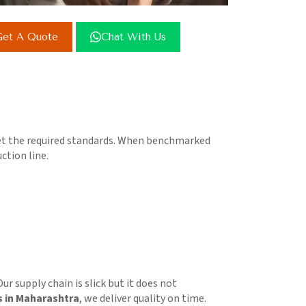
et A Quote
Chat With Us
meet the required standards. When benchmarked
ction line.
ur supply chain is slick but it does not
s in Maharashtra
, we deliver quality on time.