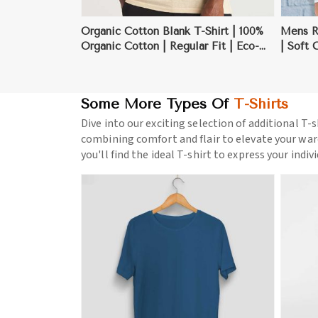
Organic Cotton Blank T-Shirt | 100%
Mens Re
Organic Cotton | Regular Fit | Eco-
| Soft 
Friendly | S-3XL
Layerin
Some More Types Of
T-Shirts
Dive into our exciting selection of additional T-s
combining comfort and flair to elevate your war
you'll find the ideal T-shirt to express your indiv
ore
View More