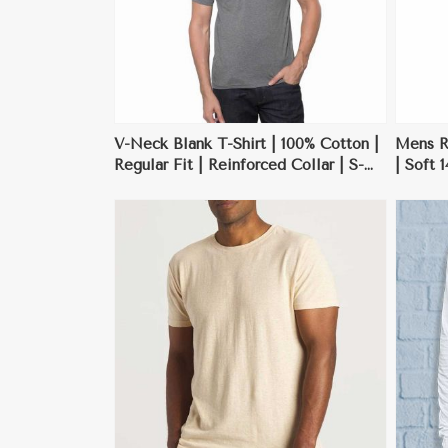
V-Neck Blank T-Shirt | 100% Cotton |
Mens Re
Regular Fit | Reinforced Collar | S-
| Soft 
3XL
Custom
ore
View More