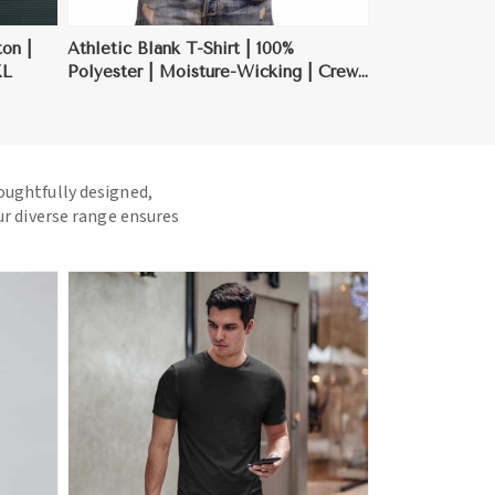
ton |
Athletic Blank T-Shirt | 100%
XL
Polyester | Moisture-Wicking | Crew
Neck | S-3XL
houghtfully designed,
ur diverse range ensures