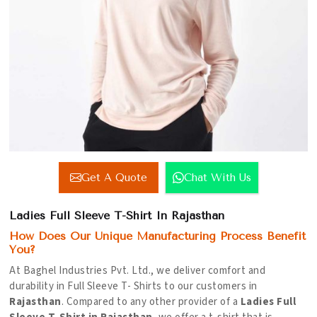
Get A Quote
Chat With Us
Ladies Full Sleeve T-Shirt In Rajasthan
How Does Our Unique Manufacturing Process Benefit
You?
At Baghel Industries Pvt. Ltd., we deliver comfort and
durability in Full Sleeve T- Shirts to our customers in
Rajasthan
. Compared to any other provider of a
Ladies Full