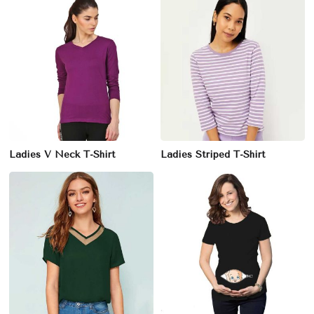
Ladies V Neck T-Shirt
Ladies Striped T-Shirt