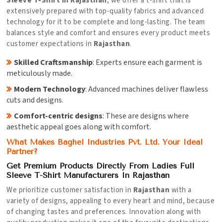
Sleeve T-Shirt in Rajasthan
, we offer a t-shirt that is
extensively prepared with top-quality fabrics and advanced
technology for it to be complete and long-lasting. The team
balances style and comfort and ensures every product meets
customer expectations in
Rajasthan
.
Skilled Craftsmanship
: Experts ensure each garment is
meticulously made.
Modern Technology
: Advanced machines deliver flawless
cuts and designs.
Comfort-centric designs
: These are designs where
aesthetic appeal goes along with comfort.
What Makes Baghel Industries Pvt. Ltd. Your Ideal
Partner?
Get Premium Products Directly From Ladies Full
Sleeve T-Shirt Manufacturers In Rajasthan
We prioritize customer satisfaction in
Rajasthan
with a
variety of designs, appealing to every heart and mind, because
of changing tastes and preferences. Innovation along with