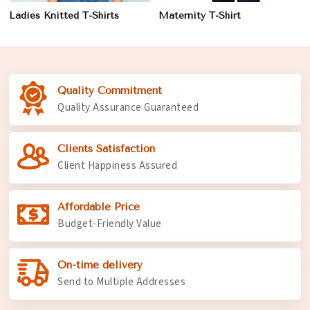
Ladies Knitted T-Shirts
Maternity T-Shirt
Quality Commitment
Quality Assurance Guaranteed
Clients Satisfaction
Client Happiness Assured
Affordable Price
Budget-Friendly Value
On-time delivery
Send to Multiple Addresses