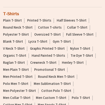
T-Shirts
Plain T-Shirt
Printed T-Shirts
Half Sleeves T-Shirt
Round Neck T-Shirt
Cotton T-shirts
Collar T-Shirt
Polyester T-Shirt
Oversized T-Shirt
Full Sleeve T-Shirt
Blank T-Shirt
Lycra T-Shirt
Gym T-Shirt
V Neck T-Shirt
Graphic Printed T-Shirt
Nylon T-Shirt
Organic T-Shirt
Hand Painted T-Shirts
Tie Dye T-Shirt
Raglan T-Shirt
Crewneck T-Shirt
Henley T-Shirt
Men Plain T-Shirt
Promotional T-Shirt
Men Printed T-Shirt
Round Neck Men T-Shirt
Polo Men T-Shirt
Men Sublimation T-Shirt
Men Polyester T-Shirt
Cotton Polo T-Shirt
Men Collar T-Shirt
Men Custom T-Shirt
Polo T-Shirt
Cotton Men T-Shirt
Men Sports T-Shirt