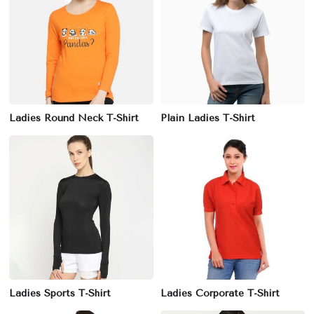
Ladies Round Neck T-Shirt
Plain Ladies T-Shirt
Ladies Sports T-Shirt
Ladies Corporate T-Shirt