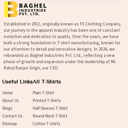
Established in 2011, originally known as FS Clothing Company,
our journey in the apparel industry has been one of constant
evolution and dedication to quality. Over the years, we have
built a strong foundation in T-shirt manufacturing, known for
our attention to detail and innovative designs. In 2024, we
rebranded as Baghel Industries Pvt. Ltd., reflecting a new
phase of growth and expansion under the leadership of Mr.
Rahul Ranjan Singh, our CEO.
Useful Links
All T-Shirts
Home
Plain T-Shirt
About Us
Printed T-Shirts
Blogs
Half Sleeves T-Shirt
Contact Us
Round Neck T-Shirt
Sitemap
Cotton T-shirts