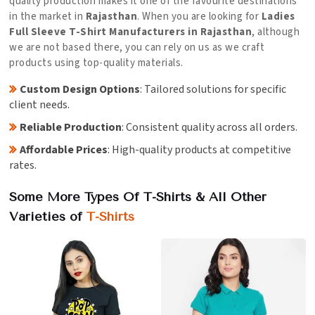
quality production makes it one of the favourite destinations
in the market in
Rajasthan
. When you are looking for
Ladies
Full Sleeve T-Shirt Manufacturers in Rajasthan
, although
we are not based there, you can rely on us as we craft
products using top-quality materials.
Custom Design Options
: Tailored solutions for specific
client needs.
Reliable Production
: Consistent quality across all orders.
Affordable Prices
: High-quality products at competitive
rates.
Some More Types Of T-Shirts & All Other
Varieties of
T-Shirts