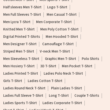
Half sleeves Men T-Shirt
Logo T-Shirt
Men Full Sleeves T-Shirt
Men Casual T-Shirt
Men Lycra T-Shirt
Men Corporate T-Shirt
Knitted Men T-Shirt
Men Poly Cotton T-Shirt
Digital Printed T-Shirts
Men Hooded T-Shirt
Men Designer T-Shirt
Camouflage T-Shirt
Striped Men T-Shirt
V-neck Men T-Shirt
Men Sleeveless T-Shirt
Graphic Men T-Shirt
Polo Shirts
Men Hosiery T-Shirt
3D T-Shirt
Men Pocket T-Shirt
Ladies Printed T-Shirt
Ladies Polo Neck T-Shirt
Girls T-Shirt
Ladies Cotton T-Shirt
Ladies Round Neck T-Shirt
Plain Ladies T-Shirt
Ladies Full Sleeve T-Shirt
Long T-Shirt
Couple T-Shirts
Ladies Sports T-Shirt
Ladies Corporate T-Shirt