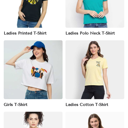
Ladies Printed T-Shirt
Ladies Polo Neck T-Shirt
Girls T-Shirt
Ladies Cotton T-Shirt