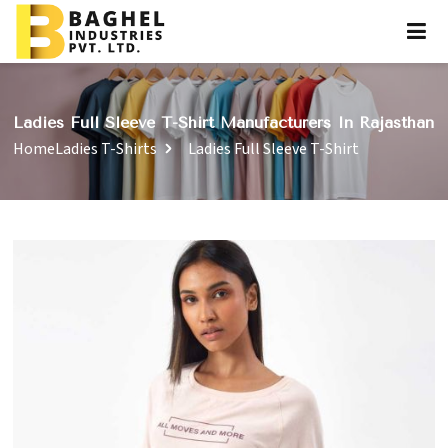
Ladies Full Sleeve T-Shirt Manufacturers In Rajasthan
Home
Ladies T-Shirts
Ladies Full Sleeve T-Shirt