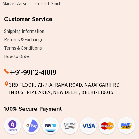
Market Area
Collar T-Shirt
Customer Service
Shipping Information
Returns & Exchange
Terms & Conditions
How to Order
+91-99112-41819
3RD FLOOR, 71/7-A, RAMA ROAD, NAJAFGARH RD
INDUSTRIAL AREA, NEW DELHI, DELHI-110015
100% Secure Payment