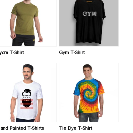
View More
ycra T-Shirt
Gym T-Shirt
View More
and Painted T-Shirts
Tie Dye T-Shirt