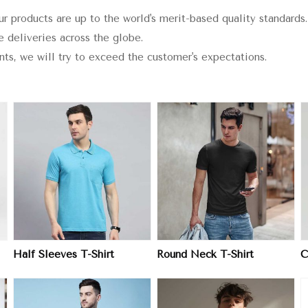
ur products are up to the world's merit-based quality standards.
e deliveries across the globe.
ints, we will try to exceed the customer's expectations.
View More
View More
Half Sleeves T-Shirt
Round Neck T-Shirt
C