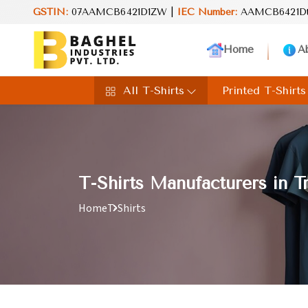
Pvt. Ltd.! Discover trendsetting designs and unmatched quality, c
GSTIN:
07AAMCB6421D1ZW |
IEC Number:
AAMCB6421D
Home
A
All T-Shirts
Printed T-Shirts
T-Shirts Manufacturers in T
Home
T-Shirts