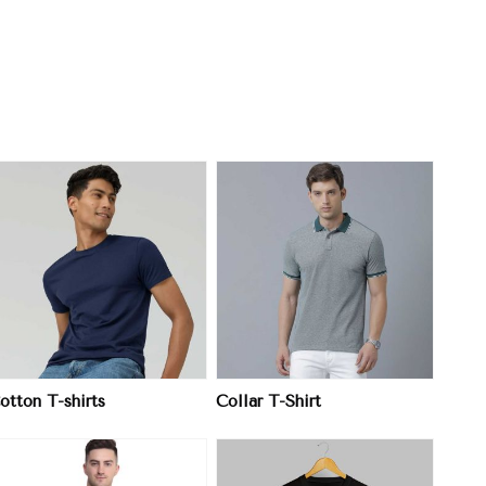
View More
otton T-shirts
Collar T-Shirt