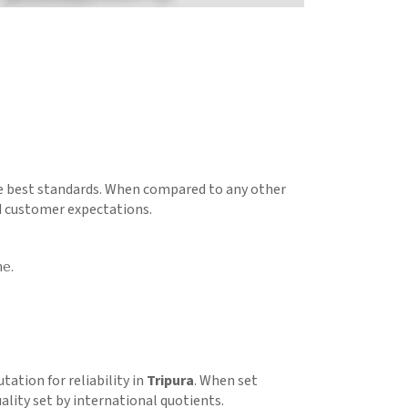
he best standards. When compared to any other
d customer expectations.
me.
utation for reliability in
Tripura
. When set
ality set by international quotients.