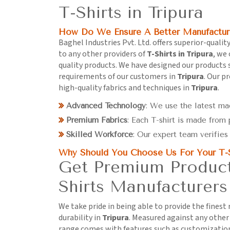
T-Shirts in Tripura
How Do We Ensure A Better Manufactur
Baghel Industries Pvt. Ltd. offers superior-quality
to any other providers of
T-Shirts in Tripura
, we 
quality products. We have designed our products sp
requirements of our customers in
Tripura
. Our p
high-quality fabrics and techniques in
Tripura
.
Advanced Technology
: We use the latest ma
Premium Fabrics
: Each T-shirt is made from
Skilled Workforce
: Our expert team verifies 
Why Should You Choose Us For Your T-
Get Premium Products
Shirts Manufacturers 
We take pride in being able to provide the finest
durability in
Tripura
. Measured against any othe
range comes with features such as customization 