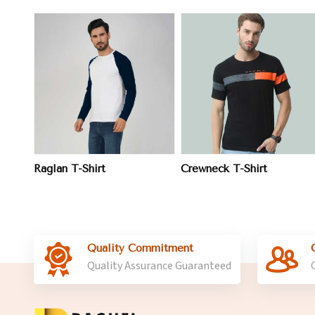
View More
View More
Raglan T-Shirt
Crewneck T-Shirt
Quality Commitment
Quality Assurance Guaranteed