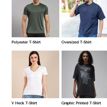
View More
View More
Polyester T-Shirt
Oversized T-Shirt
View More
View More
V Neck T-Shirt
Graphic Printed T-Shirt