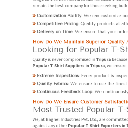
remain the best company for those seeking bulk
Customization Ability
: We can customize our
Competitive Pricing
: Quality products at aff
Delivery on Time
: We ensure that your order
How Do We Maintain Superior Quality 
Looking for Popular T-Sh
Quality is never compromised in
Tripura
because 
Popular T-Shirt Suppliers in Tripura
, we ensure
Extreme Inspections
: Every product is inspe
Quality Fabrics
: We ensure to use the finest
Continuous Feedback Loop
: We continuousl
How Do We Ensure Customer Satisfacti
Most Trusted Popular T-S
We, at Baghel Industries Pvt. Ltd., are committe
against any other
Popular T-Shirt Exporters in 