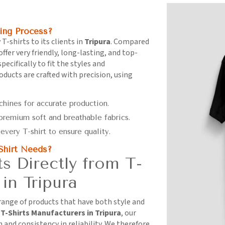
ing Process?
 T-shirts to its clients in
Tripura
. Compared
offer very friendly, long-lasting, and top-
ecifically to fit the styles and
roducts are crafted with precision, using
chines for accurate production.
 premium soft and breathable fabrics.
every T-shirt to ensure quality.
Shirt Needs?
 Directly from T-
in Tripura
 range of products that have both style and
r
T-Shirts Manufacturers in Tripura
, our
and consistency in reliability. We therefore