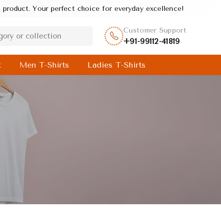
 perfect choice for everyday excellence!
Customer Support
+91-99112-41819
t
Men T-Shirts
Ladies T-Shirts