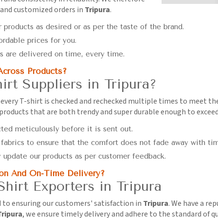
 and customized orders in
Tripura
.
 products as desired or as per the taste of the brand.
ordable prices for you.
s are delivered on time, every time.
Across Products?
irt Suppliers in Tripura?
every T-shirt is checked and rechecked multiple times to meet t
 products that are both trendy and super durable enough to excee
cted meticulously before it is sent out.
 fabrics to ensure that the comfort does not fade away with ti
y update our products as per customer feedback.
on And On-Time Delivery?
hirt Exporters in Tripura
d to ensuring our customers' satisfaction in
Tripura
. We have a rep
Tripura
, we ensure timely delivery and adhere to the standard of qu