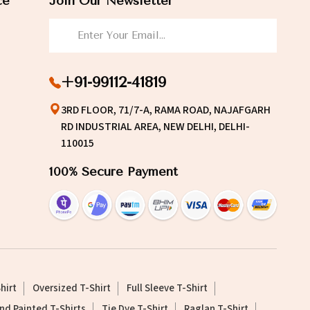
ce
Join Our Newsletter
+91-99112-41819
3RD FLOOR, 71/7-A, RAMA ROAD, NAJAFGARH
RD INDUSTRIAL AREA, NEW DELHI, DELHI-
110015
100% Secure Payment
hirt
Oversized T-Shirt
Full Sleeve T-Shirt
nd Painted T-Shirts
Tie Dye T-Shirt
Raglan T-Shirt