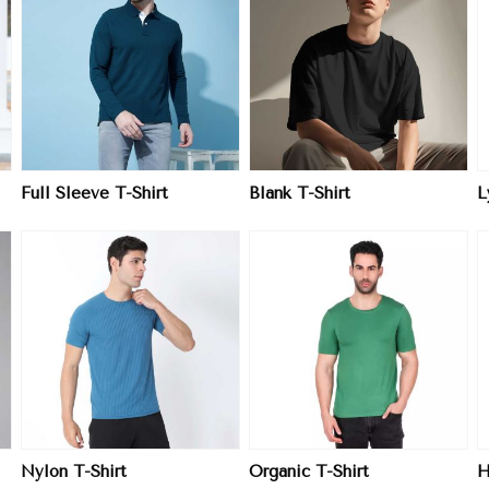
View More
View More
Full Sleeve T-Shirt
Blank T-Shirt
L
View More
View More
Nylon T-Shirt
Organic T-Shirt
H