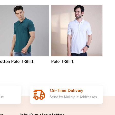
View More
otton Polo T-Shirt
Polo T-Shirt
On-Time Delivery
lue
Send to Multiple Addresses