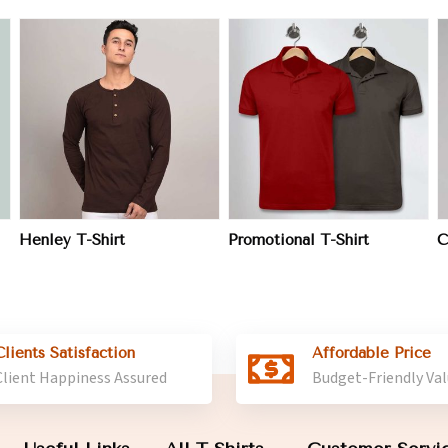
View More
View More
Henley T-Shirt
Promotional T-Shirt
C
Clients Satisfaction
Affordable Price
Client Happiness Assured
Budget-Friendly Va