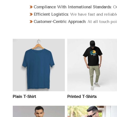
Compliance With International Standards
: O
Efficient Logistics
: We have fast and reliabl
Customer-Centric Approach
: At all touch po
View More
View More
Plain T-Shirt
Printed T-Shirts