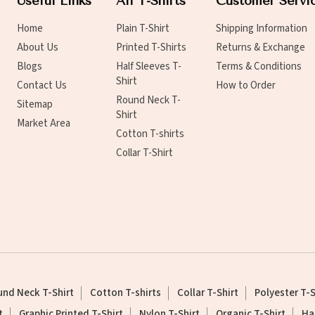
Useful Links
All T-Shirts
Customer Servi
Home
Plain T-Shirt
Shipping Information
About Us
Printed T-Shirts
Returns & Exchange
Blogs
Half Sleeves T-
Terms & Conditions
Shirt
Contact Us
How to Order
Round Neck T-
Sitemap
Shirt
Market Area
Cotton T-shirts
Collar T-Shirt
nd Neck T-Shirt
Cotton T-shirts
Collar T-Shirt
Polyester T-S
t
Graphic Printed T-Shirt
Nylon T-Shirt
Organic T-Shirt
Ha