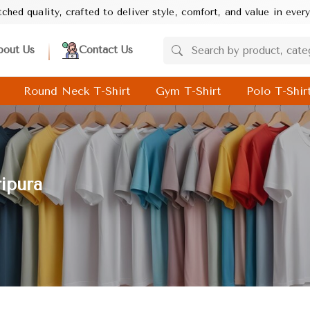
rafted to deliver style, comfort, and value in every product. Your
bout Us
Contact Us
Round Neck T-Shirt
Gym T-Shirt
Polo T-Shir
ripura