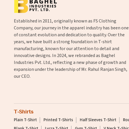
Established in 2011, originally known as FS Clothing
Company, our journey in the apparel industry has been one
of constant evolution and dedication to quality. Over the
years, we have built a strong foundation in T-shirt
manufacturing, known for our attention to detail and
innovative designs. In 2024, we rebranded as Baghel
Industries Pvt. Ltd., reflecting a new phase of growth and
expansion under the leadership of Mr. Rahul Ranjan Singh,
our CEO.
T-Shirts
Plain T-Shirt
Printed T-Shirts
Half Sleeves T-Shirt
Rou
Blank T-Shirt
Lycra T-Shirt
Gym T-Shirt
V Neck T-Shir