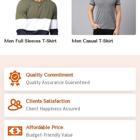
Men Full Sleeves T-Shirt
Men Casual T-Shirt
Quality Commitment
Quality Assurance Guaranteed
Clients Satisfaction
Client Happiness Assured
Affordable Price
Budget-Friendly Value