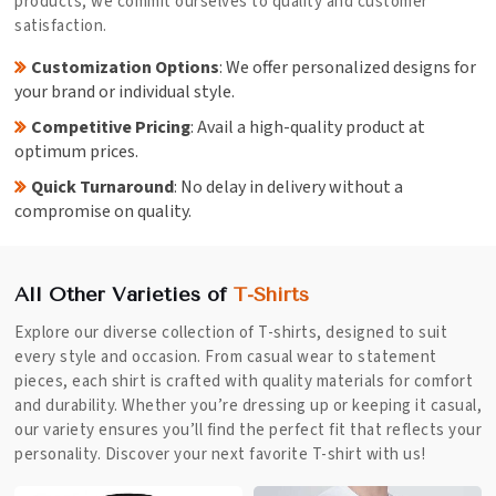
products; we commit ourselves to quality and customer
satisfaction.
Customization Options
: We offer personalized designs for
your brand or individual style.
Competitive Pricing
: Avail a high-quality product at
optimum prices.
Quick Turnaround
: No delay in delivery without a
compromise on quality.
All Other Varieties of
T-Shirts
Explore our diverse collection of T-shirts, designed to suit
every style and occasion. From casual wear to statement
pieces, each shirt is crafted with quality materials for comfort
and durability. Whether you’re dressing up or keeping it casual,
our variety ensures you’ll find the perfect fit that reflects your
personality. Discover your next favorite T-shirt with us!