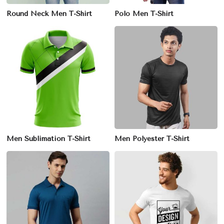
Round Neck Men T-Shirt
Polo Men T-Shirt
Men Sublimation T-Shirt
Men Polyester T-Shirt