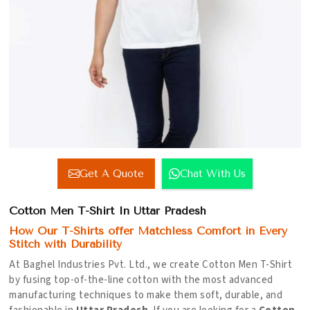
Get A Quote
Chat With Us
Cotton Men T-Shirt In Uttar Pradesh
How Our T-Shirts offer Matchless Comfort in Every
Stitch with Durability
At Baghel Industries Pvt. Ltd., we create Cotton Men T-Shirt
by fusing top-of-the-line cotton with the most advanced
manufacturing techniques to make them soft, durable, and