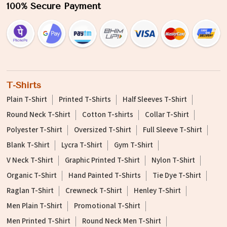
100% Secure Payment
T-Shirts
Plain T-Shirt
Printed T-Shirts
Half Sleeves T-Shirt
Round Neck T-Shirt
Cotton T-shirts
Collar T-Shirt
Polyester T-Shirt
Oversized T-Shirt
Full Sleeve T-Shirt
Blank T-Shirt
Lycra T-Shirt
Gym T-Shirt
V Neck T-Shirt
Graphic Printed T-Shirt
Nylon T-Shirt
Organic T-Shirt
Hand Painted T-Shirts
Tie Dye T-Shirt
Raglan T-Shirt
Crewneck T-Shirt
Henley T-Shirt
Men Plain T-Shirt
Promotional T-Shirt
Men Printed T-Shirt
Round Neck Men T-Shirt