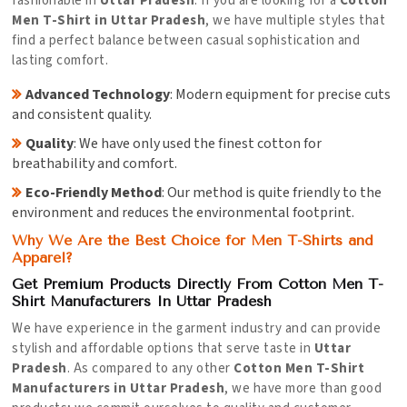
fashionable in
Uttar Pradesh
. If you are looking for a
Cotton
Men T-Shirt in Uttar Pradesh
, we have multiple styles that
find a perfect balance between casual sophistication and
lasting comfort.
Advanced Technology
: Modern equipment for precise cuts
and consistent quality.
Quality
: We have only used the finest cotton for
breathability and comfort.
Eco-Friendly Method
: Our method is quite friendly to the
environment and reduces the environmental footprint.
Why We Are the Best Choice for Men T-Shirts and
Apparel?
Get Premium Products Directly From Cotton Men T-
Shirt Manufacturers In Uttar Pradesh
We have experience in the garment industry and can provide
stylish and affordable options that serve taste in
Uttar
Pradesh
. As compared to any other
Cotton Men T-Shirt
Manufacturers in Uttar Pradesh
, we have more than good