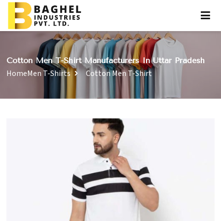
Cotton Men T-Shirt Manufacturers In Uttar Pradesh
Home
Men T-Shirts
Cotton Men T-Shirt