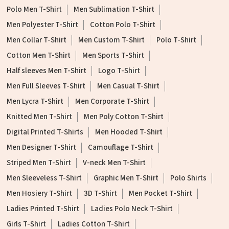
Polo Men T-Shirt
Men Sublimation T-Shirt
Men Polyester T-Shirt
Cotton Polo T-Shirt
Men Collar T-Shirt
Men Custom T-Shirt
Polo T-Shirt
Cotton Men T-Shirt
Men Sports T-Shirt
Half sleeves Men T-Shirt
Logo T-Shirt
Men Full Sleeves T-Shirt
Men Casual T-Shirt
Men Lycra T-Shirt
Men Corporate T-Shirt
Knitted Men T-Shirt
Men Poly Cotton T-Shirt
Digital Printed T-Shirts
Men Hooded T-Shirt
Men Designer T-Shirt
Camouflage T-Shirt
Striped Men T-Shirt
V-neck Men T-Shirt
Men Sleeveless T-Shirt
Graphic Men T-Shirt
Polo Shirts
Men Hosiery T-Shirt
3D T-Shirt
Men Pocket T-Shirt
Ladies Printed T-Shirt
Ladies Polo Neck T-Shirt
Girls T-Shirt
Ladies Cotton T-Shirt