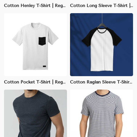
Cotton Henley T-Shirt | Regular Fit with Buttoned Collar | S-XXL Sizes
Cotton Long Sleeve T-Shirt | Regular Fit Crew Neck | S-3XL Sizes Available
Cotton Pocket T-Shirt | Regular Fit Crew Neck | S-3XL Available
Cotton Raglan Sleeve T-Shirt | Slim Fit with Sporty Design | S-3XL Available