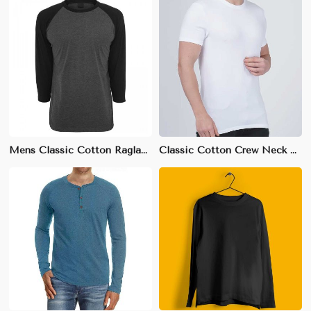
Mens Classic Cotton Raglan T-Shirt - 100% Breathable Cotton, Sizes S-XXL
Classic Cotton Crew Neck T-Shirt | Soft & Breathable Fabric | S-3XL