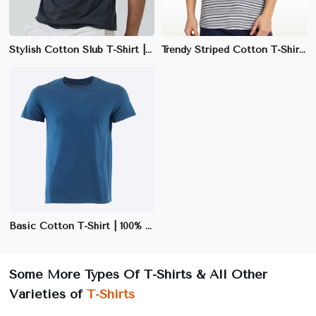
Stylish Cotton Slub T-Shirt | 100% Cotton, 170 GSM | Slim Fit & Unique Texture
Trendy Striped Cotton T-Shirt | 65% Polyester, 35% Cotton | Regular Fit
Basic Cotton T-Shirt | 100% Cotton | Soft & Breathable | Black, White, Navy | S-3XL
Some More Types Of T-Shirts & All Other
Varieties of
T-Shirts