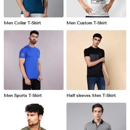
Men Collar T-Shirt
Men Custom T-Shirt
Men Sports T-Shirt
Half sleeves Men T-Shirt