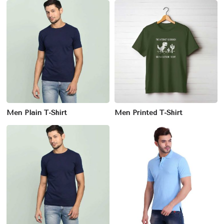
Men Plain T-Shirt
Men Printed T-Shirt