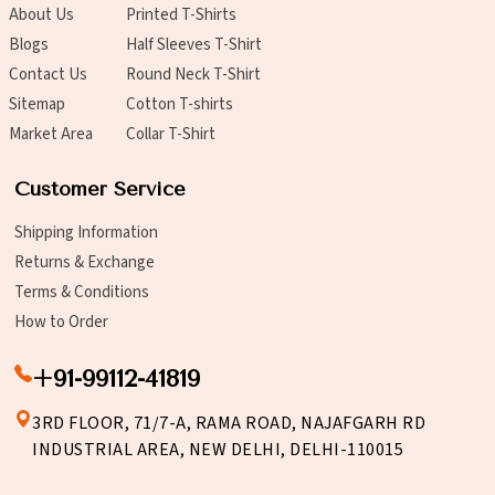
About Us
Printed T-Shirts
Blogs
Half Sleeves T-Shirt
Contact Us
Round Neck T-Shirt
Sitemap
Cotton T-shirts
Market Area
Collar T-Shirt
Customer Service
Shipping Information
Returns & Exchange
Terms & Conditions
How to Order
+91-99112-41819
3RD FLOOR, 71/7-A, RAMA ROAD, NAJAFGARH RD
INDUSTRIAL AREA, NEW DELHI, DELHI-110015