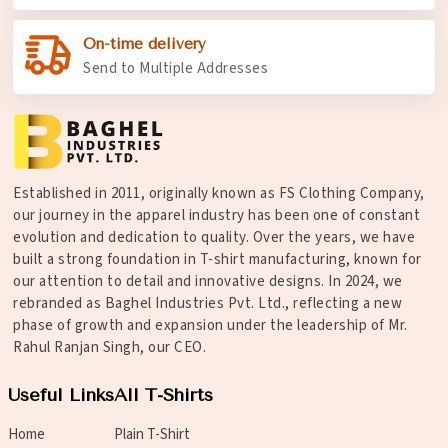
On-time delivery
Send to Multiple Addresses
Established in 2011, originally known as FS Clothing Company,
our journey in the apparel industry has been one of constant
evolution and dedication to quality. Over the years, we have
built a strong foundation in T-shirt manufacturing, known for
our attention to detail and innovative designs. In 2024, we
rebranded as Baghel Industries Pvt. Ltd., reflecting a new
phase of growth and expansion under the leadership of Mr.
Rahul Ranjan Singh, our CEO.
Useful Links
All T-Shirts
Home
Plain T-Shirt