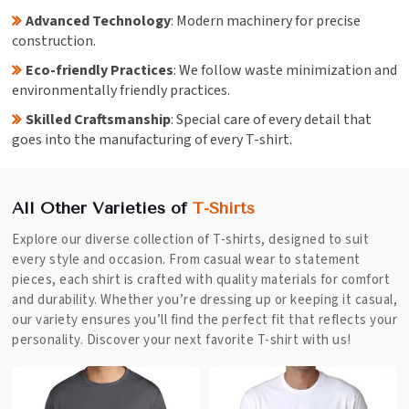
Advanced Technology
: Modern machinery for precise
construction.
Eco-friendly Practices
: We follow waste minimization and
environmentally friendly practices.
Skilled Craftsmanship
: Special care of every detail that
goes into the manufacturing of every T-shirt.
All Other Varieties of
T-Shirts
Explore our diverse collection of T-shirts, designed to suit
every style and occasion. From casual wear to statement
pieces, each shirt is crafted with quality materials for comfort
and durability. Whether you’re dressing up or keeping it casual,
our variety ensures you’ll find the perfect fit that reflects your
personality. Discover your next favorite T-shirt with us!