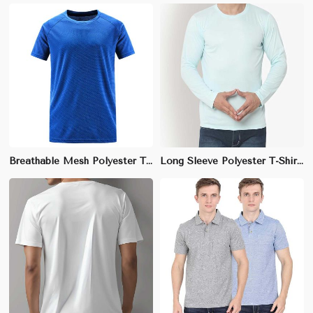
Breathable Mesh Polyester T-Shirt – Athletic Fit, Moisture-Wicking & Lightweight | S to 3XL
Long Sleeve Polyester T-Shirt – Moisture-Wicking, Lightweight, Regular Fit | S to 3XL