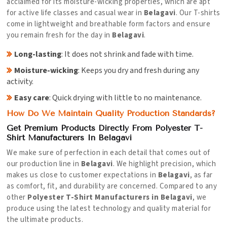
acclaimed for its moisture-wicking properties, which are apt
for active life classes and casual wear in
Belagavi
. Our T-shirts
come in lightweight and breathable form factors and ensure
you remain fresh for the day in
Belagavi
.
Long-lasting
: It does not shrink and fade with time.
Moisture-wicking
: Keeps you dry and fresh during any
activity.
Easy care
: Quick drying with little to no maintenance.
How Do We Maintain Quality Production Standards?
Get Premium Products Directly From Polyester T-
Shirt Manufacturers In Belagavi
We make sure of perfection in each detail that comes out of
our production line in
Belagavi
. We highlight precision, which
makes us close to customer expectations in
Belagavi
, as far
as comfort, fit, and durability are concerned. Compared to any
other
Polyester T-Shirt Manufacturers in Belagavi
, we
produce using the latest technology and quality material for
the ultimate products.