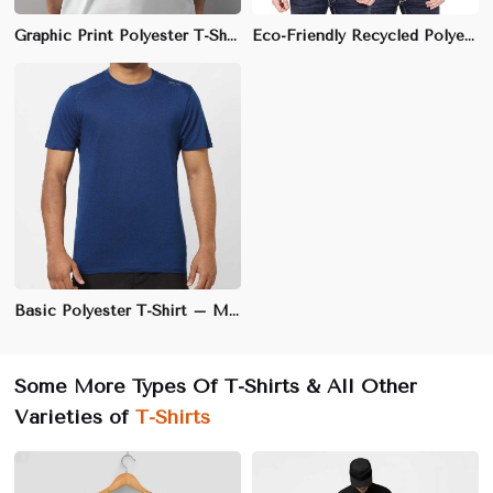
Graphic Print Polyester T-Shirt – Soft & Durable Fabric, Vibrant Designs | S to 3XL
Eco-Friendly Recycled Polyester T-Shirt – Sustainable, Moisture-Wicking Fabric | S to 3XL
Basic Polyester T-Shirt – Moisture-Wicking, Quick-Dry Fabric, Regular Fit | S to 3XL
Some More Types Of T-Shirts & All Other
Varieties of
T-Shirts