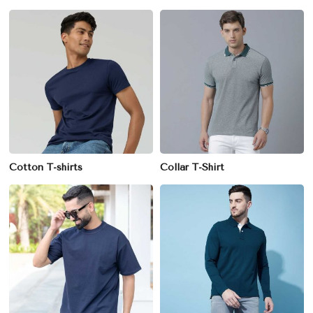
Cotton T-shirts
Collar T-Shirt