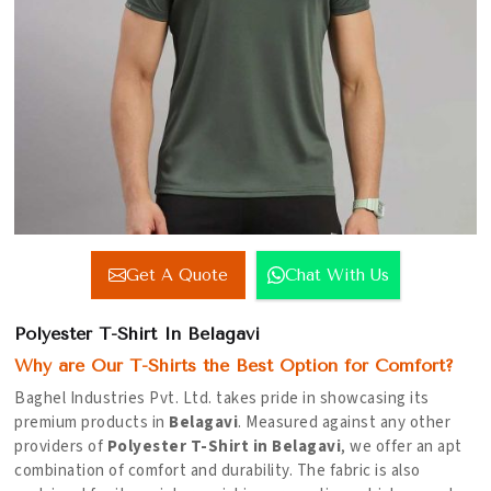
Get A Quote
Chat With Us
Polyester T-Shirt In Belagavi
Why are Our T-Shirts the Best Option for Comfort?
Baghel Industries Pvt. Ltd. takes pride in showcasing its
premium products in
Belagavi
. Measured against any other
providers of
Polyester T-Shirt in Belagavi
, we offer an apt
combination of comfort and durability. The fabric is also