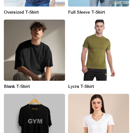
Oversized T-Shirt
Full Sleeve T-Shirt
Blank T-Shirt
Lycra T-Shirt