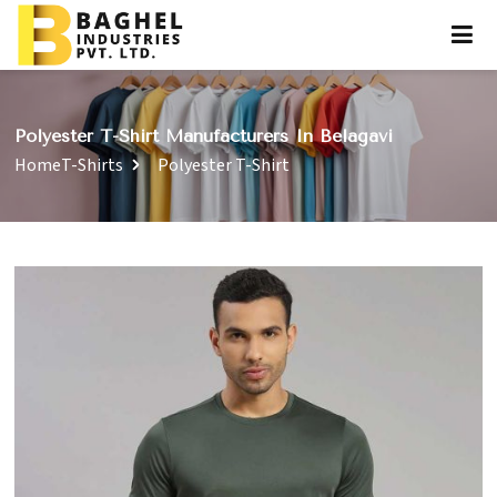
Polyester T-Shirt Manufacturers In Belagavi
Home
T-Shirts
Polyester T-Shirt