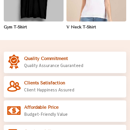
Gym T-Shirt
V Neck T-Shirt
Quality Commitment
Quality Assurance Guaranteed
Clients Satisfaction
Client Happiness Assured
Affordable Price
Budget-Friendly Value