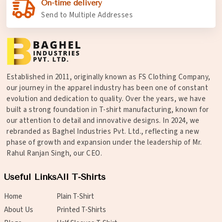
On-time delivery
Send to Multiple Addresses
Established in 2011, originally known as FS Clothing Company,
our journey in the apparel industry has been one of constant
evolution and dedication to quality. Over the years, we have
built a strong foundation in T-shirt manufacturing, known for
our attention to detail and innovative designs. In 2024, we
rebranded as Baghel Industries Pvt. Ltd., reflecting a new
phase of growth and expansion under the leadership of Mr.
Rahul Ranjan Singh, our CEO.
Useful Links
All T-Shirts
Home
Plain T-Shirt
About Us
Printed T-Shirts