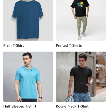
Plain T-Shirt
Printed T-Shirts
Half Sleeves T-Shirt
Round Neck T-Shirt