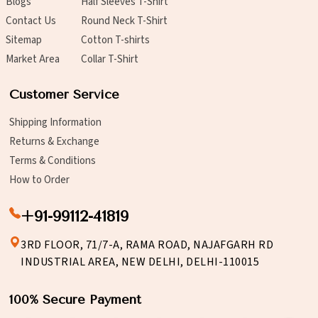
Blogs
Half Sleeves T-Shirt
Contact Us
Round Neck T-Shirt
Sitemap
Cotton T-shirts
Market Area
Collar T-Shirt
Customer Service
Shipping Information
Returns & Exchange
Terms & Conditions
How to Order
+91-99112-41819
3RD FLOOR, 71/7-A, RAMA ROAD, NAJAFGARH RD
INDUSTRIAL AREA, NEW DELHI, DELHI-110015
100% Secure Payment