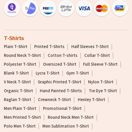
T-Shirts
Plain T-Shirt
Printed T-Shirts
Half Sleeves T-Shirt
Round Neck T-Shirt
Cotton T-shirts
Collar T-Shirt
Polyester T-Shirt
Oversized T-Shirt
Full Sleeve T-Shirt
Blank T-Shirt
Lycra T-Shirt
Gym T-Shirt
V Neck T-Shirt
Graphic Printed T-Shirt
Nylon T-Shirt
Organic T-Shirt
Hand Painted T-Shirts
Tie Dye T-Shirt
Raglan T-Shirt
Crewneck T-Shirt
Henley T-Shirt
Men Plain T-Shirt
Promotional T-Shirt
Men Printed T-Shirt
Round Neck Men T-Shirt
Polo Men T-Shirt
Men Sublimation T-Shirt