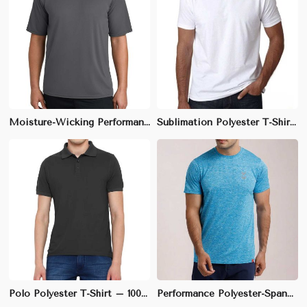
Moisture-Wicking Performance Tee | Slim Fit | Quick-Dry Polyester Blend | M-XXL
Sublimation Polyester T-Shirt – 100% Soft Fabric, Regular Fit, Ideal for Custom Prints | S to 3XL
Polo Polyester T-Shirt – 100% Pique, Regular Fit, Moisture-Wicking Fabric | S to 3XL
Performance Polyester-Spandex T-Shirt – Slim Fit, 4-Way Stretch & Sweat-Wicking | S to XL