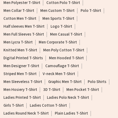
Men Polyester T-Shirt
Cotton Polo T-Shirt
Men Collar T-Shirt
Men Custom T-Shirt
Polo T-Shirt
Cotton Men T-Shirt
Men Sports T-Shirt
Half sleeves Men T-Shirt
Logo T-Shirt
Men Full Sleeves T-Shirt
Men Casual T-Shirt
Men Lycra T-Shirt
Men Corporate T-Shirt
Knitted Men T-Shirt
Men Poly Cotton T-Shirt
Digital Printed T-Shirts
Men Hooded T-Shirt
Men Designer T-Shirt
Camouflage T-Shirt
Striped Men T-Shirt
V-neck Men T-Shirt
Men Sleeveless T-Shirt
Graphic Men T-Shirt
Polo Shirts
Men Hosiery T-Shirt
3D T-Shirt
Men Pocket T-Shirt
Ladies Printed T-Shirt
Ladies Polo Neck T-Shirt
Girls T-Shirt
Ladies Cotton T-Shirt
Ladies Round Neck T-Shirt
Plain Ladies T-Shirt