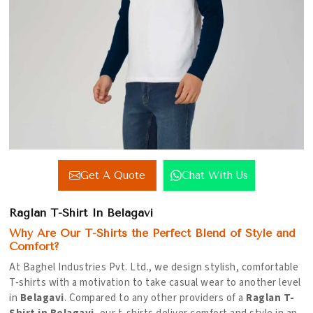
Get A Quote
Chat With Us
Raglan T-Shirt In Belagavi
Why Are Our T-Shirts the Perfect Blend of Style and
Comfort?
At Baghel Industries Pvt. Ltd., we design stylish, comfortable
T-shirts with a motivation to take casual wear to another level
in
Belagavi
. Compared to any other providers of a
Raglan T-