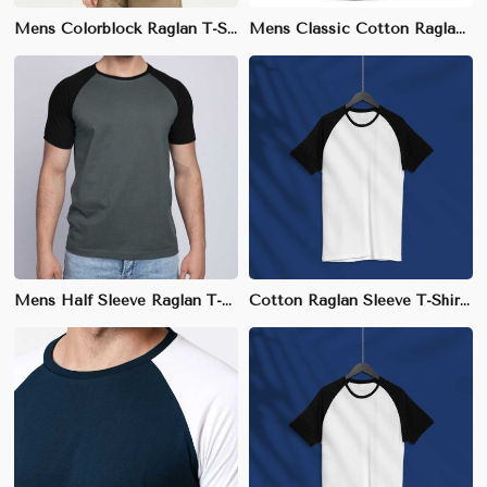
Mens Colorblock Raglan T-Shirt - 100% Organic Cotton, Eco-Friendly, Sizes S-XXL
Mens Classic Cotton Raglan T-Shirt - 100% Breathable Cotton, Sizes S-XXL
Mens Half Sleeve Raglan T-Shirt - Cotton-Polyester Blend for Comfort
Cotton Raglan Sleeve T-Shirt | Slim Fit with Sporty Design | S-3XL Available