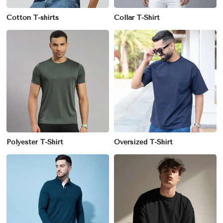
Cotton T-shirts
Collar T-Shirt
Polyester T-Shirt
Oversized T-Shirt