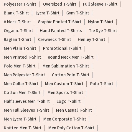
Polyester T-Shirt
Oversized T-Shirt
Full Sleeve T-Shirt
Blank T-Shirt
Lycra T-Shirt
Gym T-Shirt
V Neck T-Shirt
Graphic Printed T-Shirt
Nylon T-Shirt
Organic T-Shirt
Hand Painted T-Shirts
Tie Dye T-Shirt
Raglan T-Shirt
Crewneck T-Shirt
Henley T-Shirt
Men Plain T-Shirt
Promotional T-Shirt
Men Printed T-Shirt
Round Neck Men T-Shirt
Polo Men T-Shirt
Men Sublimation T-Shirt
Men Polyester T-Shirt
Cotton Polo T-Shirt
Men Collar T-Shirt
Men Custom T-Shirt
Polo T-Shirt
Cotton Men T-Shirt
Men Sports T-Shirt
Half sleeves Men T-Shirt
Logo T-Shirt
Men Full Sleeves T-Shirt
Men Casual T-Shirt
Men Lycra T-Shirt
Men Corporate T-Shirt
Knitted Men T-Shirt
Men Poly Cotton T-Shirt