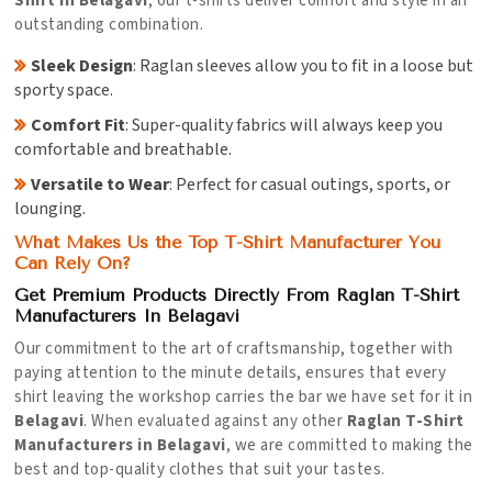
Shirt in Belagavi
, our t-shirts deliver comfort and style in an
outstanding combination.
Sleek Design
: Raglan sleeves allow you to fit in a loose but
sporty space.
Comfort Fit
: Super-quality fabrics will always keep you
comfortable and breathable.
Versatile to Wear
: Perfect for casual outings, sports, or
lounging.
What Makes Us the Top T-Shirt Manufacturer You
Can Rely On?
Get Premium Products Directly From Raglan T-Shirt
Manufacturers In Belagavi
Our commitment to the art of craftsmanship, together with
paying attention to the minute details, ensures that every
shirt leaving the workshop carries the bar we have set for it in
Belagavi
. When evaluated against any other
Raglan T-Shirt
Manufacturers in Belagavi
, we are committed to making the
best and top-quality clothes that suit your tastes.