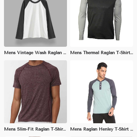
Mens Vintage Wash Raglan T-Shirt - 100% Cotton, Relaxed Fit, Sizes S-XXL
Mens Thermal Raglan T-Shirt - 80% Cotton, 20% Polyester, Regular Fit, Sizes S-XXL
Mens Slim-Fit Raglan T-Shirt - Cotton Blend (95% Cotton, 5% Elastane), Sizes S-XXL
Mens Raglan Henley T-Shirt - 60% Cotton, 40% Polyester, Relaxed Fit, Sizes S-XXL