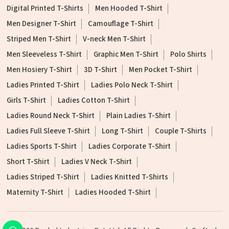
Digital Printed T-Shirts
Men Hooded T-Shirt
Men Designer T-Shirt
Camouflage T-Shirt
Striped Men T-Shirt
V-neck Men T-Shirt
Men Sleeveless T-Shirt
Graphic Men T-Shirt
Polo Shirts
Men Hosiery T-Shirt
3D T-Shirt
Men Pocket T-Shirt
Ladies Printed T-Shirt
Ladies Polo Neck T-Shirt
Girls T-Shirt
Ladies Cotton T-Shirt
Ladies Round Neck T-Shirt
Plain Ladies T-Shirt
Ladies Full Sleeve T-Shirt
Long T-Shirt
Couple T-Shirts
Ladies Sports T-Shirt
Ladies Corporate T-Shirt
Short T-Shirt
Ladies V Neck T-Shirt
Ladies Striped T-Shirt
Ladies Knitted T-Shirts
Maternity T-Shirt
Ladies Hooded T-Shirt