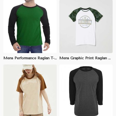
Mens Performance Raglan T-Shirt - 100% Moisture-Wicking Polyester, Sizes S-XXL
Mens Graphic Print Raglan T-Shirt - 100% Cotton, Bold Design, Sizes S-XXL