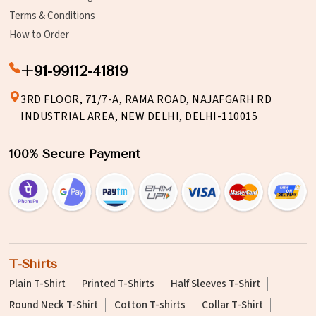
Terms & Conditions
How to Order
+91-99112-41819
3RD FLOOR, 71/7-A, RAMA ROAD, NAJAFGARH RD
INDUSTRIAL AREA, NEW DELHI, DELHI-110015
100% Secure Payment
T-Shirts
Plain T-Shirt
Printed T-Shirts
Half Sleeves T-Shirt
Round Neck T-Shirt
Cotton T-shirts
Collar T-Shirt