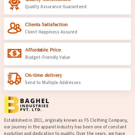
Quality Assurance Guaranteed
Clients Satisfaction
Client Happiness Assured
Affordable Price
Budget-Friendly Value
On-time delivery
Send to Multiple Addresses
Established in 2011, originally known as FS Clothing Company,
our journey in the apparel industry has been one of constant
evolution and dedication to quality. Over the years, we have