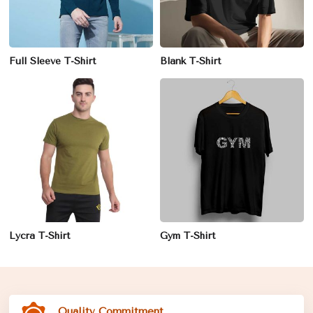
Full Sleeve T-Shirt
Blank T-Shirt
Lycra T-Shirt
Gym T-Shirt
Quality Commitment