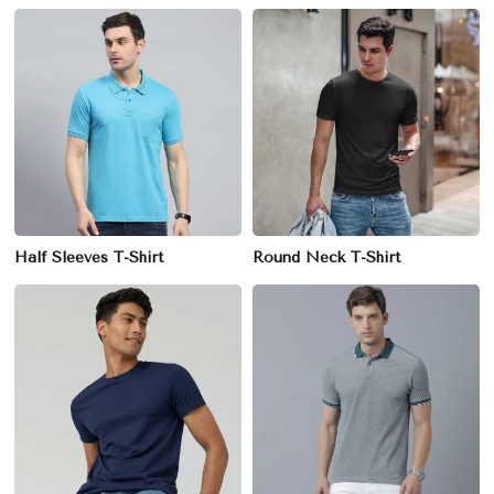
Half Sleeves T-Shirt
Round Neck T-Shirt