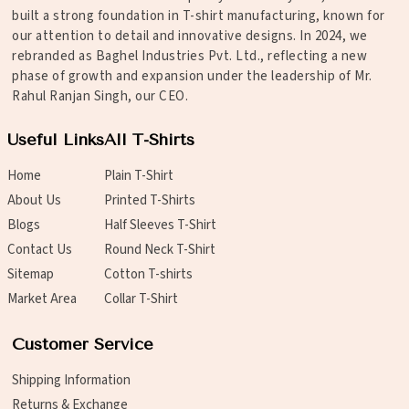
built a strong foundation in T-shirt manufacturing, known for
our attention to detail and innovative designs. In 2024, we
rebranded as Baghel Industries Pvt. Ltd., reflecting a new
phase of growth and expansion under the leadership of Mr.
Rahul Ranjan Singh, our CEO.
Useful Links
All T-Shirts
Home
Plain T-Shirt
About Us
Printed T-Shirts
Blogs
Half Sleeves T-Shirt
Contact Us
Round Neck T-Shirt
Sitemap
Cotton T-shirts
Market Area
Collar T-Shirt
Customer Service
Shipping Information
Returns & Exchange