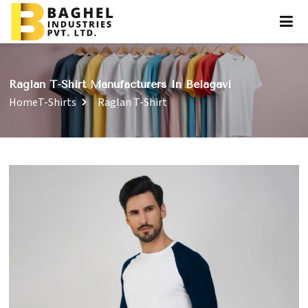
Raglan T-Shirt Manufacturers In Belagavi
Home
T-Shirts
Raglan T-Shirt