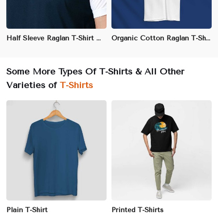
Half Sleeve Raglan T-Shirt – Cotton-Polyester Blend for Sports & Casual Wear
Organic Cotton Raglan T-Shirt – Soft, Eco-Friendly & Stylish for Casual Wear
Some More Types Of T-Shirts & All Other
Varieties of
T-Shirts
Plain T-Shirt
Printed T-Shirts