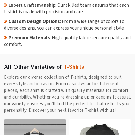
Expert Craftsmanship
: Our skilled team ensures that each
t-shirt is made with precision and care.
Custom Design Options
: From a wide range of colors to
diverse designs, you can express your unique personal style.
Premium Materials
: High-quality fabrics ensure quality and
comfort.
All Other Varieties of
T-Shirts
Explore our diverse collection of T-shirts, designed to suit
every style and occasion. From casual wear to statement
pieces, each shirt is crafted with quality materials for comfort
and durability. Whether you’re dressing up or keeping it casual,
our variety ensures you’ll find the perfect fit that reflects your
personality. Discover your next favorite T-shirt with us!