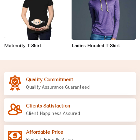
Maternity T-Shirt
Ladies Hooded T-Shirt
Quality Commitment
Quality Assurance Guaranteed
Clients Satisfaction
Client Happiness Assured
Affordable Price
Budget-Friendly Value