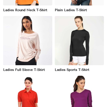
Ladies Round Neck T-Shirt
Plain Ladies T-Shirt
Ladies Full Sleeve T-Shirt
Ladies Sports T-Shirt