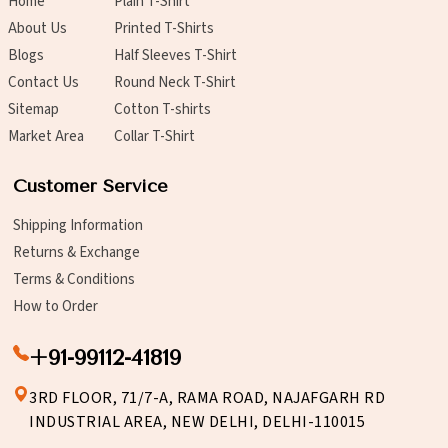
Home
Plain T-Shirt
About Us
Printed T-Shirts
Blogs
Half Sleeves T-Shirt
Contact Us
Round Neck T-Shirt
Sitemap
Cotton T-shirts
Market Area
Collar T-Shirt
Customer Service
Shipping Information
Returns & Exchange
Terms & Conditions
How to Order
+91-99112-41819
3RD FLOOR, 71/7-A, RAMA ROAD, NAJAFGARH RD
INDUSTRIAL AREA, NEW DELHI, DELHI-110015