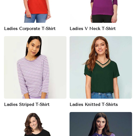
Ladies Corporate T-Shirt
Ladies V Neck T-Shirt
Ladies Striped T-Shirt
Ladies Knitted T-Shirts