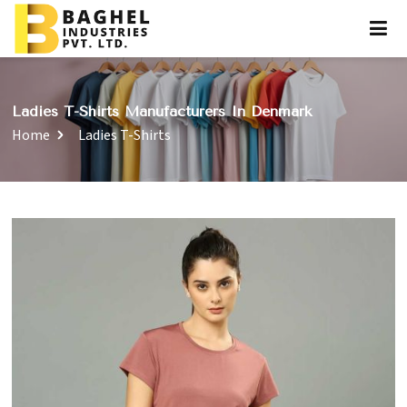
Ladies T-Shirts Manufacturers In Denmark
Home
Ladies T-Shirts