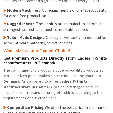
ensures accuracy and high-quality fabric for every t-shirt.
Modern Machinery
: Our equipment is of the latest quality
for error-free production.
Rugged Fabrics
: The t-shirts are manufactured from the
strongest, softest, and most comfortable fabrics.
Tailor-Made Designs
: Our styles will suit your demand for
some intricate patterns, colors, and fits.
What Makes Us a Trusted Choice?
Get Premium Products Directly From Ladies T-Shirts
Manufacturers In Denmark
The commitment to producing superior-quality products at
market-driven prices makes a niche for us in the market in
Denmark
. As compared to other
Ladies T-Shirts
Manufacturers in Denmark
, we have managed to build
expertise in the manufacturing of t-shirts according to the
requirements of our customers.
Competitive Pricing
: We offer the best price in the market