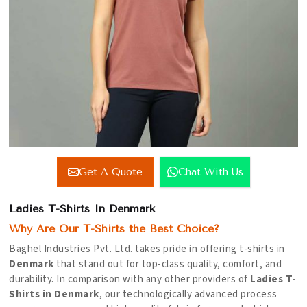
Get A Quote
Chat With Us
Ladies T-Shirts In Denmark
Why Are Our T-Shirts the Best Choice?
Baghel Industries Pvt. Ltd. takes pride in offering t-shirts in
Denmark
that stand out for top-class quality, comfort, and
durability. In comparison with any other providers of
Ladies T-
Shirts in Denmark
, our technologically advanced process