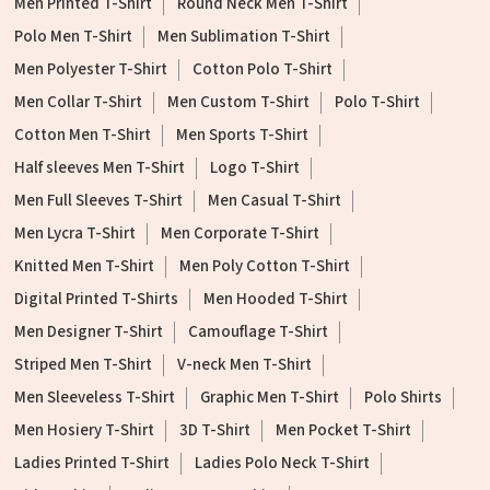
Men Printed T-Shirt
Round Neck Men T-Shirt
Polo Men T-Shirt
Men Sublimation T-Shirt
Men Polyester T-Shirt
Cotton Polo T-Shirt
Men Collar T-Shirt
Men Custom T-Shirt
Polo T-Shirt
Cotton Men T-Shirt
Men Sports T-Shirt
Half sleeves Men T-Shirt
Logo T-Shirt
Men Full Sleeves T-Shirt
Men Casual T-Shirt
Men Lycra T-Shirt
Men Corporate T-Shirt
Knitted Men T-Shirt
Men Poly Cotton T-Shirt
Digital Printed T-Shirts
Men Hooded T-Shirt
Men Designer T-Shirt
Camouflage T-Shirt
Striped Men T-Shirt
V-neck Men T-Shirt
Men Sleeveless T-Shirt
Graphic Men T-Shirt
Polo Shirts
Men Hosiery T-Shirt
3D T-Shirt
Men Pocket T-Shirt
Ladies Printed T-Shirt
Ladies Polo Neck T-Shirt