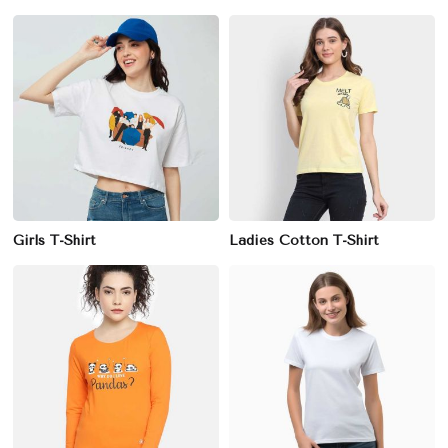
Girls T-Shirt
Ladies Cotton T-Shirt