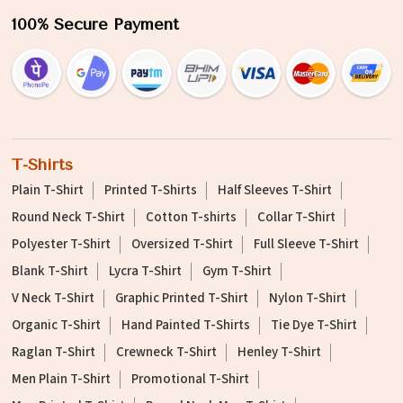
100% Secure Payment
T-Shirts
Plain T-Shirt
Printed T-Shirts
Half Sleeves T-Shirt
Round Neck T-Shirt
Cotton T-shirts
Collar T-Shirt
Polyester T-Shirt
Oversized T-Shirt
Full Sleeve T-Shirt
Blank T-Shirt
Lycra T-Shirt
Gym T-Shirt
V Neck T-Shirt
Graphic Printed T-Shirt
Nylon T-Shirt
Organic T-Shirt
Hand Painted T-Shirts
Tie Dye T-Shirt
Raglan T-Shirt
Crewneck T-Shirt
Henley T-Shirt
Men Plain T-Shirt
Promotional T-Shirt