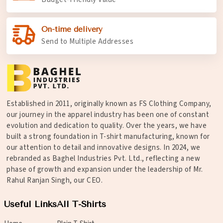
On-time delivery
Send to Multiple Addresses
Established in 2011, originally known as FS Clothing Company,
our journey in the apparel industry has been one of constant
evolution and dedication to quality. Over the years, we have
built a strong foundation in T-shirt manufacturing, known for
our attention to detail and innovative designs. In 2024, we
rebranded as Baghel Industries Pvt. Ltd., reflecting a new
phase of growth and expansion under the leadership of Mr.
Rahul Ranjan Singh, our CEO.
Useful Links
All T-Shirts