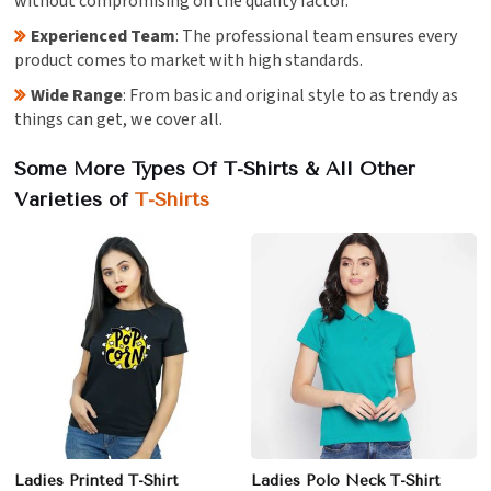
without compromising on the quality factor.
Experienced Team
: The professional team ensures every
product comes to market with high standards.
Wide Range
: From basic and original style to as trendy as
things can get, we cover all.
Some More Types Of T-Shirts & All Other
Varieties of
T-Shirts
Ladies Printed T-Shirt
Ladies Polo Neck T-Shirt