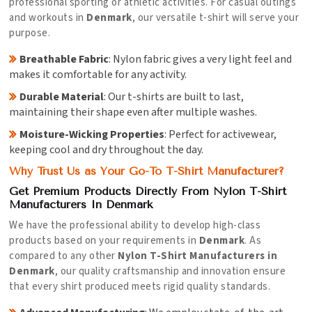
professional sporting or athletic activities. For casual outings
and workouts in
Denmark
, our versatile t-shirt will serve your
purpose.
Breathable Fabric
: Nylon fabric gives a very light feel and
makes it comfortable for any activity.
Durable Material
: Our t-shirts are built to last,
maintaining their shape even after multiple washes.
Moisture-Wicking Properties
: Perfect for activewear,
keeping cool and dry throughout the day.
Why Trust Us as Your Go-To T-Shirt Manufacturer?
Get Premium Products Directly From Nylon T-Shirt
Manufacturers In Denmark
We have the professional ability to develop high-class
products based on your requirements in
Denmark
. As
compared to any other
Nylon T-Shirt Manufacturers in
Denmark
, our quality craftsmanship and innovation ensure
that every shirt produced meets rigid quality standards.