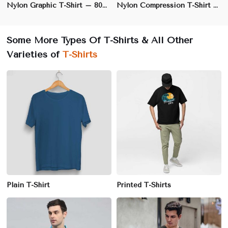
Nylon Graphic T-Shirt – 80% Nylon, 20% Polyester, Regular Fit with Vibrant Printed Designs | S to XL
Nylon Compression T-Shirt – 85% Nylon, 15% Spandex, Long Sleeves for Maximum Muscle Support | XS to XL
Some More Types Of T-Shirts & All Other
Varieties of
T-Shirts
Plain T-Shirt
Printed T-Shirts