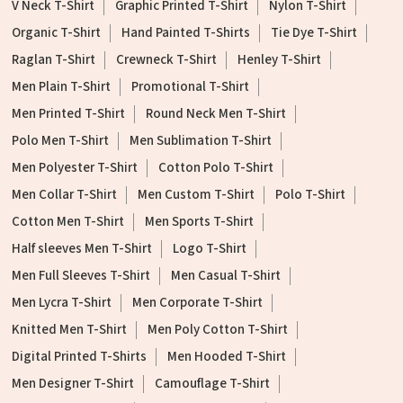
V Neck T-Shirt
Graphic Printed T-Shirt
Nylon T-Shirt
Organic T-Shirt
Hand Painted T-Shirts
Tie Dye T-Shirt
Raglan T-Shirt
Crewneck T-Shirt
Henley T-Shirt
Men Plain T-Shirt
Promotional T-Shirt
Men Printed T-Shirt
Round Neck Men T-Shirt
Polo Men T-Shirt
Men Sublimation T-Shirt
Men Polyester T-Shirt
Cotton Polo T-Shirt
Men Collar T-Shirt
Men Custom T-Shirt
Polo T-Shirt
Cotton Men T-Shirt
Men Sports T-Shirt
Half sleeves Men T-Shirt
Logo T-Shirt
Men Full Sleeves T-Shirt
Men Casual T-Shirt
Men Lycra T-Shirt
Men Corporate T-Shirt
Knitted Men T-Shirt
Men Poly Cotton T-Shirt
Digital Printed T-Shirts
Men Hooded T-Shirt
Men Designer T-Shirt
Camouflage T-Shirt