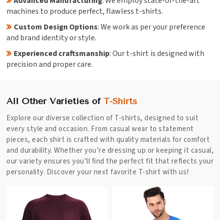
Advanced Manufacturing
: We employ state-of-the-art
machines to produce perfect, flawless t-shirts.
Custom Design Options
: We work as per your preference
and brand identity or style.
Experienced craftsmanship
: Our t-shirt is designed with
precision and proper care.
All Other Varieties of
T-Shirts
Explore our diverse collection of T-shirts, designed to suit
every style and occasion. From casual wear to statement
pieces, each shirt is crafted with quality materials for comfort
and durability. Whether you’re dressing up or keeping it casual,
our variety ensures you’ll find the perfect fit that reflects your
personality. Discover your next favorite T-shirt with us!