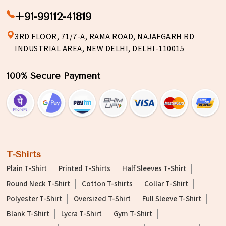
+91-99112-41819
3RD FLOOR, 71/7-A, RAMA ROAD, NAJAFGARH RD
INDUSTRIAL AREA, NEW DELHI, DELHI-110015
100% Secure Payment
T-Shirts
Plain T-Shirt
Printed T-Shirts
Half Sleeves T-Shirt
Round Neck T-Shirt
Cotton T-shirts
Collar T-Shirt
Polyester T-Shirt
Oversized T-Shirt
Full Sleeve T-Shirt
Blank T-Shirt
Lycra T-Shirt
Gym T-Shirt