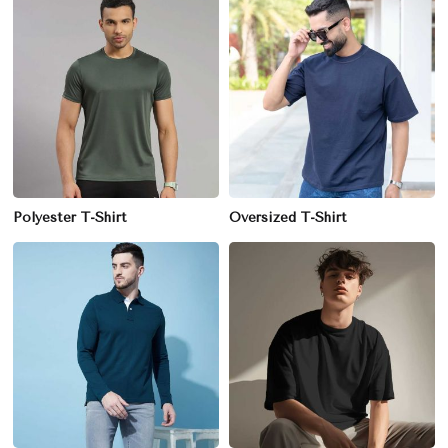
Polyester T-Shirt
Oversized T-Shirt