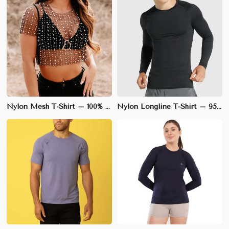
Nylon Mesh T-Shirt – 100% Nylon Mesh, V-Neck, Sleeveless for Ultimate Breathability | M to XXL
Nylon Longline T-Shirt – 95% Nylon, 5% Spandex, Loose Fit for Trendy Street Style | S to XL