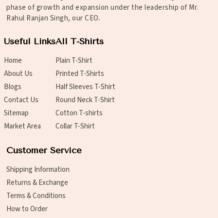
phase of growth and expansion under the leadership of Mr.
Rahul Ranjan Singh, our CEO.
Useful Links
All T-Shirts
Home
Plain T-Shirt
About Us
Printed T-Shirts
Blogs
Half Sleeves T-Shirt
Contact Us
Round Neck T-Shirt
Sitemap
Cotton T-shirts
Market Area
Collar T-Shirt
Customer Service
Shipping Information
Returns & Exchange
Terms & Conditions
How to Order