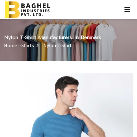
Nylon T-Shirt Manufacturers In Denmark
Home
T-Shirts
Nylon T-Shirt