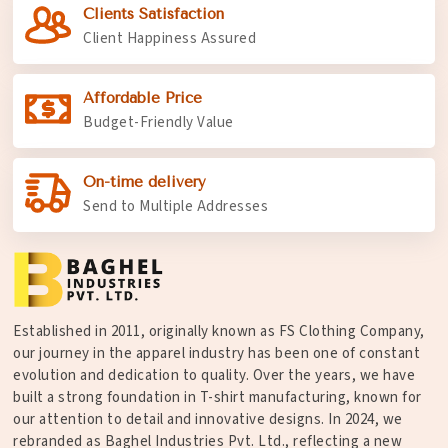
Clients Satisfaction
Client Happiness Assured
Affordable Price
Budget-Friendly Value
On-time delivery
Send to Multiple Addresses
Established in 2011, originally known as FS Clothing Company,
our journey in the apparel industry has been one of constant
evolution and dedication to quality. Over the years, we have
built a strong foundation in T-shirt manufacturing, known for
our attention to detail and innovative designs. In 2024, we
rebranded as Baghel Industries Pvt. Ltd., reflecting a new