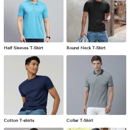
Half Sleeves T-Shirt
Round Neck T-Shirt
Cotton T-shirts
Collar T-Shirt