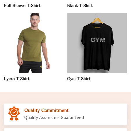
Full Sleeve T-Shirt
Blank T-Shirt
Lycra T-Shirt
Gym T-Shirt
Quality Commitment
Quality Assurance Guaranteed