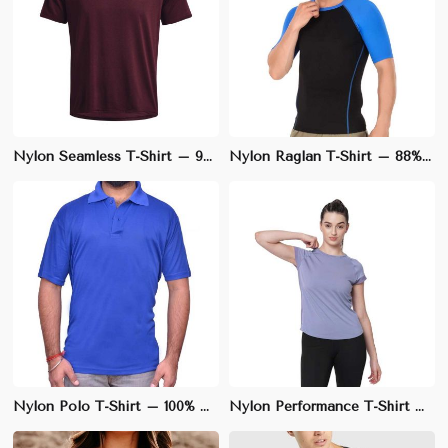
Nylon Seamless T-Shirt – 90% Nylon, 10% Elastane, Slim Fit for Ultimate Comfort | XS to L
Nylon Raglan T-Shirt – 88% Nylon, 12% Elastane, Athletic Fit for Ultimate Flexibility | S to XL
Nylon Polo T-Shirt – 100% Nylon, Regular Fit with Polo Collar | M to XXL
Nylon Performance T-Shirt – 90% Nylon, 10% Spandex, Slim Fit for Active Lifestyle | S to XXL