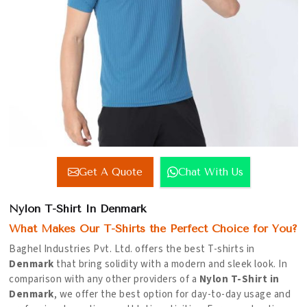
Get A Quote
Chat With Us
Nylon T-Shirt In Denmark
What Makes Our T-Shirts the Perfect Choice for You?
Baghel Industries Pvt. Ltd. offers the best T-shirts in
Denmark
that bring solidity with a modern and sleek look. In
comparison with any other providers of a
Nylon T-Shirt in
Denmark
, we offer the best option for day-to-day usage and