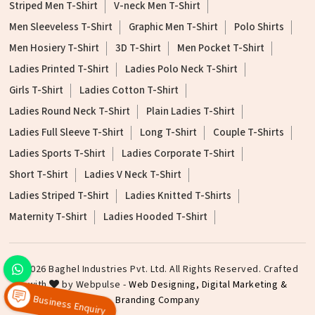
Striped Men T-Shirt
V-neck Men T-Shirt
Men Sleeveless T-Shirt
Graphic Men T-Shirt
Polo Shirts
Men Hosiery T-Shirt
3D T-Shirt
Men Pocket T-Shirt
Ladies Printed T-Shirt
Ladies Polo Neck T-Shirt
Girls T-Shirt
Ladies Cotton T-Shirt
Ladies Round Neck T-Shirt
Plain Ladies T-Shirt
Ladies Full Sleeve T-Shirt
Long T-Shirt
Couple T-Shirts
Ladies Sports T-Shirt
Ladies Corporate T-Shirt
Short T-Shirt
Ladies V Neck T-Shirt
Ladies Striped T-Shirt
Ladies Knitted T-Shirts
Maternity T-Shirt
Ladies Hooded T-Shirt
©2026 Baghel Industries Pvt. Ltd. All Rights Reserved. Crafted
with
by Webpulse -
Web Designing,
Digital Marketing &
Branding Company
Business Enquiry