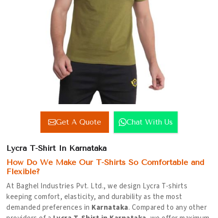
Get A Quote
Chat With Us
Lycra T-Shirt In Karnataka
How Do We Make Our T-Shirts So Comfortable and
Flexible?
At Baghel Industries Pvt. Ltd., we design Lycra T-shirts
keeping comfort, elasticity, and durability as the most
demanded preferences in
Karnataka
. Compared to any other