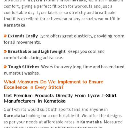
providers of a
Lycra T-Shirt in Karnataka
, we offer maximum
comfort, giving a perfect fit both for workouts and just a
comfortable day. Lycra fabric is so stretchy and breathable
that it is excellent for activewear or any casual wear outfit in
Karnataka
.
Extends Easily
: Lycra offers great elasticity, providing room
for all movements.
Breathable and Lightweight
: Keeps you cool and
comfortable during active use.
Tough Stitches
: Wears for a very long time and has endured
numerous washes.
What Measures Do We Implement to Ensure
Excellence in Every Stitch?
Get Premium Products Directly From Lycra T-Shirt
Manufacturers In Karnataka
Our t-shirts would suit both sports fans and anyone in
Karnataka
looking for a comfortable fit. We offer the designs
as per your needs at affordable rates in
Karnataka
. Measured