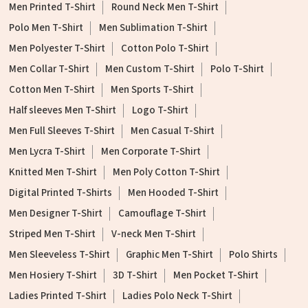
Men Printed T-Shirt
Round Neck Men T-Shirt
Polo Men T-Shirt
Men Sublimation T-Shirt
Men Polyester T-Shirt
Cotton Polo T-Shirt
Men Collar T-Shirt
Men Custom T-Shirt
Polo T-Shirt
Cotton Men T-Shirt
Men Sports T-Shirt
Half sleeves Men T-Shirt
Logo T-Shirt
Men Full Sleeves T-Shirt
Men Casual T-Shirt
Men Lycra T-Shirt
Men Corporate T-Shirt
Knitted Men T-Shirt
Men Poly Cotton T-Shirt
Digital Printed T-Shirts
Men Hooded T-Shirt
Men Designer T-Shirt
Camouflage T-Shirt
Striped Men T-Shirt
V-neck Men T-Shirt
Men Sleeveless T-Shirt
Graphic Men T-Shirt
Polo Shirts
Men Hosiery T-Shirt
3D T-Shirt
Men Pocket T-Shirt
Ladies Printed T-Shirt
Ladies Polo Neck T-Shirt