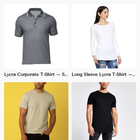
Lycra Corporate T-Shirt – Slim Fit, Stretchable Cotton-Lycra Blend, Wrinkle-Resistant (S-3XL)
Long Sleeve Lycra T-Shirt – 90% Cotton, 10% Lycra, Regular Fit for Comfort | S to 3XL