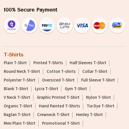
100% Secure Payment
T-Shirts
Plain T-Shirt
Printed T-Shirts
Half Sleeves T-Shirt
Round Neck T-Shirt
Cotton T-shirts
Collar T-Shirt
Polyester T-Shirt
Oversized T-Shirt
Full Sleeve T-Shirt
Blank T-Shirt
Lycra T-Shirt
Gym T-Shirt
V Neck T-Shirt
Graphic Printed T-Shirt
Nylon T-Shirt
Organic T-Shirt
Hand Painted T-Shirts
Tie Dye T-Shirt
Raglan T-Shirt
Crewneck T-Shirt
Henley T-Shirt
Men Plain T-Shirt
Promotional T-Shirt