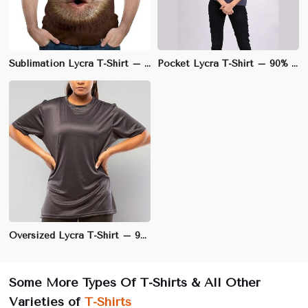
Sublimation Lycra T-Shirt – 100% Polyester with Lycra Blend, Regular Fit for Custom Designs | S to 3XL
Pocket Lycra T-Shirt – 90% Cotton, 10% Lycra, Regular Fit with Stretch | S to 3XL
Oversized Lycra T-Shirt – 95% Cotton, 5% Lycra, Relaxed Fit for Ultimate Comfort | M to 5XL
Some More Types Of T-Shirts & All Other
Varieties of
T-Shirts