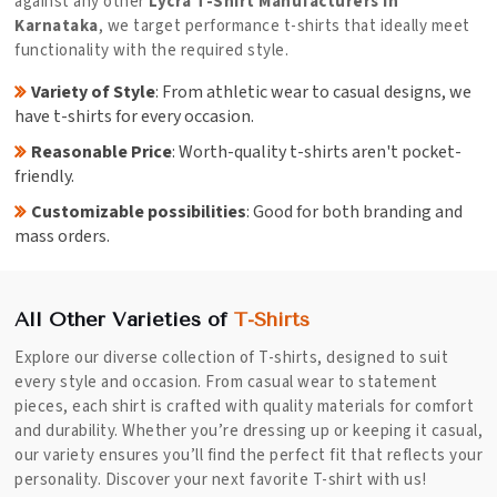
against any other
Lycra T-Shirt Manufacturers in
Karnataka
, we target performance t-shirts that ideally meet
functionality with the required style.
Variety of Style
: From athletic wear to casual designs, we
have t-shirts for every occasion.
Reasonable Price
: Worth-quality t-shirts aren't pocket-
friendly.
Customizable possibilities
: Good for both branding and
mass orders.
All Other Varieties of
T-Shirts
Explore our diverse collection of T-shirts, designed to suit
every style and occasion. From casual wear to statement
pieces, each shirt is crafted with quality materials for comfort
and durability. Whether you’re dressing up or keeping it casual,
our variety ensures you’ll find the perfect fit that reflects your
personality. Discover your next favorite T-shirt with us!