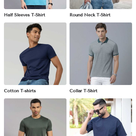
Half Sleeves T-Shirt
Round Neck T-Shirt
Cotton T-shirts
Collar T-Shirt