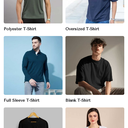
Polyester T-Shirt
Oversized T-Shirt
Full Sleeve T-Shirt
Blank T-Shirt