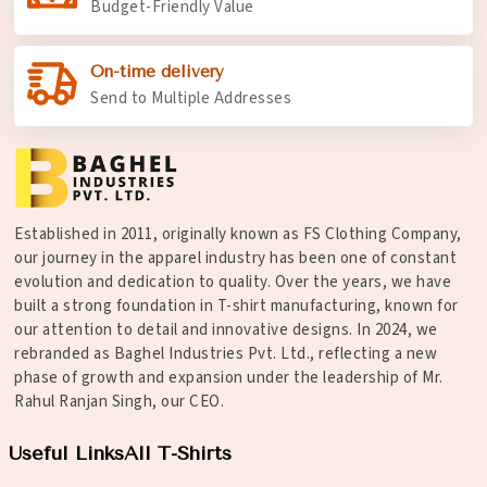
Budget-Friendly Value
On-time delivery
Send to Multiple Addresses
Established in 2011, originally known as FS Clothing Company,
our journey in the apparel industry has been one of constant
evolution and dedication to quality. Over the years, we have
built a strong foundation in T-shirt manufacturing, known for
our attention to detail and innovative designs. In 2024, we
rebranded as Baghel Industries Pvt. Ltd., reflecting a new
phase of growth and expansion under the leadership of Mr.
Rahul Ranjan Singh, our CEO.
Useful Links
All T-Shirts