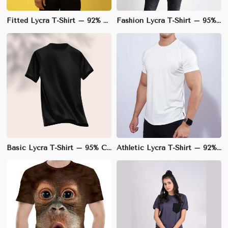
Fitted Lycra T-Shirt – 92% Polyester, 8% Lycra, V-Neck Design for a Sleek Silhouette | S to 3XL
Fashion Lycra T-Shirt – 95% Cotton, 5% Lycra, Regular Fit for Trendy Style | S to 3XL
Basic Lycra T-Shirt – 95% Cotton, 5% Lycra, Slim Fit for Enhanced Comfort | S to 3XL
Athletic Lycra T-Shirt – 92% Polyester, 8% Lycra, Slim Fit for Optimal Performance | S to 3XL