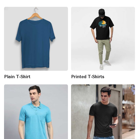
Plain T-Shirt
Printed T-Shirts