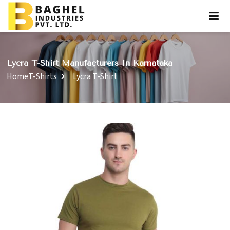
Lycra T-Shirt Manufacturers In Karnataka
Home
T-Shirts
Lycra T-Shirt