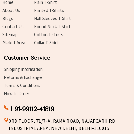
Home
Plain T-Shirt
About Us
Printed T-Shirts
Blogs
Half Sleeves T-Shirt
Contact Us
Round Neck T-Shirt
Sitemap
Cotton T-shirts
Market Area
Collar T-Shirt
Customer Service
Shipping Information
Returns & Exchange
Terms & Conditions
How to Order
+91-99112-41819
3RD FLOOR, 71/7-A, RAMA ROAD, NAJAFGARH RD
INDUSTRIAL AREA, NEW DELHI, DELHI-110015