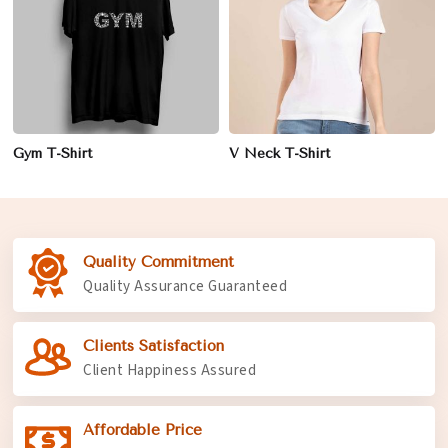
Gym T-Shirt
V Neck T-Shirt
Quality Commitment
Quality Assurance Guaranteed
Clients Satisfaction
Client Happiness Assured
Affordable Price