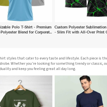
izable Polo T-Shirt - Premium
Custom Polyester Sublimation 
Polyester Blend for Corporate
- Slim Fit with All-Over Print
 Branding
(Sizes S to 3XL)
hirt styles that cater to every taste and lifestyle. Each piece is t
drobe. Whether you're looking for something trendy or classic, o
iduality and keep you feeling great all day long.