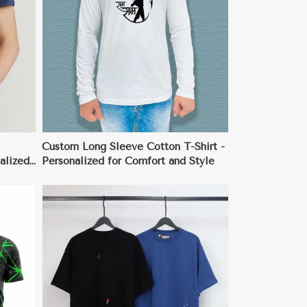
Custom Long Sleeve Cotton T-Shirt -
alized
Personalized for Comfort and Style