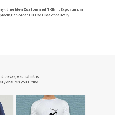
any other
Men Customized T-Shirt Exporters in
acing an order till the time of delivery.
t pieces, each shirt is
ety ensures you’ll find