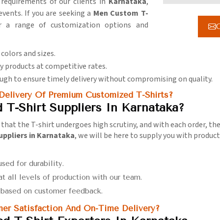
 requirements of our clients in
Karnataka
,
vents. If you are seeking a
Men Custom T-
r a range of customization options and
G
 colors and sizes.
ty products at competitive rates.
nough to ensure timely delivery without compromising on quality.
 Delivery Of Premium Customized T-Shirts?
T-Shirt Suppliers In Karnataka?
that the T-shirt undergoes high scrutiny, and with each order, the
uppliers in Karnataka
, we will be here to supply you with produc
used for durability.
at all levels of production with our team.
s based on customer feedback.
er Satisfaction And On-Time Delivery?