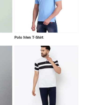
Polo Men T-Shirt