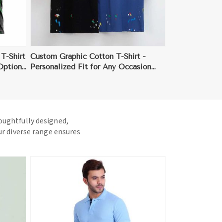
T-Shirt
Custom Graphic Cotton T-Shirt -
 Options
Personalized Fit for Any Occasion
(Sizes S to 3XL)
houghtfully designed,
ur diverse range ensures