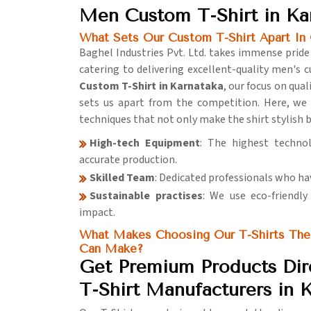
Men Custom T-Shirt in Ka
What Sets Our Custom T-Shirt Apart In 
Baghel Industries Pvt. Ltd. takes immense pride
catering to delivering excellent-quality men's c
Custom T-Shirt in Karnataka
, our focus on qu
sets us apart from the competition. Here, we
techniques that not only make the shirt stylish 
High-tech Equipment
: The highest techno
accurate production.
Skilled Team
: Dedicated professionals who ha
Sustainable practises
: We use eco-friendl
impact.
What Makes Choosing Our T-Shirts The
Can Make?
Get Premium Products Di
T-Shirt Manufacturers in 