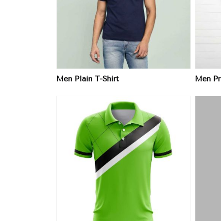
ore
View More
Men Plain T-Shirt
Men Pri
ore
View More