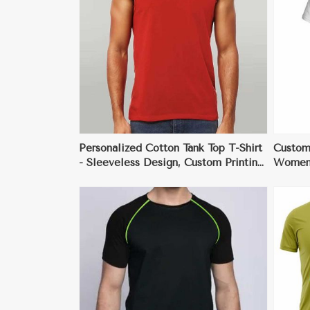
ore
View More
Personalized Cotton Tank Top T-Shirt
Custom
- Sleeveless Design, Custom Printing
Women 
& Embroidery, Lightweight &
Person
Breathable
Fit, Va
ore
View More