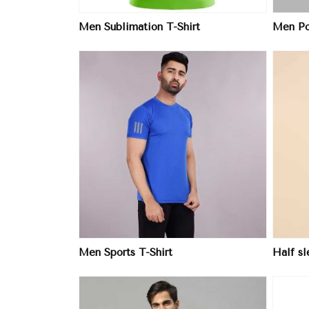
Men Sublimation T-Shirt
Men Pol
ore
View More
Men Sports T-Shirt
Half s