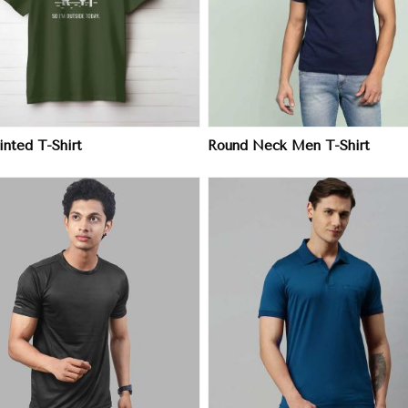
View More
View More
nted T-Shirt
Round Neck Men T-Shirt
View More
View More