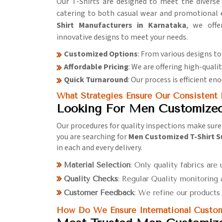
Our T-Shirts are designed to meet the diverse
catering to both casual wear and promotional e
Shirt Manufacturers in Karnataka
, we offe
innovative designs to meet your needs.
Customized Options
: From various designs to
Affordable Pricing
: We are offering high-quali
Quick Turnaround
: Our process is efficient e
What Strategies Ensure Our Consistent
Looking For Men Customized 
Our procedures for quality inspections make sure 
you are searching for
Men Customized T-Shirt S
in each and every delivery.
Material Selection
: Only quality fabrics are 
Quality Checks
: Regular Quality monitoring 
Customer Feedback
: We refine our product
How Do We Ensure International Custom