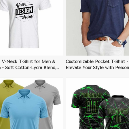
View More
View More
 V-Neck T-Shirt for Men &
Customizable Pocket T-Shirt -
- Soft Cotton-Lycra Blend,
Elevate Your Style with Person
alized Designs, Comfortable
Prints
rious Colors & Sizes
View More
View More