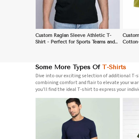
Custom Raglan Sleeve Athletic T-
Custom
Shirt - Perfect for Sports Teams and
Cotton-
Events
& Team
Some More Types Of
T-Shirts
Dive into our exciting selection of additional T-s
combining comfort and flair to elevate your war
you'll find the ideal T-shirt to express your indiv