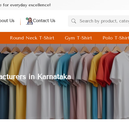
ce!
bout Us
Contact Us
Round Neck T-Shirt
Gym T-Shirt
Polo T-Shir
cturers in Karnataka