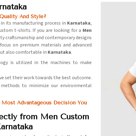
rnataka
Quality And Style?
 in its manufacturing process in
Karnataka
,
ustom t-shirts. If you are looking for a
Men
ality craftsmanship and contemporary designs
 focus on premium materials and advanced
but also comfortable in
Karnataka
.
logy is utilized in the machines to make
ve set their work towards the best outcome.
y methods to minimize our environmental
 Most Advantageous Decision You
rectly from Men Custom
Karnataka