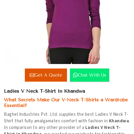
Get A Quote
Chat With Us
Ladies V Neck T-Shirt In Khandwa
What Secrets Make Our V-Neck T-Shirts a Wardrobe
Essential?
Baghel Industries Pvt. Ltd. supplies the best Ladies V Neck T-
Shirt that fully amalgamates comfort with fashion in
Khandwa
.
In comparison to any other provider of a
Ladies V Neck T-