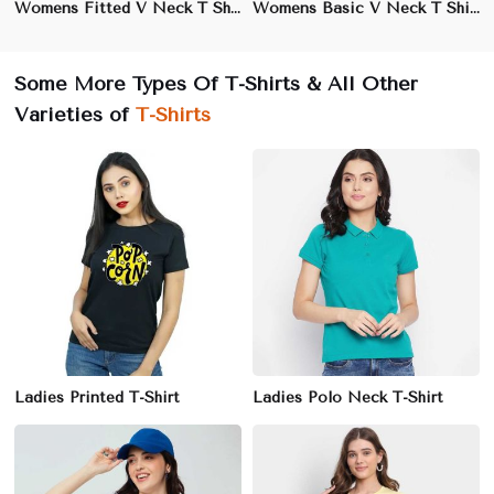
Womens Fitted V Neck T Shirt Slim Fit Stretch Cotton XS to XL
Womens Basic V Neck T Shirt Soft Cotton Casual Wear XS to XL
Some More Types Of T-Shirts & All Other
Varieties of
T-Shirts
Ladies Printed T-Shirt
Ladies Polo Neck T-Shirt