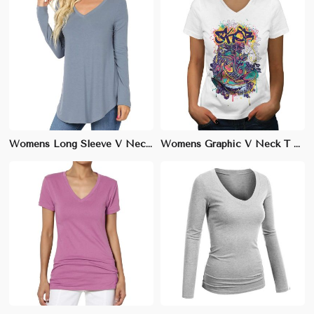
Womens Long Sleeve V Neck T Shirt Soft Cotton for Cooler Weather XS to XL
Womens Graphic V Neck T Shirt Trendy Designs Soft Cotton XS to XL