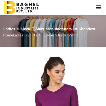
Ladies V Neck T-Shirt Manufacturers In Khandwa
Home
Ladies T-Shirts
Ladies V Neck T-Shirt