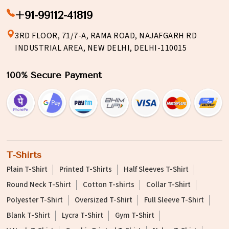
+91-99112-41819
3RD FLOOR, 71/7-A, RAMA ROAD, NAJAFGARH RD
INDUSTRIAL AREA, NEW DELHI, DELHI-110015
100% Secure Payment
T-Shirts
Plain T-Shirt
Printed T-Shirts
Half Sleeves T-Shirt
Round Neck T-Shirt
Cotton T-shirts
Collar T-Shirt
Polyester T-Shirt
Oversized T-Shirt
Full Sleeve T-Shirt
Blank T-Shirt
Lycra T-Shirt
Gym T-Shirt