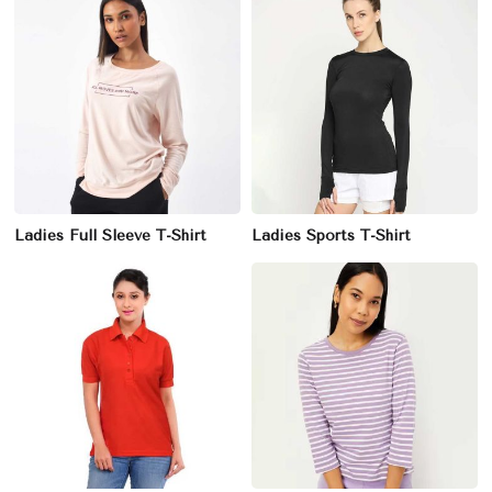
Ladies Full Sleeve T-Shirt
Ladies Sports T-Shirt