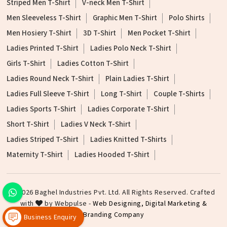
Striped Men T-Shirt
V-neck Men T-Shirt
Men Sleeveless T-Shirt
Graphic Men T-Shirt
Polo Shirts
Men Hosiery T-Shirt
3D T-Shirt
Men Pocket T-Shirt
Ladies Printed T-Shirt
Ladies Polo Neck T-Shirt
Girls T-Shirt
Ladies Cotton T-Shirt
Ladies Round Neck T-Shirt
Plain Ladies T-Shirt
Ladies Full Sleeve T-Shirt
Long T-Shirt
Couple T-Shirts
Ladies Sports T-Shirt
Ladies Corporate T-Shirt
Short T-Shirt
Ladies V Neck T-Shirt
Ladies Striped T-Shirt
Ladies Knitted T-Shirts
Maternity T-Shirt
Ladies Hooded T-Shirt
©2026 Baghel Industries Pvt. Ltd. All Rights Reserved. Crafted
with
by Webpulse -
Web Designing,
Digital Marketing &
Branding Company
Business Enquiry