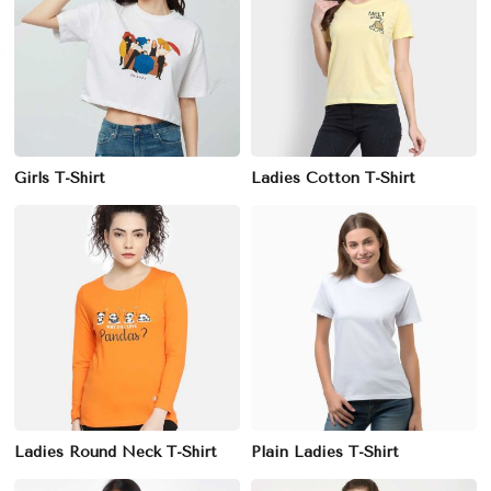
Girls T-Shirt
Ladies Cotton T-Shirt
Ladies Round Neck T-Shirt
Plain Ladies T-Shirt