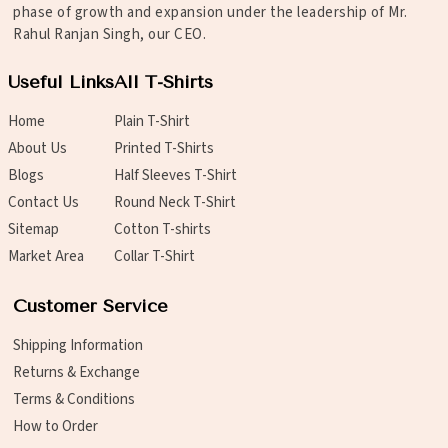
phase of growth and expansion under the leadership of Mr.
Rahul Ranjan Singh, our CEO.
Useful Links
All T-Shirts
Home
Plain T-Shirt
About Us
Printed T-Shirts
Blogs
Half Sleeves T-Shirt
Contact Us
Round Neck T-Shirt
Sitemap
Cotton T-shirts
Market Area
Collar T-Shirt
Customer Service
Shipping Information
Returns & Exchange
Terms & Conditions
How to Order