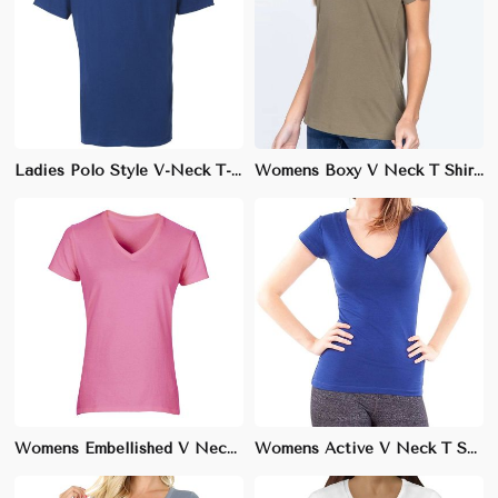
Ladies Polo Style V-Neck T-Shirt – 100% Cotton Pique for Casual Elegance
Womens Boxy V Neck T Shirt Relaxed Fit Soft Cotton Casual Wear XS to XL
Womens Embellished V Neck T Shirt Stylish Cotton Blend Casual Wear XS to XL
Womens Active V Neck T Shirt Moisture Wicking for Gym Wear XS to XL