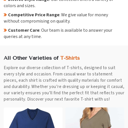
colors and sizes.
Competitive Price Range
: We give value for money
without compromising on quality.
Customer Care
: Our team is available to answer your
queries at any time.
All Other Varieties of
T-Shirts
Explore our diverse collection of T-shirts, designed to suit
every style and occasion. From casual wear to statement
pieces, each shirt is crafted with quality materials for comfort
and durability. Whether you’re dressing up or keeping it casual,
our variety ensures you’ll find the perfect fit that reflects your
personality. Discover your next favorite T-shirt with us!