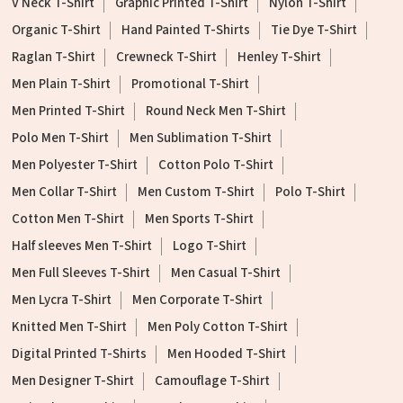
V Neck T-Shirt
Graphic Printed T-Shirt
Nylon T-Shirt
Organic T-Shirt
Hand Painted T-Shirts
Tie Dye T-Shirt
Raglan T-Shirt
Crewneck T-Shirt
Henley T-Shirt
Men Plain T-Shirt
Promotional T-Shirt
Men Printed T-Shirt
Round Neck Men T-Shirt
Polo Men T-Shirt
Men Sublimation T-Shirt
Men Polyester T-Shirt
Cotton Polo T-Shirt
Men Collar T-Shirt
Men Custom T-Shirt
Polo T-Shirt
Cotton Men T-Shirt
Men Sports T-Shirt
Half sleeves Men T-Shirt
Logo T-Shirt
Men Full Sleeves T-Shirt
Men Casual T-Shirt
Men Lycra T-Shirt
Men Corporate T-Shirt
Knitted Men T-Shirt
Men Poly Cotton T-Shirt
Digital Printed T-Shirts
Men Hooded T-Shirt
Men Designer T-Shirt
Camouflage T-Shirt