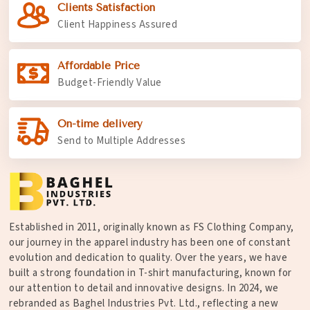
Clients Satisfaction
Client Happiness Assured
Affordable Price
Budget-Friendly Value
On-time delivery
Send to Multiple Addresses
Established in 2011, originally known as FS Clothing Company,
our journey in the apparel industry has been one of constant
evolution and dedication to quality. Over the years, we have
built a strong foundation in T-shirt manufacturing, known for
our attention to detail and innovative designs. In 2024, we
rebranded as Baghel Industries Pvt. Ltd., reflecting a new