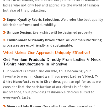
Shirt in Khandwa
, we created our products for fashionable
ladies who not only feel and appreciate the world of fashion
but also of the production.
Super-Quality Fabric Selection
: We prefer the best quality
fabric for softness and durability.
Unique Design
: Every shirt will be designed properly.
Environment-Friendly Production
: All our manufacturing
processes are eco-friendly and sustainable.
What Makes Our Approach Uniquely Effective?
Get Premium Products Directly From Ladies V Neck
T-Shirt Manufacturers In Khandwa
Our product is stylish and durable, thus becoming your
favorite to wear in
Khandwa
. If you need
Ladies V Neck T-
Shirt Manufacturers in Khandwa
, you can opt for us as we
consider that the satisfaction of our clients is of prime
importance, thus providing fashionable choices suited to
everyone's taste.
Diverse Style Range
: Our collection offers a variety of