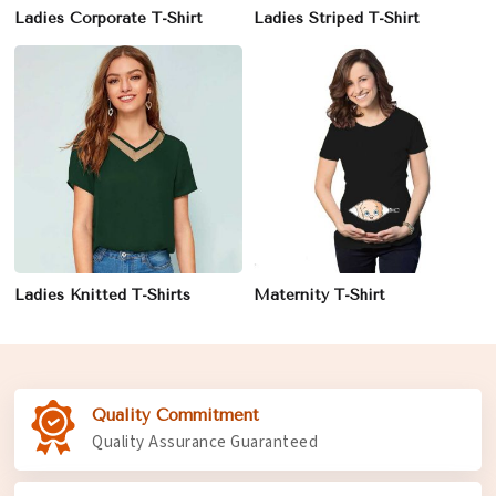
Ladies Corporate T-Shirt
Ladies Striped T-Shirt
Ladies Knitted T-Shirts
Maternity T-Shirt
Quality Commitment
Quality Assurance Guaranteed