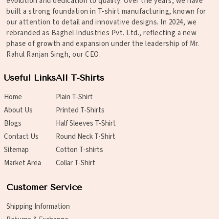
evolution and dedication to quality. Over the years, we have
built a strong foundation in T-shirt manufacturing, known for
our attention to detail and innovative designs. In 2024, we
rebranded as Baghel Industries Pvt. Ltd., reflecting a new
phase of growth and expansion under the leadership of Mr.
Rahul Ranjan Singh, our CEO.
Useful Links
All T-Shirts
Home
Plain T-Shirt
About Us
Printed T-Shirts
Blogs
Half Sleeves T-Shirt
Contact Us
Round Neck T-Shirt
Sitemap
Cotton T-shirts
Market Area
Collar T-Shirt
Customer Service
Shipping Information