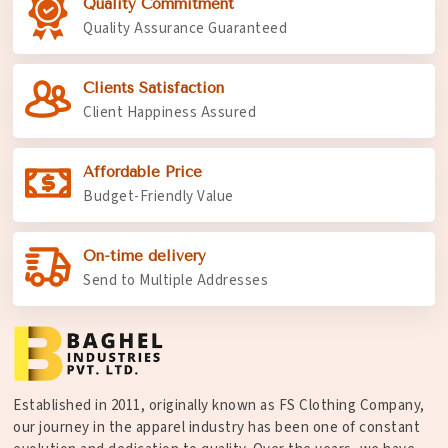
Quality Commitment
Quality Assurance Guaranteed
Clients Satisfaction
Client Happiness Assured
Affordable Price
Budget-Friendly Value
On-time delivery
Send to Multiple Addresses
Established in 2011, originally known as FS Clothing Company,
our journey in the apparel industry has been one of constant