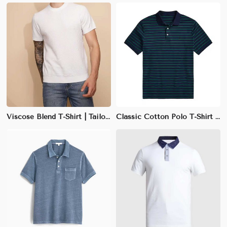
Viscose Blend T-Shirt | Tailored Fit | Soft & Lightweight | Earth Tones | M-XXL
Classic Cotton Polo T-Shirt | 100% Combed Cotton | Regular Fit | Navy, Black, White | S-3XL