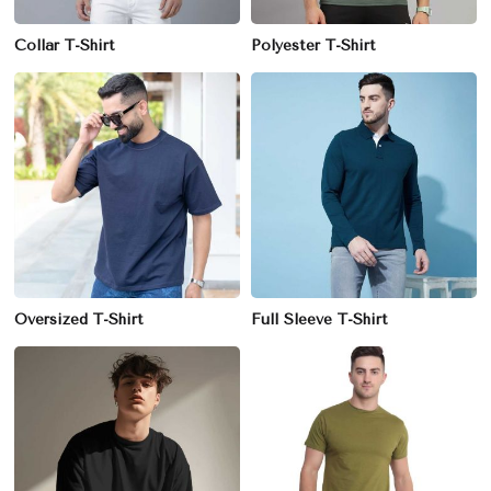
Collar T-Shirt
Polyester T-Shirt
Oversized T-Shirt
Full Sleeve T-Shirt