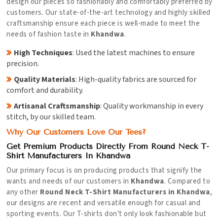
design our pieces so fashionably and comfortably preferred by
customers. Our state-of-the-art technology and highly skilled
craftsmanship ensure each piece is well-made to meet the
needs of fashion taste in
Khandwa
.
High Techniques
: Used the latest machines to ensure
precision.
Quality Materials
: High-quality fabrics are sourced for
comfort and durability.
Artisanal Craftsmanship
: Quality workmanship in every
stitch, by our skilled team.
Why Our Customers Love Our Tees?
Get Premium Products Directly From Round Neck T-
Shirt Manufacturers In Khandwa
Our primary focus is on producing products that signify the
wants and needs of our customers in
Khandwa
. Compared to
any other
Round Neck T-Shirt Manufacturers in Khandwa
,
our designs are recent and versatile enough for casual and
sporting events. Our T-shirts don't only look fashionable but