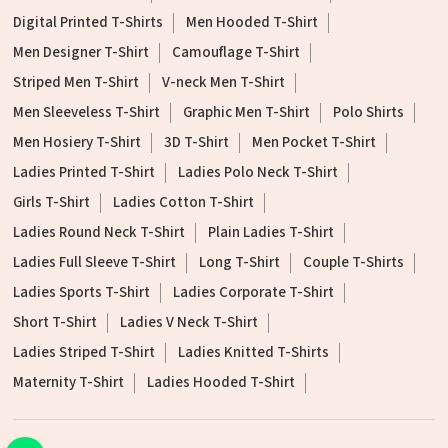
Digital Printed T-Shirts
Men Hooded T-Shirt
Men Designer T-Shirt
Camouflage T-Shirt
Striped Men T-Shirt
V-neck Men T-Shirt
Men Sleeveless T-Shirt
Graphic Men T-Shirt
Polo Shirts
Men Hosiery T-Shirt
3D T-Shirt
Men Pocket T-Shirt
Ladies Printed T-Shirt
Ladies Polo Neck T-Shirt
Girls T-Shirt
Ladies Cotton T-Shirt
Ladies Round Neck T-Shirt
Plain Ladies T-Shirt
Ladies Full Sleeve T-Shirt
Long T-Shirt
Couple T-Shirts
Ladies Sports T-Shirt
Ladies Corporate T-Shirt
Short T-Shirt
Ladies V Neck T-Shirt
Ladies Striped T-Shirt
Ladies Knitted T-Shirts
Maternity T-Shirt
Ladies Hooded T-Shirt