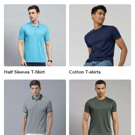
Half Sleeves T-Shirt
Cotton T-shirts