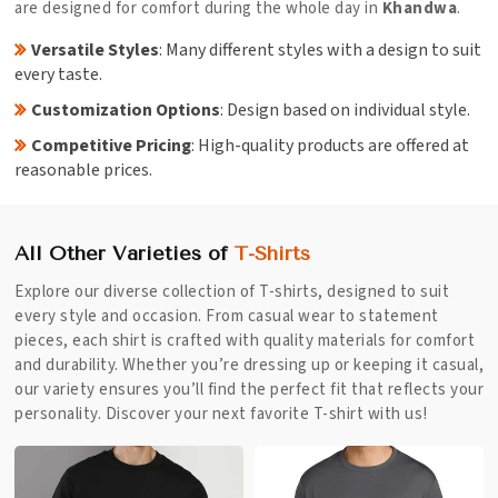
are designed for comfort during the whole day in
Khandwa
.
Versatile Styles
: Many different styles with a design to suit
every taste.
Customization Options
: Design based on individual style.
Competitive Pricing
: High-quality products are offered at
reasonable prices.
All Other Varieties of
T-Shirts
Explore our diverse collection of T-shirts, designed to suit
every style and occasion. From casual wear to statement
pieces, each shirt is crafted with quality materials for comfort
and durability. Whether you’re dressing up or keeping it casual,
our variety ensures you’ll find the perfect fit that reflects your
personality. Discover your next favorite T-shirt with us!