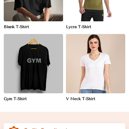
Blank T-Shirt
Lycra T-Shirt
Gym T-Shirt
V Neck T-Shirt