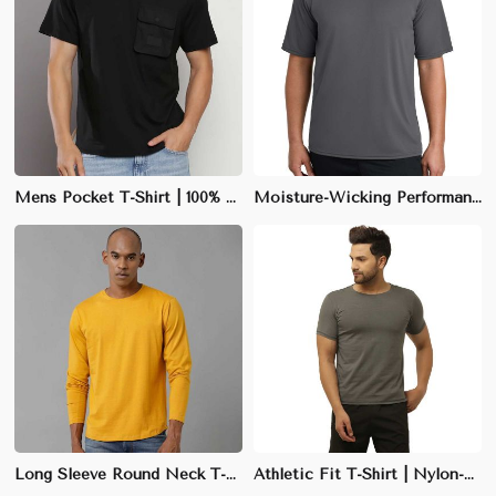
Mens Pocket T-Shirt | 100% Cotton | Casual Round Neck | M-XXL
Moisture-Wicking Performance Tee | Slim Fit | Quick-Dry Polyester Blend | M-XXL
Long Sleeve Round Neck T-Shirt | 100% Cotton, 180 GSM | Regular Fit | Black, Grey, White, Deep Blue | XS-XL
Athletic Fit T-Shirt | Nylon-Spandex Blend | Stretchable & Form-Fitting | Neon Green, Red | M-XXL