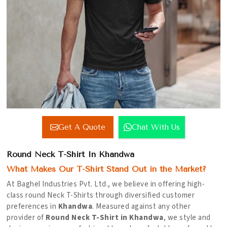
Get A Quote
Chat With Us
Round Neck T-Shirt In Khandwa
What Makes Our T-Shirt Stand Out in the Market?
At Baghel Industries Pvt. Ltd., we believe in offering high-
class round Neck T-Shirts through diversified customer
preferences in
Khandwa
. Measured against any other
provider of
Round Neck T-Shirt in Khandwa
, we style and