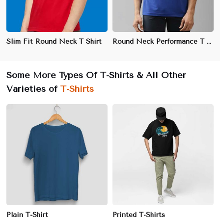
Slim Fit Round Neck T Shirt
Round Neck Performance T Shirt
Some More Types Of T-Shirts & All Other
Varieties of
T-Shirts
Plain T-Shirt
Printed T-Shirts