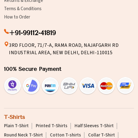
Returns & Exchange
Terms & Conditions
How to Order
+91-99112-41819
3RD FLOOR, 71/7-A, RAMA ROAD, NAJAFGARH RD
INDUSTRIAL AREA, NEW DELHI, DELHI-110015
100% Secure Payment
T-Shirts
Plain T-Shirt
Printed T-Shirts
Half Sleeves T-Shirt
Round Neck T-Shirt
Cotton T-shirts
Collar T-Shirt