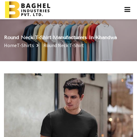
Round Neck T-Shirt Manufacturers In Khandwa
Home
T-Shirts
Round Neck T-Shirt