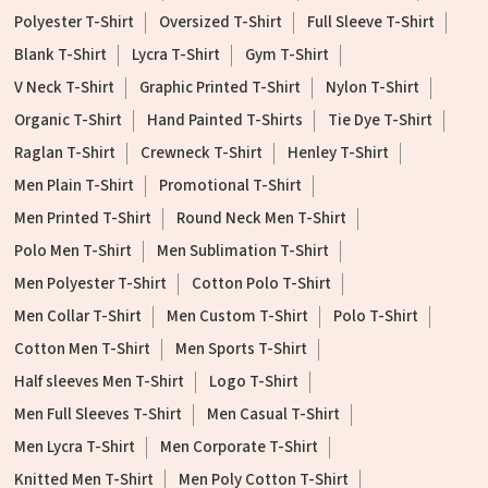
Polyester T-Shirt
Oversized T-Shirt
Full Sleeve T-Shirt
Blank T-Shirt
Lycra T-Shirt
Gym T-Shirt
V Neck T-Shirt
Graphic Printed T-Shirt
Nylon T-Shirt
Organic T-Shirt
Hand Painted T-Shirts
Tie Dye T-Shirt
Raglan T-Shirt
Crewneck T-Shirt
Henley T-Shirt
Men Plain T-Shirt
Promotional T-Shirt
Men Printed T-Shirt
Round Neck Men T-Shirt
Polo Men T-Shirt
Men Sublimation T-Shirt
Men Polyester T-Shirt
Cotton Polo T-Shirt
Men Collar T-Shirt
Men Custom T-Shirt
Polo T-Shirt
Cotton Men T-Shirt
Men Sports T-Shirt
Half sleeves Men T-Shirt
Logo T-Shirt
Men Full Sleeves T-Shirt
Men Casual T-Shirt
Men Lycra T-Shirt
Men Corporate T-Shirt
Knitted Men T-Shirt
Men Poly Cotton T-Shirt