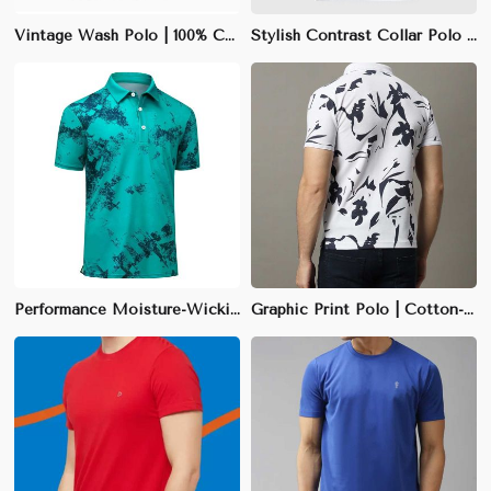
Vintage Wash Polo | 100% Cotton | Regular Fit | Washed Out Blue | S-XXL
Stylish Contrast Collar Polo | Slim Fit | Black with White Collar | Cotton-Polyester Blend | S-XXL
Performance Moisture-Wicking Polo | Slim Fit | Quick-Dry Polyester Blend | Charcoal Gray | S-XXL
Graphic Print Polo | Cotton-Polyester Blend | Slim Fit | White with Unique Designs | S-XXL