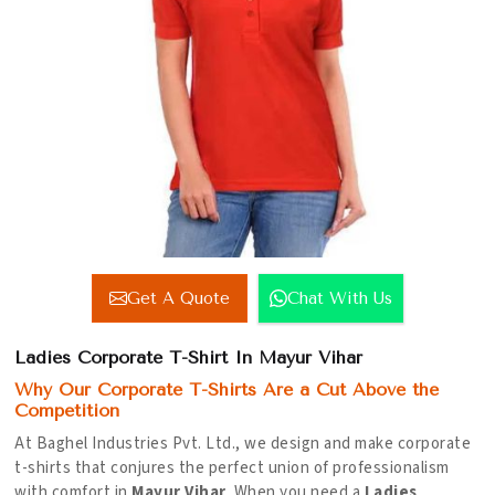
Get A Quote
Chat With Us
Ladies Corporate T-Shirt In Mayur Vihar
Why Our Corporate T-Shirts Are a Cut Above the
Competition
At Baghel Industries Pvt. Ltd., we design and make corporate
t-shirts that conjures the perfect union of professionalism
with comfort in
Mayur Vihar
. When you need a
Ladies