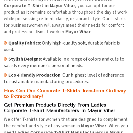
Corporate T-Shirt in Mayur Vihar
, you can opt for our
product as it remains comfortable throughout the day at work
while possessing refined, classy, or vibrant style. Our T-shirts
for businesswomen will always meet their needs for comfort
and professionalism at work in
Mayur Vihar
.
Quality Fabrics
: Only high-quality soft, durable fabric is
used.
Stylish Designs
: Available in a range of colors and cuts to
satisfy every member's personal needs.
Eco-Friendly Production
: Our highest level of adherence
to sustainable manufacturing procedures.
How Can Our Corporate T-Shirts Transform Ordinary
to Extraordinary?
Get Premium Products Directly From Ladies
Corporate T-Shirt Manufacturers In Mayur Vihar
We offer T-shirts for women that are designed to complement
the comfort and style of any woman in
Mayur Vihar
. When you
need
Ladies Corporate T-Shirt Manufacturers in Mayur