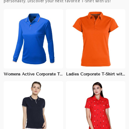
personality. Discover your next favorite T-shirt with us!
Womens Active Corporate T-Shirt | Lightweight, Moisture-Wicking | Ideal for Company Fitness & Team Events
Ladies Corporate T-Shirt with Embellishments | Soft Cotton-Spandex, Stylish & Professional Look