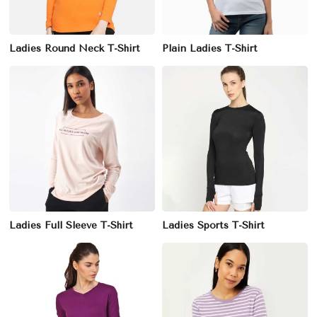
Ladies Round Neck T-Shirt
Plain Ladies T-Shirt
Ladies Full Sleeve T-Shirt
Ladies Sports T-Shirt