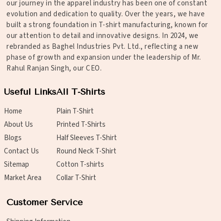
our journey in the apparel industry has been one of constant
evolution and dedication to quality. Over the years, we have
built a strong foundation in T-shirt manufacturing, known for
our attention to detail and innovative designs. In 2024, we
rebranded as Baghel Industries Pvt. Ltd., reflecting a new
phase of growth and expansion under the leadership of Mr.
Rahul Ranjan Singh, our CEO.
Useful Links
All T-Shirts
Home
Plain T-Shirt
About Us
Printed T-Shirts
Blogs
Half Sleeves T-Shirt
Contact Us
Round Neck T-Shirt
Sitemap
Cotton T-shirts
Market Area
Collar T-Shirt
Customer Service