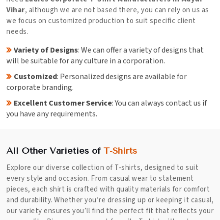
Vihar
, although we are not based there, you can rely on us as
we focus on customized production to suit specific client
needs.
Variety of Designs
: We can offer a variety of designs that
will be suitable for any culture in a corporation.
Customized
: Personalized designs are available for
corporate branding.
Excellent Customer Service
: You can always contact us if
you have any requirements.
All Other Varieties of
T-Shirts
Explore our diverse collection of T-shirts, designed to suit
every style and occasion. From casual wear to statement
pieces, each shirt is crafted with quality materials for comfort
and durability. Whether you’re dressing up or keeping it casual,
our variety ensures you’ll find the perfect fit that reflects your