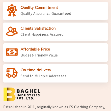
Quality Commitment
Quality Assurance Guaranteed
Clients Satisfaction
Client Happiness Assured
Affordable Price
Budget-Friendly Value
On-time delivery
Send to Multiple Addresses
Established in 2011, originally known as FS Clothing Company,