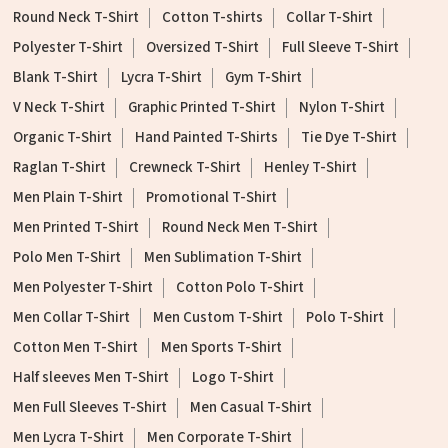
Round Neck T-Shirt
Cotton T-shirts
Collar T-Shirt
Polyester T-Shirt
Oversized T-Shirt
Full Sleeve T-Shirt
Blank T-Shirt
Lycra T-Shirt
Gym T-Shirt
V Neck T-Shirt
Graphic Printed T-Shirt
Nylon T-Shirt
Organic T-Shirt
Hand Painted T-Shirts
Tie Dye T-Shirt
Raglan T-Shirt
Crewneck T-Shirt
Henley T-Shirt
Men Plain T-Shirt
Promotional T-Shirt
Men Printed T-Shirt
Round Neck Men T-Shirt
Polo Men T-Shirt
Men Sublimation T-Shirt
Men Polyester T-Shirt
Cotton Polo T-Shirt
Men Collar T-Shirt
Men Custom T-Shirt
Polo T-Shirt
Cotton Men T-Shirt
Men Sports T-Shirt
Half sleeves Men T-Shirt
Logo T-Shirt
Men Full Sleeves T-Shirt
Men Casual T-Shirt
Men Lycra T-Shirt
Men Corporate T-Shirt