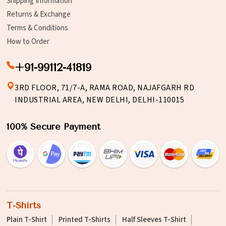
Shipping Information
Returns & Exchange
Terms & Conditions
How to Order
+91-99112-41819
3RD FLOOR, 71/7-A, RAMA ROAD, NAJAFGARH RD
INDUSTRIAL AREA, NEW DELHI, DELHI-110015
100% Secure Payment
T-Shirts
Plain T-Shirt
Printed T-Shirts
Half Sleeves T-Shirt