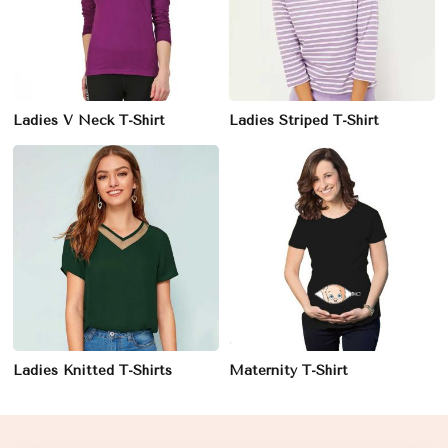
Ladies V Neck T-Shirt
Ladies Striped T-Shirt
Ladies Knitted T-Shirts
Maternity T-Shirt