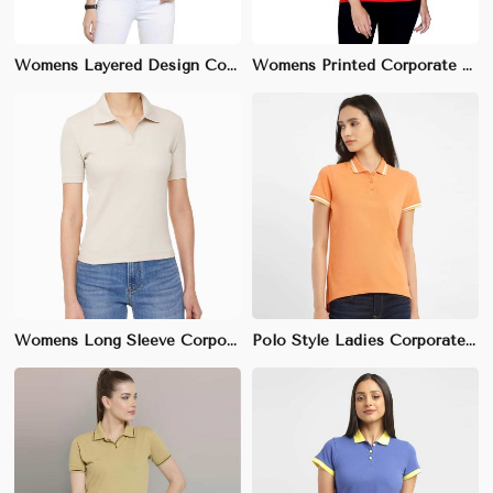
Womens Layered Design Corporate T-Shirt | Premium Cotton, Unique Look | Office & Event Wear
Womens Printed Corporate T-Shirt | Subtle Professional Prints, Cotton Fabric | Office & Promotional Wear
Womens Long Sleeve Corporate T-Shirt | 100% Cotton, Comfortable Fit | Office & Business Casual Wear
Polo Style Ladies Corporate T-Shirt | 100% Cotton Pique, Regular Fit | Business Casual Wear