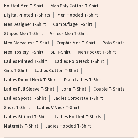
Knitted Men T-Shirt
Men Poly Cotton T-Shirt
Digital Printed T-Shirts
Men Hooded T-Shirt
Men Designer T-Shirt
Camouflage T-Shirt
Striped Men T-Shirt
V-neck Men T-Shirt
Men Sleeveless T-Shirt
Graphic Men T-Shirt
Polo Shirts
Men Hosiery T-Shirt
3D T-Shirt
Men Pocket T-Shirt
Ladies Printed T-Shirt
Ladies Polo Neck T-Shirt
Girls T-Shirt
Ladies Cotton T-Shirt
Ladies Round Neck T-Shirt
Plain Ladies T-Shirt
Ladies Full Sleeve T-Shirt
Long T-Shirt
Couple T-Shirts
Ladies Sports T-Shirt
Ladies Corporate T-Shirt
Short T-Shirt
Ladies V Neck T-Shirt
Ladies Striped T-Shirt
Ladies Knitted T-Shirts
Maternity T-Shirt
Ladies Hooded T-Shirt