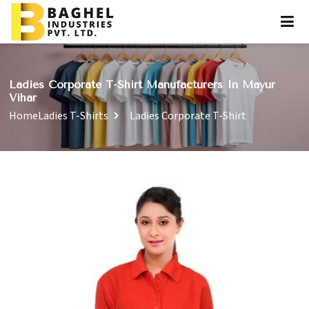
Ladies Corporate T-Shirt Manufacturers In Mayur
Vihar
Home
Ladies T-Shirts
Ladies Corporate T-Shirt