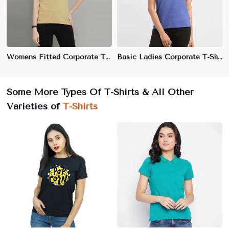
Womens Fitted Corporate T-Shirt | Cotton Spandex, Moisture-Wicking | Professional Office Wear
Basic Ladies Corporate T-Shirt | 100% Cotton, Soft & Breathable | Office & Business Casual Wear
Some More Types Of T-Shirts & All Other
Varieties of
T-Shirts