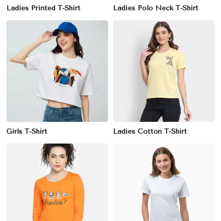
Ladies Printed T-Shirt
Ladies Polo Neck T-Shirt
Girls T-Shirt
Ladies Cotton T-Shirt