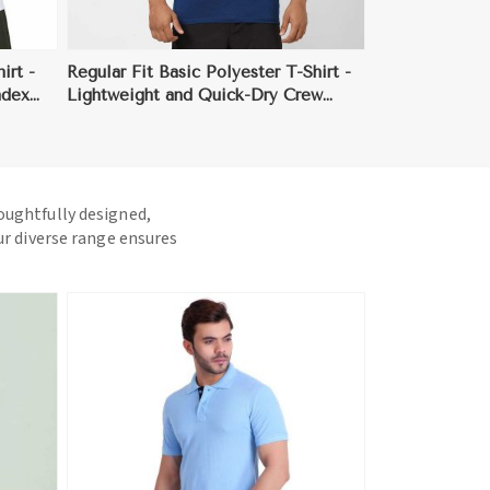
irt -
Regular Fit Basic Polyester T-Shirt -
ndex
Lightweight and Quick-Dry Crew
Neck for Everyday Comfort (Sizes XS
to 3XL)
houghtfully designed,
ur diverse range ensures