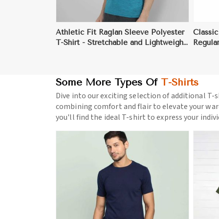
Athletic Fit Raglan Sleeve Polyester
Classic
T-Shirt - Stretchable and Lightweight
Regular
for Sports, Fitness, and Casual Wear
UV-Pro
(Sizes S to XL)
Some More Types Of
T-Shirts
Dive into our exciting selection of additional T-s
combining comfort and flair to elevate your war
you'll find the ideal T-shirt to express your indiv
ore
View More