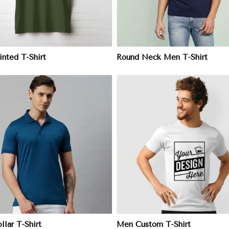
nted T-Shirt
Round Neck Men T-Shirt
View More
View More
lar T-Shirt
Men Custom T-Shirt