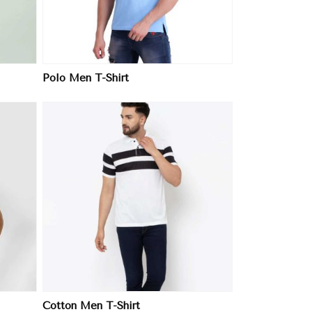
Polo Men T-Shirt
Cotton Men T-Shirt