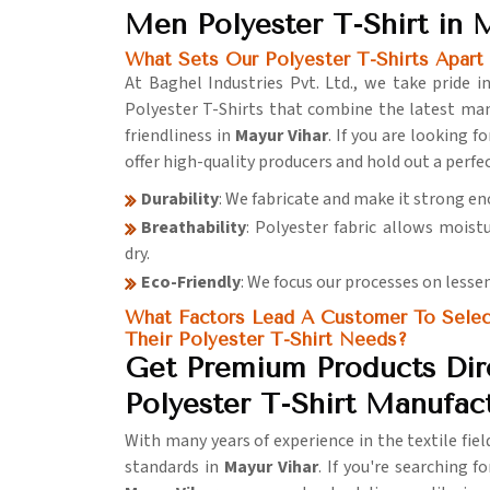
Men Polyester T-Shirt in 
What Sets Our Polyester T-Shirts Apart
At Baghel Industries Pvt. Ltd., we take pride 
Polyester T-Shirts that combine the latest ma
friendliness in
Mayur Vihar
. If you are looking f
offer high-quality producers and hold out a perf
Durability
: We fabricate and make it strong e
Breathability
: Polyester fabric allows moist
dry.
Eco-Friendly
: We focus our processes on lesse
What Factors Lead A Customer To Select 
Their Polyester T-Shirt Needs?
Get Premium Products Dir
Polyester T-Shirt Manufac
With many years of experience in the textile fie
standards in
Mayur Vihar
. If you're searching f