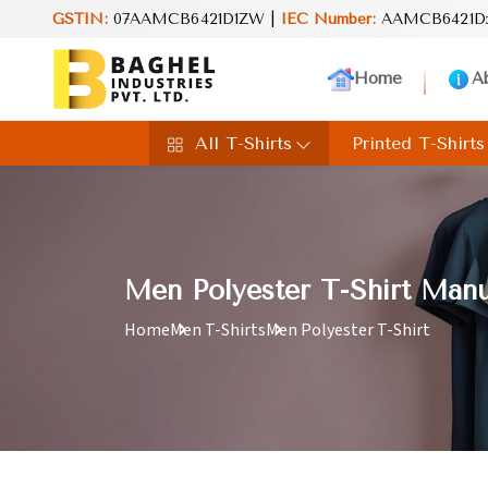
and value in every product. Your perfect choice for everyday excel
GSTIN:
07AAMCB6421D1ZW |
IEC Number:
AAMCB6421D
Home
A
All T-Shirts
Printed T-Shirts
Men Polyester T-Shirt Manu
Home
Men T-Shirts
Men Polyester T-Shirt