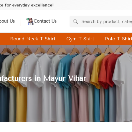
lence!
bout Us
Contact Us
Round Neck T-Shirt
Gym T-Shirt
Polo T-Shir
facturers in Mayur Vihar