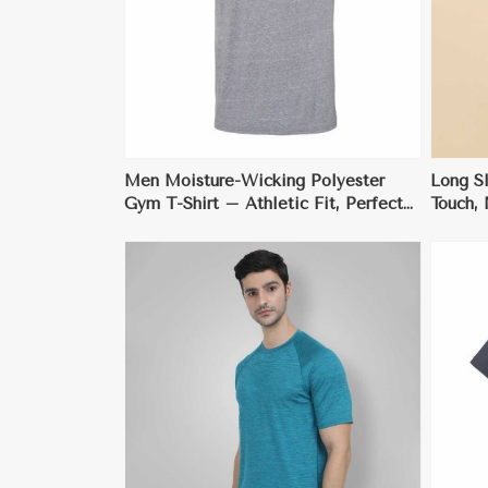
ore
View More
Men Moisture-Wicking Polyester
Long Sl
Gym T-Shirt – Athletic Fit, Perfect
Touch, 
for Activewear
Anti-St
ore
View More