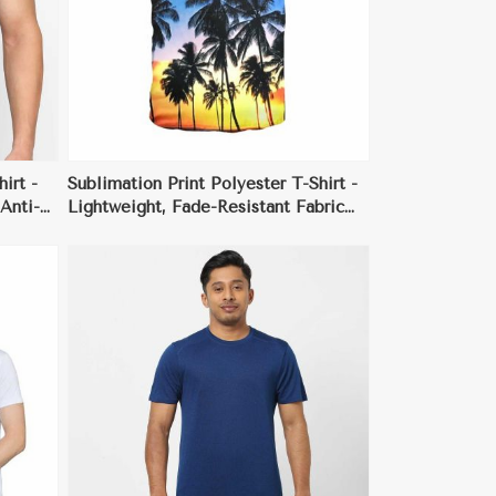
irt -
Sublimation Print Polyester T-Shirt -
Anti-
Lightweight, Fade-Resistant Fabric
y Wear
with Custom All-Over Prints