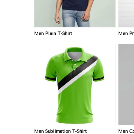
Men Plain T-Shirt
Men Pri
ore
View More
Men Sublimation T-Shirt
Men Col