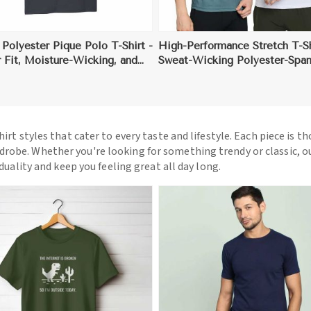
 Polyester Pique Polo T-Shirt -
High-Performance Stretch T-Sh
 Fit, Moisture-Wicking, and
Sweat-Wicking Polyester-Spa
tected
Blend with Anti-Odor Fabric
hirt styles that cater to every taste and lifestyle. Each piece is t
drobe. Whether you're looking for something trendy or classic, o
iduality and keep you feeling great all day long.
View More
View More