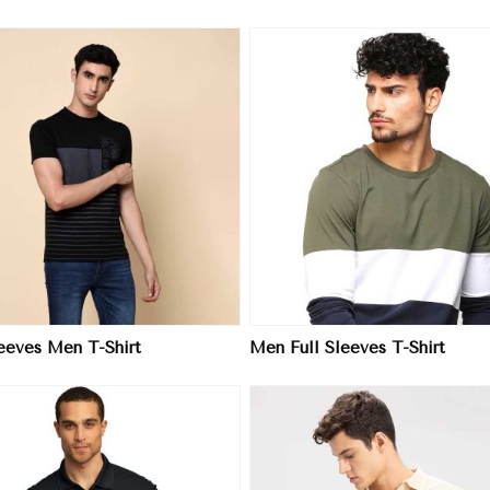
View More
View More
leeves Men T-Shirt
Men Full Sleeves T-Shirt