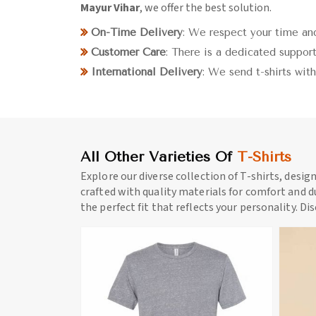
Mayur Vihar
, we offer the best solution.
On-Time Delivery
: We respect your time and
Customer Care
: There is a dedicated support
International Delivery
: We send t-shirts wit
All Other Varieties Of
T-Shirts
Explore our diverse collection of T-shirts, desig
crafted with quality materials for comfort and du
the perfect fit that reflects your personality. Di