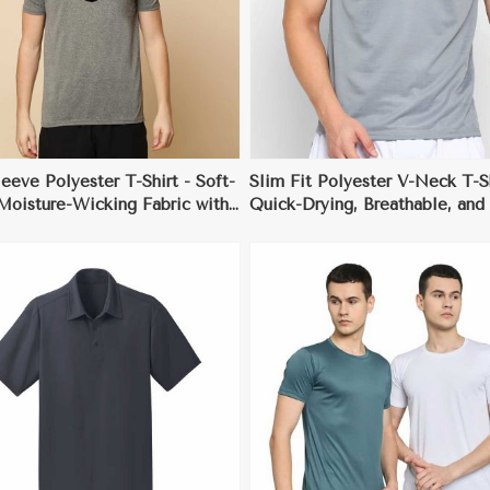
View More
View More
eeve Polyester T-Shirt - Soft-
Slim Fit Polyester V-Neck T-Sh
Moisture-Wicking Fabric with
Quick-Drying, Breathable, and 
atic Properties
Wrinkle Fabric, Ideal for Dail
(Sizes S to 2XL)
View More
View More