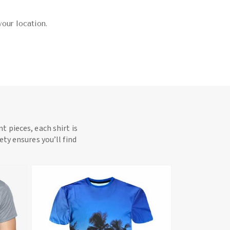
your location.
t pieces, each shirt is
ety ensures you’ll find