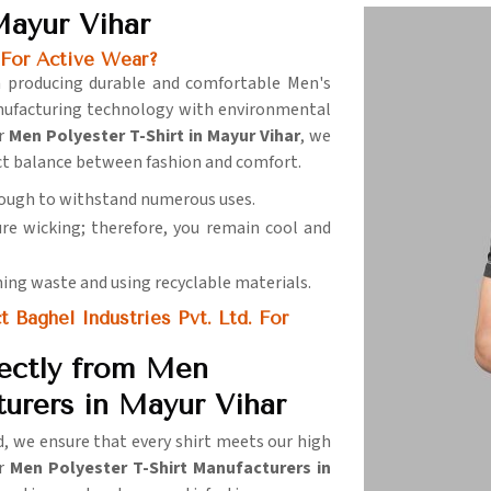
Mayur Vihar
 For Active Wear?
in producing durable and comfortable Men's
nufacturing technology with environmental
or
Men Polyester T-Shirt in Mayur Vihar
, we
ect balance between fashion and comfort.
nough to withstand numerous uses.
ure wicking; therefore, you remain cool and
ning waste and using recyclable materials.
Baghel Industries Pvt. Ltd. For
ectly from Men
turers in Mayur Vihar
ld, we ensure that every shirt meets our high
or
Men Polyester T-Shirt Manufacturers in