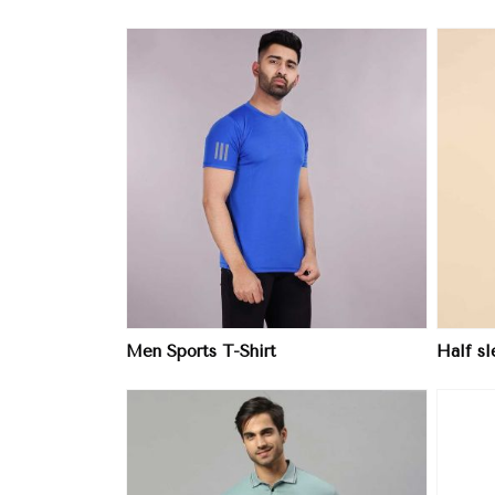
ore
View More
Men Sports T-Shirt
Half s