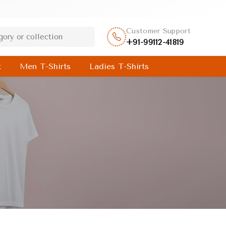
Customer Support
+91-99112-41819
t
Men T-Shirts
Ladies T-Shirts