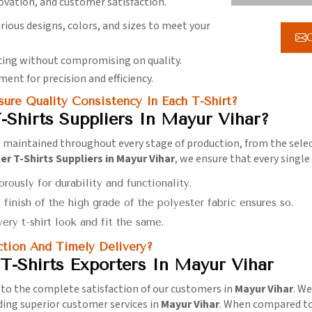
novation, and customer satisfaction.
arious designs, colors, and sizes to meet your
G
icing without compromising on quality.
ment for precision and efficiency.
ure Quality Consistency In Each T-Shirt?
-Shirts Suppliers In Mayur Vihar?
maintained throughout every stage of production, from the selecti
r T-Shirts Suppliers in Mayur Vihar
, we ensure that every singl
orously for durability and functionality.
t finish of the high grade of the polyester fabric ensures so.
ery t-shirt look and fit the same.
tion And Timely Delivery?
T-Shirts Exporters In Mayur Vihar
 to the complete satisfaction of our customers in
Mayur Vihar
. W
ding superior customer services in
Mayur Vihar
. When compared t