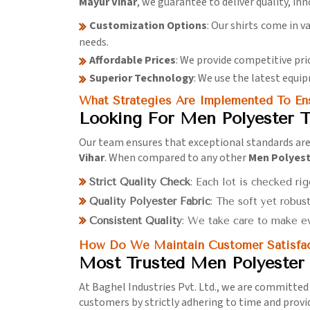
Mayur Vihar
, we guarantee to deliver quality, in
Customization Options
: Our shirts come in v
needs.
Affordable Prices
: We provide competitive pr
Superior Technology
: We use the latest equip
What Strategies Are Implemented To Ens
Looking For Men Polyester T
Our team ensures that exceptional standards are 
Vihar
. When compared to any other
Men Polyeste
Strict Quality Check
: Each lot is checked rig
Quality Polyester Fabric
: The soft yet robus
Consistent Quality
: We take care to make ev
How Do We Maintain Customer Satisfac
Most Trusted Men Polyester 
At Baghel Industries Pvt. Ltd., we are committed
customers by strictly adhering to time and provi