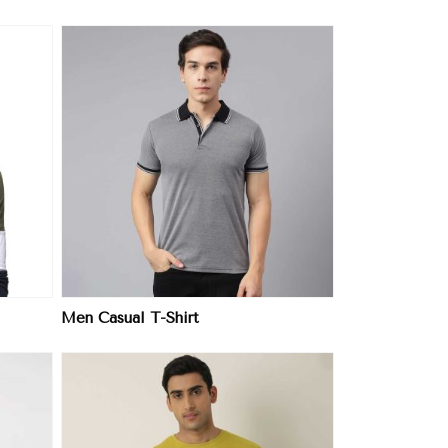
Men Casual T-Shirt