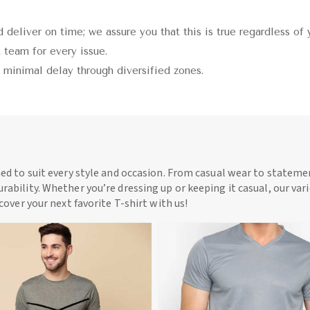
 deliver on time; we assure you that this is true regardless of 
 team for every issue.
h minimal delay through diversified zones.
ned to suit every style and occasion. From casual wear to statemen
rability. Whether you’re dressing up or keeping it casual, our vari
scover your next favorite T-shirt with us!