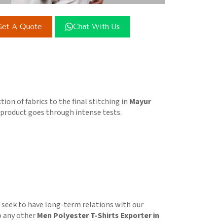
et A Quote
Chat With Us
on of fabrics to the final stitching in
Mayur
e product goes through intense tests.
e seek to have long-term relations with our
o any other
Men Polyester T-Shirts Exporter in