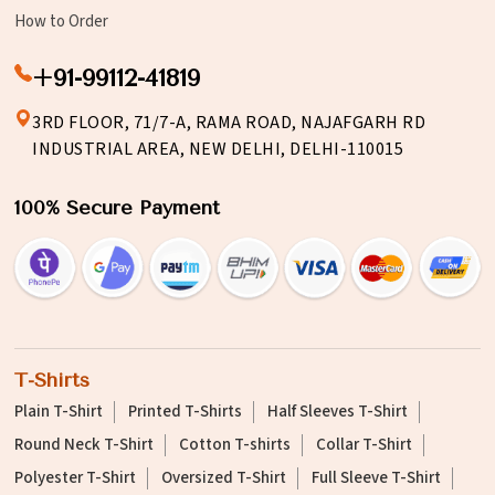
How to Order
+91-99112-41819
3RD FLOOR, 71/7-A, RAMA ROAD, NAJAFGARH RD
INDUSTRIAL AREA, NEW DELHI, DELHI-110015
100% Secure Payment
T-Shirts
Plain T-Shirt
Printed T-Shirts
Half Sleeves T-Shirt
Round Neck T-Shirt
Cotton T-shirts
Collar T-Shirt
Polyester T-Shirt
Oversized T-Shirt
Full Sleeve T-Shirt