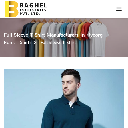
Full Sleeve T-Shirt Manufacturers In Nyborg
Home
T-Shirts
Full Sleeve T-Shirt