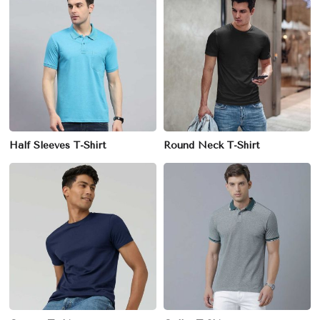
Half Sleeves T-Shirt
Round Neck T-Shirt