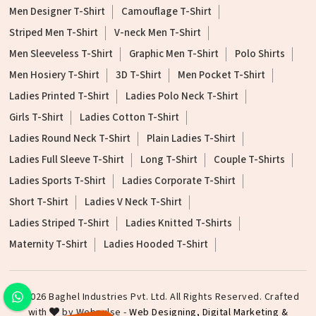
Men Designer T-Shirt
Camouflage T-Shirt
Striped Men T-Shirt
V-neck Men T-Shirt
Men Sleeveless T-Shirt
Graphic Men T-Shirt
Polo Shirts
Men Hosiery T-Shirt
3D T-Shirt
Men Pocket T-Shirt
Ladies Printed T-Shirt
Ladies Polo Neck T-Shirt
Girls T-Shirt
Ladies Cotton T-Shirt
Ladies Round Neck T-Shirt
Plain Ladies T-Shirt
Ladies Full Sleeve T-Shirt
Long T-Shirt
Couple T-Shirts
Ladies Sports T-Shirt
Ladies Corporate T-Shirt
Short T-Shirt
Ladies V Neck T-Shirt
Ladies Striped T-Shirt
Ladies Knitted T-Shirts
Maternity T-Shirt
Ladies Hooded T-Shirt
©2026 Baghel Industries Pvt. Ltd. All Rights Reserved. Crafted
with
by Webpulse -
Web Designing,
Digital Marketing &