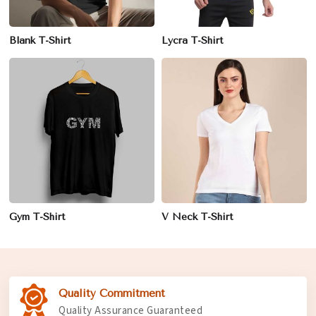
Blank T-Shirt
Lycra T-Shirt
Gym T-Shirt
V Neck T-Shirt
Quality Commitment
Quality Assurance Guaranteed