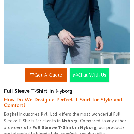
Get A Quote
Chat With Us
Full Sleeve T-Shirt In Nyborg
How Do We Design a Perfect T-Shirt for Style and
Comfort?
Baghel Industries Pvt. Ltd. offers the most wonderful Full
Sleeve T-Shirts for clients in
Nyborg
. Compared to any other
providers of a
Full Sleeve T-Shirt in Nyborg
, our products