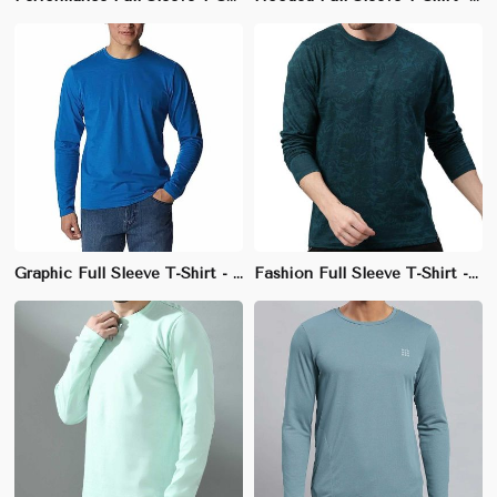
Graphic Full Sleeve T-Shirt - 100% Cotton, Regular Fit, Stylish Crew Neck
Fashion Full Sleeve T-Shirt - 100% Cotton, Slim Fit, Unique Neckline Design