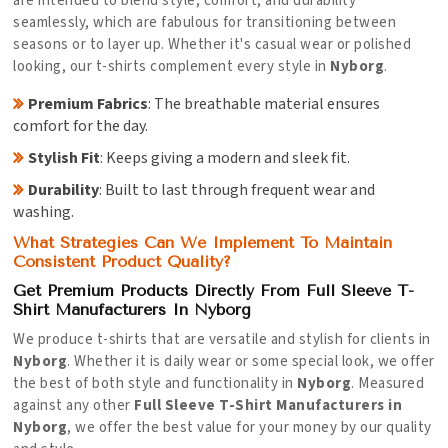
are intended to blend style, comfort, and durability
seamlessly, which are fabulous for transitioning between
seasons or to layer up. Whether it's casual wear or polished
looking, our t-shirts complement every style in
Nyborg
.
Premium Fabrics
: The breathable material ensures
comfort for the day.
Stylish Fit
: Keeps giving a modern and sleek fit.
Durability
: Built to last through frequent wear and
washing.
What Strategies Can We Implement To Maintain
Consistent Product Quality?
Get Premium Products Directly From Full Sleeve T-
Shirt Manufacturers In Nyborg
We produce t-shirts that are versatile and stylish for clients in
Nyborg
. Whether it is daily wear or some special look, we offer
the best of both style and functionality in
Nyborg
. Measured
against any other
Full Sleeve T-Shirt Manufacturers in
Nyborg
, we offer the best value for your money by our quality