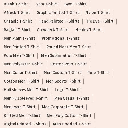
Blank T-Shirt
Lycra T-Shirt
Gym T-Shirt
V Neck T-Shirt
Graphic Printed T-Shirt
Nylon T-Shirt
Organic T-Shirt
Hand Painted T-Shirts
Tie Dye T-Shirt
Raglan T-Shirt
Crewneck T-Shirt
Henley T-Shirt
Men Plain T-Shirt
Promotional T-Shirt
Men Printed T-Shirt
Round Neck Men T-Shirt
Polo Men T-Shirt
Men Sublimation T-Shirt
Men Polyester T-Shirt
Cotton Polo T-Shirt
Men Collar T-Shirt
Men Custom T-Shirt
Polo T-Shirt
Cotton Men T-Shirt
Men Sports T-Shirt
Half sleeves Men T-Shirt
Logo T-Shirt
Men Full Sleeves T-Shirt
Men Casual T-Shirt
Men Lycra T-Shirt
Men Corporate T-Shirt
Knitted Men T-Shirt
Men Poly Cotton T-Shirt
Digital Printed T-Shirts
Men Hooded T-Shirt