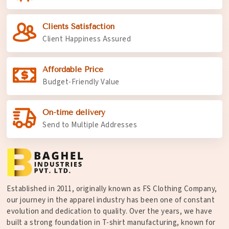
Clients Satisfaction
Client Happiness Assured
Affordable Price
Budget-Friendly Value
On-time delivery
Send to Multiple Addresses
Established in 2011, originally known as FS Clothing Company,
our journey in the apparel industry has been one of constant
evolution and dedication to quality. Over the years, we have
built a strong foundation in T-shirt manufacturing, known for