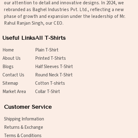
our attention to detail and innovative designs. In 2024, we
rebranded as Baghel Industries Pvt. Ltd., reflecting a new
phase of growth and expansion under the leadership of Mr.
Rahul Ranjan Singh, our CEO.
Useful Links
All T-Shirts
Home
Plain T-Shirt
About Us
Printed T-Shirts
Blogs
Half Sleeves T-Shirt
Contact Us
Round Neck T-Shirt
Sitemap
Cotton T-shirts
Market Area
Collar T-Shirt
Customer Service
Shipping Information
Returns & Exchange
Terms & Conditions