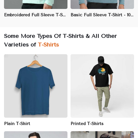
Embroidered Full Sleeve T-Shirt - 100% Cotton, Regular Fit, Premium Quality
Basic Full Sleeve T-Shirt - 100% Cotton, Regular Fit, Crew Neck
Some More Types Of T-Shirts & All Other
Varieties of
T-Shirts
Plain T-Shirt
Printed T-Shirts