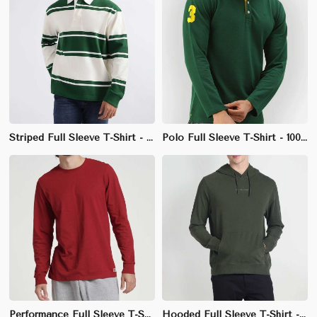
Striped Full Sleeve T-Shirt - 100% Cotton, Regular Fit, Classic Crew Neck
Polo Full Sleeve T-Shirt - 100% Polyester Pique, Regular Fit, Ribbed Collar
Performance Full Sleeve T-Shirt - 100% Polyester, Athletic Fit, Crew Neck
Hooded Full Sleeve T-Shirt - 100% Cotton, Regular Fit, Comfortable Fabric