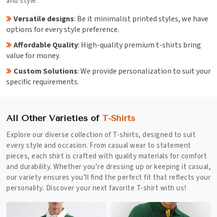
and style.
Versatile designs
: Be it minimalist printed styles, we have
options for every style preference.
Affordable Quality
: High-quality premium t-shirts bring
value for money.
Custom Solutions
: We provide personalization to suit your
specific requirements.
All Other Varieties of
T-Shirts
Explore our diverse collection of T-shirts, designed to suit
every style and occasion. From casual wear to statement
pieces, each shirt is crafted with quality materials for comfort
and durability. Whether you’re dressing up or keeping it casual,
our variety ensures you’ll find the perfect fit that reflects your
personality. Discover your next favorite T-shirt with us!