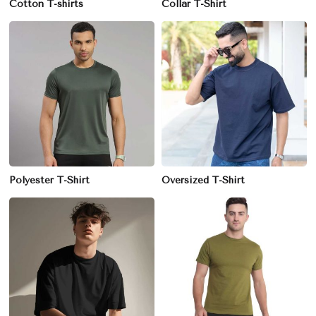
Cotton T-shirts
Collar T-Shirt
Polyester T-Shirt
Oversized T-Shirt