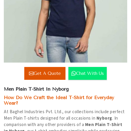
Get A Quote
Chat With Us
Men Plain T-Shirt In Nyborg
How Do We Craft the Ideal T-Shirt for Everyday
Wear?
At Baghel Industries Pvt. Ltd., our collections include perfect
Men Plain T-shirts designed for all occasions in
Nyborg
. In
comparison with any other providers of a
Men Plain T-Shirt