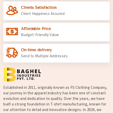
Clients Satisfaction
Client Happiness Assured
Affordable Price
Budget-Friendly Value
On-time delivery
Send to Multiple Addresses
Established in 2011, originally known as FS Clothing Company,
our journey in the apparel industry has been one of constant
evolution and dedication to quality. Over the years, we have
built a strong foundation in T-shirt manufacturing, known for
our attention to detail and innovative designs. In 2024, we