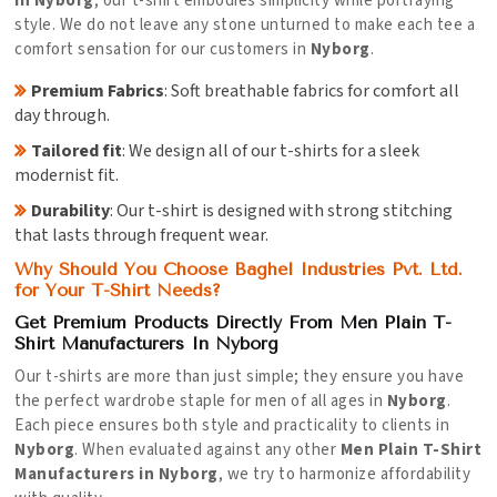
in Nyborg
, our t-shirt embodies simplicity while portraying
style. We do not leave any stone unturned to make each tee a
comfort sensation for our customers in
Nyborg
.
Premium Fabrics
: Soft breathable fabrics for comfort all
day through.
Tailored fit
: We design all of our t-shirts for a sleek
modernist fit.
Durability
: Our t-shirt is designed with strong stitching
that lasts through frequent wear.
Why Should You Choose Baghel Industries Pvt. Ltd.
for Your T-Shirt Needs?
Get Premium Products Directly From Men Plain T-
Shirt Manufacturers In Nyborg
Our t-shirts are more than just simple; they ensure you have
the perfect wardrobe staple for men of all ages in
Nyborg
.
Each piece ensures both style and practicality to clients in
Nyborg
. When evaluated against any other
Men Plain T-Shirt
Manufacturers in Nyborg
, we try to harmonize affordability