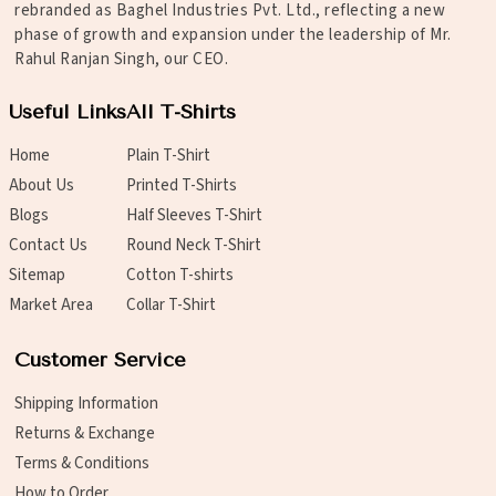
rebranded as Baghel Industries Pvt. Ltd., reflecting a new
phase of growth and expansion under the leadership of Mr.
Rahul Ranjan Singh, our CEO.
Useful Links
All T-Shirts
Home
Plain T-Shirt
About Us
Printed T-Shirts
Blogs
Half Sleeves T-Shirt
Contact Us
Round Neck T-Shirt
Sitemap
Cotton T-shirts
Market Area
Collar T-Shirt
Customer Service
Shipping Information
Returns & Exchange
Terms & Conditions
How to Order