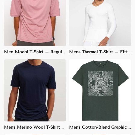
Men Modal T-Shirt – Regular Fit, Soft and Stretchy for Everyday Casual Wear
Mens Thermal T-Shirt – Fitted Style, 100% Cotton for Warmth and Comfort in Winter
Mens Merino Wool T-Shirt – Slim Fit, Insulating and Odor-Resistant for Cold Weather Layering
Mens Cotton-Blend Graphic T-Shirt – Athletic Fit, Soft Fabric for Casual Streetwear