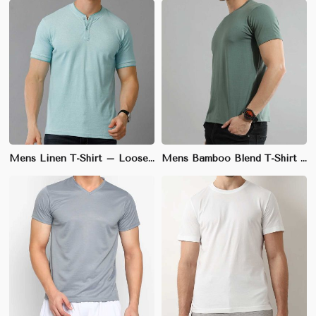
Mens Linen T-Shirt – Loose Fit, Lightweight and Breathable for Summer Comfort
Mens Bamboo Blend T-Shirt – Relaxed Fit, Eco-Friendly and Anti-Bacterial for Casual Wear