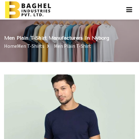
Men Plain T-Shirt Manufacturers In Nyborg
Home
Men T-Shirts
Men Plain T-Shirt