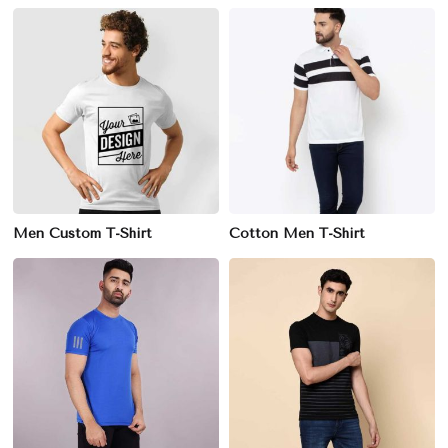
Men Custom T-Shirt
Cotton Men T-Shirt