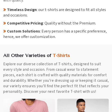
with quality.
Timeless Design
: our t-shirts are designed to fit all styles
and occasions.
Competitive Pricing
: Quality without the Premium.
Custom Solutions
: Every person has a specific preference,
hence, we offer customization.
All Other Varieties of
T-Shirts
Explore our diverse collection of T-shirts, designed to suit
every style and occasion. From casual wear to statement
pieces, each shirt is crafted with quality materials for comfort
and durability. Whether you’re dressing up or keeping it casual,
our variety ensures you’ll find the perfect fit that reflects your
personality. Discover your next favorite T-shirt with us!