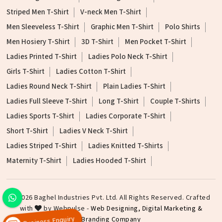
Striped Men T-Shirt
V-neck Men T-Shirt
Men Sleeveless T-Shirt
Graphic Men T-Shirt
Polo Shirts
Men Hosiery T-Shirt
3D T-Shirt
Men Pocket T-Shirt
Ladies Printed T-Shirt
Ladies Polo Neck T-Shirt
Girls T-Shirt
Ladies Cotton T-Shirt
Ladies Round Neck T-Shirt
Plain Ladies T-Shirt
Ladies Full Sleeve T-Shirt
Long T-Shirt
Couple T-Shirts
Ladies Sports T-Shirt
Ladies Corporate T-Shirt
Short T-Shirt
Ladies V Neck T-Shirt
Ladies Striped T-Shirt
Ladies Knitted T-Shirts
Maternity T-Shirt
Ladies Hooded T-Shirt
©2026 Baghel Industries Pvt. Ltd. All Rights Reserved. Crafted
with
by Webpulse -
Web Designing,
Digital Marketing &
Branding Company