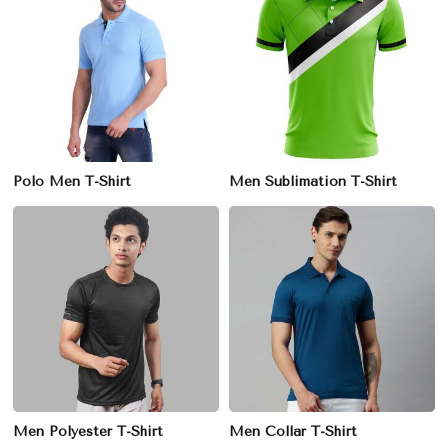
Polo Men T-Shirt
Men Sublimation T-Shirt
Men Polyester T-Shirt
Men Collar T-Shirt