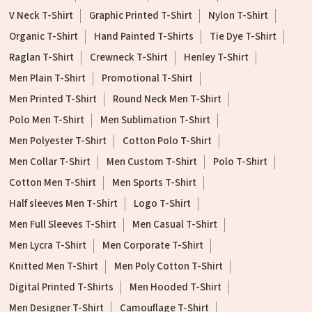
V Neck T-Shirt
Graphic Printed T-Shirt
Nylon T-Shirt
Organic T-Shirt
Hand Painted T-Shirts
Tie Dye T-Shirt
Raglan T-Shirt
Crewneck T-Shirt
Henley T-Shirt
Men Plain T-Shirt
Promotional T-Shirt
Men Printed T-Shirt
Round Neck Men T-Shirt
Polo Men T-Shirt
Men Sublimation T-Shirt
Men Polyester T-Shirt
Cotton Polo T-Shirt
Men Collar T-Shirt
Men Custom T-Shirt
Polo T-Shirt
Cotton Men T-Shirt
Men Sports T-Shirt
Half sleeves Men T-Shirt
Logo T-Shirt
Men Full Sleeves T-Shirt
Men Casual T-Shirt
Men Lycra T-Shirt
Men Corporate T-Shirt
Knitted Men T-Shirt
Men Poly Cotton T-Shirt
Digital Printed T-Shirts
Men Hooded T-Shirt
Men Designer T-Shirt
Camouflage T-Shirt