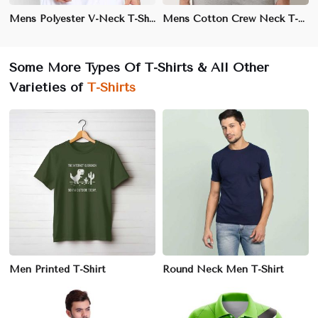
Mens Polyester V-Neck T-Shirt – Slim Fit, Lightweight, and Moisture-Wicking for Activewear
Mens Cotton Crew Neck T-Shirt – Regular Fit, Soft and Breathable for Everyday Comfort
Some More Types Of T-Shirts & All Other
Varieties of
T-Shirts
Men Printed T-Shirt
Round Neck Men T-Shirt