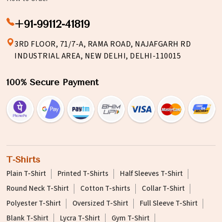
+91-99112-41819
3RD FLOOR, 71/7-A, RAMA ROAD, NAJAFGARH RD
INDUSTRIAL AREA, NEW DELHI, DELHI-110015
100% Secure Payment
T-Shirts
Plain T-Shirt
Printed T-Shirts
Half Sleeves T-Shirt
Round Neck T-Shirt
Cotton T-shirts
Collar T-Shirt
Polyester T-Shirt
Oversized T-Shirt
Full Sleeve T-Shirt
Blank T-Shirt
Lycra T-Shirt
Gym T-Shirt