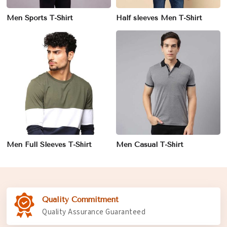
Men Sports T-Shirt
Half sleeves Men T-Shirt
Men Full Sleeves T-Shirt
Men Casual T-Shirt
Quality Commitment
Quality Assurance Guaranteed