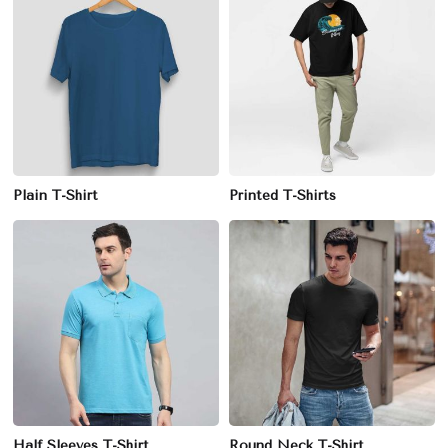
Plain T-Shirt
Printed T-Shirts
Half Sleeves T-Shirt
Round Neck T-Shirt