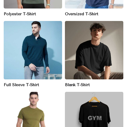
Polyester T-Shirt
Oversized T-Shirt
Full Sleeve T-Shirt
Blank T-Shirt