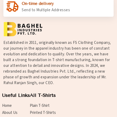
On-time delivery
Send to Multiple Addresses
Established in 2011, originally known as FS Clothing Company,
our journey in the apparel industry has been one of constant
evolution and dedication to quality. Over the years, we have
built a strong foundation in T-shirt manufacturing, known for
our attention to detail and innovative designs. In 2024, we
rebranded as Baghel Industries Pvt. Ltd., reflecting a new
phase of growth and expansion under the leadership of Mr.
Rahul Ranjan Singh, our CEO.
Useful Links
All T-Shirts
Home
Plain T-Shirt
About Us
Printed T-Shirts