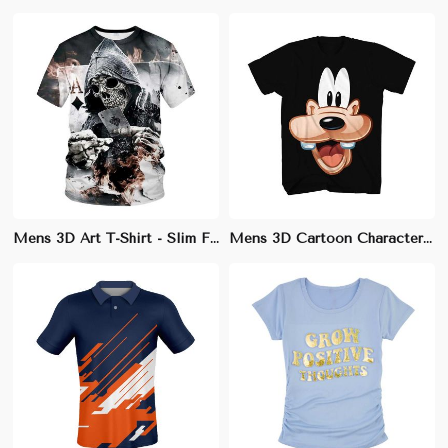
Mens 3D Art T-Shirt - Slim Fit Cotton-Modal Blend with Unique Designs
Mens 3D Cartoon Character Tee | Comfortable Regular Fit | Ideal for Animation Fans