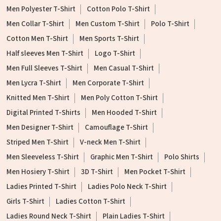
Men Polyester T-Shirt
Cotton Polo T-Shirt
Men Collar T-Shirt
Men Custom T-Shirt
Polo T-Shirt
Cotton Men T-Shirt
Men Sports T-Shirt
Half sleeves Men T-Shirt
Logo T-Shirt
Men Full Sleeves T-Shirt
Men Casual T-Shirt
Men Lycra T-Shirt
Men Corporate T-Shirt
Knitted Men T-Shirt
Men Poly Cotton T-Shirt
Digital Printed T-Shirts
Men Hooded T-Shirt
Men Designer T-Shirt
Camouflage T-Shirt
Striped Men T-Shirt
V-neck Men T-Shirt
Men Sleeveless T-Shirt
Graphic Men T-Shirt
Polo Shirts
Men Hosiery T-Shirt
3D T-Shirt
Men Pocket T-Shirt
Ladies Printed T-Shirt
Ladies Polo Neck T-Shirt
Girls T-Shirt
Ladies Cotton T-Shirt
Ladies Round Neck T-Shirt
Plain Ladies T-Shirt