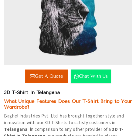
Get A Quote
Chat With Us
3D T-Shirt In Telangana
What Unique Features Does Our T-Shirt Bring to Your
Wardrobe?
Baghel Industries Pvt. Ltd. has brought together style and
innovation with our 3D T-Shirts to satisfy customers in
Telangana
. In comparison to any other provider of a
3D T-