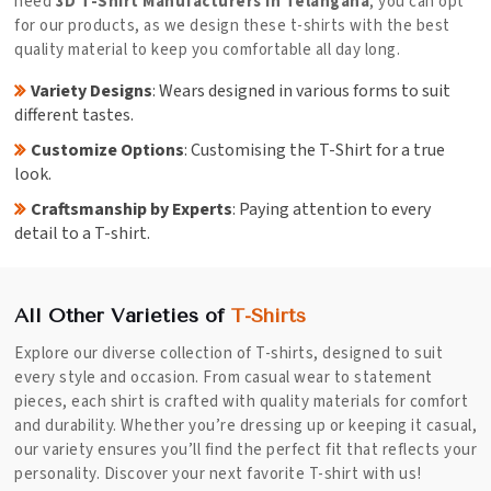
need
3D T-Shirt Manufacturers in Telangana
, you can opt
for our products, as we design these t-shirts with the best
quality material to keep you comfortable all day long.
Variety Designs
: Wears designed in various forms to suit
different tastes.
Customize Options
: Customising the T-Shirt for a true
look.
Craftsmanship by Experts
: Paying attention to every
detail to a T-shirt.
All Other Varieties of
T-Shirts
Explore our diverse collection of T-shirts, designed to suit
every style and occasion. From casual wear to statement
pieces, each shirt is crafted with quality materials for comfort
and durability. Whether you’re dressing up or keeping it casual,
our variety ensures you’ll find the perfect fit that reflects your
personality. Discover your next favorite T-shirt with us!