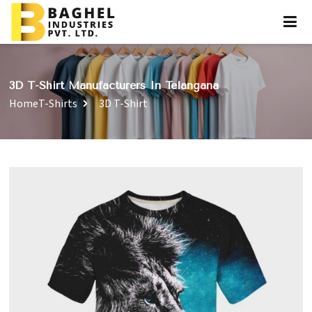
3D T-Shirt Manufacturers In Telangana
Home
T-Shirts
3D T-Shirt