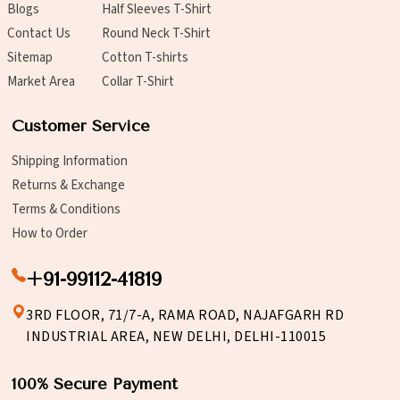
Blogs
Half Sleeves T-Shirt
Contact Us
Round Neck T-Shirt
Sitemap
Cotton T-shirts
Market Area
Collar T-Shirt
Customer Service
Shipping Information
Returns & Exchange
Terms & Conditions
How to Order
+91-99112-41819
3RD FLOOR, 71/7-A, RAMA ROAD, NAJAFGARH RD
INDUSTRIAL AREA, NEW DELHI, DELHI-110015
100% Secure Payment