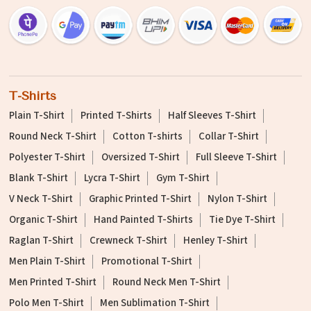
T-Shirts
Plain T-Shirt
Printed T-Shirts
Half Sleeves T-Shirt
Round Neck T-Shirt
Cotton T-shirts
Collar T-Shirt
Polyester T-Shirt
Oversized T-Shirt
Full Sleeve T-Shirt
Blank T-Shirt
Lycra T-Shirt
Gym T-Shirt
V Neck T-Shirt
Graphic Printed T-Shirt
Nylon T-Shirt
Organic T-Shirt
Hand Painted T-Shirts
Tie Dye T-Shirt
Raglan T-Shirt
Crewneck T-Shirt
Henley T-Shirt
Men Plain T-Shirt
Promotional T-Shirt
Men Printed T-Shirt
Round Neck Men T-Shirt
Polo Men T-Shirt
Men Sublimation T-Shirt