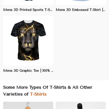
Mens 3D Printed Sports T-Shirt | Moisture-Wicking Athletic Fit | Quick-Dry Performance Tee
Mens 3D Embossed T-Shirt | Slim Fit Polyester/Cotton Blend | Stylish Casual Wear
Mens 3D Graphic Tee | 100% Cotton Crew Neck T-Shirt | Eye-Catching Casual Wear
Some More Types Of T-Shirts & All Other
Varieties of
T-Shirts