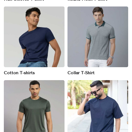
Cotton T-shirts
Collar T-Shirt