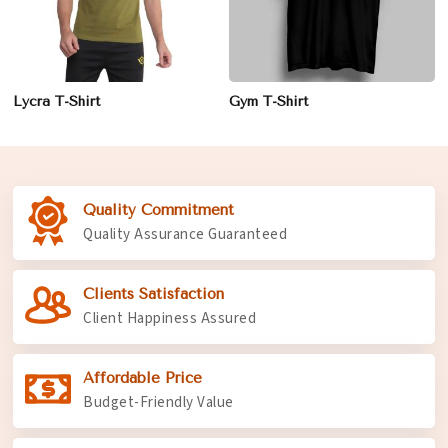
Lycra T-Shirt
Gym T-Shirt
Quality Commitment
Quality Assurance Guaranteed
Clients Satisfaction
Client Happiness Assured
Affordable Price
Budget-Friendly Value