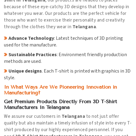
Shirt in Telangana
, our products are headed to places
because of these eye-catchy 3D designs that they develop in
whatever you wear. Our products are the perfect vehicle for
those who want to exercise their personality and creativity
through the clothes they wear in
Telangana
.
Advance Technology
: Latest techniques of 3D printing
used for the manufacture.
Sustainable Practices
: Environment friendly production
methods are used.
Unique designs
. Each T-shirt is printed with graphics in 3D
style.
In What Ways Are We Pioneering Innovation in
Manufacturing?
Get Premium Products Directly From 3D T-Shirt
Manufacturers In Telangana
We assure our customers in
Telangana
to not just offer
quality but also maintain a timely infusion of style into every T-
shirt produced by our highly experienced personnel. If you