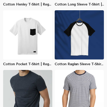
Cotton Henley T-Shirt | Regular Fit with Buttoned Collar | S-XXL Sizes
Cotton Long Sleeve T-Shirt | Regular Fit Crew Neck | S-3XL Sizes Available
Cotton Pocket T-Shirt | Regular Fit Crew Neck | S-3XL Available
Cotton Raglan Sleeve T-Shirt | Slim Fit with Sporty Design | S-3XL Available