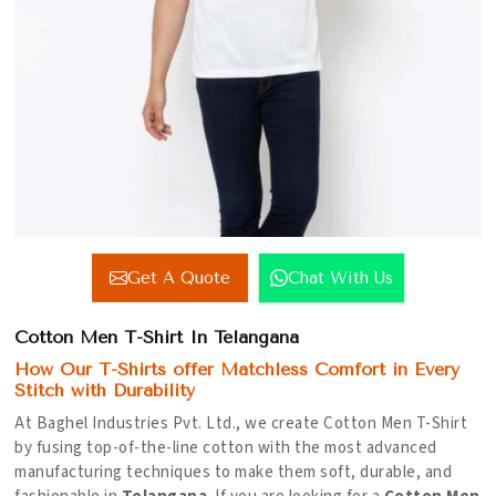
Get A Quote
Chat With Us
Cotton Men T-Shirt In Telangana
How Our T-Shirts offer Matchless Comfort in Every
Stitch with Durability
At Baghel Industries Pvt. Ltd., we create Cotton Men T-Shirt
by fusing top-of-the-line cotton with the most advanced
manufacturing techniques to make them soft, durable, and