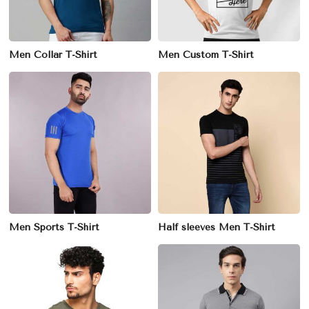
Men Collar T-Shirt
Men Custom T-Shirt
Men Sports T-Shirt
Half sleeves Men T-Shirt