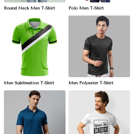
Round Neck Men T-Shirt
Polo Men T-Shirt
Men Sublimation T-Shirt
Men Polyester T-Shirt