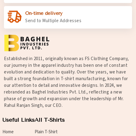
On-time delivery
Send to Multiple Addresses
Established in 2011, originally known as FS Clothing Company,
our journey in the apparel industry has been one of constant
evolution and dedication to quality. Over the years, we have
built a strong foundation in T-shirt manufacturing, known for
our attention to detail and innovative designs. In 2024, we
rebranded as Baghel Industries Pvt. Ltd., reflecting a new
phase of growth and expansion under the leadership of Mr.
Rahul Ranjan Singh, our CEO.
Useful Links
All T-Shirts
Home
Plain T-Shirt