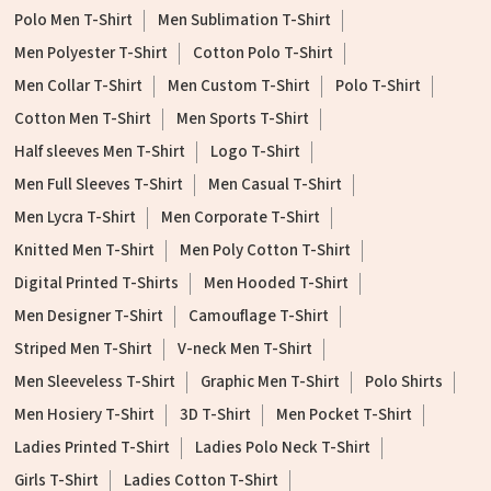
Polo Men T-Shirt
Men Sublimation T-Shirt
Men Polyester T-Shirt
Cotton Polo T-Shirt
Men Collar T-Shirt
Men Custom T-Shirt
Polo T-Shirt
Cotton Men T-Shirt
Men Sports T-Shirt
Half sleeves Men T-Shirt
Logo T-Shirt
Men Full Sleeves T-Shirt
Men Casual T-Shirt
Men Lycra T-Shirt
Men Corporate T-Shirt
Knitted Men T-Shirt
Men Poly Cotton T-Shirt
Digital Printed T-Shirts
Men Hooded T-Shirt
Men Designer T-Shirt
Camouflage T-Shirt
Striped Men T-Shirt
V-neck Men T-Shirt
Men Sleeveless T-Shirt
Graphic Men T-Shirt
Polo Shirts
Men Hosiery T-Shirt
3D T-Shirt
Men Pocket T-Shirt
Ladies Printed T-Shirt
Ladies Polo Neck T-Shirt
Girls T-Shirt
Ladies Cotton T-Shirt