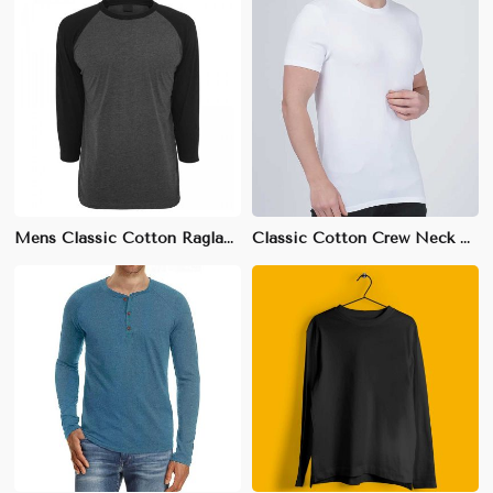
Mens Classic Cotton Raglan T-Shirt - 100% Breathable Cotton, Sizes S-XXL
Classic Cotton Crew Neck T-Shirt | Soft & Breathable Fabric | S-3XL