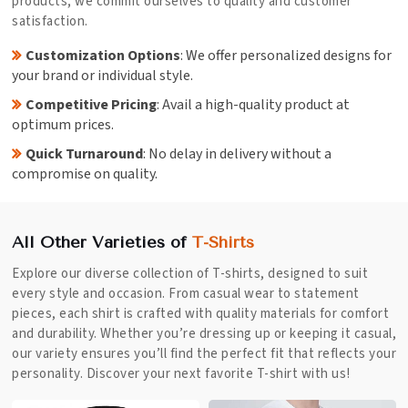
products; we commit ourselves to quality and customer
satisfaction.
Customization Options
: We offer personalized designs for
your brand or individual style.
Competitive Pricing
: Avail a high-quality product at
optimum prices.
Quick Turnaround
: No delay in delivery without a
compromise on quality.
All Other Varieties of
T-Shirts
Explore our diverse collection of T-shirts, designed to suit
every style and occasion. From casual wear to statement
pieces, each shirt is crafted with quality materials for comfort
and durability. Whether you’re dressing up or keeping it casual,
our variety ensures you’ll find the perfect fit that reflects your
personality. Discover your next favorite T-shirt with us!