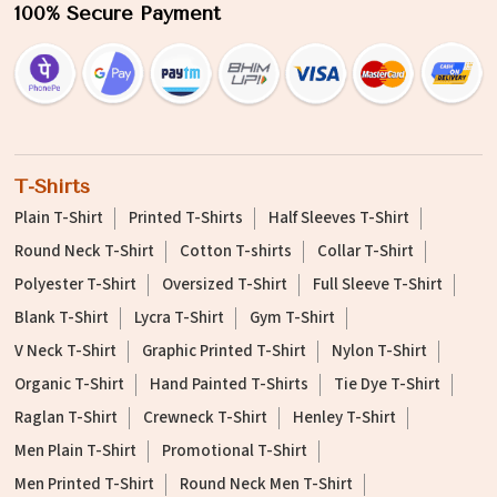
100% Secure Payment
T-Shirts
Plain T-Shirt
Printed T-Shirts
Half Sleeves T-Shirt
Round Neck T-Shirt
Cotton T-shirts
Collar T-Shirt
Polyester T-Shirt
Oversized T-Shirt
Full Sleeve T-Shirt
Blank T-Shirt
Lycra T-Shirt
Gym T-Shirt
V Neck T-Shirt
Graphic Printed T-Shirt
Nylon T-Shirt
Organic T-Shirt
Hand Painted T-Shirts
Tie Dye T-Shirt
Raglan T-Shirt
Crewneck T-Shirt
Henley T-Shirt
Men Plain T-Shirt
Promotional T-Shirt
Men Printed T-Shirt
Round Neck Men T-Shirt