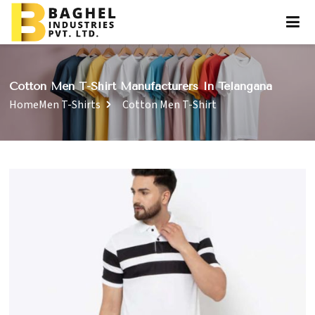
Cotton Men T-Shirt Manufacturers In Telangana
Home
Men T-Shirts
Cotton Men T-Shirt