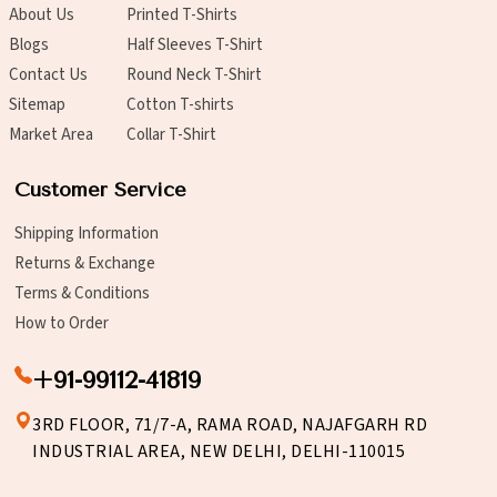
About Us
Printed T-Shirts
Blogs
Half Sleeves T-Shirt
Contact Us
Round Neck T-Shirt
Sitemap
Cotton T-shirts
Market Area
Collar T-Shirt
Customer Service
Shipping Information
Returns & Exchange
Terms & Conditions
How to Order
+91-99112-41819
3RD FLOOR, 71/7-A, RAMA ROAD, NAJAFGARH RD
INDUSTRIAL AREA, NEW DELHI, DELHI-110015