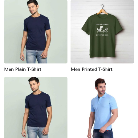
Men Plain T-Shirt
Men Printed T-Shirt