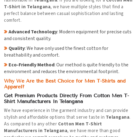
fashionable in
Telangana
. If you are looking for a
Cotton Men
T-Shirt in Telangana
, we have multiple styles that find a
perfect balance between casual sophistication and lasting
comfort.
Advanced Technology
: Modern equipment for precise cuts
and consistent quality.
Quality
: We have only used the finest cotton for
breathability and comfort.
Eco-Friendly Method
: Our method is quite friendly to the
environment and reduces the environmental footprint.
Why We Are the Best Choice for Men T-Shirts and
Apparel?
Get Premium Products Directly From Cotton Men T-
Shirt Manufacturers In Telangana
We have experience in the garment industry and can provide
stylish and affordable options that serve taste in
Telangana
.
As compared to any other
Cotton Men T-Shirt
Manufacturers in Telangana
, we have more than good