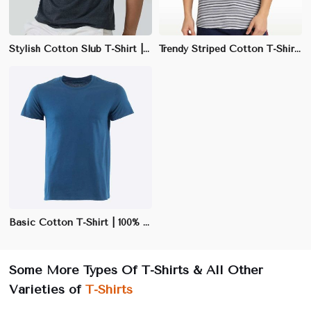
Stylish Cotton Slub T-Shirt | 100% Cotton, 170 GSM | Slim Fit & Unique Texture
Trendy Striped Cotton T-Shirt | 65% Polyester, 35% Cotton | Regular Fit
Basic Cotton T-Shirt | 100% Cotton | Soft & Breathable | Black, White, Navy | S-3XL
Some More Types Of T-Shirts & All Other
Varieties of
T-Shirts