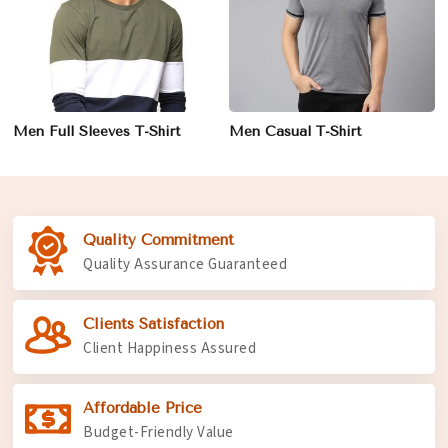
Men Full Sleeves T-Shirt
Men Casual T-Shirt
Quality Commitment
Quality Assurance Guaranteed
Clients Satisfaction
Client Happiness Assured
Affordable Price
Budget-Friendly Value