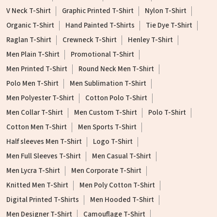
V Neck T-Shirt
Graphic Printed T-Shirt
Nylon T-Shirt
Organic T-Shirt
Hand Painted T-Shirts
Tie Dye T-Shirt
Raglan T-Shirt
Crewneck T-Shirt
Henley T-Shirt
Men Plain T-Shirt
Promotional T-Shirt
Men Printed T-Shirt
Round Neck Men T-Shirt
Polo Men T-Shirt
Men Sublimation T-Shirt
Men Polyester T-Shirt
Cotton Polo T-Shirt
Men Collar T-Shirt
Men Custom T-Shirt
Polo T-Shirt
Cotton Men T-Shirt
Men Sports T-Shirt
Half sleeves Men T-Shirt
Logo T-Shirt
Men Full Sleeves T-Shirt
Men Casual T-Shirt
Men Lycra T-Shirt
Men Corporate T-Shirt
Knitted Men T-Shirt
Men Poly Cotton T-Shirt
Digital Printed T-Shirts
Men Hooded T-Shirt
Men Designer T-Shirt
Camouflage T-Shirt