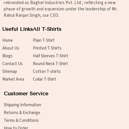
rebranded as Baghel Industries Pvt. Ltd., reflecting a new
phase of growth and expansion under the leadership of Mr.
Rahul Ranjan Singh, our CEO.
Useful Links
All T-Shirts
Home
Plain T-Shirt
About Us
Printed T-Shirts
Blogs
Half Sleeves T-Shirt
Contact Us
Round Neck T-Shirt
Sitemap
Cotton T-shirts
Market Area
Collar T-Shirt
Customer Service
Shipping Information
Returns & Exchange
Terms & Conditions
How to Order