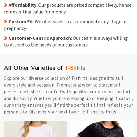
Affordability
: Our products are priced competitively, hence
representing value for money.
Custom Fit
: We offer sizes to accommodate any stage of
pregnancy.
Customer-Centric Approach
: Our team is always willing
to attend to the needs of our customers.
All Other Varieties of
T-Shirts
Explore our diverse collection of T-shirts, designed to suit
every style and occasion. From casual wear to statement
pieces, each shirt is crafted with quality materials for comfort
and durability. Whether you’re dressing up or keeping it casual,
our variety ensures you’ll find the perfect fit that reflects your
personality. Discover your next favorite T-shirt with us!