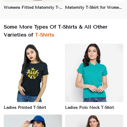
Womens Fitted Maternity T-Shirt | Flattering V-Neck Design with Stretch | Perfect for Maternity Wear
Maternity T-Shirt for Women | 100% Cotton, Relaxed Fit | Perfect for Everyday Wear & Lounging
Some More Types Of T-Shirts & All Other
Varieties of
T-Shirts
Ladies Printed T-Shirt
Ladies Polo Neck T-Shirt