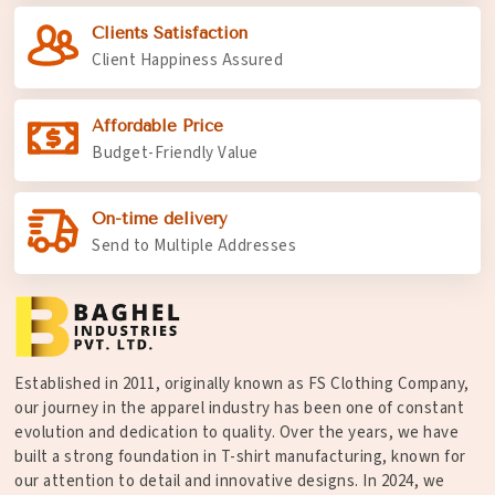
Clients Satisfaction
Client Happiness Assured
Affordable Price
Budget-Friendly Value
On-time delivery
Send to Multiple Addresses
Established in 2011, originally known as FS Clothing Company,
our journey in the apparel industry has been one of constant
evolution and dedication to quality. Over the years, we have
built a strong foundation in T-shirt manufacturing, known for
our attention to detail and innovative designs. In 2024, we