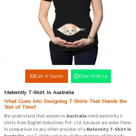
Get A Quote
Chat With Us
Maternity T-Shirt In Australia
What Goes Into Designing T-Shirts That Stands the
Test of Time?
We understand that women in
Australia
need maternity t-
shirts from Baghel Industries Pvt. Ltd. because we make them.
In comparison to any other provider of a
Maternity T-Shirt in