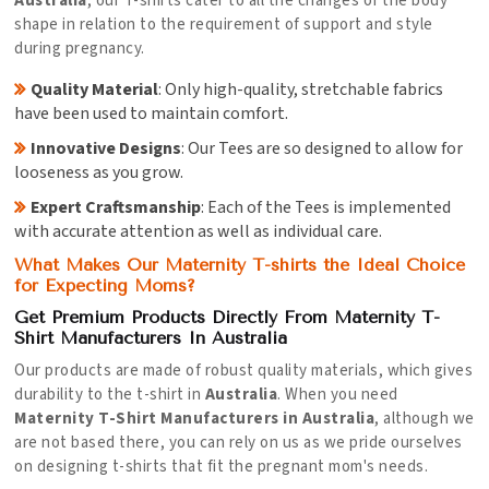
Australia
, our T-shirts cater to all the changes of the body
shape in relation to the requirement of support and style
during pregnancy.
Quality Material
: Only high-quality, stretchable fabrics
have been used to maintain comfort.
Innovative Designs
: Our Tees are so designed to allow for
looseness as you grow.
Expert Craftsmanship
: Each of the Tees is implemented
with accurate attention as well as individual care.
What Makes Our Maternity T-shirts the Ideal Choice
for Expecting Moms?
Get Premium Products Directly From Maternity T-
Shirt Manufacturers In Australia
Our products are made of robust quality materials, which gives
durability to the t-shirt in
Australia
. When you need
Maternity T-Shirt Manufacturers in Australia
, although we
are not based there, you can rely on us as we pride ourselves
on designing t-shirts that fit the pregnant mom's needs.