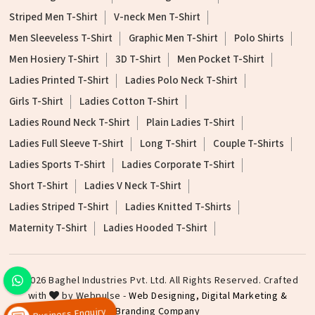
Striped Men T-Shirt
V-neck Men T-Shirt
Men Sleeveless T-Shirt
Graphic Men T-Shirt
Polo Shirts
Men Hosiery T-Shirt
3D T-Shirt
Men Pocket T-Shirt
Ladies Printed T-Shirt
Ladies Polo Neck T-Shirt
Girls T-Shirt
Ladies Cotton T-Shirt
Ladies Round Neck T-Shirt
Plain Ladies T-Shirt
Ladies Full Sleeve T-Shirt
Long T-Shirt
Couple T-Shirts
Ladies Sports T-Shirt
Ladies Corporate T-Shirt
Short T-Shirt
Ladies V Neck T-Shirt
Ladies Striped T-Shirt
Ladies Knitted T-Shirts
Maternity T-Shirt
Ladies Hooded T-Shirt
©2026 Baghel Industries Pvt. Ltd. All Rights Reserved. Crafted
with
by Webpulse -
Web Designing,
Digital Marketing &
Branding Company