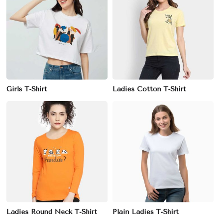
Girls T-Shirt
Ladies Cotton T-Shirt
Ladies Round Neck T-Shirt
Plain Ladies T-Shirt