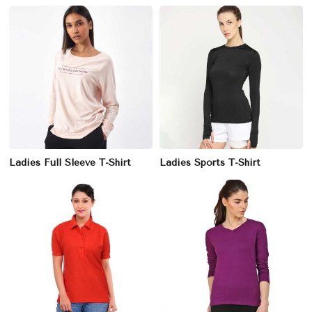
Ladies Full Sleeve T-Shirt
Ladies Sports T-Shirt