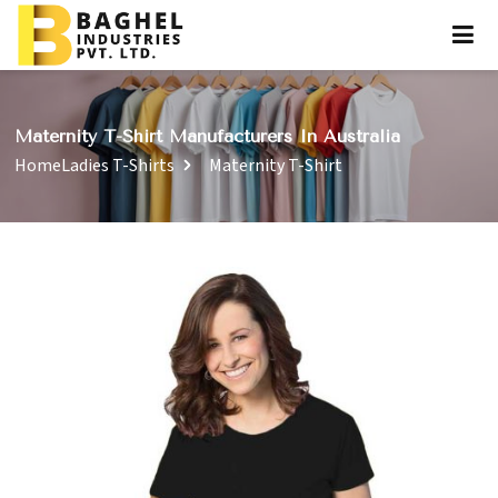
Maternity T-Shirt Manufacturers In Australia
Home
Ladies T-Shirts
Maternity T-Shirt