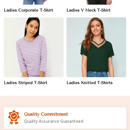
Ladies Corporate T-Shirt
Ladies V Neck T-Shirt
Ladies Striped T-Shirt
Ladies Knitted T-Shirts
Quality Commitment
Quality Assurance Guaranteed