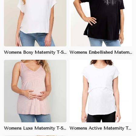
Womens Boxy Maternity T-Shirt | Trendy Boxy Silhouette, Round Neck | Ideal for Layering & Casual Style
Womens Embellished Maternity T-Shirt | Relaxed Fit with Scoop Neck | Ideal for Brunch & Everyday Wear
Womens Luxe Maternity T-Shirt | Luxurious Feel with V-Neck or Scoop Neck | Ideal for Everyday & Special Events
Womens Active Maternity T-Shirt | Breathable & Stretchy Fabric | Perfect for Workouts & Outdoor Activities