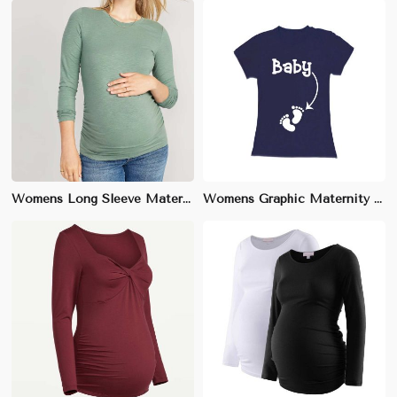
Womens Long Sleeve Maternity T-Shirt | Relaxed Fit, Soft Cotton | Perfect for Everyday Comfort & Layering
Womens Graphic Maternity T-Shirt | Soft Cotton, Playful Prints | Ideal for Everyday Wear & Social Gatherings