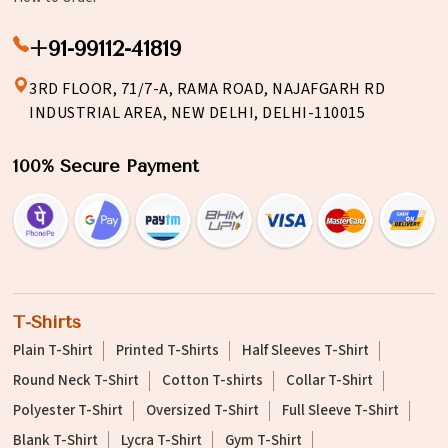
+91-99112-41819
3RD FLOOR, 71/7-A, RAMA ROAD, NAJAFGARH RD
INDUSTRIAL AREA, NEW DELHI, DELHI-110015
100% Secure Payment
T-Shirts
Plain T-Shirt
Printed T-Shirts
Half Sleeves T-Shirt
Round Neck T-Shirt
Cotton T-shirts
Collar T-Shirt
Polyester T-Shirt
Oversized T-Shirt
Full Sleeve T-Shirt
Blank T-Shirt
Lycra T-Shirt
Gym T-Shirt