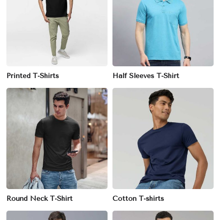
Printed T-Shirts
Half Sleeves T-Shirt
Round Neck T-Shirt
Cotton T-shirts