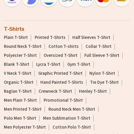
T-Shirts
Plain T-Shirt
Printed T-Shirts
Half Sleeves T-Shirt
Round Neck T-Shirt
Cotton T-shirts
Collar T-Shirt
Polyester T-Shirt
Oversized T-Shirt
Full Sleeve T-Shirt
Blank T-Shirt
Lycra T-Shirt
Gym T-Shirt
V Neck T-Shirt
Graphic Printed T-Shirt
Nylon T-Shirt
Organic T-Shirt
Hand Painted T-Shirts
Tie Dye T-Shirt
Raglan T-Shirt
Crewneck T-Shirt
Henley T-Shirt
Men Plain T-Shirt
Promotional T-Shirt
Men Printed T-Shirt
Round Neck Men T-Shirt
Polo Men T-Shirt
Men Sublimation T-Shirt
Men Polyester T-Shirt
Cotton Polo T-Shirt