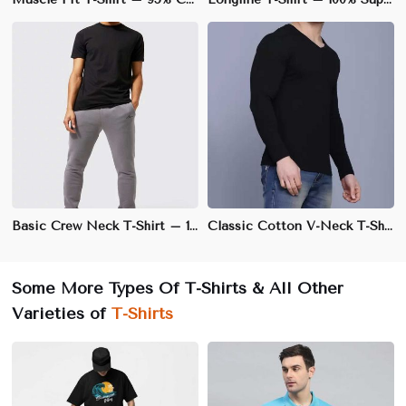
Basic Crew Neck T-Shirt – 100% Cotton, Regular Fit, Soft & Breathable Fabric | XS to 3XL
Classic Cotton V-Neck T-Shirt – 100% Soft & Breathable Cotton, Regular Fit | S to XXL
Some More Types Of T-Shirts & All Other
Varieties of
T-Shirts