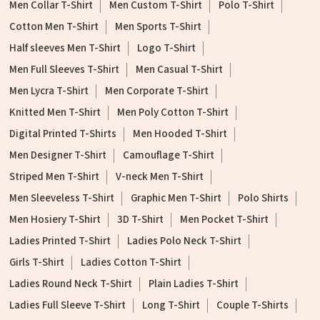
Men Collar T-Shirt
Men Custom T-Shirt
Polo T-Shirt
Cotton Men T-Shirt
Men Sports T-Shirt
Half sleeves Men T-Shirt
Logo T-Shirt
Men Full Sleeves T-Shirt
Men Casual T-Shirt
Men Lycra T-Shirt
Men Corporate T-Shirt
Knitted Men T-Shirt
Men Poly Cotton T-Shirt
Digital Printed T-Shirts
Men Hooded T-Shirt
Men Designer T-Shirt
Camouflage T-Shirt
Striped Men T-Shirt
V-neck Men T-Shirt
Men Sleeveless T-Shirt
Graphic Men T-Shirt
Polo Shirts
Men Hosiery T-Shirt
3D T-Shirt
Men Pocket T-Shirt
Ladies Printed T-Shirt
Ladies Polo Neck T-Shirt
Girls T-Shirt
Ladies Cotton T-Shirt
Ladies Round Neck T-Shirt
Plain Ladies T-Shirt
Ladies Full Sleeve T-Shirt
Long T-Shirt
Couple T-Shirts