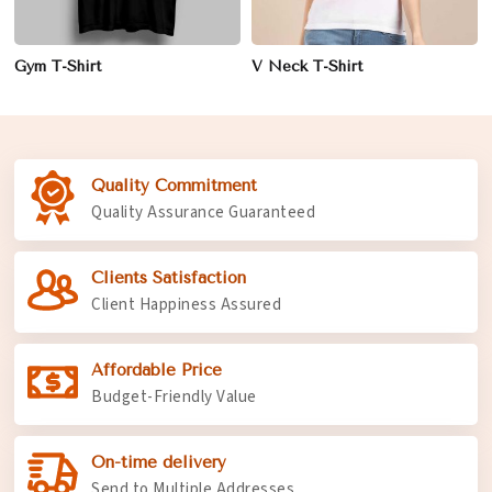
Gym T-Shirt
V Neck T-Shirt
Quality Commitment
Quality Assurance Guaranteed
Clients Satisfaction
Client Happiness Assured
Affordable Price
Budget-Friendly Value
On-time delivery
Send to Multiple Addresses