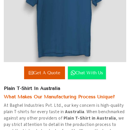
Get A Quote
Chat With Us
Plain T-Shirt In Australia
What Makes Our Manufacturing Process Unique?
At Baghel Industries Pvt. Ltd., our key concern is high-quality
plain T-shirts for every taste in
Australia
. When benchmarked
against any other providers of
Plain T-Shirt in Australia
, we
pay strict attention to detail in the production process to