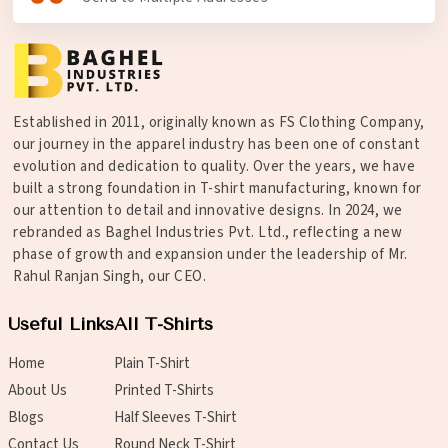
Established in 2011, originally known as FS Clothing Company,
our journey in the apparel industry has been one of constant
evolution and dedication to quality. Over the years, we have
built a strong foundation in T-shirt manufacturing, known for
our attention to detail and innovative designs. In 2024, we
rebranded as Baghel Industries Pvt. Ltd., reflecting a new
phase of growth and expansion under the leadership of Mr.
Rahul Ranjan Singh, our CEO.
Useful Links
All T-Shirts
Home
Plain T-Shirt
About Us
Printed T-Shirts
Blogs
Half Sleeves T-Shirt
Contact Us
Round Neck T-Shirt