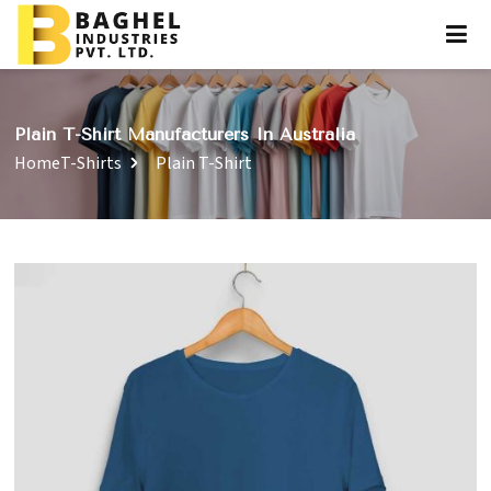
Plain T-Shirt Manufacturers In Australia
Home
T-Shirts
Plain T-Shirt