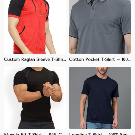
Custom Raglan Sleeve T-Shirt – Cotton-Spandex Blend, Athletic Fit, Ideal for Sports Teams | S to 3XL
Cotton Pocket T-Shirt – 100% Soft & Breathable Cotton, Regular Fit | S to 3XL
Muscle Fit T-Shirt – 95% Cotton, 5% Spandex, Stretchable Fabric for Enhanced Physique | S to XL
Longline T-Shirt – 100% Supima Cotton, Elongated Fit with Slightly Curved Hem | M to XL