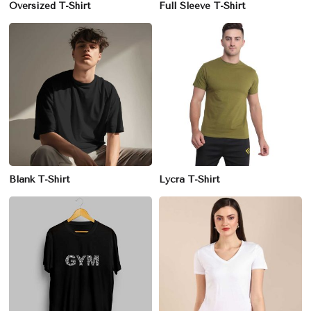
Oversized T-Shirt
Full Sleeve T-Shirt
Blank T-Shirt
Lycra T-Shirt