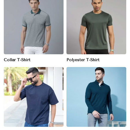
Collar T-Shirt
Polyester T-Shirt