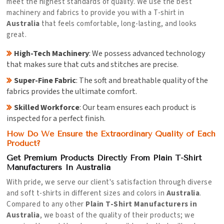
meet the highest standards of quality. We use the best
machinery and fabrics to provide you with a T-shirt in
Australia
that feels comfortable, long-lasting, and looks
great.
High-Tech Machinery
: We possess advanced technology
that makes sure that cuts and stitches are precise.
Super-Fine Fabric
: The soft and breathable quality of the
fabrics provides the ultimate comfort.
Skilled Workforce
: Our team ensures each product is
inspected for a perfect finish.
How Do We Ensure the Extraordinary Quality of Each
Product?
Get Premium Products Directly From Plain T-Shirt
Manufacturers In Australia
With pride, we serve our client's satisfaction through diverse
and soft t-shirts in different sizes and colors in
Australia
.
Compared to any other
Plain T-Shirt Manufacturers in
Australia
, we boast of the quality of their products; we