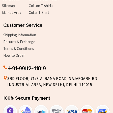
Sitemap
Cotton T-shirts
Market Area
Collar T-Shirt
Customer Service
Shipping Information
Returns & Exchange
Terms & Conditions
How to Order
+91-99112-41819
3RD FLOOR, 71/7-A, RAMA ROAD, NAJAFGARH RD
INDUSTRIAL AREA, NEW DELHI, DELHI-110015
100% Secure Payment