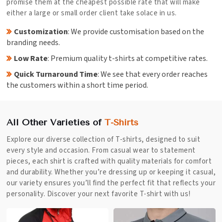
promise them at the cheapest possible rate that will make
either a large or small order client take solace in us.
Customization
: We provide customisation based on the
branding needs.
Low Rate
: Premium quality t-shirts at competitive rates.
Quick Turnaround Time
: We see that every order reaches
the customers within a short time period.
All Other Varieties of
T-Shirts
Explore our diverse collection of T-shirts, designed to suit
every style and occasion. From casual wear to statement
pieces, each shirt is crafted with quality materials for comfort
and durability. Whether you’re dressing up or keeping it casual,
our variety ensures you’ll find the perfect fit that reflects your
personality. Discover your next favorite T-shirt with us!