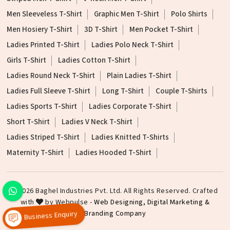
Men Sleeveless T-Shirt
Graphic Men T-Shirt
Polo Shirts
Men Hosiery T-Shirt
3D T-Shirt
Men Pocket T-Shirt
Ladies Printed T-Shirt
Ladies Polo Neck T-Shirt
Girls T-Shirt
Ladies Cotton T-Shirt
Ladies Round Neck T-Shirt
Plain Ladies T-Shirt
Ladies Full Sleeve T-Shirt
Long T-Shirt
Couple T-Shirts
Ladies Sports T-Shirt
Ladies Corporate T-Shirt
Short T-Shirt
Ladies V Neck T-Shirt
Ladies Striped T-Shirt
Ladies Knitted T-Shirts
Maternity T-Shirt
Ladies Hooded T-Shirt
©2026 Baghel Industries Pvt. Ltd. All Rights Reserved. Crafted
with
by Webpulse -
Web Designing,
Digital Marketing &
Branding Company
Business Enquiry