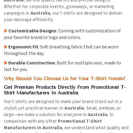
Australia
, we use quality fabrics and precise designs.
Whether for corporate events, giveaways, or marketing
campaigns in
Australia
, our t-shirts are designed to deliver
your message efficiently.
Customizable Designs
: Coming with customization of
your favorite brand or logo and colors.
Ergonomic Fit
: Soft-breathing fabric that can be worn
throughout the day.
Durable Construction
: Built for multiple uses, made to
last for you.
Why Should You Choose Us for Your T-Shirt Needs?
Get Premium Products Directly From Promotional T-
Shirt Manufacturers In Australia
Our t-shirts are designed to make your brand stand out in a
stylish yet practical manner in
Australia
. Small, medium, or
large—we make a solution for everyone in
Australia
. In
comparison with any other
Promotional T-Shirt
Manufacturers in Australia
, we understand what quality and