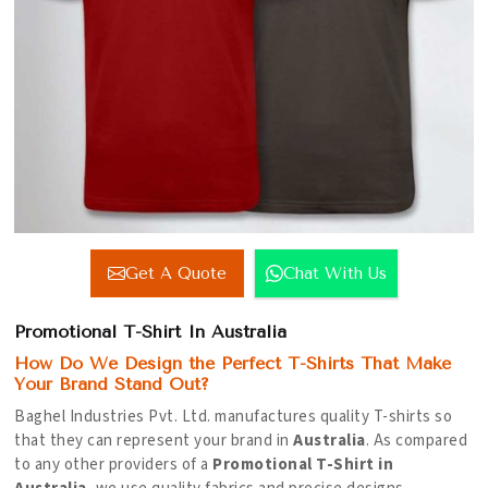
Get A Quote
Chat With Us
Promotional T-Shirt In Australia
How Do We Design the Perfect T-Shirts That Make
Your Brand Stand Out?
Baghel Industries Pvt. Ltd. manufactures quality T-shirts so
that they can represent your brand in
Australia
. As compared
to any other providers of a
Promotional T-Shirt in