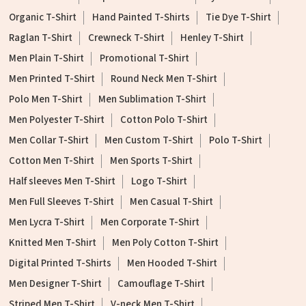
Organic T-Shirt
Hand Painted T-Shirts
Tie Dye T-Shirt
Raglan T-Shirt
Crewneck T-Shirt
Henley T-Shirt
Men Plain T-Shirt
Promotional T-Shirt
Men Printed T-Shirt
Round Neck Men T-Shirt
Polo Men T-Shirt
Men Sublimation T-Shirt
Men Polyester T-Shirt
Cotton Polo T-Shirt
Men Collar T-Shirt
Men Custom T-Shirt
Polo T-Shirt
Cotton Men T-Shirt
Men Sports T-Shirt
Half sleeves Men T-Shirt
Logo T-Shirt
Men Full Sleeves T-Shirt
Men Casual T-Shirt
Men Lycra T-Shirt
Men Corporate T-Shirt
Knitted Men T-Shirt
Men Poly Cotton T-Shirt
Digital Printed T-Shirts
Men Hooded T-Shirt
Men Designer T-Shirt
Camouflage T-Shirt
Striped Men T-Shirt
V-neck Men T-Shirt