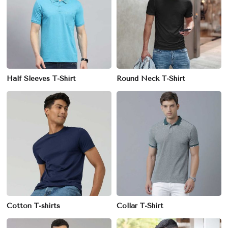
Half Sleeves T-Shirt
Round Neck T-Shirt
Cotton T-shirts
Collar T-Shirt