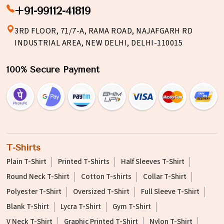
+91-99112-41819
3RD FLOOR, 71/7-A, RAMA ROAD, NAJAFGARH RD
INDUSTRIAL AREA, NEW DELHI, DELHI-110015
100% Secure Payment
T-Shirts
Plain T-Shirt
Printed T-Shirts
Half Sleeves T-Shirt
Round Neck T-Shirt
Cotton T-shirts
Collar T-Shirt
Polyester T-Shirt
Oversized T-Shirt
Full Sleeve T-Shirt
Blank T-Shirt
Lycra T-Shirt
Gym T-Shirt
V Neck T-Shirt
Graphic Printed T-Shirt
Nylon T-Shirt