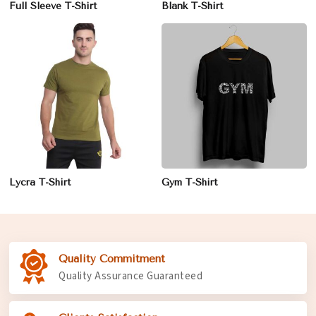
Full Sleeve T-Shirt
Blank T-Shirt
Lycra T-Shirt
Gym T-Shirt
Quality Commitment
Quality Assurance Guaranteed