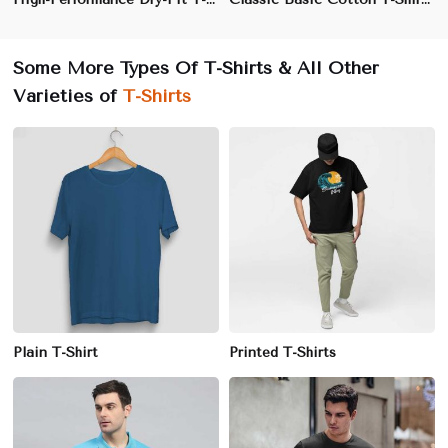
Some More Types Of T-Shirts & All Other
Varieties of
T-Shirts
Plain T-Shirt
Printed T-Shirts