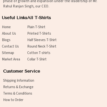
phase of growth and expansion under the leadership of Mr.
Rahul Ranjan Singh, our CEO.
Useful Links
All T-Shirts
Home
Plain T-Shirt
About Us
Printed T-Shirts
Blogs
Half Sleeves T-Shirt
Contact Us
Round Neck T-Shirt
Sitemap
Cotton T-shirts
Market Area
Collar T-Shirt
Customer Service
Shipping Information
Returns & Exchange
Terms & Conditions
How to Order