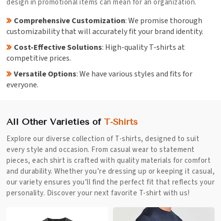
design in promotional items can mean for an organization.
Comprehensive Customization
: We promise thorough
customizability that will accurately fit your brand identity.
Cost-Effective Solutions
: High-quality T-shirts at
competitive prices.
Versatile Options
: We have various styles and fits for
everyone.
All Other Varieties of
T-Shirts
Explore our diverse collection of T-shirts, designed to suit
every style and occasion. From casual wear to statement
pieces, each shirt is crafted with quality materials for comfort
and durability. Whether you’re dressing up or keeping it casual,
our variety ensures you’ll find the perfect fit that reflects your
personality. Discover your next favorite T-shirt with us!