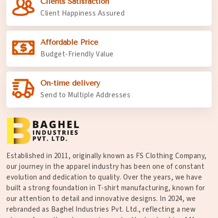
Clients Satisfaction
Client Happiness Assured
Affordable Price
Budget-Friendly Value
On-time delivery
Send to Multiple Addresses
Established in 2011, originally known as FS Clothing Company,
our journey in the apparel industry has been one of constant
evolution and dedication to quality. Over the years, we have
built a strong foundation in T-shirt manufacturing, known for
our attention to detail and innovative designs. In 2024, we
rebranded as Baghel Industries Pvt. Ltd., reflecting a new