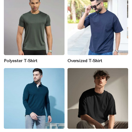
Polyester T-Shirt
Oversized T-Shirt