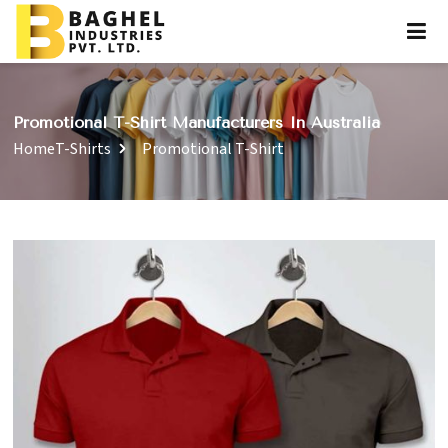
Promotional T-Shirt Manufacturers In Australia
Home
T-Shirts
Promotional T-Shirt