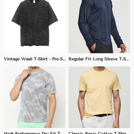
Vintage Wash T-Shirt - Pre-Shrunk Cotton Crew Neck with Faded Black, Blue, and Red for a Classic Retro Look (Sizes S-XXL)
Regular Fit Long Sleeve T-Shirt - Soft Cotton-Polyester Blend Crew Neck, Perfect for Layering in Cooler Weather (Sizes S to XXL)
High-Performance Dry-Fit T-Shirt - Short Sleeves and Quick-Dry Technology, Ideal for All Sports Activities (Sizes S-XXL)
Classic Basic Cotton T-Shirt - Regular Fit Crew Neck in Soft, Eco-Friendly Fabric (Sizes S to XXL)