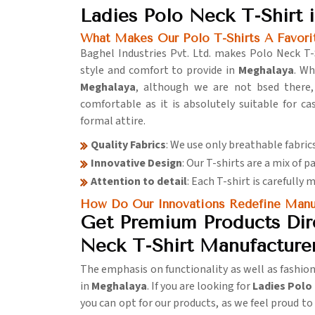
Ladies Polo Neck T-Shirt 
What Makes Our Polo T-Shirts A Favo
Baghel Industries Pvt. Ltd. makes Polo Neck T-
style and comfort to provide in
Meghalaya
. W
Meghalaya
, although we are not bsed there, 
comfortable as it is absolutely suitable for c
formal attire.
Quality Fabrics
: We use only breathable fabri
Innovative Design
: Our T-shirts are a mix of p
Attention to detail
: Each T-shirt is carefully 
How Do Our Innovations Redefine Manuf
Get Premium Products Dire
Neck T-Shirt Manufacture
The emphasis on functionality as well as fashio
in
Meghalaya
. If you are looking for
Ladies Polo
you can opt for our products, as we feel proud t