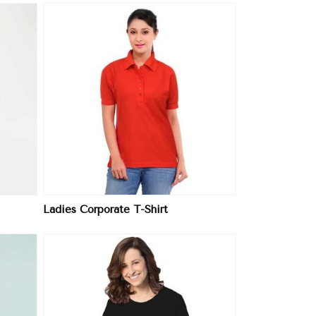
Ladies Corporate T-Shirt