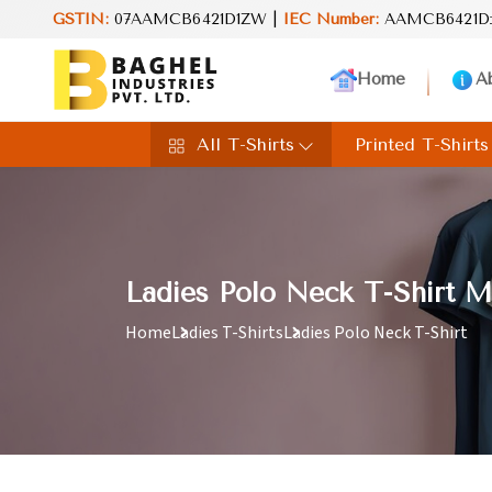
and value in every product. Your perfect choice for everyday exce
GSTIN:
07AAMCB6421D1ZW |
IEC Number:
AAMCB6421D
Home
A
All T-Shirts
Printed T-Shirts
Ladies Polo Neck T-Shirt M
Home
Ladies T-Shirts
Ladies Polo Neck T-Shirt