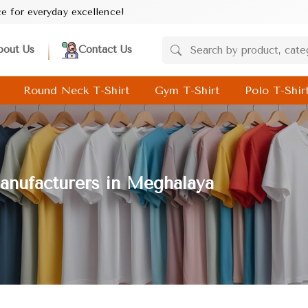
llence!
bout Us
Contact Us
Round Neck T-Shirt
Gym T-Shirt
Polo T-Shir
anufacturers in Meghalaya