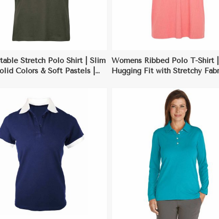
able Stretch Polo Shirt | Slim
Womens Ribbed Polo T-Shirt |
Solid Colors & Soft Pastels |
Hugging Fit with Stretchy Fabr
 for Casual Office Wear
Ideal for Casual & Dressy Occ
View More
View More