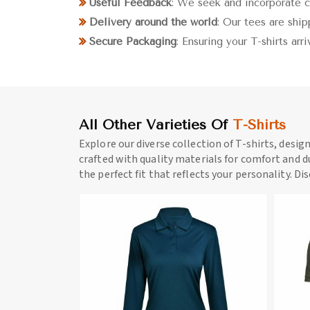
Useful Feedback
: We seek and incorporate 
Delivery around the world
: Our tees are shi
Secure Packaging
: Ensuring your T-shirts arr
All Other Varieties Of
T-Shirts
Explore our diverse collection of T-shirts, desig
crafted with quality materials for comfort and du
the perfect fit that reflects your personality. Di
ore
View More