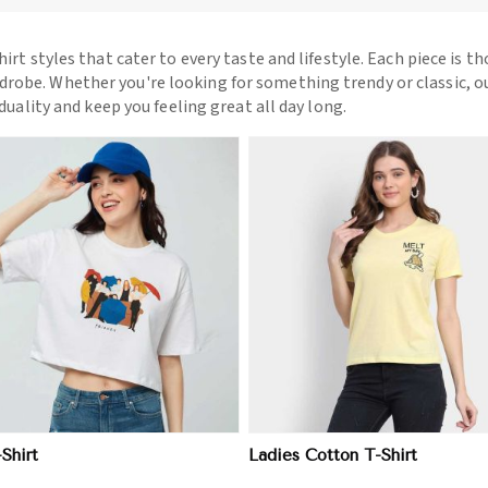
hirt styles that cater to every taste and lifestyle. Each piece is t
drobe. Whether you're looking for something trendy or classic, o
iduality and keep you feeling great all day long.
View More
View More
-Shirt
Ladies Cotton T-Shirt