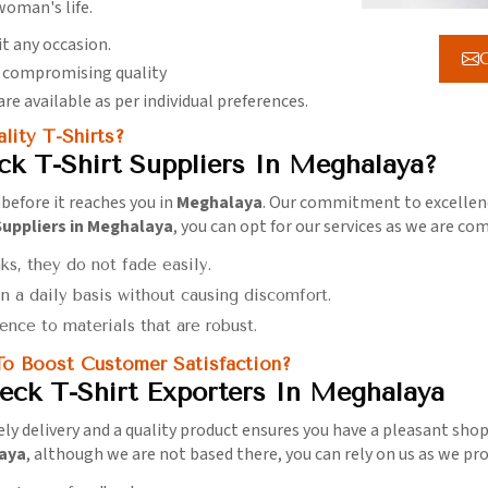
oman's life.
it any occasion.
G
t compromising quality
are available as per individual preferences.
ity T-Shirts?
k T-Shirt Suppliers In Meghalaya?
 before it reaches you in
Meghalaya
. Our commitment to excellenc
uppliers in Meghalaya
, you can opt for our services as we are c
ks, they do not fade easily.
n a daily basis without causing discomfort.
ence to materials that are robust.
o Boost Customer Satisfaction?
ck T-Shirt Exporters In Meghalaya
ly delivery and a quality product ensures you have a pleasant sho
laya
, although we are not based there, you can rely on us as we prov