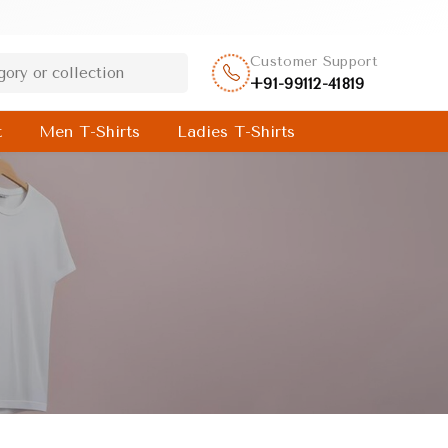
Customer Support
+91-99112-41819
t
Men T-Shirts
Ladies T-Shirts