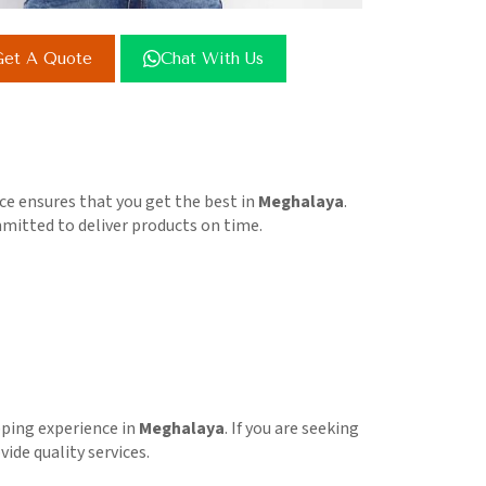
et A Quote
Chat With Us
e ensures that you get the best in
Meghalaya
.
ommitted to deliver products on time.
pping experience in
Meghalaya
. If you are seeking
ide quality services.