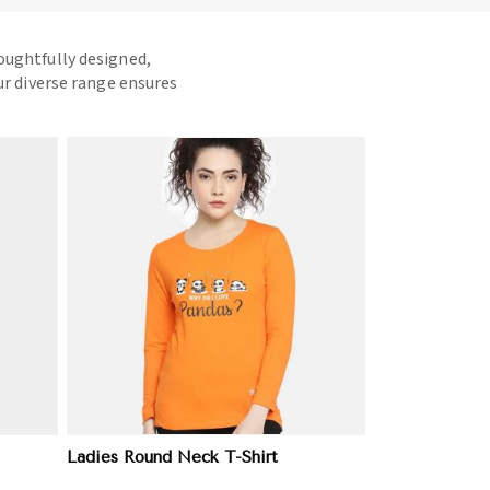
houghtfully designed,
ur diverse range ensures
Ladies Round Neck T-Shirt