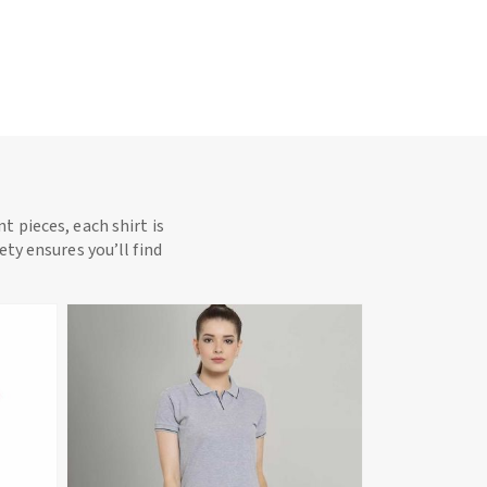
t pieces, each shirt is
ety ensures you’ll find