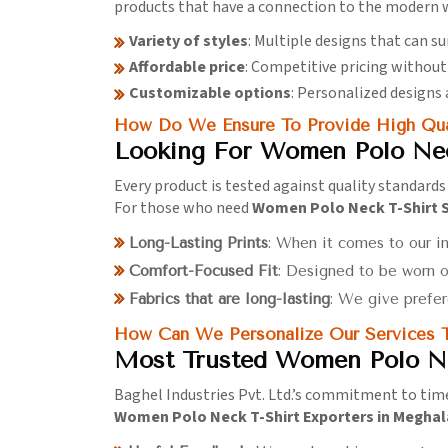
products that have a connection to the modern w
Variety of styles
: Multiple designs that can su
Affordable price
: Competitive pricing withou
Customizable options
: Personalized designs 
How Do We Ensure To Provide High Qual
Looking For Women Polo Nec
Every product is tested against quality standards
For those who need
Women Polo Neck T-Shirt S
Long-Lasting Prints
: When it comes to our in
Comfort-Focused Fit
: Designed to be worn o
Fabrics that are long-lasting
: We give prefer
How Can We Personalize Our Services T
Most Trusted Women Polo Ne
Baghel Industries Pvt. Ltd.’s commitment to time
Women Polo Neck T-Shirt Exporters in Megha