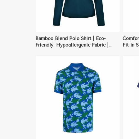
Bamboo Blend Polo Shirt | Eco-
Comfort
Friendly, Hypoallergenic Fabric |
Fit in 
Perfect for Casual Wear & Eco-
Perfect
Conscious Consumers
ore
View More