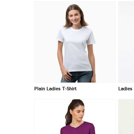
ore
View More
Plain Ladies T-Shirt
Ladies 