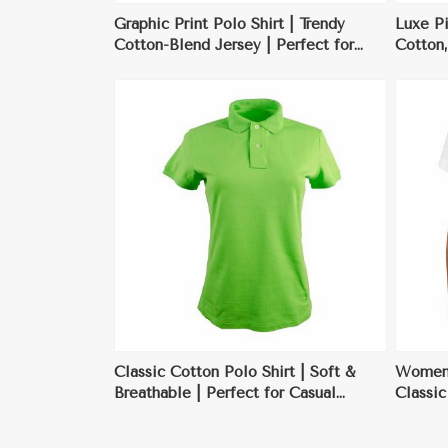
Graphic Print Polo Shirt | Trendy
Luxe Pi
Cotton-Blend Jersey | Perfect for
Cotton,
Casual Wear & Summer Outings
Busines
ore
View More
Classic Cotton Polo Shirt | Soft &
Womens
Breathable | Perfect for Casual
Classi
Outings, Workwear, & Sports