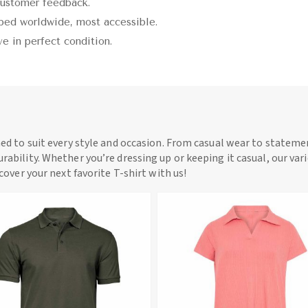
customer feedback.
pped worldwide, most accessible.
ive in perfect condition.
ned to suit every style and occasion. From casual wear to statemen
rability. Whether you’re dressing up or keeping it casual, our vari
scover your next favorite T-shirt with us!
View More
View More