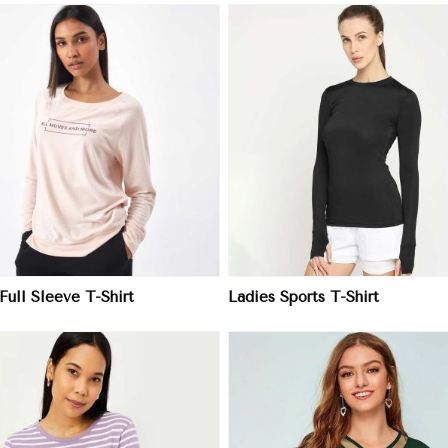
View More
View More
Full Sleeve T-Shirt
Ladies Sports T-Shirt