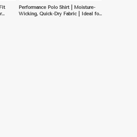
Fit
Performance Polo Shirt | Moisture-
r
Wicking, Quick-Dry Fabric | Ideal for
Sports & Outdoor Activities