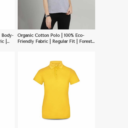
 Body-
Organic Cotton Polo | 100% Eco-
ic |
Friendly Fabric | Regular Fit | Forest
asions
Green | S-XXL