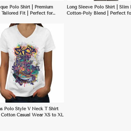
que Polo Shirt | Premium
Long Sleeve Polo Shirt | Slim 
 Tailored Fit | Perfect for
Cotton-Poly Blend | Perfect fo
s Casual & Golf Outings
Transitional Seasons & Casual
Workwear
 Polo Style V Neck T Shirt
c Cotton Casual Wear XS to XL