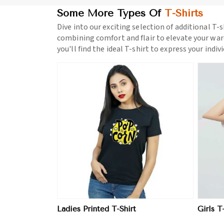
Some More Types Of
T-Shirts
Dive into our exciting selection of additional T-s
combining comfort and flair to elevate your war
you'll find the ideal T-shirt to express your indiv
ore
View More
Ladies Printed T-Shirt
Girls T