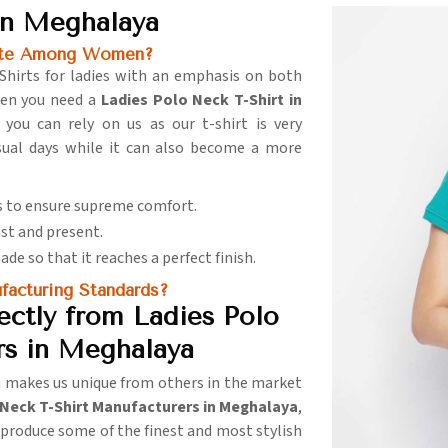
in Meghalaya
rite Among Women?
Shirts for ladies with an emphasis on both
hen you need a
Ladies Polo Neck T-Shirt in
you can rely on us as our t-shirt is very
asual days while it can also become a more
cs to ensure supreme comfort.
ast and present.
made so that it reaches a perfect finish.
acturing Standards?
ctly from Ladies Polo
rs in Meghalaya
n makes us unique from others in the market
 Neck T-Shirt Manufacturers in Meghalaya
,
o produce some of the finest and most stylish