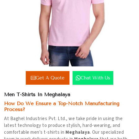
Get A Quote
Chat With Us
Men T-Shirts In Meghalaya
How Do We Ensure a Top-Notch Manufacturing
Process?
At Baghel Industries Pvt. Ltd., we take pride in using the
latest technology to produce stylish, hard-wearing, and
comfortable men's t-shirts in
Meghalaya
. Our specialized