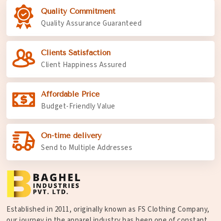
Quality Commitment
Quality Assurance Guaranteed
Clients Satisfaction
Client Happiness Assured
Affordable Price
Budget-Friendly Value
On-time delivery
Send to Multiple Addresses
Established in 2011, originally known as FS Clothing Company,
our journey in the apparel industry has been one of constant