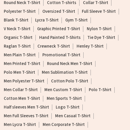
Round Neck T-Shirt
Cotton T-shirts
Collar T-Shirt
Polyester T-Shirt
Oversized T-Shirt
Full Sleeve T-Shirt
Blank T-Shirt
Lycra T-Shirt
Gym T-Shirt
V Neck T-Shirt
Graphic Printed T-Shirt
Nylon T-Shirt
Organic T-Shirt
Hand Painted T-Shirts
Tie Dye T-Shirt
Raglan T-Shirt
Crewneck T-Shirt
Henley T-Shirt
Men Plain T-Shirt
Promotional T-Shirt
Men Printed T-Shirt
Round Neck Men T-Shirt
Polo Men T-Shirt
Men Sublimation T-Shirt
Men Polyester T-Shirt
Cotton Polo T-Shirt
Men Collar T-Shirt
Men Custom T-Shirt
Polo T-Shirt
Cotton Men T-Shirt
Men Sports T-Shirt
Half sleeves Men T-Shirt
Logo T-Shirt
Men Full Sleeves T-Shirt
Men Casual T-Shirt
Men Lycra T-Shirt
Men Corporate T-Shirt