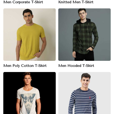
Men Corporate T-Shirt
Knitted Men T-Shirt
Men Poly Cotton T-Shirt
Men Hooded T-Shirt