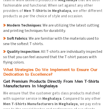
team in work delivers products in
Meghalaya
that are both
fashionable and functional. When set against any other
providers of
Men T-Shirts in Meghalaya
, we offer different
products as per the choice of style and occasion.
Modern Techniques
: We are utilizing the latest cutting
and printing techniques for durability.
Soft Fabrics
: We are familiar with the materials used to
sew the softest T-shirts.
Quality Inspection
: All T-shirts are individually inspected
so that you can feel assured that the T-shirt passes with
flying colors.
What Strategies Do We Implement to Ensure Our
Dedication to Excellence?
Get Premium Products Directly From Men T-Shirts
Manufacturers In Meghalaya
We ensure that the customer gets class products matched
with superior service in
Meghalaya
. Compared to any other
Men T-Shirts Manufacturers in Meghalaya
, we pay extra