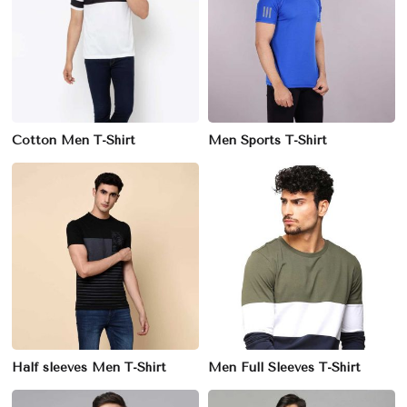
Cotton Men T-Shirt
Men Sports T-Shirt
Half sleeves Men T-Shirt
Men Full Sleeves T-Shirt