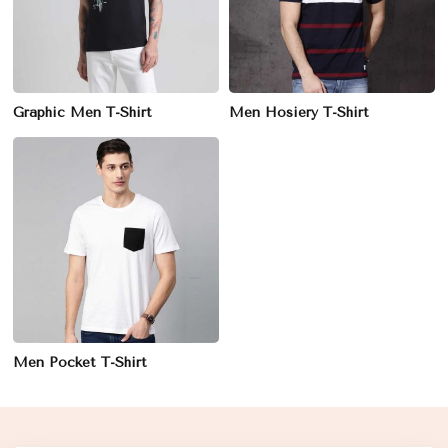
Graphic Men T-Shirt
Men Hosiery T-Shirt
Men Pocket T-Shirt