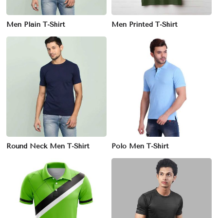
Men Plain T-Shirt
Men Printed T-Shirt
Round Neck Men T-Shirt
Polo Men T-Shirt