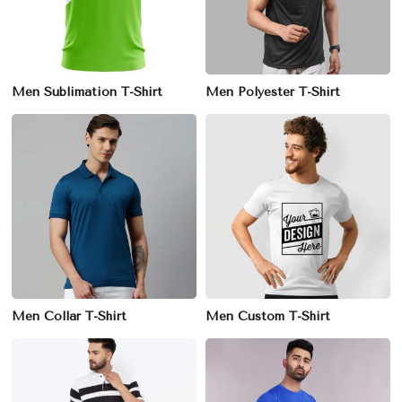
Men Sublimation T-Shirt
Men Polyester T-Shirt
Men Collar T-Shirt
Men Custom T-Shirt