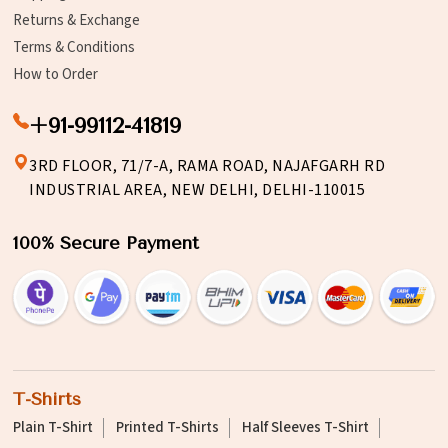
Returns & Exchange
Terms & Conditions
How to Order
+91-99112-41819
3RD FLOOR, 71/7-A, RAMA ROAD, NAJAFGARH RD
INDUSTRIAL AREA, NEW DELHI, DELHI-110015
100% Secure Payment
T-Shirts
Plain T-Shirt
Printed T-Shirts
Half Sleeves T-Shirt