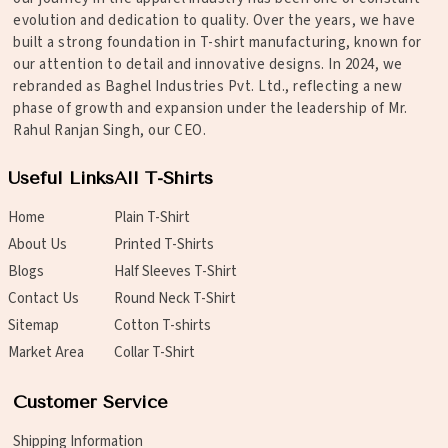
evolution and dedication to quality. Over the years, we have
built a strong foundation in T-shirt manufacturing, known for
our attention to detail and innovative designs. In 2024, we
rebranded as Baghel Industries Pvt. Ltd., reflecting a new
phase of growth and expansion under the leadership of Mr.
Rahul Ranjan Singh, our CEO.
Useful Links
All T-Shirts
Home
Plain T-Shirt
About Us
Printed T-Shirts
Blogs
Half Sleeves T-Shirt
Contact Us
Round Neck T-Shirt
Sitemap
Cotton T-shirts
Market Area
Collar T-Shirt
Customer Service
Shipping Information