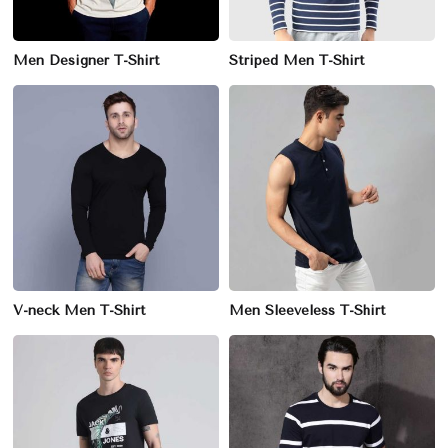
Men Designer T-Shirt
Striped Men T-Shirt
V-neck Men T-Shirt
Men Sleeveless T-Shirt