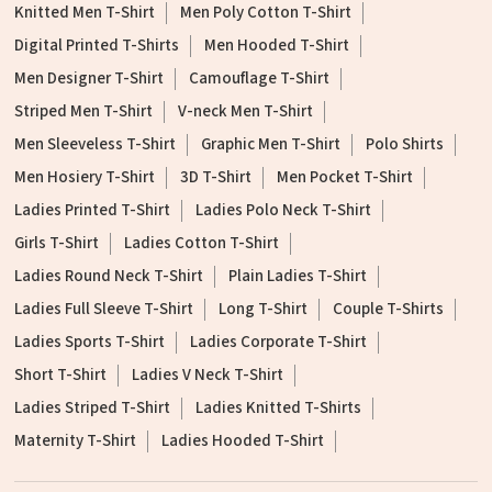
Knitted Men T-Shirt
Men Poly Cotton T-Shirt
Digital Printed T-Shirts
Men Hooded T-Shirt
Men Designer T-Shirt
Camouflage T-Shirt
Striped Men T-Shirt
V-neck Men T-Shirt
Men Sleeveless T-Shirt
Graphic Men T-Shirt
Polo Shirts
Men Hosiery T-Shirt
3D T-Shirt
Men Pocket T-Shirt
Ladies Printed T-Shirt
Ladies Polo Neck T-Shirt
Girls T-Shirt
Ladies Cotton T-Shirt
Ladies Round Neck T-Shirt
Plain Ladies T-Shirt
Ladies Full Sleeve T-Shirt
Long T-Shirt
Couple T-Shirts
Ladies Sports T-Shirt
Ladies Corporate T-Shirt
Short T-Shirt
Ladies V Neck T-Shirt
Ladies Striped T-Shirt
Ladies Knitted T-Shirts
Maternity T-Shirt
Ladies Hooded T-Shirt