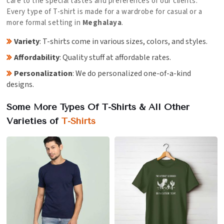
care to the special tastes and preferences of our clients.
Every type of T-shirt is made for a wardrobe for casual or a
more formal setting in
Meghalaya
.
Variety
: T-shirts come in various sizes, colors, and styles.
Affordability
: Quality stuff at affordable rates.
Personalization
: We do personalized one-of-a-kind
designs.
Some More Types Of T-Shirts & All Other
Varieties of
T-Shirts