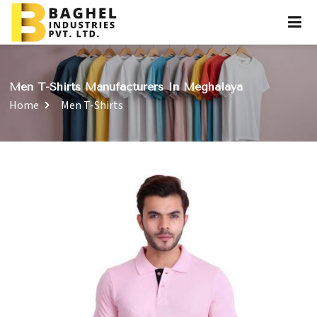
Men T-Shirts Manufacturers In Meghalaya
Home
Men T-Shirts