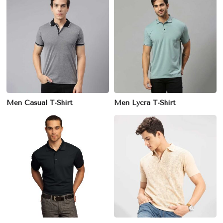
Men Casual T-Shirt
Men Lycra T-Shirt