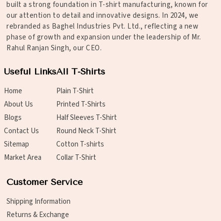
built a strong foundation in T-shirt manufacturing, known for
our attention to detail and innovative designs. In 2024, we
rebranded as Baghel Industries Pvt. Ltd., reflecting a new
phase of growth and expansion under the leadership of Mr.
Rahul Ranjan Singh, our CEO.
Useful Links
All T-Shirts
Home
Plain T-Shirt
About Us
Printed T-Shirts
Blogs
Half Sleeves T-Shirt
Contact Us
Round Neck T-Shirt
Sitemap
Cotton T-shirts
Market Area
Collar T-Shirt
Customer Service
Shipping Information
Returns & Exchange