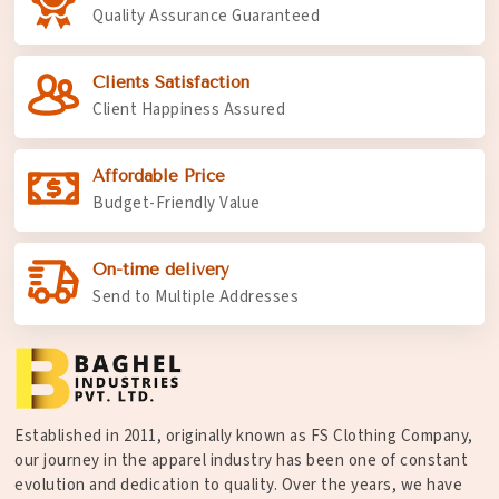
Quality Assurance Guaranteed
Clients Satisfaction
Client Happiness Assured
Affordable Price
Budget-Friendly Value
On-time delivery
Send to Multiple Addresses
Established in 2011, originally known as FS Clothing Company,
our journey in the apparel industry has been one of constant
evolution and dedication to quality. Over the years, we have