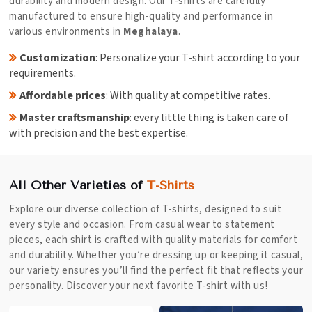
durability and modern design. Our T-shirts are carefully
manufactured to ensure high-quality and performance in
various environments in
Meghalaya
.
Customization
: Personalize your T-shirt according to your
requirements.
Affordable prices
: With quality at competitive rates.
Master craftsmanship
: every little thing is taken care of
with precision and the best expertise.
All Other Varieties of
T-Shirts
Explore our diverse collection of T-shirts, designed to suit
every style and occasion. From casual wear to statement
pieces, each shirt is crafted with quality materials for comfort
and durability. Whether you’re dressing up or keeping it casual,
our variety ensures you’ll find the perfect fit that reflects your
personality. Discover your next favorite T-shirt with us!