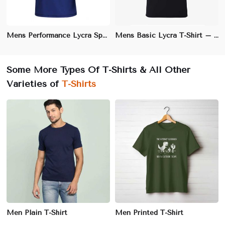
Mens Performance Lycra Sports T-Shirt – Athletic Fit, Moisture-Wicking Fabric for Active Wear
Mens Basic Lycra T-Shirt – Slim Fit, Stretchable Cotton Blend for Ultimate Comfort
Some More Types Of T-Shirts & All Other
Varieties of
T-Shirts
Men Plain T-Shirt
Men Printed T-Shirt