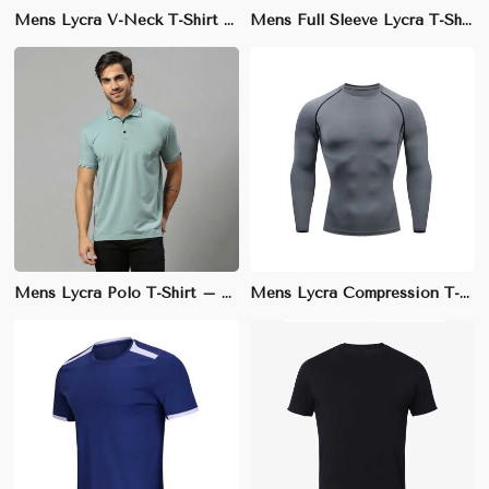
Mens Lycra V-Neck T-Shirt – Slim Fit, Lightweight Cotton Blend for Smart Casual Wear
Mens Full Sleeve Lycra T-Shirt – Regular Fit, Stretchable Cotton Blend for Ultimate Comfort
Mens Lycra Polo T-Shirt – Regular Fit, Soft and Stretchable for Smart Casual Wear
Mens Lycra Compression T-Shirt – Compression Fit, Muscle Support for Enhanced Performance