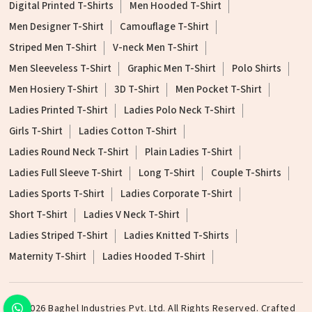
Digital Printed T-Shirts
Men Hooded T-Shirt
Men Designer T-Shirt
Camouflage T-Shirt
Striped Men T-Shirt
V-neck Men T-Shirt
Men Sleeveless T-Shirt
Graphic Men T-Shirt
Polo Shirts
Men Hosiery T-Shirt
3D T-Shirt
Men Pocket T-Shirt
Ladies Printed T-Shirt
Ladies Polo Neck T-Shirt
Girls T-Shirt
Ladies Cotton T-Shirt
Ladies Round Neck T-Shirt
Plain Ladies T-Shirt
Ladies Full Sleeve T-Shirt
Long T-Shirt
Couple T-Shirts
Ladies Sports T-Shirt
Ladies Corporate T-Shirt
Short T-Shirt
Ladies V Neck T-Shirt
Ladies Striped T-Shirt
Ladies Knitted T-Shirts
Maternity T-Shirt
Ladies Hooded T-Shirt
©2026 Baghel Industries Pvt. Ltd. All Rights Reserved. Crafted