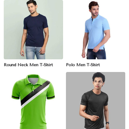
Round Neck Men T-Shirt
Polo Men T-Shirt