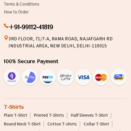
Terms & Conditions
How to Order
+91-99112-41819
3RD FLOOR, 71/7-A, RAMA ROAD, NAJAFGARH RD
INDUSTRIAL AREA, NEW DELHI, DELHI-110015
100% Secure Payment
T-Shirts
Plain T-Shirt
Printed T-Shirts
Half Sleeves T-Shirt
Round Neck T-Shirt
Cotton T-shirts
Collar T-Shirt