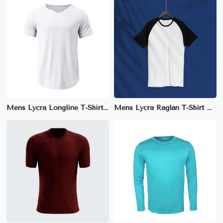
Mens Lycra Longline T-Shirt – Regular Fit with Elongated Hem for Fashion-Forward Style
Mens Lycra Raglan T-Shirt – Regular Fit, Breathable Cotton Blend for Sports and Casual Wear