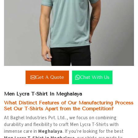
Get A Quote
Chat With Us
Men Lycra T-Shirt In Meghalaya
What Distinct Features of Our Manufacturing Process
Set Our T-Shirts Apart from the Competition?
At Baghel Industries Pvt. Ltd.., we focus on combining
durability and flexibility to craft Men Lycra T-Shirts with
immense care in
Meghalaya
. If you're looking for the best