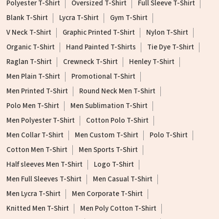
Polyester T-Shirt
Oversized T-Shirt
Full Sleeve T-Shirt
Blank T-Shirt
Lycra T-Shirt
Gym T-Shirt
V Neck T-Shirt
Graphic Printed T-Shirt
Nylon T-Shirt
Organic T-Shirt
Hand Painted T-Shirts
Tie Dye T-Shirt
Raglan T-Shirt
Crewneck T-Shirt
Henley T-Shirt
Men Plain T-Shirt
Promotional T-Shirt
Men Printed T-Shirt
Round Neck Men T-Shirt
Polo Men T-Shirt
Men Sublimation T-Shirt
Men Polyester T-Shirt
Cotton Polo T-Shirt
Men Collar T-Shirt
Men Custom T-Shirt
Polo T-Shirt
Cotton Men T-Shirt
Men Sports T-Shirt
Half sleeves Men T-Shirt
Logo T-Shirt
Men Full Sleeves T-Shirt
Men Casual T-Shirt
Men Lycra T-Shirt
Men Corporate T-Shirt
Knitted Men T-Shirt
Men Poly Cotton T-Shirt