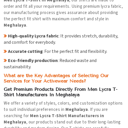
Men Lycra T-Shirt in Meghalaya
, our shirts are made to
order and fit all your requirements. Using premium lycra fabric,
our manufacturing process gives assurance about providing
the perfect fit shirt with maximum comfort and style in
Meghalaya
.
High-quality Lycra fabric
: It provides stretch, durability,
and comfort for everybody.
Accurate cutting
: For the perfect fit and flexibility.
Eco-friendly production
: Reduced waste and
sustainability.
What are the Key Advantages of Selecting Our
Services for Your Activewear Needs?
Get Premium Products Directly From Men Lycra T-
Shirt Manufacturers In Meghalaya
We offer a variety of styles, colors, and customization options
to suit individual preferences in
Meghalaya
. If you are
searching for
Men Lycra T-Shirt Manufacturers in
Meghalaya
, our products stand out due to their long-lasting