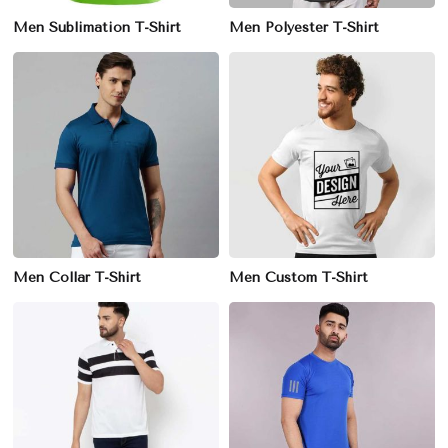
Men Sublimation T-Shirt
Men Polyester T-Shirt
Men Collar T-Shirt
Men Custom T-Shirt