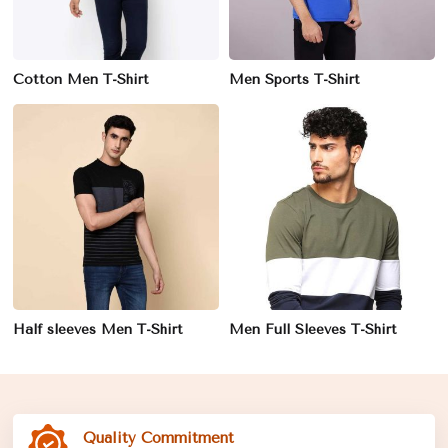
Cotton Men T-Shirt
Men Sports T-Shirt
Half sleeves Men T-Shirt
Men Full Sleeves T-Shirt
Quality Commitment