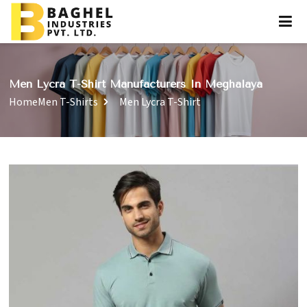
Men Lycra T-Shirt Manufacturers In Meghalaya
Home
Men T-Shirts
Men Lycra T-Shirt