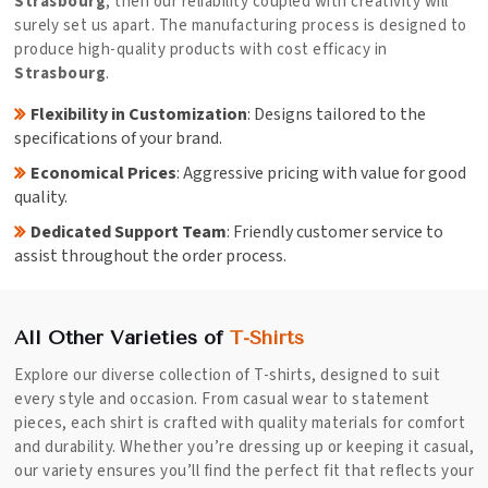
Strasbourg
, then our reliability coupled with creativity will
surely set us apart. The manufacturing process is designed to
produce high-quality products with cost efficacy in
Strasbourg
.
Flexibility in Customization
: Designs tailored to the
specifications of your brand.
Economical Prices
: Aggressive pricing with value for good
quality.
Dedicated Support Team
: Friendly customer service to
assist throughout the order process.
All Other Varieties of
T-Shirts
Explore our diverse collection of T-shirts, designed to suit
every style and occasion. From casual wear to statement
pieces, each shirt is crafted with quality materials for comfort
and durability. Whether you’re dressing up or keeping it casual,
our variety ensures you’ll find the perfect fit that reflects your