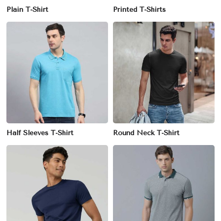
Plain T-Shirt
Printed T-Shirts
Half Sleeves T-Shirt
Round Neck T-Shirt