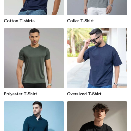
Cotton T-shirts
Collar T-Shirt
Polyester T-Shirt
Oversized T-Shirt