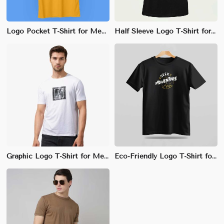
Logo Pocket T-Shirt for Men - 100% Cotton, Regular Fit with Small Logo Print on Pocket
Half Sleeve Logo T-Shirt for Men - 100% Combed Cotton, Slim Fit, Stylish Crew Neck Design
Graphic Logo T-Shirt for Men - 100% Cotton, Regular Fit, Large Front Graphic Print
Eco-Friendly Logo T-Shirt for Men - 100% Organic Cotton, Regular Fit, Front Chest Logo Print