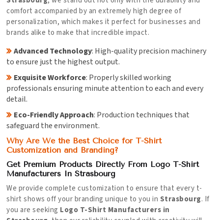
Strasbourg
, we stand out not only with the durability and
comfort accompanied by an extremely high degree of
personalization, which makes it perfect for businesses and
brands alike to make that incredible impact.
Advanced Technology
: High-quality precision machinery
to ensure just the highest output.
Exquisite Workforce
: Properly skilled working
professionals ensuring minute attention to each and every
detail.
Eco-Friendly Approach
: Production techniques that
safeguard the environment.
Why Are We the Best Choice for T-Shirt
Customization and Branding?
Get Premium Products Directly From Logo T-Shirt
Manufacturers In Strasbourg
We provide complete customization to ensure that every t-
shirt shows off your branding unique to you in
Strasbourg
. If
you are seeking
Logo T-Shirt Manufacturers in