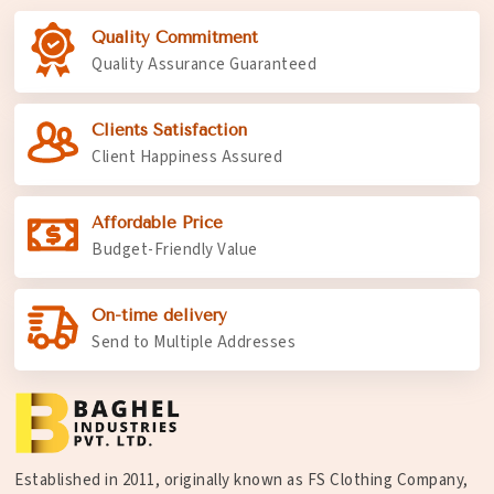
Quality Commitment
Quality Assurance Guaranteed
Clients Satisfaction
Client Happiness Assured
Affordable Price
Budget-Friendly Value
On-time delivery
Send to Multiple Addresses
Established in 2011, originally known as FS Clothing Company,