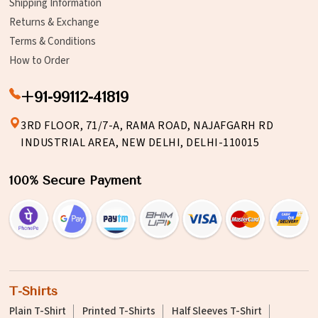
Shipping Information
Returns & Exchange
Terms & Conditions
How to Order
+91-99112-41819
3RD FLOOR, 71/7-A, RAMA ROAD, NAJAFGARH RD
INDUSTRIAL AREA, NEW DELHI, DELHI-110015
100% Secure Payment
T-Shirts
Plain T-Shirt
Printed T-Shirts
Half Sleeves T-Shirt