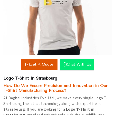
Get A Quote
Chat With Us
Logo T-Shirt In Strasbourg
How Do We Ensure Precision and Innovation in Our
T-Shirt Manufacturing Process?
At Baghel Industries Pvt. Ltd., we make every single Logo T-
Shirt using the latest technology along with expertise in
Strasbourg
. If you are looking for a
Logo T-Shirt in