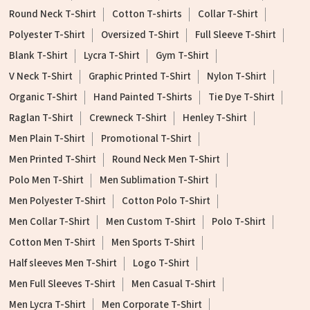
Round Neck T-Shirt
Cotton T-shirts
Collar T-Shirt
Polyester T-Shirt
Oversized T-Shirt
Full Sleeve T-Shirt
Blank T-Shirt
Lycra T-Shirt
Gym T-Shirt
V Neck T-Shirt
Graphic Printed T-Shirt
Nylon T-Shirt
Organic T-Shirt
Hand Painted T-Shirts
Tie Dye T-Shirt
Raglan T-Shirt
Crewneck T-Shirt
Henley T-Shirt
Men Plain T-Shirt
Promotional T-Shirt
Men Printed T-Shirt
Round Neck Men T-Shirt
Polo Men T-Shirt
Men Sublimation T-Shirt
Men Polyester T-Shirt
Cotton Polo T-Shirt
Men Collar T-Shirt
Men Custom T-Shirt
Polo T-Shirt
Cotton Men T-Shirt
Men Sports T-Shirt
Half sleeves Men T-Shirt
Logo T-Shirt
Men Full Sleeves T-Shirt
Men Casual T-Shirt
Men Lycra T-Shirt
Men Corporate T-Shirt