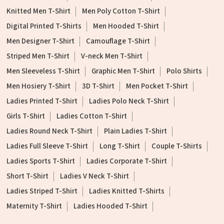
Knitted Men T-Shirt
Men Poly Cotton T-Shirt
Digital Printed T-Shirts
Men Hooded T-Shirt
Men Designer T-Shirt
Camouflage T-Shirt
Striped Men T-Shirt
V-neck Men T-Shirt
Men Sleeveless T-Shirt
Graphic Men T-Shirt
Polo Shirts
Men Hosiery T-Shirt
3D T-Shirt
Men Pocket T-Shirt
Ladies Printed T-Shirt
Ladies Polo Neck T-Shirt
Girls T-Shirt
Ladies Cotton T-Shirt
Ladies Round Neck T-Shirt
Plain Ladies T-Shirt
Ladies Full Sleeve T-Shirt
Long T-Shirt
Couple T-Shirts
Ladies Sports T-Shirt
Ladies Corporate T-Shirt
Short T-Shirt
Ladies V Neck T-Shirt
Ladies Striped T-Shirt
Ladies Knitted T-Shirts
Maternity T-Shirt
Ladies Hooded T-Shirt