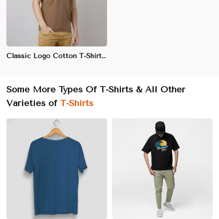
Classic Logo Cotton T-Shirt for Men - 100% Combed Cotton, Regular Fit, Front Chest Logo Print
Some More Types Of T-Shirts & All Other
Varieties of
T-Shirts