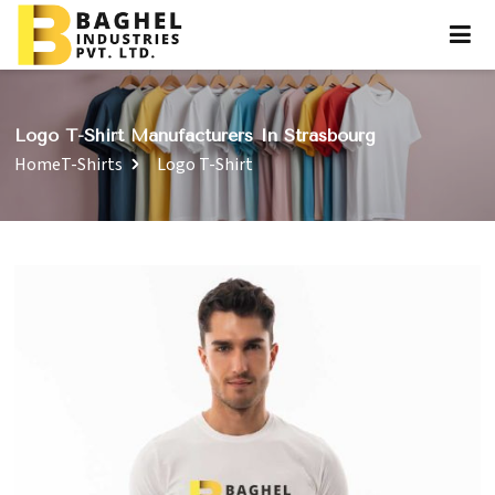
Logo T-Shirt Manufacturers In Strasbourg
Home
T-Shirts
Logo T-Shirt