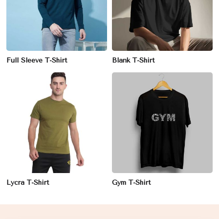
Full Sleeve T-Shirt
Blank T-Shirt
Lycra T-Shirt
Gym T-Shirt