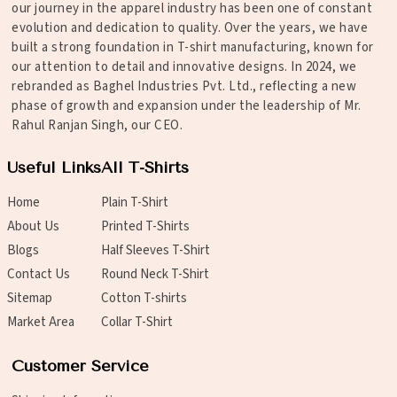
our journey in the apparel industry has been one of constant
evolution and dedication to quality. Over the years, we have
built a strong foundation in T-shirt manufacturing, known for
our attention to detail and innovative designs. In 2024, we
rebranded as Baghel Industries Pvt. Ltd., reflecting a new
phase of growth and expansion under the leadership of Mr.
Rahul Ranjan Singh, our CEO.
Useful Links
All T-Shirts
Home
Plain T-Shirt
About Us
Printed T-Shirts
Blogs
Half Sleeves T-Shirt
Contact Us
Round Neck T-Shirt
Sitemap
Cotton T-shirts
Market Area
Collar T-Shirt
Customer Service