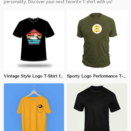
personality. Discover your next favorite T-shirt with us!
Vintage Style Logo T-Shirt for Men - 100% Cotton, Slim Fit with Distressed Logo Print
Sporty Logo Performance T-Shirt for Men - 100% Polyester, Athletic Fit with Front Center Logo Print