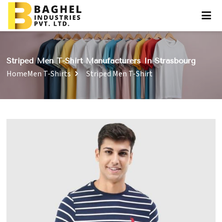
Striped Men T-Shirt Manufacturers In Strasbourg
Home
Men T-Shirts
Striped Men T-Shirt