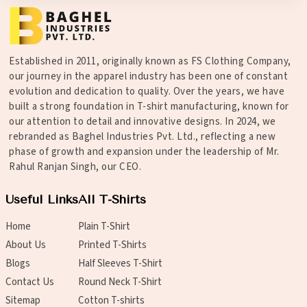
Established in 2011, originally known as FS Clothing Company,
our journey in the apparel industry has been one of constant
evolution and dedication to quality. Over the years, we have
built a strong foundation in T-shirt manufacturing, known for
our attention to detail and innovative designs. In 2024, we
rebranded as Baghel Industries Pvt. Ltd., reflecting a new
phase of growth and expansion under the leadership of Mr.
Rahul Ranjan Singh, our CEO.
Useful Links
All T-Shirts
Home
Plain T-Shirt
About Us
Printed T-Shirts
Blogs
Half Sleeves T-Shirt
Contact Us
Round Neck T-Shirt
Sitemap
Cotton T-shirts