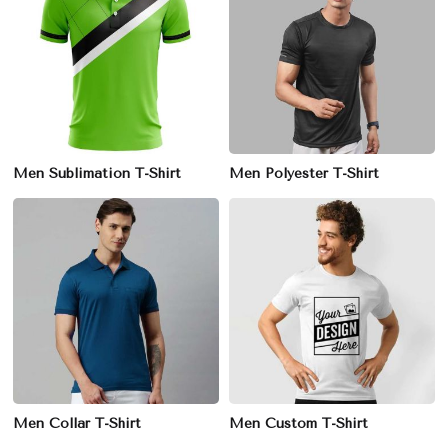
Men Sublimation T-Shirt
Men Polyester T-Shirt
Men Collar T-Shirt
Men Custom T-Shirt