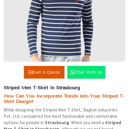
Get A Quote
Chat With Us
Striped Men T-Shirt In Strasbourg
How Can You Incorporate Trends into Your Striped T-
Shirt Design?
While designing the Striped Men T-Shirt, Baghel Industries
Pvt. Ltd. considered the most fashionable and comfortable
options for people in
Strasbourg
. When you need a
Striped