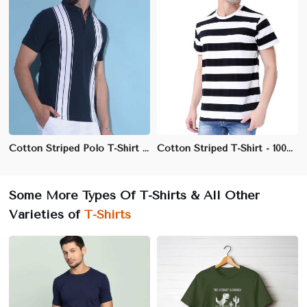
Cotton Striped Polo T-Shirt | 3-Button Placket | Available in Navy-White, Black-Grey, Red-Navy
Cotton Striped T-Shirt - 100% Cotton, Regular Fit, Crew Neck
Some More Types Of T-Shirts & All Other
Varieties of
T-Shirts