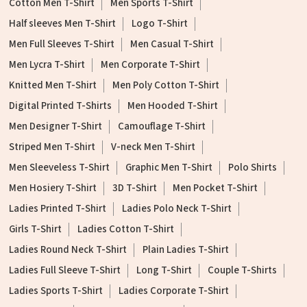
Cotton Men T-Shirt
Men Sports T-Shirt
Half sleeves Men T-Shirt
Logo T-Shirt
Men Full Sleeves T-Shirt
Men Casual T-Shirt
Men Lycra T-Shirt
Men Corporate T-Shirt
Knitted Men T-Shirt
Men Poly Cotton T-Shirt
Digital Printed T-Shirts
Men Hooded T-Shirt
Men Designer T-Shirt
Camouflage T-Shirt
Striped Men T-Shirt
V-neck Men T-Shirt
Men Sleeveless T-Shirt
Graphic Men T-Shirt
Polo Shirts
Men Hosiery T-Shirt
3D T-Shirt
Men Pocket T-Shirt
Ladies Printed T-Shirt
Ladies Polo Neck T-Shirt
Girls T-Shirt
Ladies Cotton T-Shirt
Ladies Round Neck T-Shirt
Plain Ladies T-Shirt
Ladies Full Sleeve T-Shirt
Long T-Shirt
Couple T-Shirts
Ladies Sports T-Shirt
Ladies Corporate T-Shirt