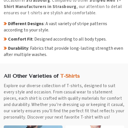
occasion in
Strasbourg
. Compared to other
Striped Men T-
Shirt Manufacturers in Strasbourg
, our attention to detail
ensures our t-shirts are stylish and comfortable.
Different Designs
: A vast variety of stripe patterns
according to your style.
Comfort Fit
: Designed according to all body types.
Durability
: Fabrics that provide long-lasting strength even
after multiple washes.
All Other Varieties of
T-Shirts
Explore our diverse collection of T-shirts, designed to suit
every style and occasion. From casual wear to statement
pieces, each shirt is crafted with quality materials for comfort
and durability. Whether you’re dressing up or keeping it casual,
our variety ensures you’ll find the perfect fit that reflects your
personality. Discover your next favorite T-shirt with us!