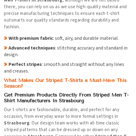
Men T-Shirt in Strasbourg
, although we are not based
there, you can rely on us as we use high-quality material and
precise manufacturing techniques to ensure each t-shirt
outsmarts our quality standards regarding durability and
fashion.
With premium fabric
: soft, airy, and durable material.
Advanced techniques
: stitching accuracy and standard in
design.
Perfect stripes
: smooth and straight without any lines
and creases.
What Makes Our Striped T-Shirts a Must-Have This
Season?
Get Premium Products Directly From Striped Men T-
Shirt Manufacturers In Strasbourg
Our t-shirts are fashionable, durable, and perfect for any
occasion, from everyday wear to more formal settings in
Strasbourg
. Our design team works with all-time classic
striped patterns that can be dressed up or down on any