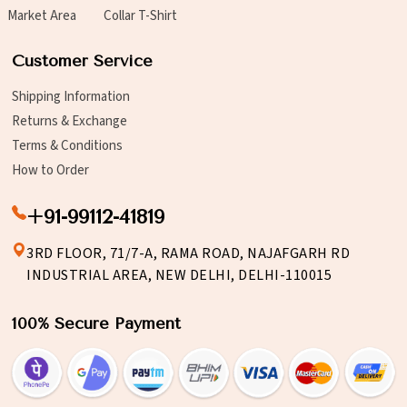
Market Area
Collar T-Shirt
Customer Service
Shipping Information
Returns & Exchange
Terms & Conditions
How to Order
+91-99112-41819
3RD FLOOR, 71/7-A, RAMA ROAD, NAJAFGARH RD
INDUSTRIAL AREA, NEW DELHI, DELHI-110015
100% Secure Payment