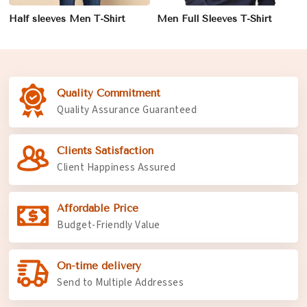
Half sleeves Men T-Shirt
Men Full Sleeves T-Shirt
Quality Commitment
Quality Assurance Guaranteed
Clients Satisfaction
Client Happiness Assured
Affordable Price
Budget-Friendly Value
On-time delivery
Send to Multiple Addresses