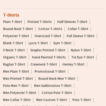
T-Shirts
Plain T-Shirt
Printed T-Shirts
Half Sleeves T-Shirt
Round Neck T-Shirt
Cotton T-shirts
Collar T-Shirt
Polyester T-Shirt
Oversized T-Shirt
Full Sleeve T-Shirt
Blank T-Shirt
Lycra T-Shirt
Gym T-Shirt
V Neck T-Shirt
Graphic Printed T-Shirt
Nylon T-Shirt
Organic T-Shirt
Hand Painted T-Shirts
Tie Dye T-Shirt
Raglan T-Shirt
Crewneck T-Shirt
Henley T-Shirt
Men Plain T-Shirt
Promotional T-Shirt
Men Printed T-Shirt
Round Neck Men T-Shirt
Polo Men T-Shirt
Men Sublimation T-Shirt
Men Polyester T-Shirt
Cotton Polo T-Shirt
Men Collar T-Shirt
Men Custom T-Shirt
Polo T-Shirt