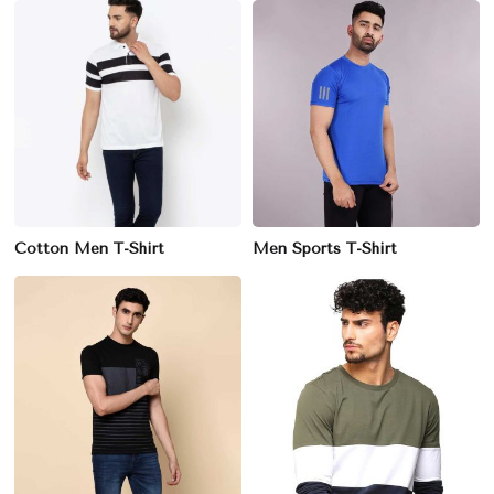
Cotton Men T-Shirt
Men Sports T-Shirt