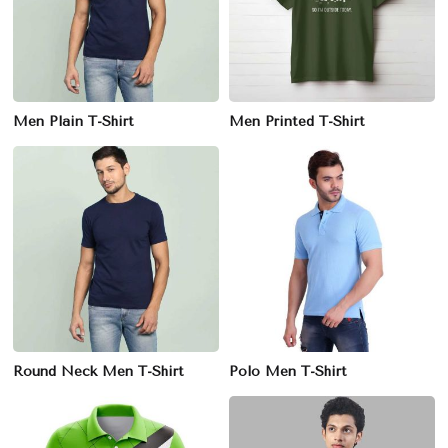
Men Plain T-Shirt
Men Printed T-Shirt
Round Neck Men T-Shirt
Polo Men T-Shirt