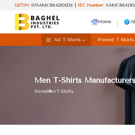
nd value in every product. Your perfect choice for everyday excell
GSTIN:
07AAMCB6421D1ZW |
IEC Number:
AAMCB6421D
Home
A
All T-Shirts
Printed T-Shirts
Men T-Shirts Manufacturers
Home
Men T-Shirts