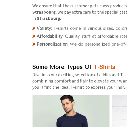
We ensure that the customer gets class products
Strasbourg
, we pay extra care to the special tas
in
Strasbourg
.
Variety
: T-shirts come in various sizes, colors
Affordability
: Quality stuff at affordable rate
Personalization
: We do personalized one-of-
Some More Types Of
T-Shirts
Dive into our exciting selection of additional T-s
combining comfort and flair to elevate your war
you'll find the ideal T-shirt to express your indiv