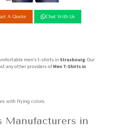
et A Quote
Chat With Us
comfortable men's t-shirts in
Strasbourg
. Our
st any other providers of
Men T-Shirts in
es with flying colors.
s Manufacturers in