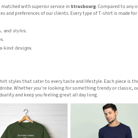
 matched with superior service in
Strasbourg
. Compared to any 
tes and preferences of our clients. Every type of T-shirt is made f
, and styles.
s.
a-kind designs.
hirt styles that cater to every taste and lifestyle. Each piece is t
drobe. Whether you're looking for something trendy or classic, o
iduality and keep you feeling great all day long.