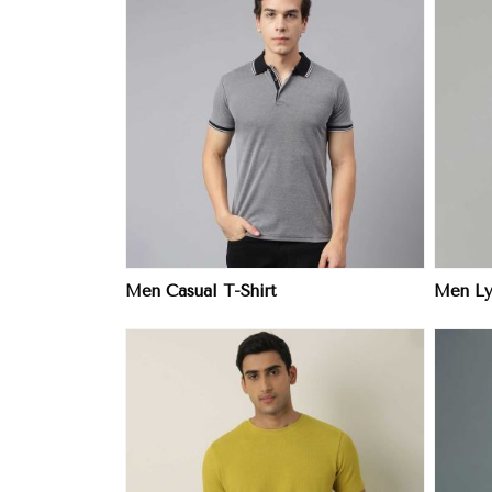
ore
View More
Men Casual T-Shirt
Men Ly
ore
View More