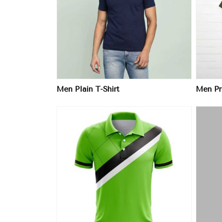
ore
View More
Men Plain T-Shirt
Men Pri
ore
View More