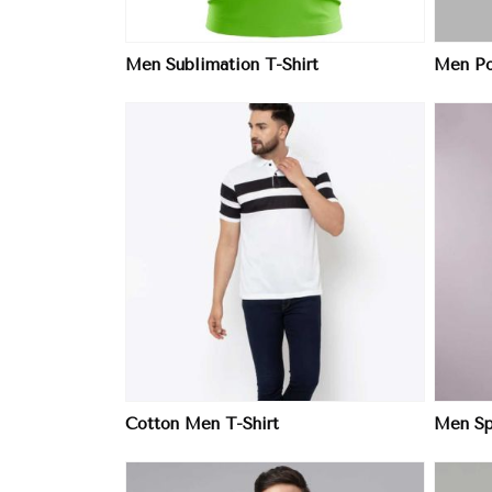
Men Sublimation T-Shirt
Men Pol
ore
View More
Cotton Men T-Shirt
Men Spo