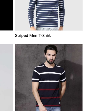
Striped Men T-Shirt