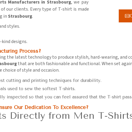
rts Manufacturers in Strasbourg
, we pay
of our clients. Every type of T-shirt is made
g in
Strasbourg
.
G
and styles.
-kind designs.
turing Process?
using the latest technology to produce stylish, hard-wearing, and 
asbourg
that are both fashionable and functional. When set again
he choice of style and occasion.
est cutting and printing techniques for durability.
als used to sew the softest T-shirts.
ally inspected so that you can feel assured that the T-shirt pass
sure Our Dedication To Excellence?
s Directly from Men T-Shirt