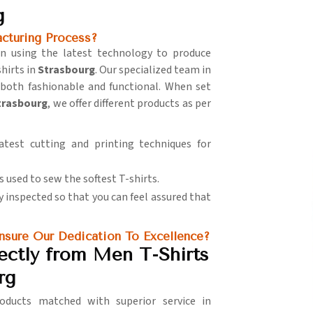
g
turing Process?
 in using the latest technology to produce
hirts in
Strasbourg
. Our specialized team in
 both fashionable and functional. When set
Strasbourg
, we offer different products as per
latest cutting and printing techniques for
s used to sew the softest T-shirts.
lly inspected so that you can feel assured that
sure Our Dedication To Excellence?
ectly from Men T-Shirts
rg
ducts matched with superior service in