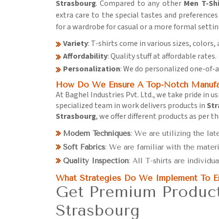
Strasbourg
. Compared to any other
Men T-Shi
extra care to the special tastes and preferences 
for a wardrobe for casual or a more formal settin
Variety
: T-shirts come in various sizes, colors, 
Affordability
: Quality stuff at affordable rates.
Personalization
: We do personalized one-of-a
How Do We Ensure A Top-Notch Manufac
At Baghel Industries Pvt. Ltd., we take pride in 
specialized team in work delivers products in
Str
Strasbourg
, we offer different products as per t
Modern Techniques
: We are utilizing the lat
Soft Fabrics
: We are familiar with the materi
Quality Inspection
: All T-shirts are individu
What Strategies Do We Implement To En
Get Premium Product
Strasbourg