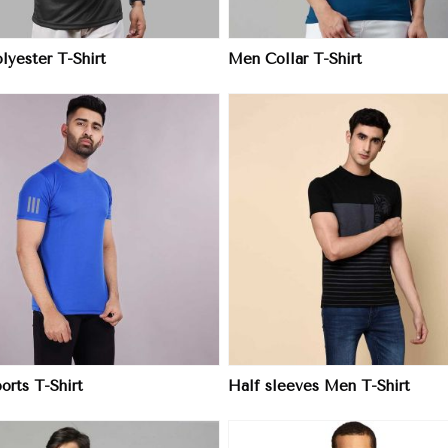
yester T-Shirt
Men Collar T-Shirt
View More
View More
rts T-Shirt
Half sleeves Men T-Shirt