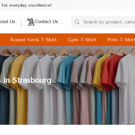
ence!
bout Us
Contact Us
Round Neck T-Shirt
Gym T-Shirt
Polo T-Shir
 in Strasbourg