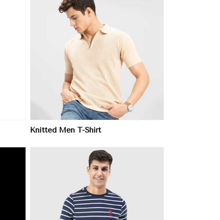
Knitted Men T-Shirt