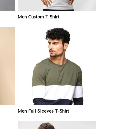
Men Custom T-Shirt
Men Full Sleeves T-Shirt