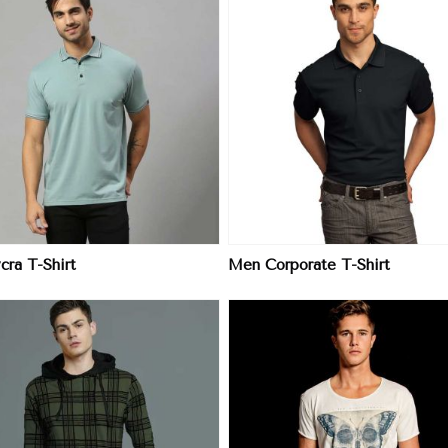
View More
View More
cra T-Shirt
Men Corporate T-Shirt
View More
View More