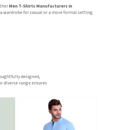
other
Men T-Shirts Manufacturers in
or a wardrobe for casual or a more formal setting
houghtfully designed,
ur diverse range ensures