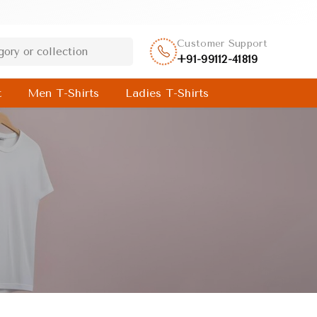
Customer Support
+91-99112-41819
t
Men T-Shirts
Ladies T-Shirts