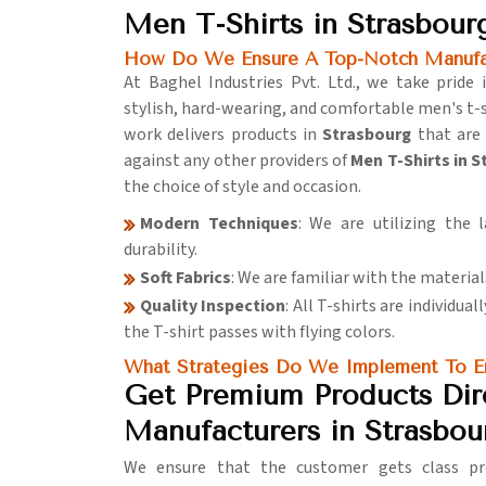
Men T-Shirts in Strasbour
How Do We Ensure A Top-Notch Manufac
At Baghel Industries Pvt. Ltd., we take pride
stylish, hard-wearing, and comfortable men's t-s
work delivers products in
Strasbourg
that are
against any other providers of
Men T-Shirts in 
the choice of style and occasion.
Modern Techniques
: We are utilizing the 
durability.
Soft Fabrics
: We are familiar with the material
Quality Inspection
: All T-shirts are individua
the T-shirt passes with flying colors.
What Strategies Do We Implement To En
Get Premium Products Dir
Manufacturers in Strasbou
We ensure that the customer gets class pro