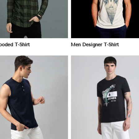
oded T-Shirt
Men Designer T-Shirt
View More
View More