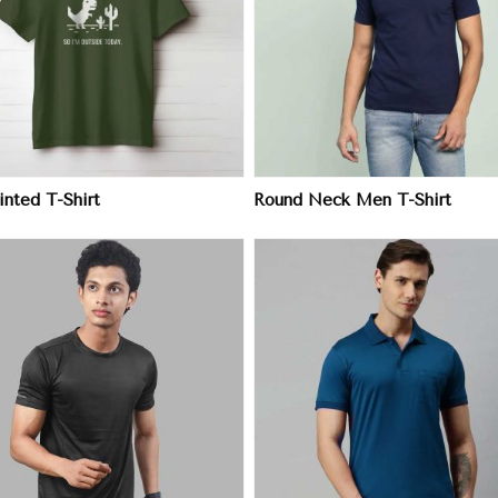
View More
View More
nted T-Shirt
Round Neck Men T-Shirt
View More
View More