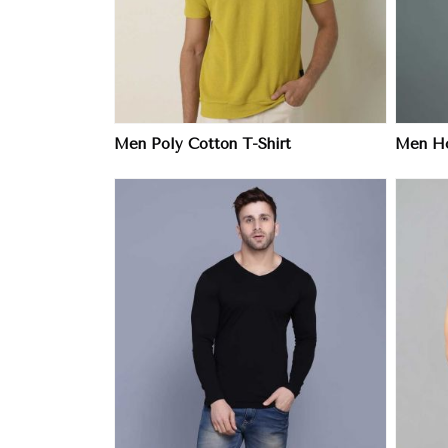
Men Poly Cotton T-Shirt
Men Ho
ore
View More