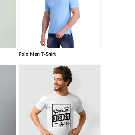
Polo Men T-Shirt