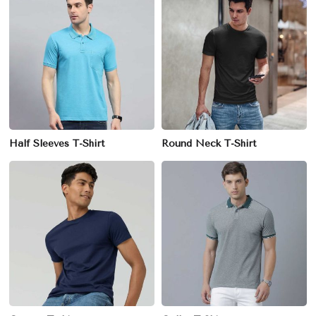
Half Sleeves T-Shirt
Round Neck T-Shirt