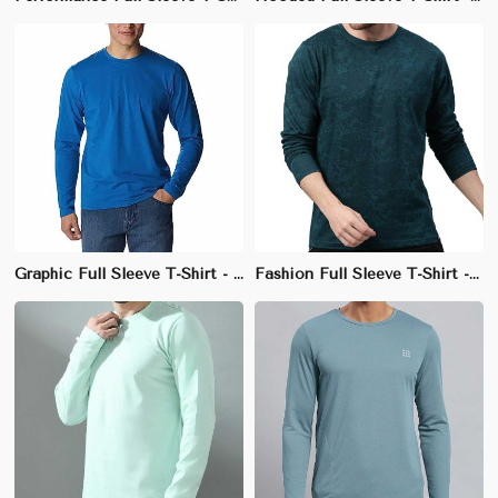
Graphic Full Sleeve T-Shirt - 100% Cotton, Regular Fit, Stylish Crew Neck
Fashion Full Sleeve T-Shirt - 100% Cotton, Slim Fit, Unique Neckline Design