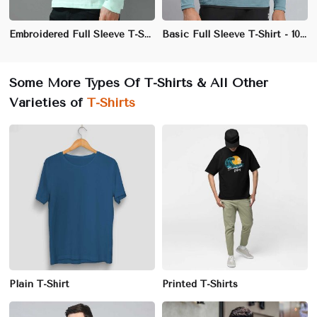
Embroidered Full Sleeve T-Shirt - 100% Cotton, Regular Fit, Premium Quality
Basic Full Sleeve T-Shirt - 100% Cotton, Regular Fit, Crew Neck
Some More Types Of T-Shirts & All Other
Varieties of
T-Shirts
Plain T-Shirt
Printed T-Shirts