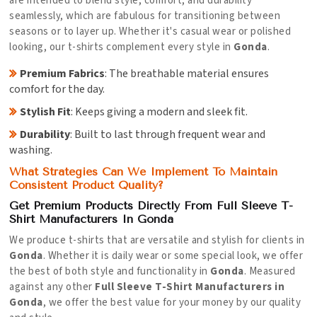
are intended to blend style, comfort, and durability
seamlessly, which are fabulous for transitioning between
seasons or to layer up. Whether it's casual wear or polished
looking, our t-shirts complement every style in
Gonda
.
Premium Fabrics
: The breathable material ensures
comfort for the day.
Stylish Fit
: Keeps giving a modern and sleek fit.
Durability
: Built to last through frequent wear and
washing.
What Strategies Can We Implement To Maintain
Consistent Product Quality?
Get Premium Products Directly From Full Sleeve T-
Shirt Manufacturers In Gonda
We produce t-shirts that are versatile and stylish for clients in
Gonda
. Whether it is daily wear or some special look, we offer
the best of both style and functionality in
Gonda
. Measured
against any other
Full Sleeve T-Shirt Manufacturers in
Gonda
, we offer the best value for your money by our quality