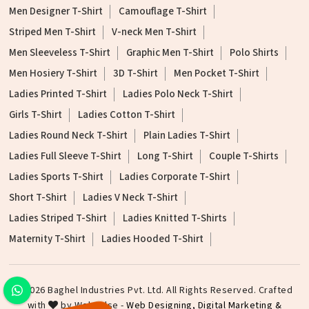
Men Designer T-Shirt
Camouflage T-Shirt
Striped Men T-Shirt
V-neck Men T-Shirt
Men Sleeveless T-Shirt
Graphic Men T-Shirt
Polo Shirts
Men Hosiery T-Shirt
3D T-Shirt
Men Pocket T-Shirt
Ladies Printed T-Shirt
Ladies Polo Neck T-Shirt
Girls T-Shirt
Ladies Cotton T-Shirt
Ladies Round Neck T-Shirt
Plain Ladies T-Shirt
Ladies Full Sleeve T-Shirt
Long T-Shirt
Couple T-Shirts
Ladies Sports T-Shirt
Ladies Corporate T-Shirt
Short T-Shirt
Ladies V Neck T-Shirt
Ladies Striped T-Shirt
Ladies Knitted T-Shirts
Maternity T-Shirt
Ladies Hooded T-Shirt
©2026 Baghel Industries Pvt. Ltd. All Rights Reserved. Crafted
with
by Webpulse -
Web Designing,
Digital Marketing &