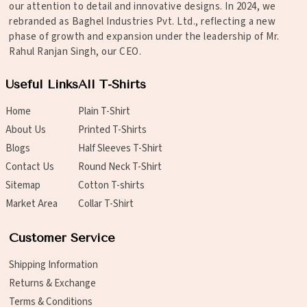
our attention to detail and innovative designs. In 2024, we
rebranded as Baghel Industries Pvt. Ltd., reflecting a new
phase of growth and expansion under the leadership of Mr.
Rahul Ranjan Singh, our CEO.
Useful Links
All T-Shirts
Home
Plain T-Shirt
About Us
Printed T-Shirts
Blogs
Half Sleeves T-Shirt
Contact Us
Round Neck T-Shirt
Sitemap
Cotton T-shirts
Market Area
Collar T-Shirt
Customer Service
Shipping Information
Returns & Exchange
Terms & Conditions