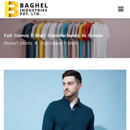
Full Sleeve T-Shirt Manufacturers In Gonda
Home
T-Shirts
Full Sleeve T-Shirt