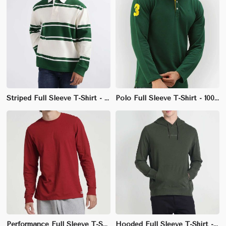
Striped Full Sleeve T-Shirt - 100% Cotton, Regular Fit, Classic Crew Neck
Polo Full Sleeve T-Shirt - 100% Polyester Pique, Regular Fit, Ribbed Collar
Performance Full Sleeve T-Shirt - 100% Polyester, Athletic Fit, Crew Neck
Hooded Full Sleeve T-Shirt - 100% Cotton, Regular Fit, Comfortable Fabric