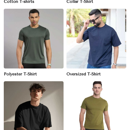
Cotton T-shirts
Collar T-Shirt
Polyester T-Shirt
Oversized T-Shirt