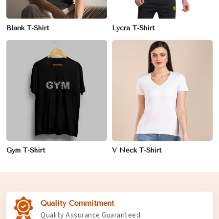
Blank T-Shirt
Lycra T-Shirt
Gym T-Shirt
V Neck T-Shirt
Quality Commitment
Quality Assurance Guaranteed