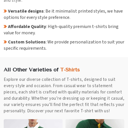
and style.
Versatile designs
: Be it minimalist printed styles, we have
options for every style preference.
Affordable Quality
: High-quality premium t-shirts bring
value for money.
Custom Solutions
: We provide personalization to suit your
specific requirements.
All Other Varieties of
T-Shirts
Explore our diverse collection of T-shirts, designed to suit
every style and occasion. From casual wear to statement
pieces, each shirt is crafted with quality materials for comfort
and durability. Whether you’re dressing up or keeping it casual,
our variety ensures you’ll find the perfect fit that reflects your
personality. Discover your next favorite T-shirt with us!