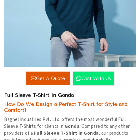
Get A Quote
Chat With Us
Full Sleeve T-Shirt In Gonda
How Do We Design a Perfect T-Shirt for Style and
Comfort?
Baghel Industries Pvt. Ltd. offers the most wonderful Full
Sleeve T-Shirts for clients in
Gonda
. Compared to any other
providers of a
Full Sleeve T-Shirt in Gonda
, our products