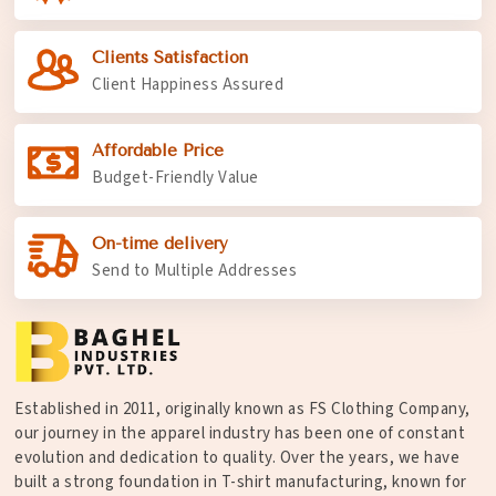
Clients Satisfaction
Client Happiness Assured
Affordable Price
Budget-Friendly Value
On-time delivery
Send to Multiple Addresses
Established in 2011, originally known as FS Clothing Company,
our journey in the apparel industry has been one of constant
evolution and dedication to quality. Over the years, we have
built a strong foundation in T-shirt manufacturing, known for