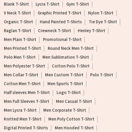
Blank T-Shirt
Lycra T-Shirt
Gym T-Shirt
V Neck T-Shirt
Graphic Printed T-Shirt
Nylon T-Shirt
Organic T-Shirt
Hand Painted T-Shirts
Tie Dye T-Shirt
Raglan T-Shirt
Crewneck T-Shirt
Henley T-Shirt
Men Plain T-Shirt
Promotional T-Shirt
Men Printed T-Shirt
Round Neck Men T-Shirt
Polo Men T-Shirt
Men Sublimation T-Shirt
Men Polyester T-Shirt
Cotton Polo T-Shirt
Men Collar T-Shirt
Men Custom T-Shirt
Polo T-Shirt
Cotton Men T-Shirt
Men Sports T-Shirt
Half sleeves Men T-Shirt
Logo T-Shirt
Men Full Sleeves T-Shirt
Men Casual T-Shirt
Men Lycra T-Shirt
Men Corporate T-Shirt
Knitted Men T-Shirt
Men Poly Cotton T-Shirt
Digital Printed T-Shirts
Men Hooded T-Shirt