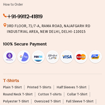
How to Order
+91-99112-41819
3RD FLOOR, 71/7-A, RAMA ROAD, NAJAFGARH RD
INDUSTRIAL AREA, NEW DELHI, DELHI-110015
100% Secure Payment
T-Shirts
Plain T-Shirt
Printed T-Shirts
Half Sleeves T-Shirt
Round Neck T-Shirt
Cotton T-shirts
Collar T-Shirt
Polyester T-Shirt
Oversized T-Shirt
Full Sleeve T-Shirt