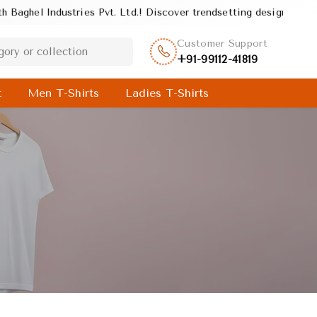
s Pvt. Ltd.! Discover trendsetting designs and unmatched quality,
Customer Support
+91-99112-41819
t
Men T-Shirts
Ladies T-Shirts