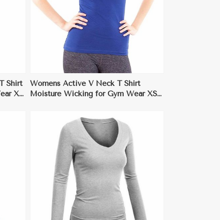
 Shirt
Womens Active V Neck T Shirt
Wear XS
Moisture Wicking for Gym Wear XS
to XL