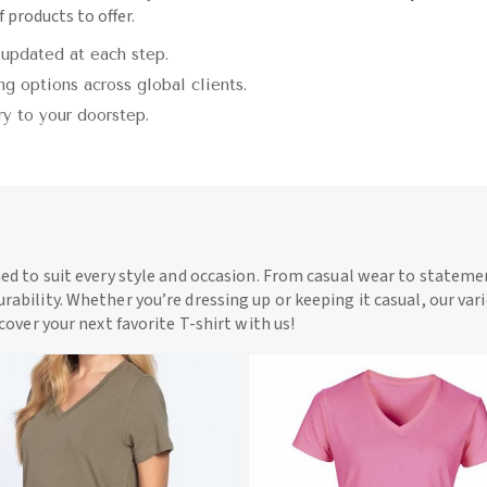
 products to offer.
 updated at each step.
g options across global clients.
ry to your doorstep.
ned to suit every style and occasion. From casual wear to statemen
rability. Whether you’re dressing up or keeping it casual, our vari
scover your next favorite T-shirt with us!