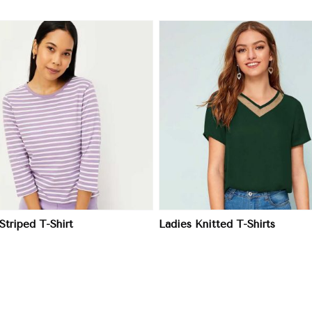
View More
View More
Striped T-Shirt
Ladies Knitted T-Shirts