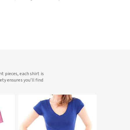
t pieces, each shirt is
ety ensures you’ll find