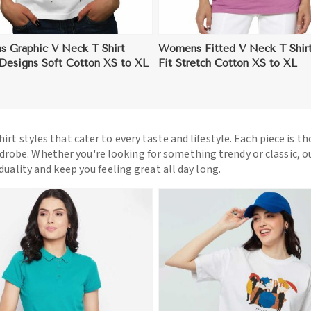
 Graphic V Neck T Shirt
Womens Fitted V Neck T Shirt
 Designs Soft Cotton XS to XL
Fit Stretch Cotton XS to XL
hirt styles that cater to every taste and lifestyle. Each piece is t
drobe. Whether you're looking for something trendy or classic, o
iduality and keep you feeling great all day long.
View More
View More