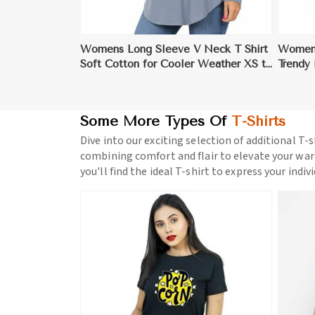
Womens Long Sleeve V Neck T Shirt
Womens
Soft Cotton for Cooler Weather XS to
Trendy
XL
Some More Types Of
T-Shirts
Dive into our exciting selection of additional T-s
combining comfort and flair to elevate your war
you'll find the ideal T-shirt to express your indiv
ore
View More