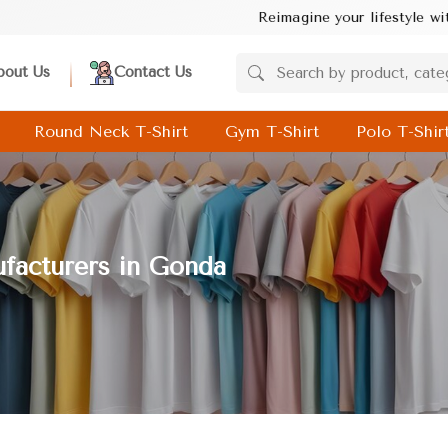
Reimagine your lifestyle with Baghel Industrie
bout Us
Contact Us
Round Neck T-Shirt
Gym T-Shirt
Polo T-Shir
facturers in Gonda