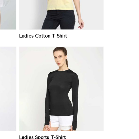
Ladies Cotton T-Shirt
Ladies Sports T-Shirt