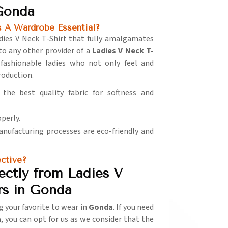
 Gonda
 A Wardrobe Essential?
adies V Neck T-Shirt that fully amalgamates
to any other provider of a
Ladies V Neck T-
 fashionable ladies who not only feel and
production.
 the best quality fabric for softness and
operly.
manufacturing processes are eco-friendly and
ctive?
ectly from Ladies V
rs in Gonda
g your favorite to wear in
Gonda
. If you need
a
, you can opt for us as we consider that the