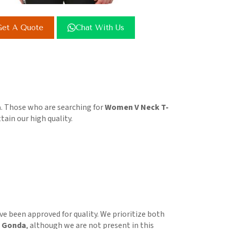
et A Quote
Chat With Us
a
. Those who are searching for
Women V Neck T-
tain our high quality.
e been approved for quality. We prioritize both
n Gonda
, although we are not present in this