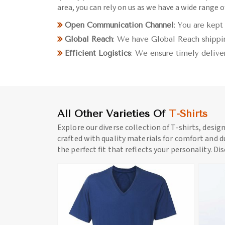
area, you can rely on us as we have a wide range of
Open Communication Channel
: You are kept
Global Reach
: We have Global Reach shippin
Efficient Logistics
: We ensure timely delive
All Other Varieties Of
T-Shirts
Explore our diverse collection of T-shirts, desig
crafted with quality materials for comfort and du
the perfect fit that reflects your personality. Di