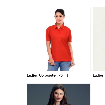
ore
View More
Ladies Corporate T-Shirt
Ladies 