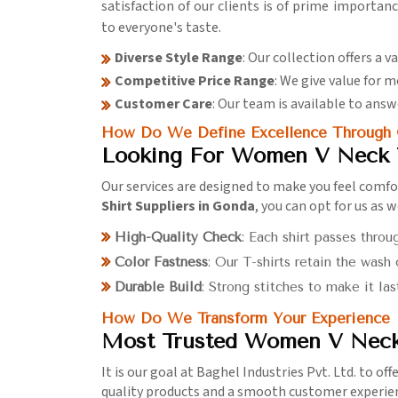
satisfaction of our clients is of prime importan
to everyone's taste.
Diverse Style Range
: Our collection offers a v
Competitive Price Range
: We give value for
Customer Care
: Our team is available to answ
How Do We Define Excellence Through O
Looking For Women V Neck T
Our services are designed to make you feel comfo
Shirt Suppliers in Gonda
, you can opt for us as 
High-Quality Check
: Each shirt passes throu
Color Fastness
: Our T-shirts retain the wash
Durable Build
: Strong stitches to make it las
How Do We Transform Your Experience In
Most Trusted Women V Neck 
It is our goal at Baghel Industries Pvt. Ltd. to of
quality products and a smooth customer experie