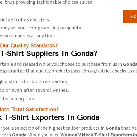
ce, thus providing fashionable choices suited
G
ariety of colors and sizes.
 money without compromising on quality.
er your queries at any time.
ur Quality Standards?
-Shirt Suppliers In Gonda?
rtable and relaxed while you choose to purchase from us in
Gond
we guarantee that quality products pass through strict checks to at
gh a strict check before packing.
 color even after several washes.
t for a long time.
to Total Satisfaction?
T-Shirt Exporters In Gonda
fer you a selection of the highest caliber products in
Gonda
that hav
nce in
Gonda
. When you need
Women V Neck T-Shirt Exporters i