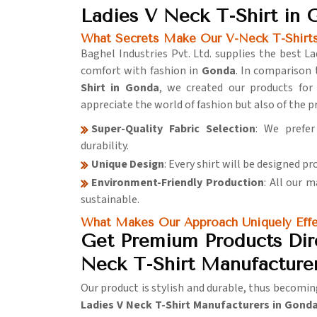
Ladies V Neck T-Shirt in
What Secrets Make Our V-Neck T-Shirts
Baghel Industries Pvt. Ltd. supplies the best L
comfort with fashion in
Gonda
. In comparison 
Shirt in Gonda
, we created our products for
appreciate the world of fashion but also of the 
Super-Quality Fabric Selection
: We prefer
durability.
Unique Design
: Every shirt will be designed pr
Environment-Friendly Production
: All our 
sustainable.
What Makes Our Approach Uniquely Effe
Get Premium Products Dir
Neck T-Shirt Manufacture
Our product is stylish and durable, thus becomin
Ladies V Neck T-Shirt Manufacturers in Gond