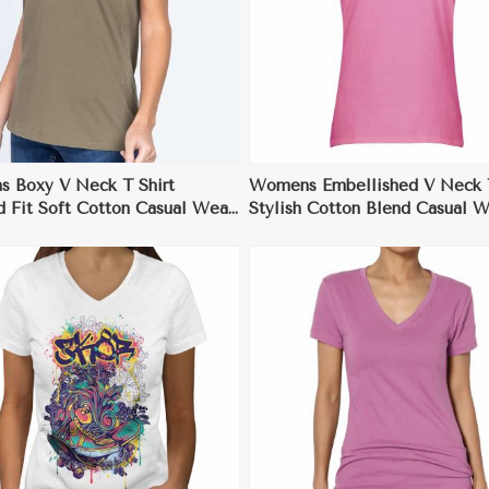
View More
View More
 Boxy V Neck T Shirt
Womens Embellished V Neck T
d Fit Soft Cotton Casual Wear
Stylish Cotton Blend Casual 
XL
to XL
View More
View More