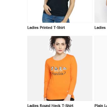
Ladies Printed T-Shirt
Ladies
ore
View More
Ladies Round Neck T-Shirt
Plain L