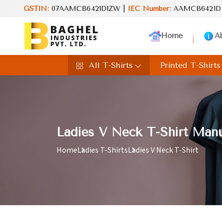
GSTIN:
07AAMCB6421D1ZW |
IEC Number:
AAMCB6421D
Home
A
All T-Shirts
Printed T-Shirts
Ladies V Neck T-Shirt Manu
Home
Ladies T-Shirts
Ladies V Neck T-Shirt