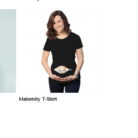
Maternity T-Shirt