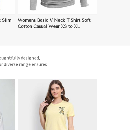
 Slim
Womens Basic V Neck T Shirt Soft
Cotton Casual Wear XS to XL
houghtfully designed,
ur diverse range ensures