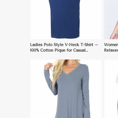
ore
View More
Ladies Polo Style V-Neck T-Shirt –
Womens
100% Cotton Pique for Casual
Relaxe
Elegance
XS to 
ore
View More