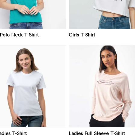
 Polo Neck T-Shirt
Girls T-Shirt
View More
View More
adies T-Shirt
Ladies Full Sleeve T-Shirt