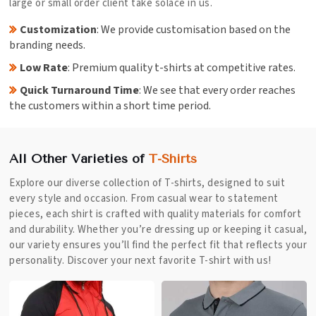
large or small order client take solace in us.
Customization
: We provide customisation based on the
branding needs.
Low Rate
: Premium quality t-shirts at competitive rates.
Quick Turnaround Time
: We see that every order reaches
the customers within a short time period.
All Other Varieties of
T-Shirts
Explore our diverse collection of T-shirts, designed to suit
every style and occasion. From casual wear to statement
pieces, each shirt is crafted with quality materials for comfort
and durability. Whether you’re dressing up or keeping it casual,
our variety ensures you’ll find the perfect fit that reflects your
personality. Discover your next favorite T-shirt with us!