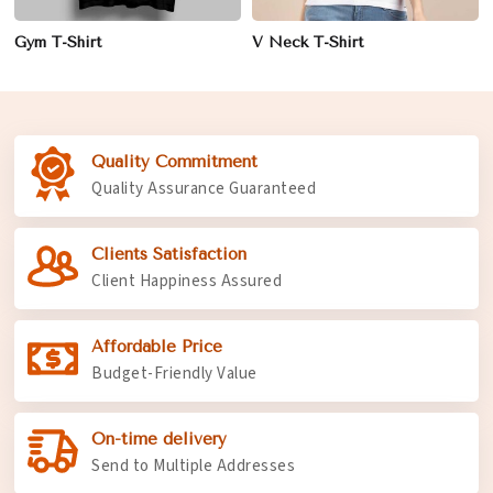
Gym T-Shirt
V Neck T-Shirt
Quality Commitment
Quality Assurance Guaranteed
Clients Satisfaction
Client Happiness Assured
Affordable Price
Budget-Friendly Value
On-time delivery
Send to Multiple Addresses