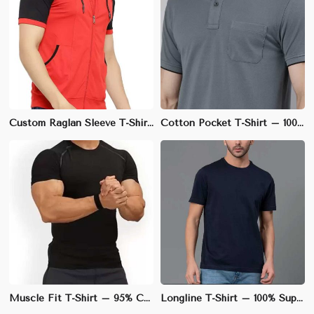
Custom Raglan Sleeve T-Shirt – Cotton-Spandex Blend, Athletic Fit, Ideal for Sports Teams | S to 3XL
Cotton Pocket T-Shirt – 100% Soft & Breathable Cotton, Regular Fit | S to 3XL
Muscle Fit T-Shirt – 95% Cotton, 5% Spandex, Stretchable Fabric for Enhanced Physique | S to XL
Longline T-Shirt – 100% Supima Cotton, Elongated Fit with Slightly Curved Hem | M to XL