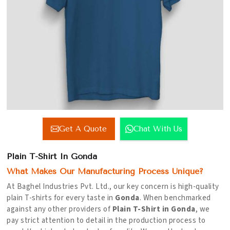
Get A Quote
Chat With Us
Plain T-Shirt In Gonda
What Makes Our Manufacturing Process Unique?
At Baghel Industries Pvt. Ltd., our key concern is high-quality
plain T-shirts for every taste in
Gonda
. When benchmarked
against any other providers of
Plain T-Shirt in Gonda
, we
pay strict attention to detail in the production process to