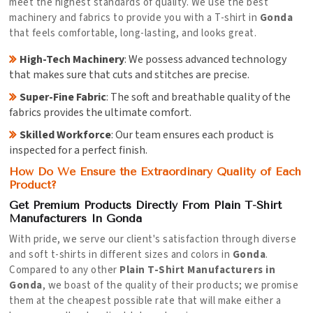
meet the highest standards of quality. We use the best
machinery and fabrics to provide you with a T-shirt in
Gonda
that feels comfortable, long-lasting, and looks great.
High-Tech Machinery
: We possess advanced technology
that makes sure that cuts and stitches are precise.
Super-Fine Fabric
: The soft and breathable quality of the
fabrics provides the ultimate comfort.
Skilled Workforce
: Our team ensures each product is
inspected for a perfect finish.
How Do We Ensure the Extraordinary Quality of Each
Product?
Get Premium Products Directly From Plain T-Shirt
Manufacturers In Gonda
With pride, we serve our client's satisfaction through diverse
and soft t-shirts in different sizes and colors in
Gonda
.
Compared to any other
Plain T-Shirt Manufacturers in
Gonda
, we boast of the quality of their products; we promise
them at the cheapest possible rate that will make either a