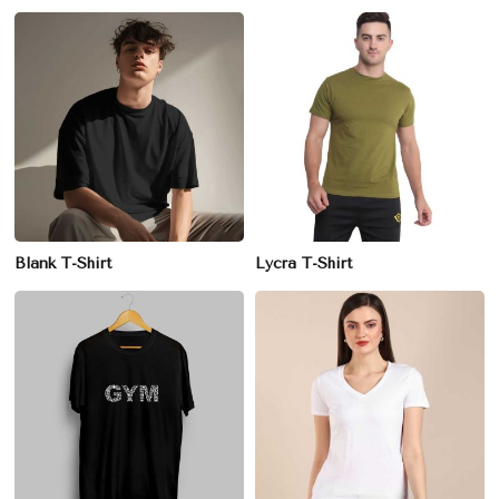
Blank T-Shirt
Lycra T-Shirt