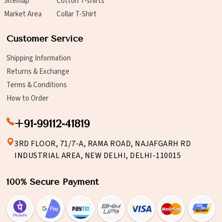
Sitemap
Cotton T-shirts
Market Area
Collar T-Shirt
Customer Service
Shipping Information
Returns & Exchange
Terms & Conditions
How to Order
+91-99112-41819
3RD FLOOR, 71/7-A, RAMA ROAD, NAJAFGARH RD
INDUSTRIAL AREA, NEW DELHI, DELHI-110015
100% Secure Payment