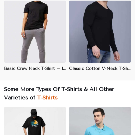
Basic Crew Neck T-Shirt – 100% Cotton, Regular Fit, Soft & Breathable Fabric | XS to 3XL
Classic Cotton V-Neck T-Shirt – 100% Soft & Breathable Cotton, Regular Fit | S to XXL
Some More Types Of T-Shirts & All Other
Varieties of
T-Shirts