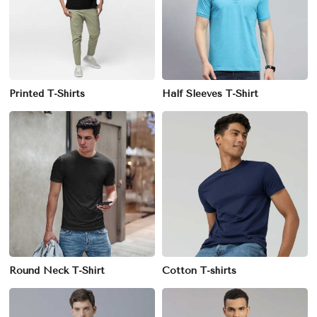
Printed T-Shirts
Half Sleeves T-Shirt
Round Neck T-Shirt
Cotton T-shirts