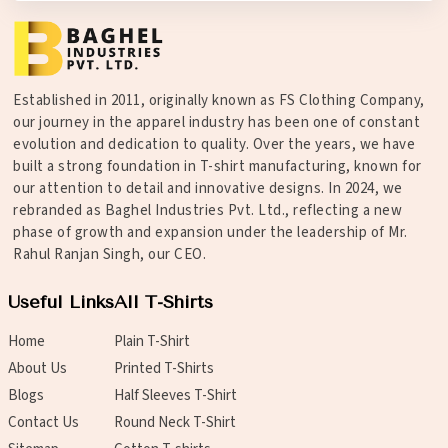
Established in 2011, originally known as FS Clothing Company,
our journey in the apparel industry has been one of constant
evolution and dedication to quality. Over the years, we have
built a strong foundation in T-shirt manufacturing, known for
our attention to detail and innovative designs. In 2024, we
rebranded as Baghel Industries Pvt. Ltd., reflecting a new
phase of growth and expansion under the leadership of Mr.
Rahul Ranjan Singh, our CEO.
Useful Links
All T-Shirts
Home
Plain T-Shirt
About Us
Printed T-Shirts
Blogs
Half Sleeves T-Shirt
Contact Us
Round Neck T-Shirt