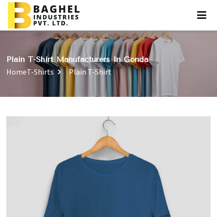
Plain T-Shirt Manufacturers In Gonda
Home
T-Shirts
Plain T-Shirt