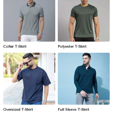
Collar T-Shirt
Polyester T-Shirt
Oversized T-Shirt
Full Sleeve T-Shirt