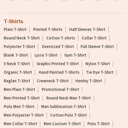
T-Shirts
Plain T-Shirt
Printed T-Shirts
Half Sleeves T-Shirt
Round Neck T-Shirt
Cotton T-shirts
Collar T-Shirt
Polyester T-Shirt
Oversized T-Shirt
Full Sleeve T-Shirt
Blank T-Shirt
Lycra T-Shirt
Gym T-Shirt
V Neck T-Shirt
Graphic Printed T-Shirt
Nylon T-Shirt
Organic T-Shirt
Hand Painted T-Shirts
Tie Dye T-Shirt
Raglan T-Shirt
Crewneck T-Shirt
Henley T-Shirt
Men Plain T-Shirt
Promotional T-Shirt
Men Printed T-Shirt
Round Neck Men T-Shirt
Polo Men T-Shirt
Men Sublimation T-Shirt
Men Polyester T-Shirt
Cotton Polo T-Shirt
Men Collar T-Shirt
Men Custom T-Shirt
Polo T-Shirt