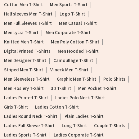
Cotton Men T-Shirt
Men Sports T-Shirt
Half sleeves Men T-Shirt
Logo T-Shirt
Men Full Sleeves T-Shirt
Men Casual T-Shirt
Men Lycra T-Shirt
Men Corporate T-Shirt
Knitted Men T-Shirt
Men Poly Cotton T-Shirt
Digital Printed T-Shirts
Men Hooded T-Shirt
Men Designer T-Shirt
Camouflage T-Shirt
Striped Men T-Shirt
V-neck Men T-Shirt
Men Sleeveless T-Shirt
Graphic Men T-Shirt
Polo Shirts
Men Hosiery T-Shirt
3D T-Shirt
Men Pocket T-Shirt
Ladies Printed T-Shirt
Ladies Polo Neck T-Shirt
Girls T-Shirt
Ladies Cotton T-Shirt
Ladies Round Neck T-Shirt
Plain Ladies T-Shirt
Ladies Full Sleeve T-Shirt
Long T-Shirt
Couple T-Shirts
Ladies Sports T-Shirt
Ladies Corporate T-Shirt