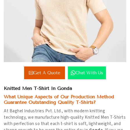
Get A Quote
Chat With Us
Knitted Men T-Shirt In Gonda
What Unique Aspects of Our Production Method
Guarantee Outstanding Quality T-Shirts?
At Baghel Industries Pvt. Ltd., with modern knitting
technology, we manufacture high-quality Knitted Men T-Shirts
with perfection so that each t-shirt is soft, lightweight, and