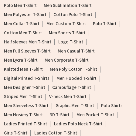
Polo Men T-Shirt
Men Sublimation T-Shirt
Men Polyester T-Shirt
Cotton Polo T-Shirt
Men Collar T-Shirt
Men Custom T-Shirt
Polo T-Shirt
Cotton Men T-Shirt
Men Sports T-Shirt
Half sleeves Men T-Shirt
Logo T-Shirt
Men Full Sleeves T-Shirt
Men Casual T-Shirt
Men Lycra T-Shirt
Men Corporate T-Shirt
Knitted Men T-Shirt
Men Poly Cotton T-Shirt
Digital Printed T-Shirts
Men Hooded T-Shirt
Men Designer T-Shirt
Camouflage T-Shirt
Striped Men T-Shirt
V-neck Men T-Shirt
Men Sleeveless T-Shirt
Graphic Men T-Shirt
Polo Shirts
Men Hosiery T-Shirt
3D T-Shirt
Men Pocket T-Shirt
Ladies Printed T-Shirt
Ladies Polo Neck T-Shirt
Girls T-Shirt
Ladies Cotton T-Shirt