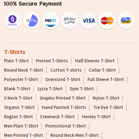
100% Secure Payment
T-Shirts
Plain T-Shirt
Printed T-Shirts
Half Sleeves T-Shirt
Round Neck T-Shirt
Cotton T-shirts
Collar T-Shirt
Polyester T-Shirt
Oversized T-Shirt
Full Sleeve T-Shirt
Blank T-Shirt
Lycra T-Shirt
Gym T-Shirt
V Neck T-Shirt
Graphic Printed T-Shirt
Nylon T-Shirt
Organic T-Shirt
Hand Painted T-Shirts
Tie Dye T-Shirt
Raglan T-Shirt
Crewneck T-Shirt
Henley T-Shirt
Men Plain T-Shirt
Promotional T-Shirt
Men Printed T-Shirt
Round Neck Men T-Shirt