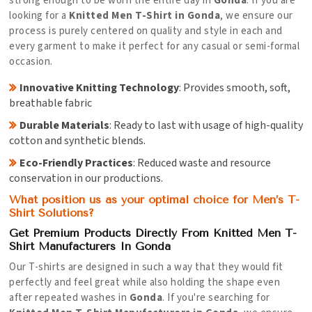
strong enough to be worn the entire day in
Gonda
. If you are
looking for a
Knitted Men T-Shirt in Gonda
, we ensure our
process is purely centered on quality and style in each and
every garment to make it perfect for any casual or semi-formal
occasion.
Innovative Knitting Technology
: Provides smooth, soft,
breathable fabric
Durable Materials
: Ready to last with usage of high-quality
cotton and synthetic blends.
Eco-Friendly Practices
: Reduced waste and resource
conservation in our productions.
What position us as your optimal choice for Men’s T-
Shirt Solutions?
Get Premium Products Directly From Knitted Men T-
Shirt Manufacturers In Gonda
Our T-shirts are designed in such a way that they would fit
perfectly and feel great while also holding the shape even
after repeated washes in
Gonda
. If you're searching for