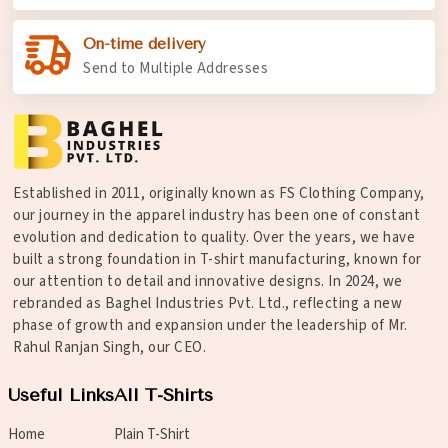
On-time delivery
Send to Multiple Addresses
Established in 2011, originally known as FS Clothing Company,
our journey in the apparel industry has been one of constant
evolution and dedication to quality. Over the years, we have
built a strong foundation in T-shirt manufacturing, known for
our attention to detail and innovative designs. In 2024, we
rebranded as Baghel Industries Pvt. Ltd., reflecting a new
phase of growth and expansion under the leadership of Mr.
Rahul Ranjan Singh, our CEO.
Useful Links
All T-Shirts
Home
Plain T-Shirt