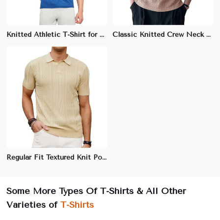
Knitted Athletic T-Shirt for Men - 85% Polyester, 15% Spandex, Moisture-Wicking Fabric
Classic Knitted Crew Neck T-Shirt for Men - 100% Cotton, Regular Fit, Soft and Breathable Fabric
Regular Fit Textured Knit Polo | 240 GSM Cotton | Machine Washable | Sizes S to 3XL
Some More Types Of T-Shirts & All Other
Varieties of
T-Shirts