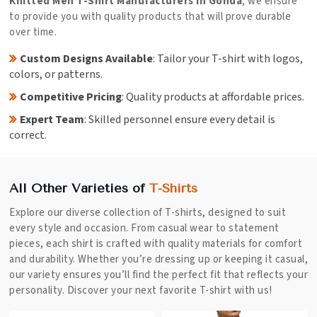
Knitted Men T-Shirt Manufacturers in Gonda
, we ensure
to provide you with quality products that will prove durable
over time.
Custom Designs Available
: Tailor your T-shirt with logos,
colors, or patterns.
Competitive Pricing
: Quality products at affordable prices.
Expert Team
: Skilled personnel ensure every detail is
correct.
All Other Varieties of
T-Shirts
Explore our diverse collection of T-shirts, designed to suit
every style and occasion. From casual wear to statement
pieces, each shirt is crafted with quality materials for comfort
and durability. Whether you’re dressing up or keeping it casual,
our variety ensures you’ll find the perfect fit that reflects your
personality. Discover your next favorite T-shirt with us!