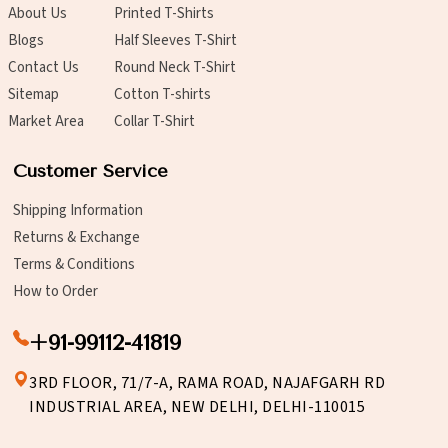
About Us
Printed T-Shirts
Blogs
Half Sleeves T-Shirt
Contact Us
Round Neck T-Shirt
Sitemap
Cotton T-shirts
Market Area
Collar T-Shirt
Customer Service
Shipping Information
Returns & Exchange
Terms & Conditions
How to Order
+91-99112-41819
3RD FLOOR, 71/7-A, RAMA ROAD, NAJAFGARH RD
INDUSTRIAL AREA, NEW DELHI, DELHI-110015