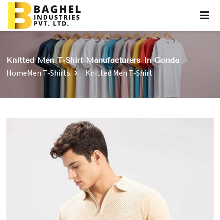
Knitted Men T-Shirt Manufacturers In Gonda
Home
Men T-Shirts
Knitted Men T-Shirt