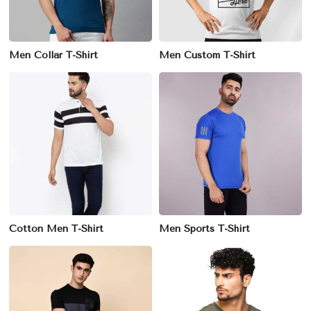
Men Collar T-Shirt
Men Custom T-Shirt
Cotton Men T-Shirt
Men Sports T-Shirt