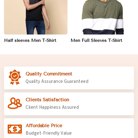
Half sleeves Men T-Shirt
Men Full Sleeves T-Shirt
Quality Commitment
Quality Assurance Guaranteed
Clients Satisfaction
Client Happiness Assured
Affordable Price
Budget-Friendly Value