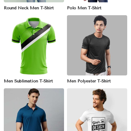
Round Neck Men T-Shirt
Polo Men T-Shirt
Men Sublimation T-Shirt
Men Polyester T-Shirt