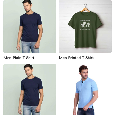
Men Plain T-Shirt
Men Printed T-Shirt