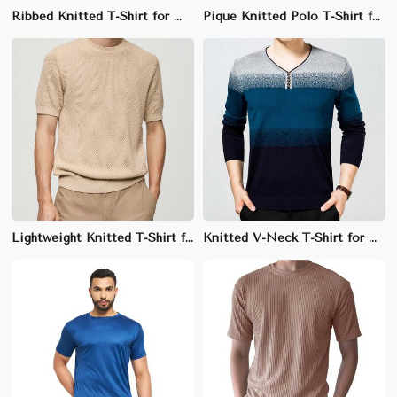
Ribbed Knitted T-Shirt for Men - 95% Cotton, 5% Lycra, Slim Fit with Crew Neck
Pique Knitted Polo T-Shirt for Men - 100% Cotton, Regular Fit, Breathable Fabric
Lightweight Knitted T-Shirt for Men - 60% Cotton, 40% Polyester, Breathable Regular Fit
Knitted V-Neck T-Shirt for Men - 100% Cotton, Regular Fit, Soft Fabric with Ribbed Trim