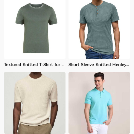
Textured Knitted T-Shirt for Men - 100% Cotton, Regular Fit, Unique Knit Pattern
Short Sleeve Knitted Henley T-Shirt for Men - 100% Cotton, Regular Fit, 3-Button Placket