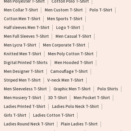
Men Polyester T-Shirt
Cotton Polo T-Shirt
Men Collar T-Shirt
Men Custom T-Shirt
Polo T-Shirt
Cotton Men T-Shirt
Men Sports T-Shirt
Half sleeves Men T-Shirt
Logo T-Shirt
Men Full Sleeves T-Shirt
Men Casual T-Shirt
Men Lycra T-Shirt
Men Corporate T-Shirt
Knitted Men T-Shirt
Men Poly Cotton T-Shirt
Digital Printed T-Shirts
Men Hooded T-Shirt
Men Designer T-Shirt
Camouflage T-Shirt
Striped Men T-Shirt
V-neck Men T-Shirt
Men Sleeveless T-Shirt
Graphic Men T-Shirt
Polo Shirts
Men Hosiery T-Shirt
3D T-Shirt
Men Pocket T-Shirt
Ladies Printed T-Shirt
Ladies Polo Neck T-Shirt
Girls T-Shirt
Ladies Cotton T-Shirt
Ladies Round Neck T-Shirt
Plain Ladies T-Shirt