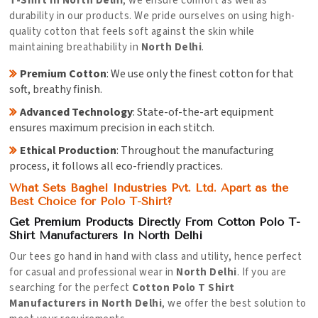
T-Shirt in North Delhi
, we ensure comfort as well as
durability in our products. We pride ourselves on using high-
quality cotton that feels soft against the skin while
maintaining breathability in
North Delhi
.
Premium Cotton
: We use only the finest cotton for that
soft, breathy finish.
Advanced Technology
: State-of-the-art equipment
ensures maximum precision in each stitch.
Ethical Production
: Throughout the manufacturing
process, it follows all eco-friendly practices.
What Sets Baghel Industries Pvt. Ltd. Apart as the
Best Choice for Polo T-Shirt?
Get Premium Products Directly From Cotton Polo T-
Shirt Manufacturers In North Delhi
Our tees go hand in hand with class and utility, hence perfect
for casual and professional wear in
North Delhi
. If you are
searching for the perfect
Cotton Polo T Shirt
Manufacturers in North Delhi
, we offer the best solution to