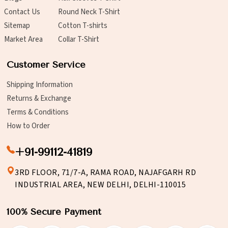
Contact Us
Round Neck T-Shirt
Sitemap
Cotton T-shirts
Market Area
Collar T-Shirt
Customer Service
Shipping Information
Returns & Exchange
Terms & Conditions
How to Order
+91-99112-41819
3RD FLOOR, 71/7-A, RAMA ROAD, NAJAFGARH RD
INDUSTRIAL AREA, NEW DELHI, DELHI-110015
100% Secure Payment