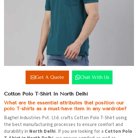
Get A Quote
Chat With Us
Cotton Polo T-Shirt In North Delhi
What are the essential attributes that position our
polo T-shirts as a must-have item in any wardrobe?
Baghel Industries Pvt. Ltd. crafts Cotton Polo T-Shirt using
the best manufacturing processes to ensure comfort and
durability in
North Delhi
. If you are looking for a
Cotton Polo