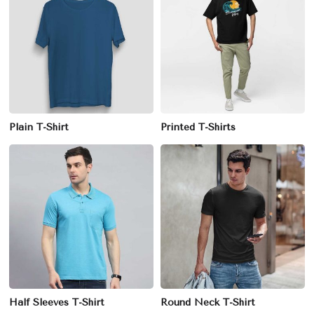
Plain T-Shirt
Printed T-Shirts
Half Sleeves T-Shirt
Round Neck T-Shirt