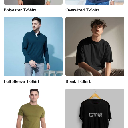
Polyester T-Shirt
Oversized T-Shirt
Full Sleeve T-Shirt
Blank T-Shirt