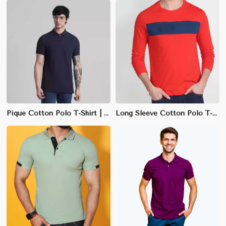
Pique Cotton Polo T-Shirt | Soft, Textured Weave & Regular Fit
Long Sleeve Cotton Polo T-Shirt | Soft-Touch Fabric & Structured Fit