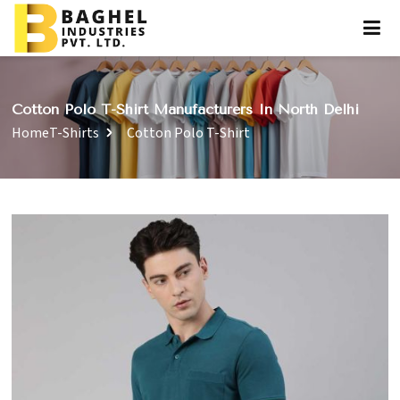
Cotton Polo T-Shirt Manufacturers In North Delhi
Home
T-Shirts
Cotton Polo T-Shirt