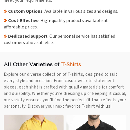
meet your requirements.
Custom Options
: Available in various sizes and designs.
Cost-Effective
: High-quality products available at
affordable prices.
Dedicated Support
: Our personal service has satisfied
customers above all else.
All Other Varieties of
T-Shirts
Explore our diverse collection of T-shirts, designed to suit
every style and occasion. From casual wear to statement
pieces, each shirt is crafted with quality materials for comfort
and durability. Whether you’re dressing up or keeping it casual,
our variety ensures you’ll find the perfect fit that reflects your
personality. Discover your next favorite T-shirt with us!