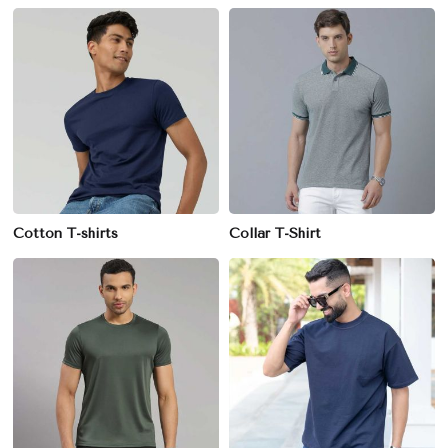
Cotton T-shirts
Collar T-Shirt