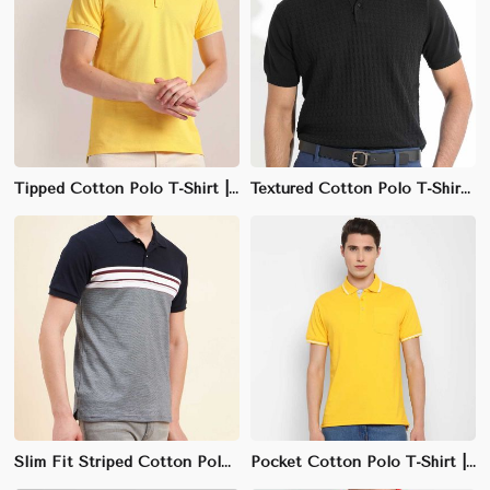
Tipped Cotton Polo T-Shirt | Slim Fit with Contrast Detailing
Textured Cotton Polo T-Shirt | Stylish Semi-Formal & Casual Wear
Slim Fit Striped Cotton Polo T-Shirt | Multi-Color Design & Stretchable Fabric
Pocket Cotton Polo T-Shirt | Durable Fabric & Casual Style