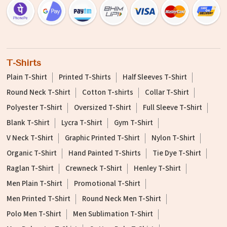
T-Shirts
Plain T-Shirt
Printed T-Shirts
Half Sleeves T-Shirt
Round Neck T-Shirt
Cotton T-shirts
Collar T-Shirt
Polyester T-Shirt
Oversized T-Shirt
Full Sleeve T-Shirt
Blank T-Shirt
Lycra T-Shirt
Gym T-Shirt
V Neck T-Shirt
Graphic Printed T-Shirt
Nylon T-Shirt
Organic T-Shirt
Hand Painted T-Shirts
Tie Dye T-Shirt
Raglan T-Shirt
Crewneck T-Shirt
Henley T-Shirt
Men Plain T-Shirt
Promotional T-Shirt
Men Printed T-Shirt
Round Neck Men T-Shirt
Polo Men T-Shirt
Men Sublimation T-Shirt