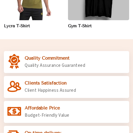
Lycra T-Shirt
Gym T-Shirt
Quality Commitment
Quality Assurance Guaranteed
Clients Satisfaction
Client Happiness Assured
Affordable Price
Budget-Friendly Value
On-time delivery