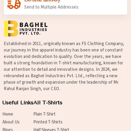
Send to Multiple Addresses
Established in 2011, originally known as FS Clothing Company,
our journey in the apparel industry has been one of constant
evolution and dedication to quality. Over the years, we have
built a strong foundation in T-shirt manufacturing, known for
our attention to detail and innovative designs. In 2024, we
rebranded as Baghel Industries Pvt. Ltd., reflecting a new
phase of growth and expansion under the leadership of Mr.
Rahul Ranjan Singh, our CEO.
Useful Links
All T-Shirts
Home
Plain T-Shirt
About Us
Printed T-Shirts
Blogs
Half Sleeves T-Shirt