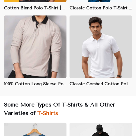
Cotton Blend Polo T-Shirt | Wrinkle-Resistant & Quick-Drying Fabric
Classic Cotton Polo T-Shirt | Combed Cotton, Regular Fit, S-3XL
100% Cotton Long Sleeve Polo T-Shirt | 240 GSM | Regular Fit | S-3XL
Classic Combed Cotton Polo T-Shirt | 220 GSM | Regular Fit | S-3XL
Some More Types Of T-Shirts & All Other
Varieties of
T-Shirts