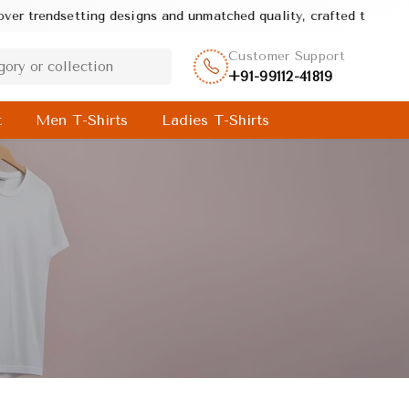
 quality, crafted to deliver style, comfort, and value in every pr
Customer Support
+91-99112-41819
t
Men T-Shirts
Ladies T-Shirts