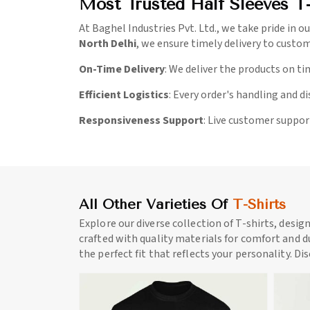
Most Trusted Half Sleeves T-
At Baghel Industries Pvt. Ltd., we take pride in ou
North Delhi
, we ensure timely delivery to custo
On-Time Delivery
: We deliver the products on ti
Efficient Logistics
: Every order's handling and d
Responsiveness Support
: Live customer suppor
All Other Varieties Of
T-Shirts
Explore our diverse collection of T-shirts, desig
crafted with quality materials for comfort and du
the perfect fit that reflects your personality. Di