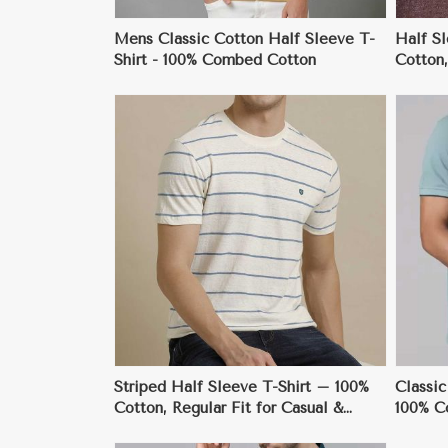
Mens Classic Cotton Half Sleeve T-
Half S
Shirt - 100% Combed Cotton
Cotton,
Style
ore
View More
Striped Half Sleeve T-Shirt – 100%
Classic
Cotton, Regular Fit for Casual &
100% C
Smart Events
Everyd