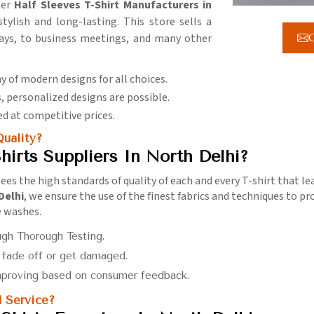
her
Half Sleeves T-Shirt Manufacturers in
ylish and long-lasting. This store sells a
days, to business meetings, and many other
G
ay of modern designs for all choices.
, personalized designs are possible.
d at competitive prices.
uality?
hirts Suppliers In North Delhi?
ees the high standards of quality of each and every T-shirt that 
Delhi
, we ensure the use of the finest fabrics and techniques to p
e washes.
ugh Thorough Testing.
t fade off or get damaged.
mproving based on consumer feedback.
 Service?