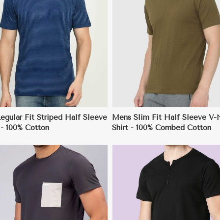
View More
View More
gular Fit Striped Half Sleeve
Mens Slim Fit Half Sleeve V-
 - 100% Cotton
Shirt - 100% Combed Cotton
View More
View More