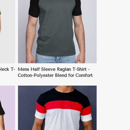
Neck T-
Mens Half Sleeve Raglan T-Shirt -
Cotton-Polyester Blend for Comfort