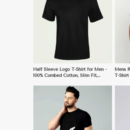
ore
View More
Half Sleeve Logo T-Shirt for Men -
Mens Re
100% Combed Cotton, Slim Fit,
T-Shirt
Stylish Crew Neck Design
ore
View More