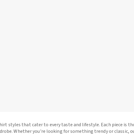
hirt styles that cater to every taste and lifestyle. Each piece is t
drobe. Whether you're looking for something trendy or classic, o