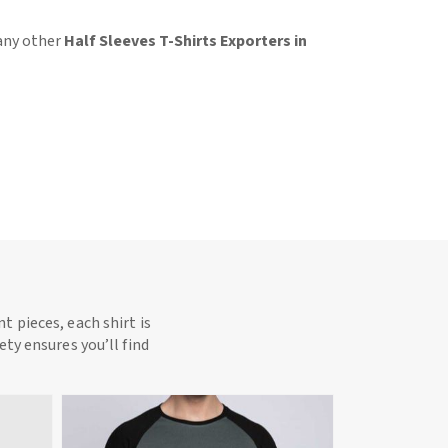
 any other
Half Sleeves T-Shirts Exporters in
t pieces, each shirt is
ety ensures you’ll find