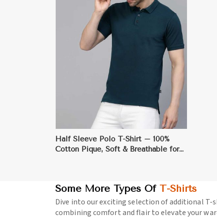
ore
Half Sleeve Polo T-Shirt – 100%
Cotton Pique, Soft & Breathable for
Smart Casual Wear
Some More Types Of
T-Shirts
Dive into our exciting selection of additional T-s
combining comfort and flair to elevate your war