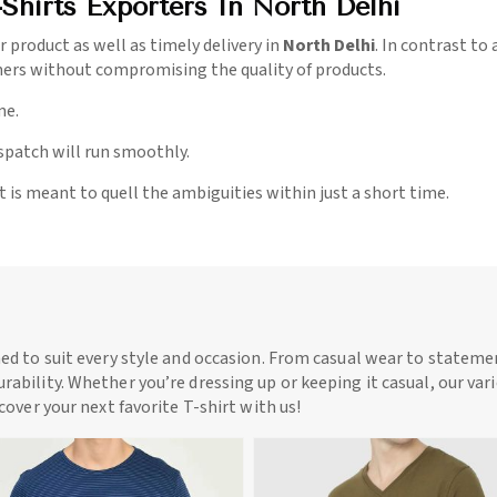
Shirts Exporters In North Delhi
r product as well as timely delivery in
North Delhi
. In contrast to
mers without compromising the quality of products.
me.
ispatch will run smoothly.
t is meant to quell the ambiguities within just a short time.
ned to suit every style and occasion. From casual wear to statemen
rability. Whether you’re dressing up or keeping it casual, our vari
scover your next favorite T-shirt with us!