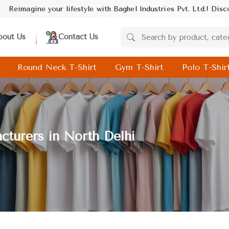
Industries Pvt. Ltd.! Discover trendsetting designs and unmatched
bout Us
Contact Us
Round Neck T-Shirt
Gym T-Shirt
Polo T-Shir
cturers in North Delhi