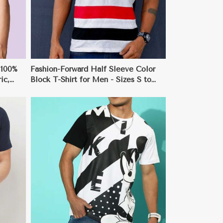
 100%
Fashion-Forward Half Sleeve Color
ic,
Block T-Shirt for Men - Sizes S to
3XL