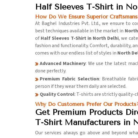
Half Sleeves T-Shirt in No
How Do We Ensure Superior Craftsmansh
At Baghel Industries Pvt. Ltd., we ensure to 
best techniques available in the market in
North
of
Half Sleeves T-Shirt in North Delhi
, we cat
fashion and functionality. Comfort, durability, a
comes with our endless list of styles in
North De
Advanced Machinery
: We use the latest mach
done perfectly.
Premium Fabric Selection
: Breathable fabr
person if they wear them daily are selected.
Quality Control
: T-shirts are strictly quality
Why Do Customers Prefer Our Products
Get Premium Products Dire
T-Shirt Manufacturers in 
Our services always go above and beyond what