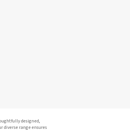
houghtfully designed,
ur diverse range ensures