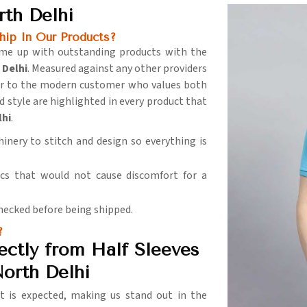
rth Delhi
ip In Our Products?
come up with outstanding products with the
 Delhi
. Measured against any other providers
er to the modern customer who values both
nd style are highlighted in every product that
lhi
.
inery to stitch and design so everything is
ics that would not cause discomfort for a
-checked before being shipped.
?
ctly from Half Sleeves
North Delhi
 is expected, making us stand out in the