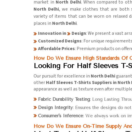
market in
North Delhi
. When compared to ot
North Delhi
, we make clothes that are both st
variety of items that can be worn on relaxed 
places in
North Delhi
.
Innovation in
Design
: We present a vast arr
Customized Designs
: For unique requirements
Affordable Prices
: Premium products on offere
How Do We Ensure High Standards Of Q
Looking For Half Sleeves T-S
Our pursuit for excellence in
North Delhi
guarant
other
Half Sleeves T-Shirts Suppliers in North 
appearance as well as texture even after multipl
Fabric Durability Testing
: Long Lasting Thro
Design Integrity
: Ensures the designs do no
Consumer's Inference
: We always work on i
How Do We Ensure On-Time Supply And