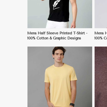
Mens Half Sleeve Printed T-Shirt -
Mens H
100% Cotton & Graphic Designs
100% Co
ore
View More