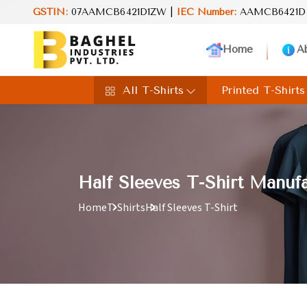
GSTIN:
07AAMCB6421D1ZW |
Reimagine your lifestyle with Baghel 
IEC Number:
AAMCB6421D
Home
A
All T-Shirts
Printed T-Shirts
Half Sleeves T-Shirt Manufa
Home
T-Shirts
Half Sleeves T-Shirt