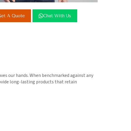
et A Quote
Chat With Us
leaves our hands. When benchmarked against any
rovide long-lasting products that retain