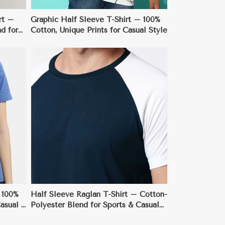
rt –
Graphic Half Sleeve T-Shirt – 100%
d for
Cotton, Unique Prints for Casual Style
 100%
Half Sleeve Raglan T-Shirt – Cotton-
asual &
Polyester Blend for Sports & Casual
Wear