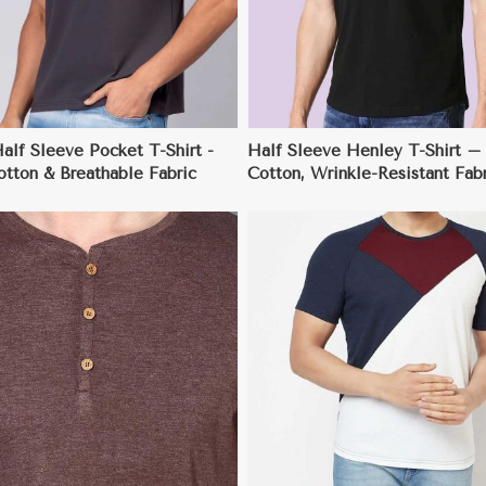
alf Sleeve Pocket T-Shirt -
Half Sleeve Henley T-Shirt –
tton & Breathable Fabric
Cotton, Wrinkle-Resistant Fabr
Regular Fit (S-3XL)
View More
View More