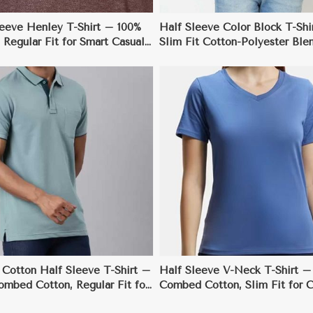
leeve Henley T-Shirt – 100%
Half Sleeve Color Block T-Shi
 Regular Fit for Smart Casual
Slim Fit Cotton-Polyester Blen
Fashion-Forward Style
View More
View More
 Cotton Half Sleeve T-Shirt –
Half Sleeve V-Neck T-Shirt –
ombed Cotton, Regular Fit for
Combed Cotton, Slim Fit for C
ay Wear
Semi-Formal Wear