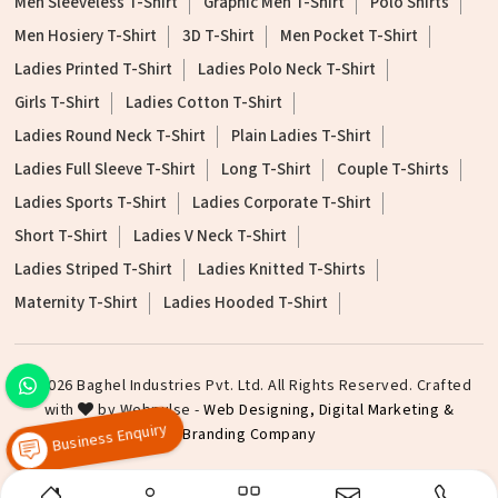
Men Sleeveless T-Shirt
Graphic Men T-Shirt
Polo Shirts
Men Hosiery T-Shirt
3D T-Shirt
Men Pocket T-Shirt
Ladies Printed T-Shirt
Ladies Polo Neck T-Shirt
Girls T-Shirt
Ladies Cotton T-Shirt
Ladies Round Neck T-Shirt
Plain Ladies T-Shirt
Ladies Full Sleeve T-Shirt
Long T-Shirt
Couple T-Shirts
Ladies Sports T-Shirt
Ladies Corporate T-Shirt
Short T-Shirt
Ladies V Neck T-Shirt
Ladies Striped T-Shirt
Ladies Knitted T-Shirts
Maternity T-Shirt
Ladies Hooded T-Shirt
©2026 Baghel Industries Pvt. Ltd. All Rights Reserved. Crafted
with
by Webpulse -
Web Designing,
Digital Marketing &
Branding Company
Business Enquiry