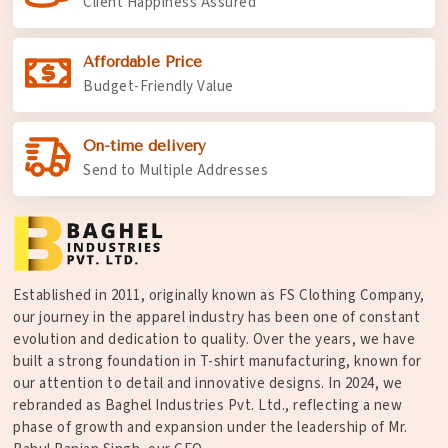
Client Happiness Assured
Affordable Price
Budget-Friendly Value
On-time delivery
Send to Multiple Addresses
Established in 2011, originally known as FS Clothing Company,
our journey in the apparel industry has been one of constant
evolution and dedication to quality. Over the years, we have
built a strong foundation in T-shirt manufacturing, known for
our attention to detail and innovative designs. In 2024, we
rebranded as Baghel Industries Pvt. Ltd., reflecting a new
phase of growth and expansion under the leadership of Mr.