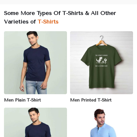
Some More Types Of T-Shirts & All Other
Varieties of
T-Shirts
Men Plain T-Shirt
Men Printed T-Shirt