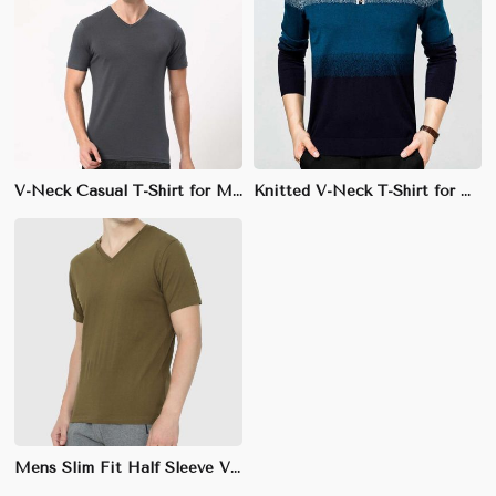
V-Neck Casual T-Shirt for Men - 100% Combed Cotton, Slim Fit with Ribbed Trim
Knitted V-Neck T-Shirt for Men - 100% Cotton, Regular Fit, Soft Fabric with Ribbed Trim
Mens Slim Fit Half Sleeve V-Neck T-Shirt - 100% Combed Cotton