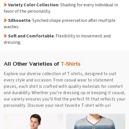
Variety Color Collection
: Shading for every individual in
favor of the personality.
Silhouette
: Synched shape preservation after multiple
washes.
Soft and Comfortable
: Flexibility in movement and
dressing.
All Other Varieties of
T-Shirts
Explore our diverse collection of T-shirts, designed to suit
every style and occasion. From casual wear to statement
pieces, each shirt is crafted with quality materials for comfort
and durability. Whether you’re dressing up or keeping it casual,
our variety ensures you’ll find the perfect fit that reflects your
personality. Discover your next favorite T-shirt with us!