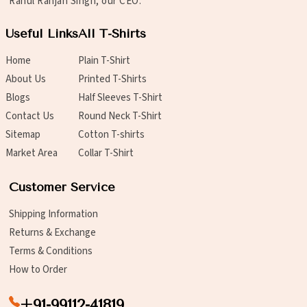
Rahul Ranjan Singh, our CEO.
Useful Links
All T-Shirts
Home
Plain T-Shirt
About Us
Printed T-Shirts
Blogs
Half Sleeves T-Shirt
Contact Us
Round Neck T-Shirt
Sitemap
Cotton T-shirts
Market Area
Collar T-Shirt
Customer Service
Shipping Information
Returns & Exchange
Terms & Conditions
How to Order
+91-99112-41819