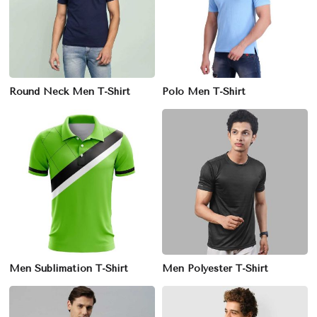
Round Neck Men T-Shirt
Polo Men T-Shirt
Men Sublimation T-Shirt
Men Polyester T-Shirt