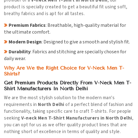
provider of a
V-neck Men T-Shirt in North Delhi
, our
product is specially created to get a beautiful fit using soft,
breathy fabrics and is apt for all tastes.
Premium Fabrics
: Breathable, high-quality material for
the ultimate comfort.
Modern Design
: Designed to give a smooth and stylish fit.
Durability
: Fabrics and stitching are specially chosen for
daily wear.
Why Are We the Right Choice for V-Neck Men T-
Shirts?
Get Premium Products Directly From V-Neck Men T-
Shirt Manufacturers In North Delhi
We are the most stylish solution to the modern man's
requirements in
North Delhi
of a perfect blend of fashion and
functionality, taking specific care to craft T-shirts. For people
seeking
V-neck Men T-Shirt Manufacturers in North Delhi
,
you can opt for us as we offer quality product lines that are
nothing short of excellence in terms of quality and style.