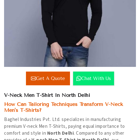
Get A Quote
Chat With Us
V-Neck Men T-Shirt In North Delhi
How Can Tailoring Techniques Transform V-Neck
Men's T-Shirts?
Baghel Industries Pvt. Ltd. specializes in manufacturing
premium V-neck Men T-Shirts, paying equal importance to
comfort and style in
North Delhi
. Compared to any other