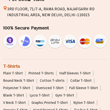
3RD FLOOR, 71/7-A, RAMA ROAD, NAJAFGARH RD
INDUSTRIAL AREA, NEW DELHI, DELHI-110015
100% Secure Payment
T-Shirts
Plain T-Shirt
Printed T-Shirts
Half Sleeves T-Shirt
Round Neck T-Shirt
Cotton T-shirts
Collar T-Shirt
Polyester T-Shirt
Oversized T-Shirt
Full Sleeve T-Shirt
Blank T-Shirt
Lycra T-Shirt
Gym T-Shirt
V Neck T-Shirt
Graphic Printed T-Shirt
Nylon T-Shirt