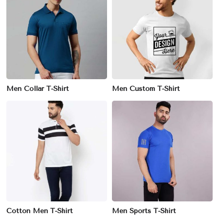
Men Collar T-Shirt
Men Custom T-Shirt
Cotton Men T-Shirt
Men Sports T-Shirt