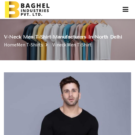
V-Neck Men T-Shirt Manufacturers In North Delhi
Home
Men T-Shirts
V-neck Men T-Shirt