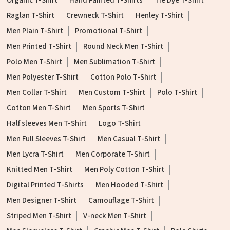
Organic T-Shirt
Hand Painted T-Shirts
Tie Dye T-Shirt
Raglan T-Shirt
Crewneck T-Shirt
Henley T-Shirt
Men Plain T-Shirt
Promotional T-Shirt
Men Printed T-Shirt
Round Neck Men T-Shirt
Polo Men T-Shirt
Men Sublimation T-Shirt
Men Polyester T-Shirt
Cotton Polo T-Shirt
Men Collar T-Shirt
Men Custom T-Shirt
Polo T-Shirt
Cotton Men T-Shirt
Men Sports T-Shirt
Half sleeves Men T-Shirt
Logo T-Shirt
Men Full Sleeves T-Shirt
Men Casual T-Shirt
Men Lycra T-Shirt
Men Corporate T-Shirt
Knitted Men T-Shirt
Men Poly Cotton T-Shirt
Digital Printed T-Shirts
Men Hooded T-Shirt
Men Designer T-Shirt
Camouflage T-Shirt
Striped Men T-Shirt
V-neck Men T-Shirt