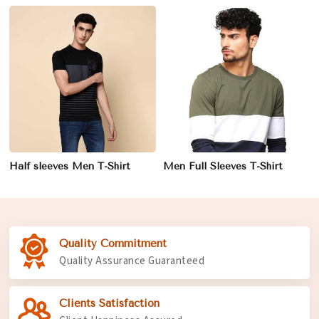
Half sleeves Men T-Shirt
Men Full Sleeves T-Shirt
Quality Commitment
Quality Assurance Guaranteed
Clients Satisfaction