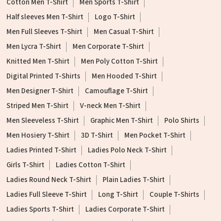
Cotton Men T-Shirt
Men Sports T-Shirt
Half sleeves Men T-Shirt
Logo T-Shirt
Men Full Sleeves T-Shirt
Men Casual T-Shirt
Men Lycra T-Shirt
Men Corporate T-Shirt
Knitted Men T-Shirt
Men Poly Cotton T-Shirt
Digital Printed T-Shirts
Men Hooded T-Shirt
Men Designer T-Shirt
Camouflage T-Shirt
Striped Men T-Shirt
V-neck Men T-Shirt
Men Sleeveless T-Shirt
Graphic Men T-Shirt
Polo Shirts
Men Hosiery T-Shirt
3D T-Shirt
Men Pocket T-Shirt
Ladies Printed T-Shirt
Ladies Polo Neck T-Shirt
Girls T-Shirt
Ladies Cotton T-Shirt
Ladies Round Neck T-Shirt
Plain Ladies T-Shirt
Ladies Full Sleeve T-Shirt
Long T-Shirt
Couple T-Shirts
Ladies Sports T-Shirt
Ladies Corporate T-Shirt