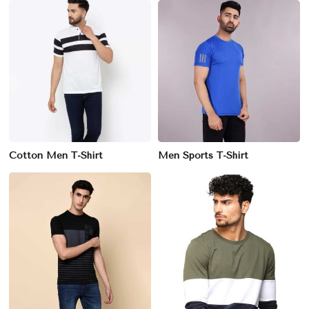
Cotton Men T-Shirt
Men Sports T-Shirt