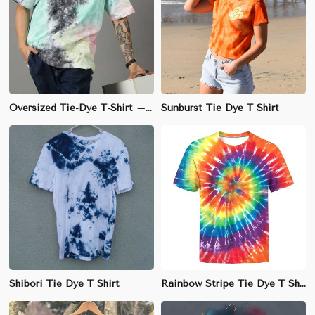
Oversized Tie-Dye T-Shirt – Unique Cotton Design for Fashion-Forward Style
Sunburst Tie Dye T Shirt
Shibori Tie Dye T Shirt
Rainbow Stripe Tie Dye T Shirt