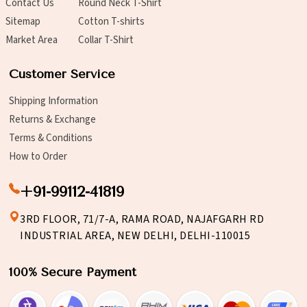
Contact Us
Round Neck T-Shirt
Sitemap
Cotton T-shirts
Market Area
Collar T-Shirt
Customer Service
Shipping Information
Returns & Exchange
Terms & Conditions
How to Order
+91-99112-41819
3RD FLOOR, 71/7-A, RAMA ROAD, NAJAFGARH RD
INDUSTRIAL AREA, NEW DELHI, DELHI-110015
100% Secure Payment