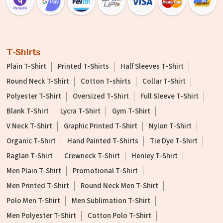
T-Shirts
Plain T-Shirt
Printed T-Shirts
Half Sleeves T-Shirt
Round Neck T-Shirt
Cotton T-shirts
Collar T-Shirt
Polyester T-Shirt
Oversized T-Shirt
Full Sleeve T-Shirt
Blank T-Shirt
Lycra T-Shirt
Gym T-Shirt
V Neck T-Shirt
Graphic Printed T-Shirt
Nylon T-Shirt
Organic T-Shirt
Hand Painted T-Shirts
Tie Dye T-Shirt
Raglan T-Shirt
Crewneck T-Shirt
Henley T-Shirt
Men Plain T-Shirt
Promotional T-Shirt
Men Printed T-Shirt
Round Neck Men T-Shirt
Polo Men T-Shirt
Men Sublimation T-Shirt
Men Polyester T-Shirt
Cotton Polo T-Shirt