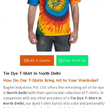
Get A Quote
Chat With Us
Tie Dye T-Shirt In North Delhi
How Do Our T-Shirts Bring Art to Your Wardrobe?
Baghel Industries Pvt. Ltd. offers the refreshing art of tie-dye
in
North Delhi
with their spectacular collection of T-shirts. In
comparison with any other providers of a
Tie Dye T-Shirt in
North Delhi
, our dyed t-shirt bursts into color and personality