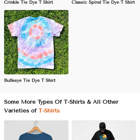
Crinkle Tie Dye T Shirt
Classic Spiral Tie Dye T Shirt
Bullseye Tie Dye T Shirt
Some More Types Of T-Shirts & All Other
Varieties of
T-Shirts