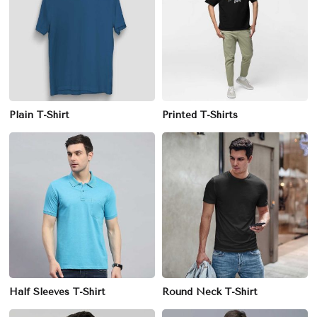
Plain T-Shirt
Printed T-Shirts
Half Sleeves T-Shirt
Round Neck T-Shirt