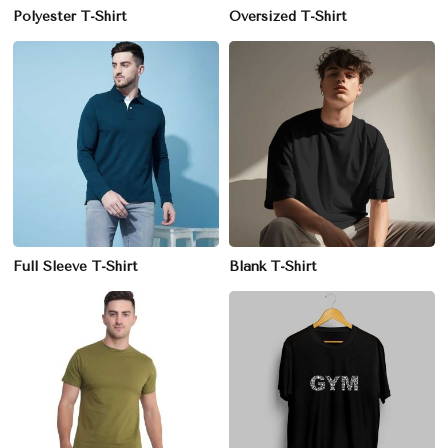
Polyester T-Shirt
Oversized T-Shirt
Full Sleeve T-Shirt
Blank T-Shirt