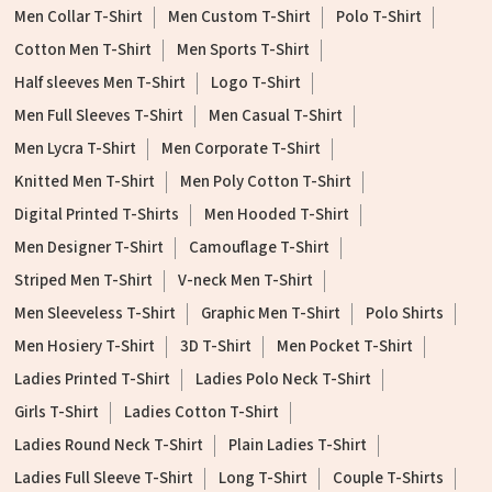
Men Collar T-Shirt
Men Custom T-Shirt
Polo T-Shirt
Cotton Men T-Shirt
Men Sports T-Shirt
Half sleeves Men T-Shirt
Logo T-Shirt
Men Full Sleeves T-Shirt
Men Casual T-Shirt
Men Lycra T-Shirt
Men Corporate T-Shirt
Knitted Men T-Shirt
Men Poly Cotton T-Shirt
Digital Printed T-Shirts
Men Hooded T-Shirt
Men Designer T-Shirt
Camouflage T-Shirt
Striped Men T-Shirt
V-neck Men T-Shirt
Men Sleeveless T-Shirt
Graphic Men T-Shirt
Polo Shirts
Men Hosiery T-Shirt
3D T-Shirt
Men Pocket T-Shirt
Ladies Printed T-Shirt
Ladies Polo Neck T-Shirt
Girls T-Shirt
Ladies Cotton T-Shirt
Ladies Round Neck T-Shirt
Plain Ladies T-Shirt
Ladies Full Sleeve T-Shirt
Long T-Shirt
Couple T-Shirts