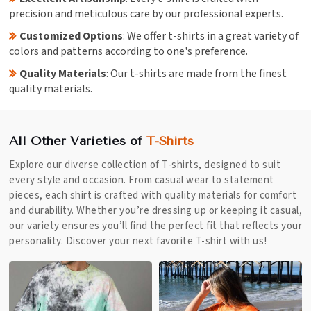
precision and meticulous care by our professional experts.
Customized Options
: We offer t-shirts in a great variety of
colors and patterns according to one's preference.
Quality Materials
: Our t-shirts are made from the finest
quality materials.
All Other Varieties of
T-Shirts
Explore our diverse collection of T-shirts, designed to suit
every style and occasion. From casual wear to statement
pieces, each shirt is crafted with quality materials for comfort
and durability. Whether you’re dressing up or keeping it casual,
our variety ensures you’ll find the perfect fit that reflects your
personality. Discover your next favorite T-shirt with us!