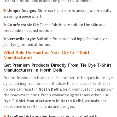
that stands out and makes the perfect statement.
Unique Designs
: Since each pattern is unique, you're really
wearing a piece of art.
Comfortable Fit
: These fabrics are soft on the skin and
breathable in construction.
Versatile Style
: Suitable for casual outings, festivals, or
just lying around at home.
What Sets Us Apart as Your Go-To T-Shirt
Manufacturer?
Get Premium Products Directly From Tie Dye T-Shirt
Manufacturers In North Delhi
Our professional artisans use the proper techniques in tie-dye
by combining traditional methods with the latest trends that
no one can resist in
North Delhi
, be it your custom designs or
the readymade ones. When evaluated against any other
Tie
Dye T-Shirt Manufacturers in North Delhi
, we maintain
excellence in craftsmanship and designs.
Excellent Artisanship
: Every t-shirt is crafted with