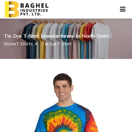
Tie Dye T-Shirt Manufacturers In North Delhi
Home
T-Shirts
Tie Dye T-Shirt