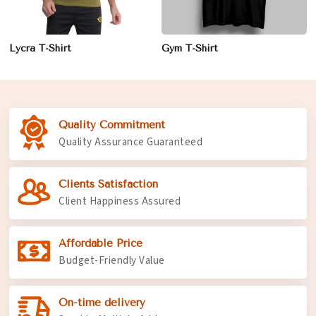
Lycra T-Shirt
Gym T-Shirt
Quality Commitment
Quality Assurance Guaranteed
Clients Satisfaction
Client Happiness Assured
Affordable Price
Budget-Friendly Value
On-time delivery