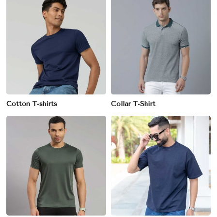
Cotton T-shirts
Collar T-Shirt