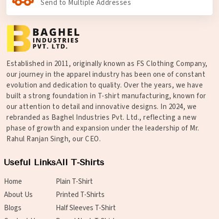
Send to Multiple Addresses
Established in 2011, originally known as FS Clothing Company,
our journey in the apparel industry has been one of constant
evolution and dedication to quality. Over the years, we have
built a strong foundation in T-shirt manufacturing, known for
our attention to detail and innovative designs. In 2024, we
rebranded as Baghel Industries Pvt. Ltd., reflecting a new
phase of growth and expansion under the leadership of Mr.
Rahul Ranjan Singh, our CEO.
Useful Links
All T-Shirts
Home
Plain T-Shirt
About Us
Printed T-Shirts
Blogs
Half Sleeves T-Shirt