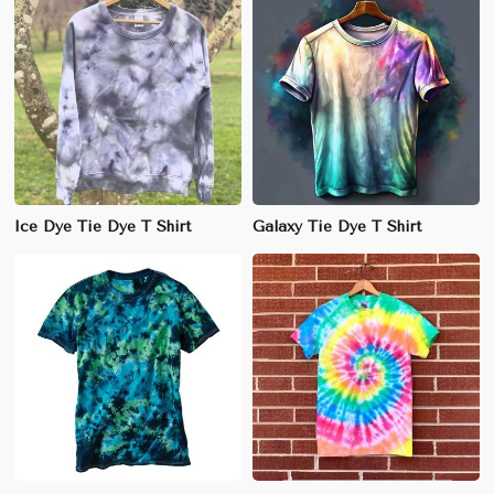
Ice Dye Tie Dye T Shirt
Galaxy Tie Dye T Shirt